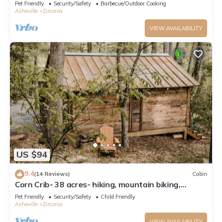
Pet Friendly
Security/Safety
Barbecue/Outdoor Cooking
Asheville
Zirconia
VIEW AVAILABILITY
US $94
9.4
(14 Reviews)
Cabin
Corn Crib- 38 acres- hiking, mountain biking,
waterfall
Pet Friendly
Security/Safety
Child Friendly
Asheville
Zirconia
VIEW AVAILABILITY