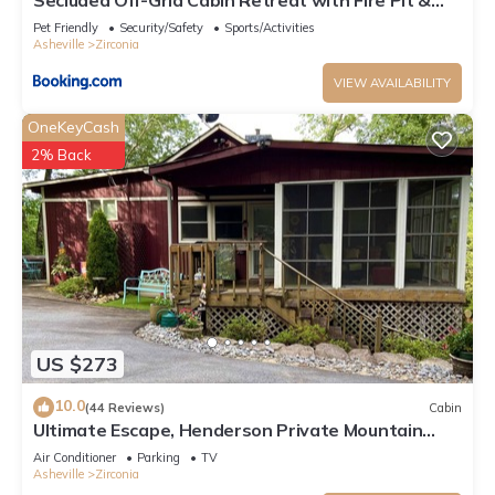
Sauna in Zirconia, North Carolina
Pet Friendly
Security/Safety
Sports/Activities
Asheville
Zirconia
VIEW AVAILABILITY
OneKeyCash
2% Back
US $273
10.0
(44 Reviews)
Cabin
Ultimate Escape, Henderson Private Mountain
Retreat, WiFi, Hot Tub, Scenic Views
Air Conditioner
Parking
TV
Asheville
Zirconia