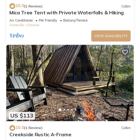
10.0
(1 Review)
Cabin
Mica Tree Tent with Private Waterfalls & Hiking
Air Conditioner
Pet Friendly
Balcony/Terrace
Asheville
Zirconia
VIEW AVAILABILITY
US $113
10.0
(1 Review)
Cabin
Creekside Rustic A-Frame