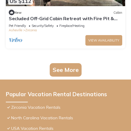
US $112
New
Cabin
Secluded Off-Grid Cabin Retreat with Fire Pit &
Sauna in Zirconia, North Carolina
Pet Friendly
Security/Safety
Fireplace/Heating
Asheville
Zirconia
VIEW AVAILABILITY
See More
Popular Vacation Rental Destinations
Zirconia Vacation Rentals
North Carolina Vacation Rentals
USA Vacation Rentals