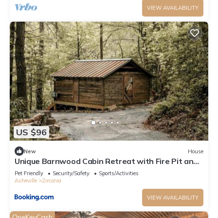
VIEW AVAILABILITY
US $96
New
House
Unique Barnwood Cabin Retreat with Fire Pit and
Outdoor Adventure in Zirconia, North Carolina
Pet Friendly
Security/Safety
Sports/Activities
Asheville
Zirconia
VIEW AVAILABILITY
OneKeyCash