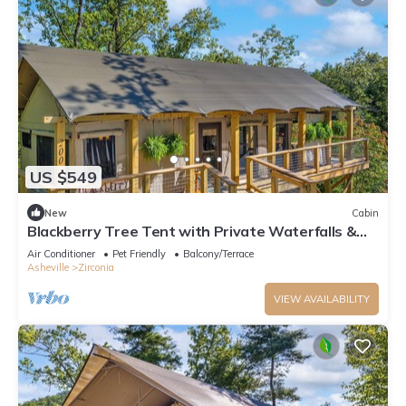
US $549
New
Cabin
Blackberry Tree Tent with Private Waterfalls &
Hiking
Air Conditioner
Pet Friendly
Balcony/Terrace
Asheville
Zirconia
VIEW AVAILABILITY