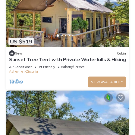
US $519
New
Cabin
Sunset Tree Tent with Private Waterfalls & Hiking
Air Conditioner
Pet Friendly
Balcony/Terrace
Asheville
Zirconia
VIEW AVAILABILITY