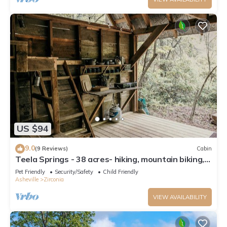
US $94
9.0
(9 Reviews)
Cabin
Teela Springs - 38 acres- hiking, mountain biking,
waterfall
Pet Friendly
Security/Safety
Child Friendly
Asheville
Zirconia
VIEW AVAILABILITY