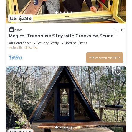
US $289
New
Cabin
Magical Treehouse Stay with Creekside Sauna
Experience in Zirconia, North Carolina
Air Conditioner
Security/Safety
Bedding/Linens
Asheville
Zirconia
VIEW AVAILABILITY