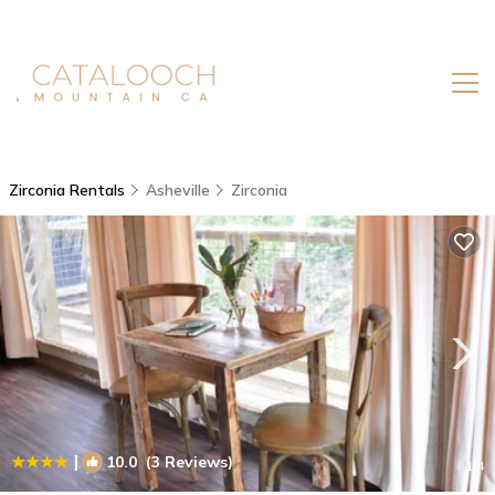
Zirconia Rentals
Asheville
Zirconia
|
10.0
(3 Reviews)
1
/4