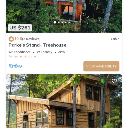
US $261
10.0
(2 Reviews)
Cabin
Parke's Stand- Treehouse
Air Conditioner
Pet Friendly
View
Asheville
Zirconia
VIEW AVAILABILITY