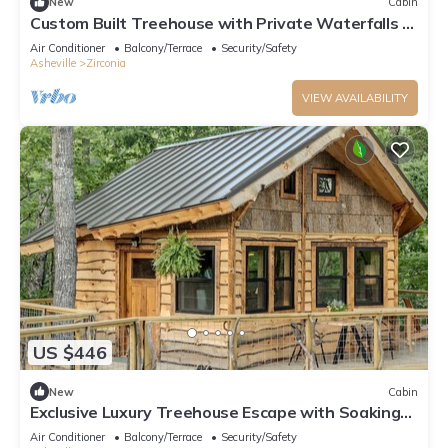
New
Cabin
Custom Built Treehouse with Private Waterfalls &
Hiking
Air Conditioner
Balcony/Terrace
Security/Safety
Asheville
Zirconia
VIEW AVAILABILITY
US $446
New
Cabin
Exclusive Luxury Treehouse Escape with Soaking
Tub & Pizza Oven Near Waterfalls, Zirconia, NC
Air Conditioner
Balcony/Terrace
Security/Safety