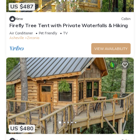
US $487
New
Cabin
Firefly Tree Tent with Private Waterfalls & Hiking
Air Conditioner
Pet Friendly
TV
Asheville
Zirconia
VIEW AVAILABILITY
US $480