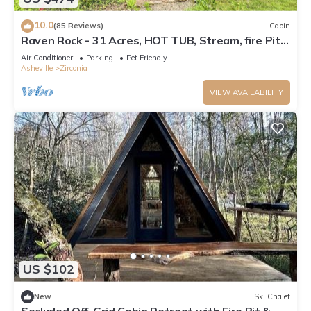
10.0
(85 Reviews)
Cabin
Raven Rock - 31 Acres, HOT TUB, Stream, fire Pit,
Private, High Speed Internet
Air Conditioner
Parking
Pet Friendly
Asheville
Zirconia
VIEW AVAILABILITY
US $102
New
Ski Chalet
Secluded Off-Grid Cabin Retreat with Fire Pit &