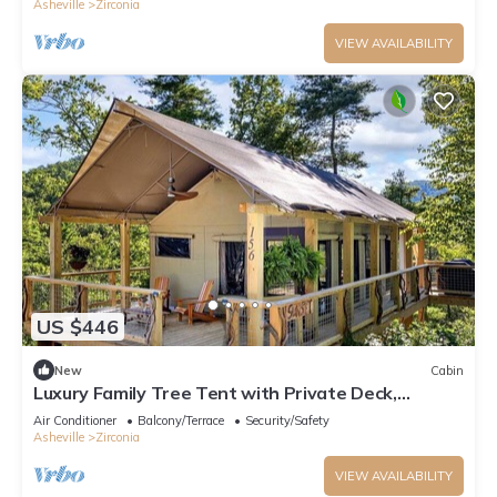
Asheville
Zirconia
VIEW AVAILABILITY
US $446
New
Cabin
Luxury Family Tree Tent with Private Deck,
Soaking Tub & Pizza Oven Near Waterfalls,
Air Conditioner
Balcony/Terrace
Security/Safety
Zirconia, North Carolina
Asheville
Zirconia
VIEW AVAILABILITY