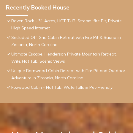
Recently Booked House
Raven Rock - 31 Acres, HOT TUB, Stream, fire Pit, Private,
High Speed Internet
Secluded Off-Grid Cabin Retreat with Fire Pit & Sauna in
Zirconia, North Carolina
Ultimate Escape, Henderson Private Mountain Retreat,
WiFi, Hot Tub, Scenic Views
Unique Barnwood Cabin Retreat with Fire Pit and Outdoor
Adventure in Zirconia, North Carolina
Foxwood Cabin - Hot Tub, Waterfalls & Pet-Friendly