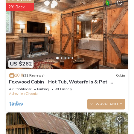
2% Back
US $262
10.0
(32 Reviews)
Cabin
Foxwood Cabin - Hot Tub, Waterfalls & Pet-
Friendly
Air Conditioner
Parking
Pet Friendly
Asheville
Zirconia
VIEW AVAILABILITY