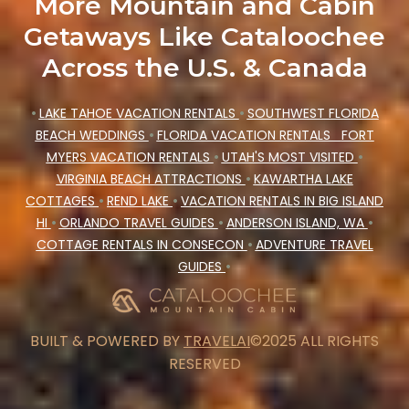
More Mountain and Cabin
Getaways Like Cataloochee
Across the U.S. & Canada
•
LAKE TAHOE VACATION RENTALS
•
SOUTHWEST FLORIDA
BEACH WEDDINGS
•
FLORIDA VACATION RENTALS
FORT
MYERS VACATION RENTALS
•
UTAH'S MOST VISITED
•
VIRGINIA BEACH ATTRACTIONS
•
KAWARTHA LAKE
COTTAGES
•
REND LAKE
•
VACATION RENTALS IN BIG ISLAND
HI
•
ORLANDO TRAVEL GUIDES
•
ANDERSON ISLAND, WA
•
COTTAGE RENTALS IN CONSECON
•
ADVENTURE TRAVEL
GUIDES
•
BUILT & POWERED BY
TRAVELAI
©2025 ALL RIGHTS
RESERVED