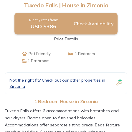
Tuxedo Falls | House in Zirconia
Nightly rates from:
Check Availability
USD $386
Price Details
Pet Friendly
1 Bedroom
1 Bathroom
Not the right fit? Check out our other properties in
Zirconia
1 Bedroom House in Zirconia
Tuxedo Falls offers 6 accommodations with bathrobes and
hair dryers. Rooms open to furnished balconies.
Accommodations offer separate sitting areas. Beds feature