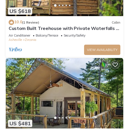
US $618
10.0
(1 Review)
Cabin
Custom Built Treehouse with Private Waterfalls &
Hiking
Air Conditioner
Balcony/Terrace
Security/Safety
Asheville
Zirconia
VIEW AVAILABILITY
US $481