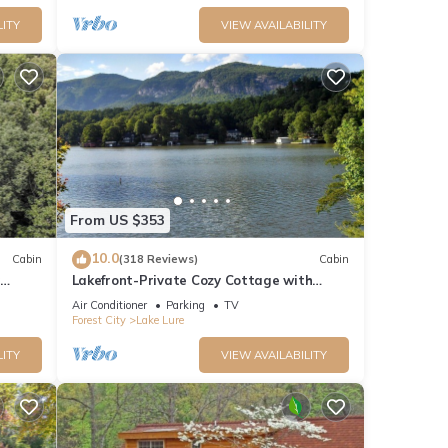
LITY
VIEW AVAILABILITY
From US $353
10.0
Cabin
(318 Reviews)
Cabin
Lakefront-Private Cozy Cottage with
t/Hot
Beautiful Views Directly on Lake Lure!
Air Conditioner
Parking
TV
Forest City
Lake Lure
LITY
VIEW AVAILABILITY