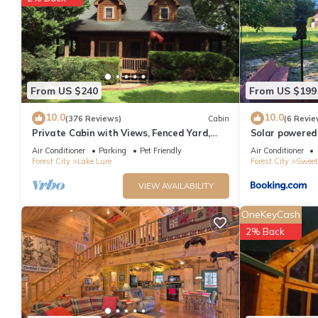
From US $240
From US $199
10.0
10.0
(376 Reviews)
Cabin
(6 Revie
Private Cabin with Views, Fenced Yard,
Solar powered
Gameroom, Gas Fireplace, Central
views, 3acres
Air Conditioner
Parking
Pet Friendly
Air Conditioner
Location
Forest City
Lake Lure
Forest City
Sweet
VIEW AVAILABILITY
OneKeyCash
2% Back