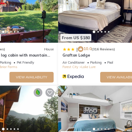
From US $180
10.0
|
ws)
House
(316 Reviews)
 log cabin with mountain
Grafton Lodge
Parking
Pet Friendly
Air Conditioner
Parking
Pool
briar Farms
Forest City
Lake Lure
VIEW AVAILABILITY
VIEW AVAILABI