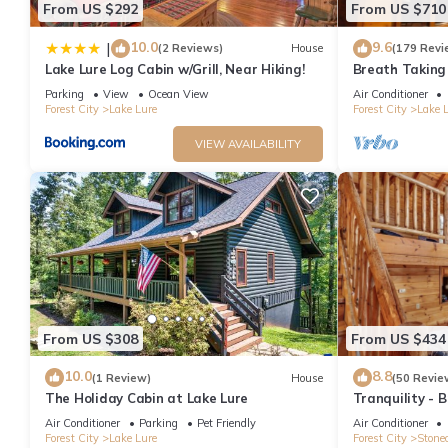
From US $292
From US $710
10.0
9.6
|
(2 Reviews)
House
(179 Revi
Lake Lure Log Cabin w/Grill, Near Hiking!
Breath Taking
Rumbling Bald
Parking
View
Ocean View
Air Conditioner
Forest City
Lake Lure
Forest City
Lake 
VIEW AVAILABILITY
From US $308
From US $434
10.0
8.8
(1 Review)
House
(50 Revie
The Holiday Cabin at Lake Lure
Tranquility - 
pool table, ri
Air Conditioner
Parking
Pet Friendly
Air Conditioner
Forest City
Lake Lure
Forest City
Stonec