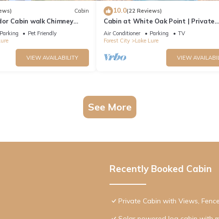
10.0
ews)
Cabin
(22 Reviews)
or Cabin walk Chimney
Cabin at White Oak Point | Private
Waterfront Cabin on Lake Lure with
Parking
Pet Friendly
Air Conditioner
Parking
TV
Tub
Lure
Forest City
Lake Lure
VIEW AVAILABILITY
VIEW AVAILABI
See More
Recently Booked Cabin
Private Cabin with Views, Fenc
Solar powered log cabin with 