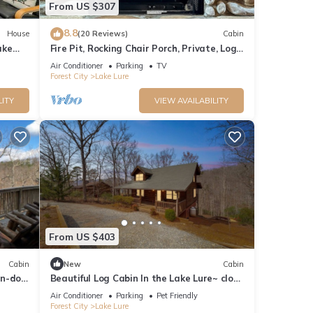
From US $307
8.8
House
(20 Reviews)
Cabin
ake
Fire Pit, Rocking Chair Porch, Private, Log
Cabin - The Enchanted
Air Conditioner
Parking
TV
Forest City
Lake Lure
LITY
VIEW AVAILABILITY
From US $403
Cabin
New
Cabin
in-dog
Beautiful Log Cabin In the Lake Lure~ close
to Mirror Lake ~ WiFi
Air Conditioner
Parking
Pet Friendly
Forest City
Lake Lure