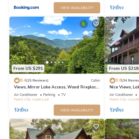
VIEW AVAILABILITY
From US $291
From US $318
8.4
9.8
(15 Reviews)
Cabin
(34 Revie
Views, Mirror Lake Access, Wood Fireplace
Nice Views, La
- Juve' Cabin by Carolina Properties
Home, Paved R
Air Conditioner
Parking
TV
Air Conditioner
Forest City
Lake Lure
Forest City
Laurel
VIEW AVAILABILITY