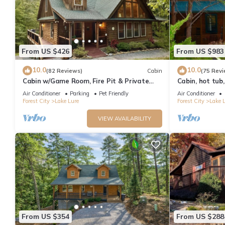
From US $426
From US $983
10.0
10.0
(82 Reviews)
Cabin
(75 Revi
Cabin w/Game Room, Fire Pit & Private
Cabin, hot tub,
River Trail
pit, resort, hik
Air Conditioner
Parking
Pet Friendly
Air Conditioner
Forest City
Lake Lure
Forest City
Lake 
VIEW AVAILABILITY
From US $354
From US $288