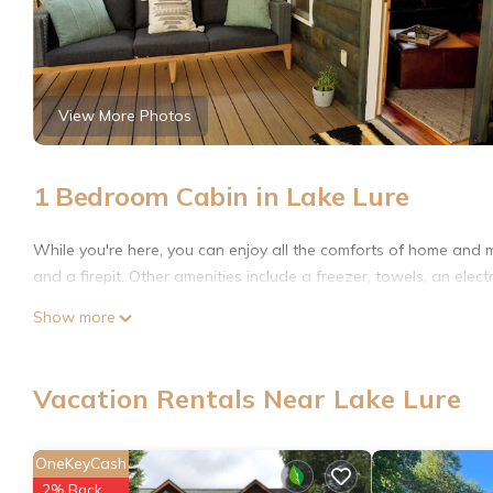
View More Photos
1 Bedroom Cabin in Lake Lure
While you're here, you can enjoy all the comforts of home and m
and a firepit. Other amenities include a freezer, towels, an electr
Show more
Vacation Rentals Near Lake Lure
OneKeyCash
2% Back