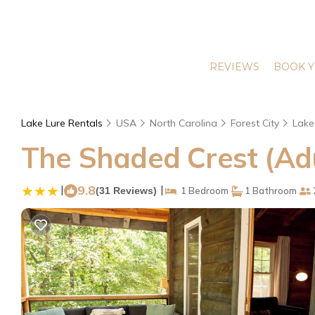
REVIEWS
BOOK Y
Lake Lure Rentals
USA
North Carolina
Forest City
Lake
The Shaded Crest (Adul
|
9.8
|
(31 Reviews)
1 Bedroom
1 Bathroom