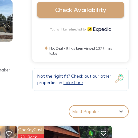
Check Availability
You will be redirected to
Hot Deal - It has been viewed 137 times
today
maker
Not the right fit? Check out our other
properties in
Lake Lure
Most Popular
OneKeyCash
2% Back