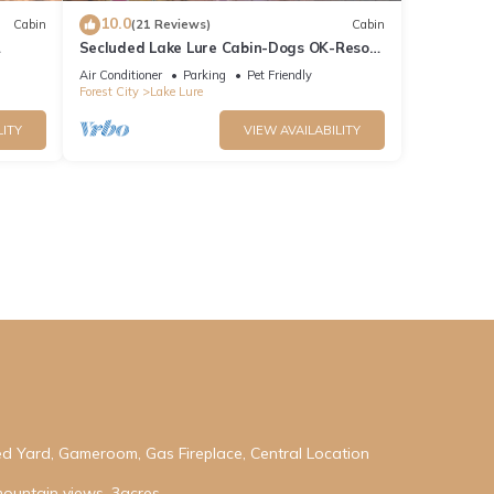
10.0
Cabin
(21 Reviews)
Cabin
Secluded Lake Lure Cabin-Dogs OK-Resort
 Hot
Access
Air Conditioner
Parking
Pet Friendly
Forest City
Lake Lure
LITY
VIEW AVAILABILITY
ed Yard, Gameroom, Gas Fireplace, Central Location
mountain views, 3acres