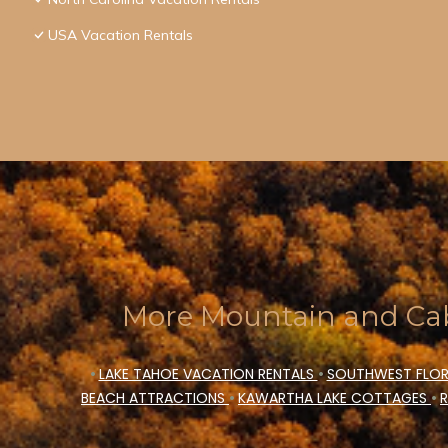
USA Vacation Rentals
More Mountain and Cab
•
LAKE TAHOE VACATION RENTALS
•
SOUTHWEST FLOR
BEACH ATTRACTIONS
•
KAWARTHA LAKE COTTAGES
•
R