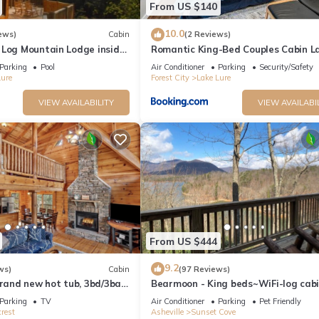
From US $140
10.0
ews)
Cabin
(2 Reviews)
 Log Mountain Lodge inside
Romantic King-Bed Couples Cabin L
 Resort
Lure
Parking
Pool
Air Conditioner
Parking
Security/Safety
Lure
Forest City
Lake Lure
VIEW AVAILABILITY
VIEW AVAILABI
From US $444
9.2
ws)
Cabin
(97 Reviews)
Brand new hot tub, 3bd/3ba,
Bearmoon - King beds~WiFi-log cab
ver access, community lake
friendly-sleeps 10
Parking
TV
Air Conditioner
Parking
Pet Friendly
rest
Asheville
Sunset Cove