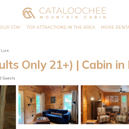
OUR STAY
TOP ATTRACTIONS IN THE AREA
MORE RENTA
 Lure
ts Only 21+) | Cabin in
2 Guests