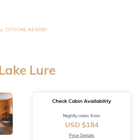
L OPTIONS NEARBY
 Lake Lure
Check Cabin Availability
Nightly rates from:
USD $184
Price Details