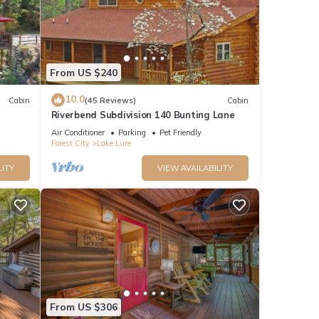
From US $240
10.0
Cabin
(45 Reviews)
Cabin
Riverbend Subdivision 140 Bunting Lane
Air Conditioner
Parking
Pet Friendly
Forest City
Lake Lure
LITY
VIEW AVAILABILITY
From US $306