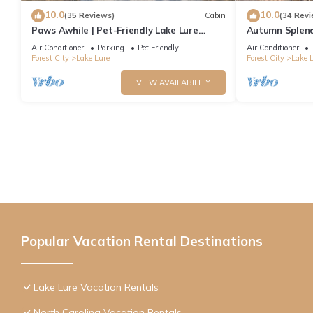
10.0
10.0
(35 Reviews)
Cabin
(34 Revi
Paws Awhile | Pet-Friendly Lake Lure
Autumn Splend
Cabin with Mountain Views, Deck, & Easy
Rock/Lake Lure
Air Conditioner
Parking
Pet Friendly
Air Conditioner
Access to Tryon
Forest City
Lake Lure
Forest City
Lake 
VIEW AVAILABILITY
Popular Vacation Rental Destinations
Lake Lure Vacation Rentals
North Carolina Vacation Rentals