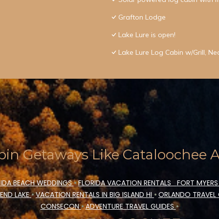
Grafton Lodge
Lake Lure is open!
Lake Lure Log Cabin w/Grill, Nea
in Getaways Like Cataloochee Ac
IDA BEACH WEDDINGS
•
FLORIDA VACATION RENTALS
FORT MYERS
END LAKE
•
VACATION RENTALS IN BIG ISLAND HI
•
ORLANDO TRAVEL
CONSECON
•
ADVENTURE TRAVEL GUIDES
•