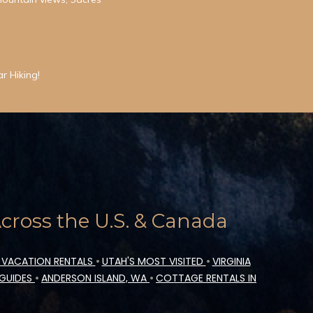
r Hiking!
ross the U.S. & Canada
 VACATION RENTALS
•
UTAH'S MOST VISITED
•
VIRGINIA
 GUIDES
•
ANDERSON ISLAND, WA
•
COTTAGE RENTALS IN