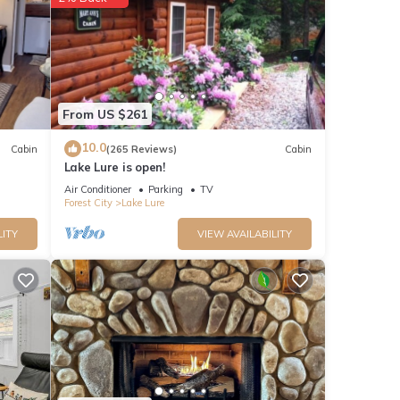
From US $261
10.0
Cabin
(265 Reviews)
Cabin
Lake Lure is open!
Air Conditioner
Parking
TV
Forest City
Lake Lure
LITY
VIEW AVAILABILITY