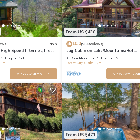
From US $436
10.0
ews)
Cabin
(56 Reviews)
 High Speed Internet, fire
Log Cabin on Lake/Mountains/Hot
ing, boating,spa,golf
tub/Views
Parking
Pool
Air Conditioner
Parking
TV
Lure
Forest City
Lake Lure
VIEW AVAILABILITY
VIEW AVAILABI
From US $471