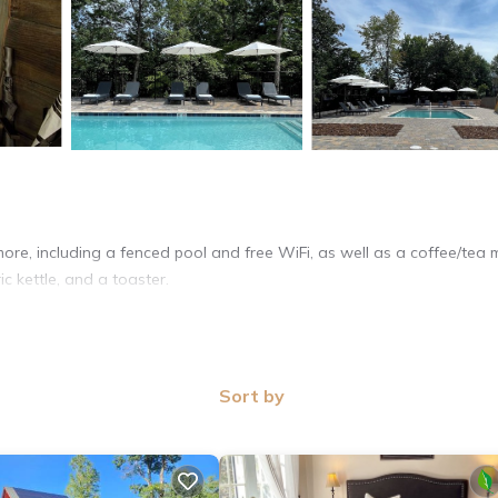
ore, including a fenced pool and free WiFi, as well as a coffee/tea 
ic kettle, and a toaster.
Sort by