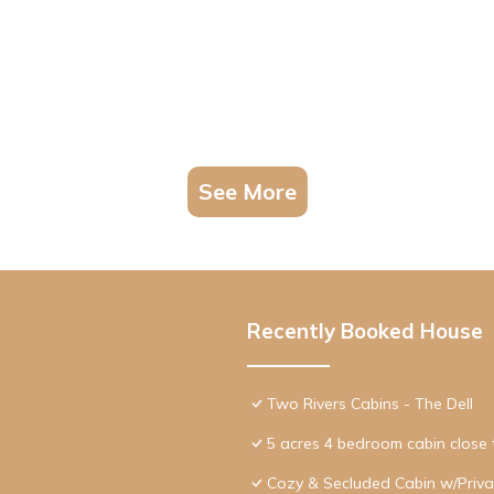
See More
Recently Booked House
Two Rivers Cabins - The Dell
5 acres 4 bedroom cabin close t
Cozy & Secluded Cabin w/Privat