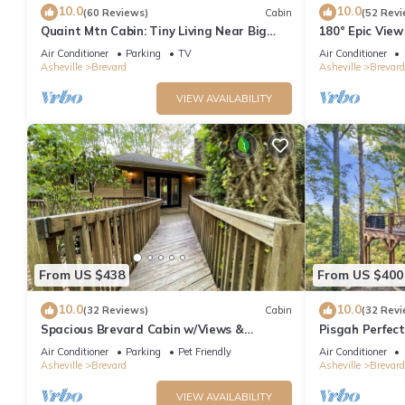
10.0
10.0
(60 Reviews)
Cabin
(52 Revi
Quaint Mtn Cabin: Tiny Living Near Big
180° Epic View
Adventure
Pisgah
Air Conditioner
Parking
TV
Air Conditioner
Asheville
Brevard
Asheville
Brevard
VIEW AVAILABILITY
From US $438
From US $400
10.0
10.0
(32 Reviews)
Cabin
(32 Revi
Spacious Brevard Cabin w/Views &
Pisgah Perfect
Pool/Golf/Lake
Pit, and Views!
Air Conditioner
Parking
Pet Friendly
Air Conditioner
Asheville
Brevard
Asheville
Brevard
VIEW AVAILABILITY