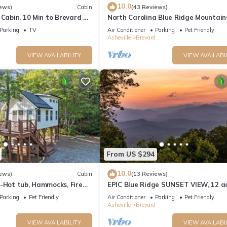
10.0
ews)
Cabin
(43 Reviews)
 Cabin, 10 Min to Brevard &
North Carolina Blue Ridge Mountain
Cabin Retreat
Parking
TV
Air Conditioner
Parking
Pet Friendly
Asheville
Brevard
VIEW AVAILABILITY
VIEW AVAILABI
From US $294
10.0
ews)
Cabin
(13 Reviews)
-Hot tub, Hammocks, Fire
EPIC Blue Ridge SUNSET VIEW, 12 ac
light/bright 10 min to dtn! Dogs we
Parking
Pet Friendly
Air Conditioner
Parking
Pet Friendly
Asheville
Brevard
VIEW AVAILABILITY
VIEW AVAILABI