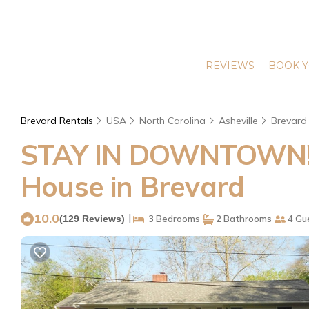
REVIEWS
BOOK Y
Brevard Rentals
USA
North Carolina
Asheville
Brevard
STAY IN DOWNTOWN! Pa
House in Brevard
10.0
|
(129 Reviews)
3 Bedrooms
2 Bathrooms
4 Gu