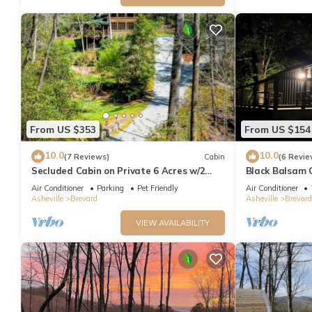
From US $353
From US $154
10.0
10.0
(7 Reviews)
Cabin
(6 Revie
Secluded Cabin on Private 6 Acres w/2
Black Balsam 
Waterfalls & 4 Streams Near Brevard
Air Conditioner
Parking
Pet Friendly
Air Conditioner
Asheville
Brevard
Asheville
Brevard
VIEW AVAILABILITY