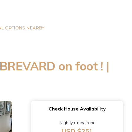
L OPTIONS NEARBY
REVARD on foot ! |
Check House Availability
Nightly rates from:
USD $251