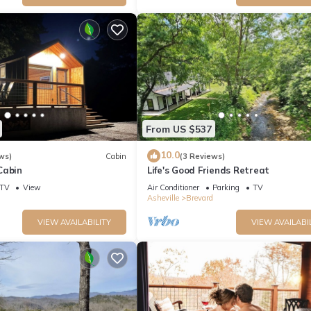
From US $537
10.0
ws)
Cabin
(3 Reviews)
Cabin
Life's Good Friends Retreat
TV
View
Air Conditioner
Parking
TV
Asheville
Brevard
VIEW AVAILABILITY
VIEW AVAILABI