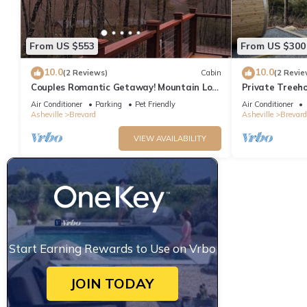
From US $553
From US $300
10.0
10.0
(2 Reviews)
Cabin
(2 Revie
Couples Romantic Getaway! Mountain Log
Private Treeh
Cabin with Hot Tub & Fireplace.
Views!
Air Conditioner
Parking
Pet Friendly
Air Conditioner
Asheville
Brevard
Asheville
Brevard
VIEW AVAILABILITY
Start Earning Rewards to Use on Vrbo
JOIN TODAY