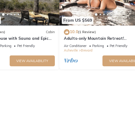
From US $569
10.0
ws)
Cabin
(1 Review)
ouse with Sauna and Epic
Adults-only Mountain Retreat!
Anniversary, Honeymoon, Romantic
Parking
Pet Friendly
Air Conditioner
Parking
Pet Friendly
Getaways.
Asheville
Brevard
VIEW AVAILABILITY
VIEW AVAILABI