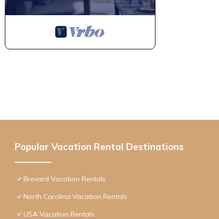
Popular Vacation Rental Destinations
Brevard Vacation Rentals
North Carolina Vacation Rentals
USA Vacation Rentals