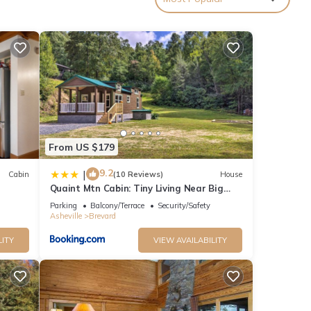
ne can
and
From US $179
rm and
9.2
|
Cabin
(10 Reviews)
House
Quaint Mtn Cabin: Tiny Living Near Big
onal
K!
Adventure
Parking
Balcony/Terrace
Security/Safety
the
Asheville
Brevard
LITY
VIEW AVAILABILITY
joy
ouse