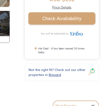
Price Details
Check Availability
You will be redirected to
Hot Deal - It has been viewed 30 times
today
Not the right fit? Check out our other
properties in
Brevard
s
ge
Most Popular
 flat