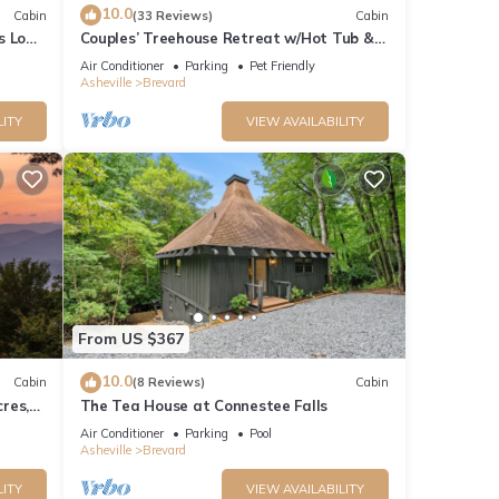
10.0
Cabin
(33 Reviews)
Cabin
s Log
Couples’ Treehouse Retreat w/Hot Tub &
Views
Air Conditioner
Parking
Pet Friendly
Asheville
Brevard
LITY
VIEW AVAILABILITY
From US $367
10.0
Cabin
(8 Reviews)
Cabin
res,
The Tea House at Connestee Falls
lcome!
Air Conditioner
Parking
Pool
Asheville
Brevard
LITY
VIEW AVAILABILITY