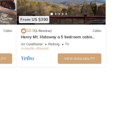
From US $390
10.0
Cabin
(1 Review)
Cabin
Henry Mt. Hidaway a 5 bedroom cabin
w/amazing Mtn. views-Pingpong-secluded
Air Conditioner
Parking
TV
Asheville
Brevard
LITY
VIEW AVAILABILITY