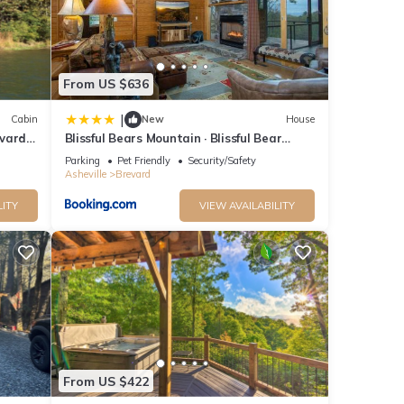
The
 given
House,
d
From US $636
learn
|
Cabin
New
House
vard,
Blissful Bears Mountain · Blissful Bear
Cabin, Long Range View 2
Parking
Pet Friendly
Security/Safety
Asheville
Brevard
LITY
VIEW AVAILABILITY
From US $422