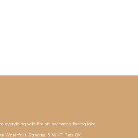
o everything with fire pit, swimming fishing lake
e Waterfalls, Streams, & Wi-Fi! Pets OK!