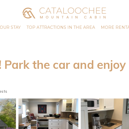
OUR STAY
TOP ATTRACTIONS IN THE AREA
MORE RENTA
rk the car and enjoy B
ests