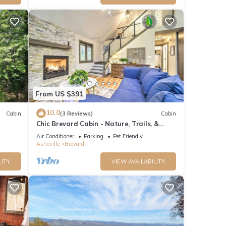
From US $391
10.0
Cabin
(3 Reviews)
Cabin
Chic Brevard Cabin - Nature, Trails, &
Water!
Air Conditioner
Parking
Pet Friendly
Asheville
Brevard
LITY
VIEW AVAILABILITY