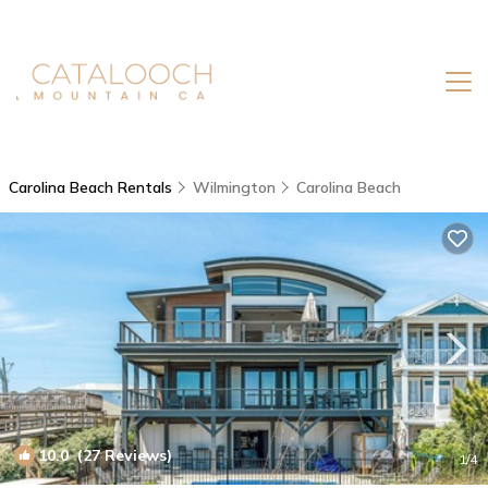
Carolina Beach Rentals
Wilmington
Carolina Beach
10.0
(27 Reviews)
1
/4