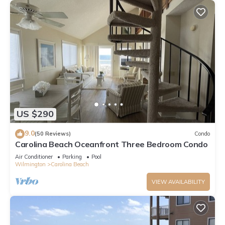
US $290
9.0
(50 Reviews)
Condo
Carolina Beach Oceanfront Three Bedroom Condo
Air Conditioner
Parking
Pool
Wilmington
Carolina Beach
VIEW AVAILABILITY