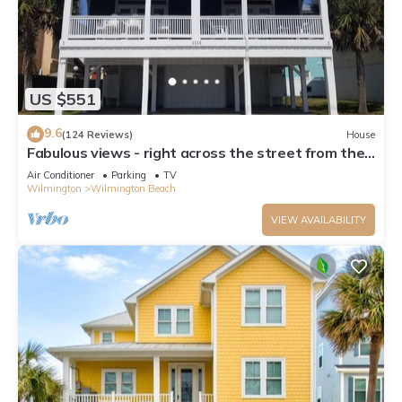
US $551
9.6
(124 Reviews)
House
Fabulous views - right across the street from the
beach!
Air Conditioner
Parking
TV
Wilmington
Wilmington Beach
VIEW AVAILABILITY