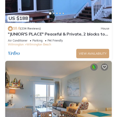
US $188
10.0
(234 Reviews)
House
"JUNIOR'S PLACE" Peaceful & Private, 2 blocks to
beach - LOW PET FEE
Air Conditioner
Parking
Pet Friendly
Wilmington
Wilmington Beach
VIEW AVAILABILITY