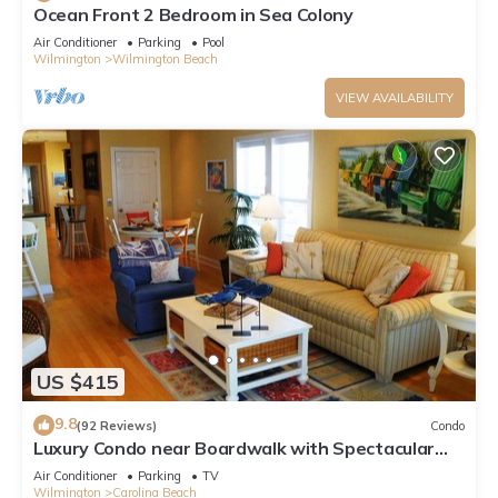
Ocean Front 2 Bedroom in Sea Colony
Air Conditioner
Parking
Pool
Wilmington
Wilmington Beach
VIEW AVAILABILITY
US $415
9.8
(92 Reviews)
Condo
Luxury Condo near Boardwalk with Spectacular
Ocean Views! Great Fall Rates
Air Conditioner
Parking
TV
Wilmington
Carolina Beach