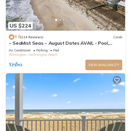
US $224
9.8
(114 Reviews)
Condo
~ SeaMist Seas ~ August Dates AVAIL - Pool,
Steps to Oceanfront Tiki Bar
Air Conditioner
Parking
Pool
Wilmington
Wilmington Beach
VIEW AVAILABILITY