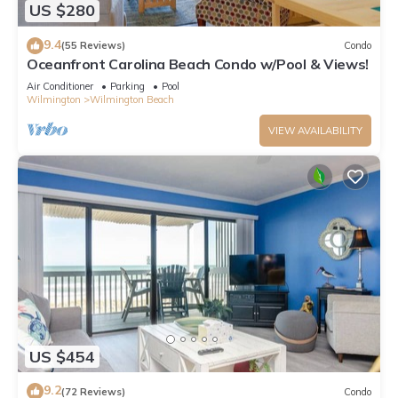
US $280
9.4
(55 Reviews)
Condo
Oceanfront Carolina Beach Condo w/Pool & Views!
Air Conditioner
Parking
Pool
Wilmington
Wilmington Beach
VIEW AVAILABILITY
US $454
9.2
(72 Reviews)
Condo