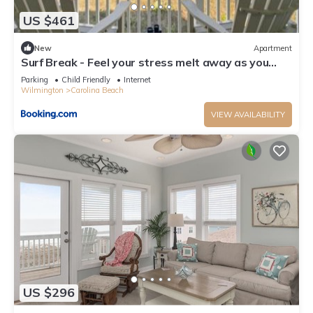
US $461
New
Apartment
Surf Break - Feel your stress melt away as you
relax on the ocean view deck and listen to the
Parking
Child Friendly
Internet
waves crash condo
Wilmington
Carolina Beach
VIEW AVAILABILITY
US $296