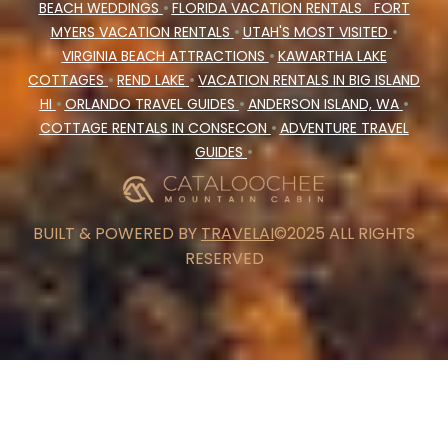
BEACH WEDDINGS
•
FLORIDA VACATION RENTALS
FORT
MYERS VACATION RENTALS
•
UTAH'S MOST VISITED
•
VIRGINIA BEACH ATTRACTIONS
•
KAWARTHA LAKE
COTTAGES
•
REND LAKE
•
VACATION RENTALS IN BIG ISLAND
HI
•
ORLANDO TRAVEL GUIDES
•
ANDERSON ISLAND, WA
•
COTTAGE RENTALS IN CONSECON
•
ADVENTURE TRAVEL
GUIDES
•
BUILT & POWERED BY
TRAVELAI
©2025 ALL RIGHTS
RESERVED