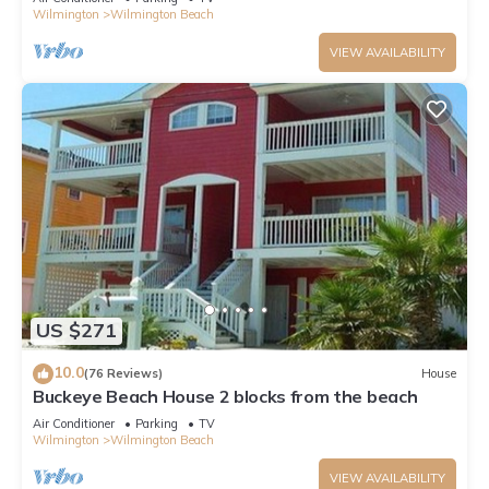
Wilmington
Wilmington Beach
VIEW AVAILABILITY
US $271
10.0
(76 Reviews)
House
Buckeye Beach House 2 blocks from the beach
Air Conditioner
Parking
TV
Wilmington
Wilmington Beach
VIEW AVAILABILITY