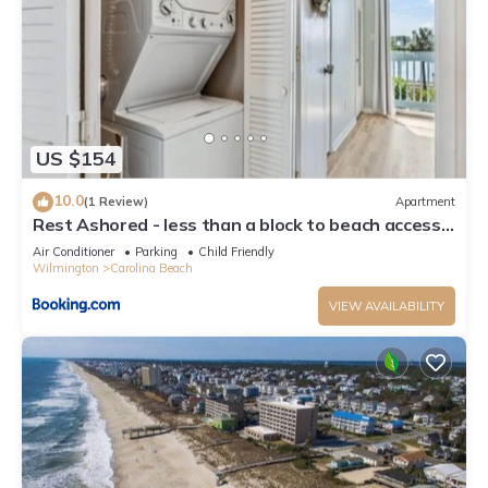
US $154
10.0
(1 Review)
Apartment
Rest Ashored - less than a block to beach access
and everything you need for a lovely beach
Air Conditioner
Parking
Child Friendly
vacation, condo
Wilmington
Carolina Beach
VIEW AVAILABILITY