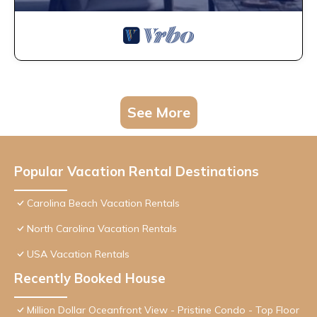
See More
Popular Vacation Rental Destinations
Carolina Beach Vacation Rentals
North Carolina Vacation Rentals
USA Vacation Rentals
Recently Booked House
Million Dollar Oceanfront View - Pristine Condo - Top Floor