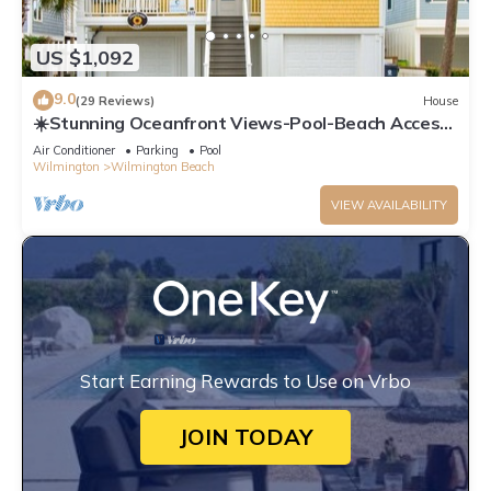
US $1,092
9.0
(29 Reviews)
House
☀️Stunning Oceanfront Views-Pool-Beach Access-
Sunflower House☀️
Air Conditioner
Parking
Pool
Wilmington
Wilmington Beach
VIEW AVAILABILITY
Start Earning Rewards to Use on Vrbo
JOIN TODAY