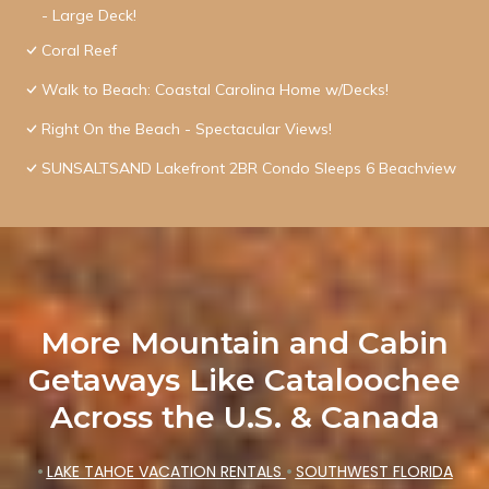
- Large Deck!
Coral Reef
Walk to Beach: Coastal Carolina Home w/Decks!
Right On the Beach - Spectacular Views!
SUNSALTSAND Lakefront 2BR Condo Sleeps 6 Beachview
More Mountain and Cabin
Getaways Like Cataloochee
Across the U.S. & Canada
•
LAKE TAHOE VACATION RENTALS
•
SOUTHWEST FLORIDA