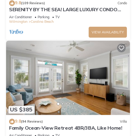
9.8
(109 Reviews)
Condo
SERENITY BY THE SEA! LARGE LUXURY CONDO
WITH ELEVATOR ON CAROLINA BEACH
Air Conditioner
Parking
TV
Wilmington
Carolina Beach
VIEW AVAILABILITY
US $385
9.8
(94 Reviews)
Villa
Family Ocean-View Retreat 4BR/3BA, Like Home!
Air Conditioner
Parking
TV