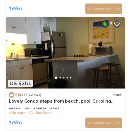
VIEW AVAILABILITY
US $251
9.6
(96 Reviews)
Condo
Lovely Condo steps from beach, pool, Carolina
Lake View, Walk to everything
Air Conditioner
Parking
Pool
Wilmington
Carolina Beach
VIEW AVAILABILITY