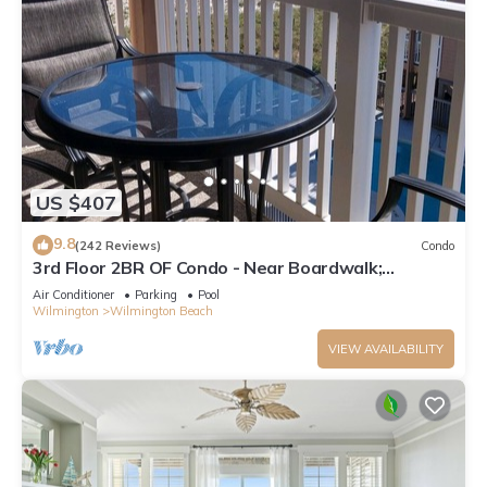
US $407
9.8
(242 Reviews)
Condo
3rd Floor 2BR OF Condo - Near Boardwalk;
chairs/umbrella provided in the summer
Air Conditioner
Parking
Pool
Wilmington
Wilmington Beach
VIEW AVAILABILITY