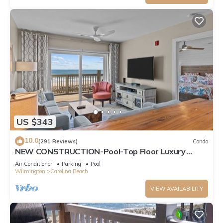
US $343
10.0
(291 Reviews)
Condo
NEW CONSTRUCTION-Pool-Top Floor Luxury
Oceanfront Condo-KeylessCheckin-RR Host
Air Conditioner
Parking
Pool
Wilmington
Carolina Beach
VIEW AVAILABILITY