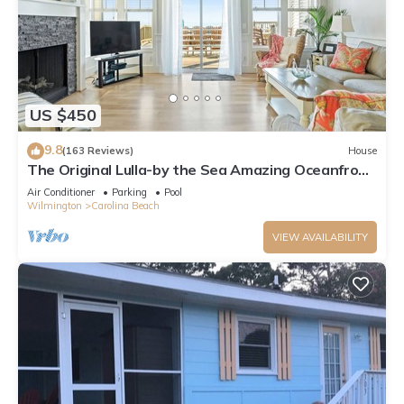
US $450
9.8
(163 Reviews)
House
The Original Lulla-by the Sea Amazing Oceanfront
Beach House W/Pool and Elevator
Air Conditioner
Parking
Pool
Wilmington
Carolina Beach
VIEW AVAILABILITY