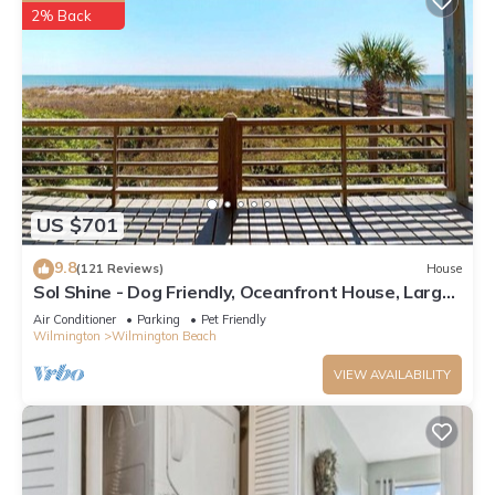
2% Back
US $701
9.8
(121 Reviews)
House
Sol Shine - Dog Friendly, Oceanfront House, Large
Deck,Private Beach Access!
Air Conditioner
Parking
Pet Friendly
Wilmington
Wilmington Beach
VIEW AVAILABILITY