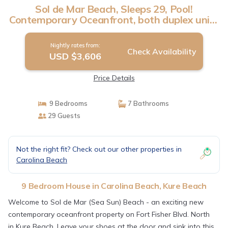
Sol de Mar Beach, Sleeps 29, Pool!
Contemporary Oceanfront, both duplex units
| House in Kure Beach
Nightly rates from:
Check Availability
USD $3,606
Price Details
9 Bedrooms
7 Bathrooms
29 Guests
Not the right fit? Check out our other properties in
Carolina Beach
9 Bedroom House in Carolina Beach, Kure Beach
Welcome to Sol de Mar (Sea Sun) Beach - an exciting new
contemporary oceanfront property on Fort Fisher Blvd. North
in Kure Beach. Leave your shoes at the door and sink into this