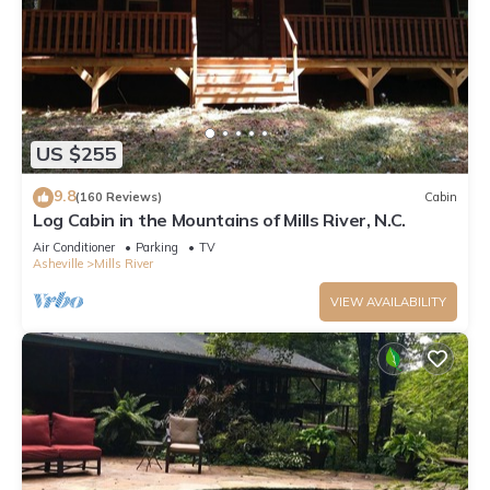
US $255
9.8
(160 Reviews)
Cabin
Log Cabin in the Mountains of Mills River, N.C.
Air Conditioner
Parking
TV
Asheville
Mills River
VIEW AVAILABILITY