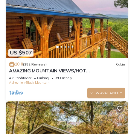
US $507
10.0
(282 Reviews)
Cabin
AMAZING MOUNTAIN VIEWS/HOT
TUB/FIREPLACE/GAME ROOM/CREEK/TRAILS
Air Conditioner
Parking
Pet Friendly
Asheville
Black Mountain
VIEW AVAILABILITY