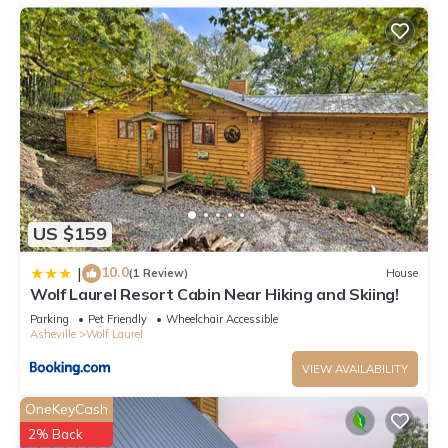
US $159
10.0
|
(1 Review)
House
Wolf Laurel Resort Cabin Near Hiking and Skiing!
Parking
Pet Friendly
Wheelchair Accessible
Asheville
Wolf Laurel
VIEW AVAILABILITY
OneKeyCash
2% Back