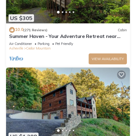
US $305
10.0
(271 Reviews)
Cabin
Summer Haven - Your Adventure Retreat near
Dupont and Pisgah National Forests
Air Conditioner
Parking
Pet Friendly
Asheville
Cedar Mountain
VIEW AVAILABILITY