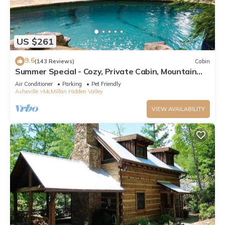
US $261
9.6
(143 Reviews)
Cabin
Summer Special - Cozy, Private Cabin, Mountain
View, Pet Friendly
Air Conditioner
Parking
Pet Friendly
Asheville
McMillan Hidden Valley
VIEW AVAILABILITY