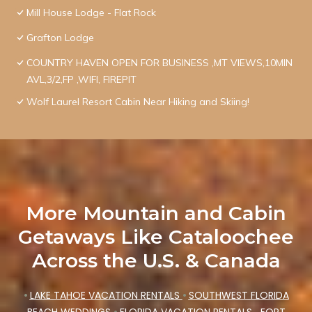
Mill House Lodge - Flat Rock
Grafton Lodge
COUNTRY HAVEN OPEN FOR BUSINESS ,MT VIEWS,10MIN
AVL,3/2,FP ,WIFI, FIREPIT
Wolf Laurel Resort Cabin Near Hiking and Skiing!
More Mountain and Cabin
Getaways Like Cataloochee
Across the U.S. & Canada
•
LAKE TAHOE VACATION RENTALS
•
SOUTHWEST FLORIDA