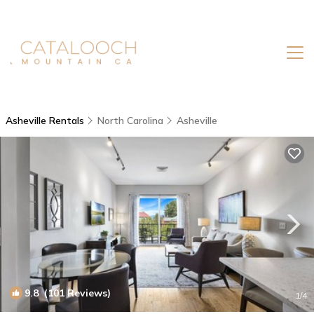
Asheville Rentals
North Carolina
Asheville
9.8
(101 Reviews)
1
/4