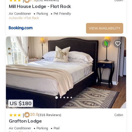
|
(231 Reviews)
Cabin
Mill House Lodge - Flat Rock
Air Conditioner
Parking
Pet Friendly
Asheville
Flat Rock
VIEW AVAILABILITY
US $180
10.0
|
(316 Reviews)
Cabin
Grafton Lodge
Air Conditioner
Parking
Pool