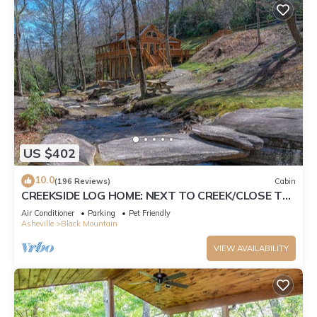
US $402
10.0
(196 Reviews)
Cabin
CREEKSIDE LOG HOME: NEXT TO CREEK/CLOSE TO
TOWN/HOT TUB/TRAILS/PETS OK
Air Conditioner
Parking
Pet Friendly
Asheville
Black Mountain
VIEW AVAILABILITY