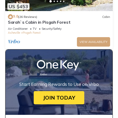
US $453
9.8
(26 Reviews)
Cabin
Sarah`s Cabin in Pisgah Forest
Air Conditioner
TV
Security/Safety
Asheville
Pisgah Forest
VIEW AVAILABILITY
Start Earning Rewards to Use on Vrbo
JOIN TODAY