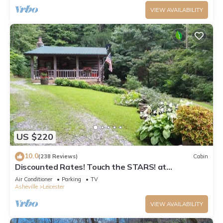
VIEW AVAILABILITY
US $220
10.0
(238 Reviews)
Cabin
Discounted Rates! Touch the STARS! at
Asheville's Authentic 1890's Log Cabin!
Air Conditioner
Parking
TV
Asheville
Leicester
VIEW AVAILABILITY