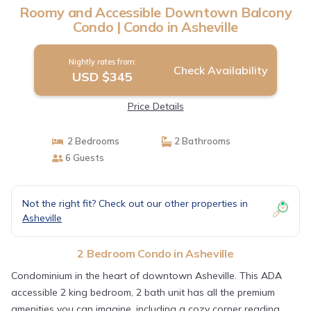
Roomy and Accessible Downtown Balcony
Condo | Condo in Asheville
Nightly rates from:
Check Availability
USD $345
Price Details
2 Bedrooms
2 Bathrooms
6 Guests
Not the right fit? Check out our other properties in
Asheville
2 Bedroom Condo in Asheville
Condominium in the heart of downtown Asheville. This ADA
accessible 2 king bedroom, 2 bath unit has all the premium
amenities you can imagine, including a cozy corner reading