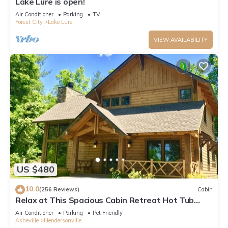
Lake Lure is open!
Air Conditioner
Parking
TV
Forest City
Lake Lure
VIEW AVAILABILITY
US $480
10.0
(256 Reviews)
Cabin
Relax at This Spacious Cabin Retreat Hot Tub
Fireplace Firepit
Air Conditioner
Parking
Pet Friendly
Asheville
Hendersonville