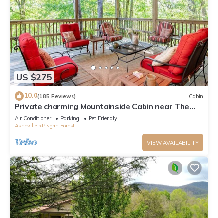
US $275
10.0
(185 Reviews)
Cabin
Private charming Mountainside Cabin near The
Pisgah National Forest.
Air Conditioner
Parking
Pet Friendly
Asheville
Pisgah Forest
VIEW AVAILABILITY