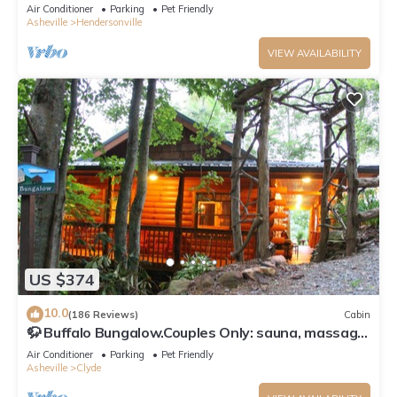
Game Room – Pet Welcome!
Air Conditioner
Parking
Pet Friendly
Asheville
Hendersonville
VIEW AVAILABILITY
US $374
10.0
(186 Reviews)
Cabin
🦬 Buffalo Bungalow.Couples Only: sauna, massage
table & much more!
Air Conditioner
Parking
Pet Friendly
Asheville
Clyde