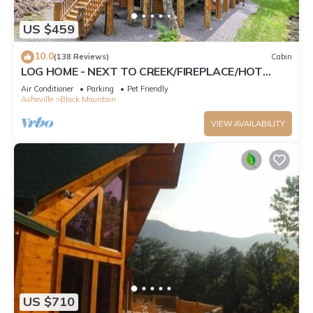
US $459
10.0
(138 Reviews)
Cabin
LOG HOME - NEXT TO CREEK/FIREPLACE/HOT
TUB/HIKING TRAILS/PET FRIENDLY
Air Conditioner
Parking
Pet Friendly
Asheville
Black Mountain
VIEW AVAILABILITY
US $710