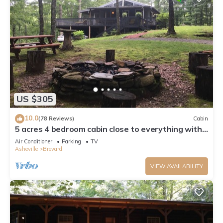
US $305
10.0
(78 Reviews)
Cabin
5 acres 4 bedroom cabin close to everything with
fire pit, swimming fishing lake
Air Conditioner
Parking
TV
Asheville
Brevard
VIEW AVAILABILITY