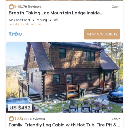
9.6
(179 Reviews)
Cabin
Breath Taking Log Mountain Lodge inside
Rumbling Bald Resort
Air Conditioner
Parking
Pool
Forest City
Lake Lure
VIEW AVAILABILITY
US $432
10.0
(306 Reviews)
Cabin
Family-Friendly Log Cabin with Hot Tub, Fire Pit &