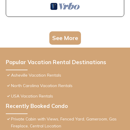
See More
Popular Vacation Rental Destinations
Asheville Vacation Rentals
North Carolina Vacation Rentals
USA Vacation Rentals
Recently Booked Condo
Private Cabin with Views, Fenced Yard, Gameroom, Gas
Fireplace, Central Location