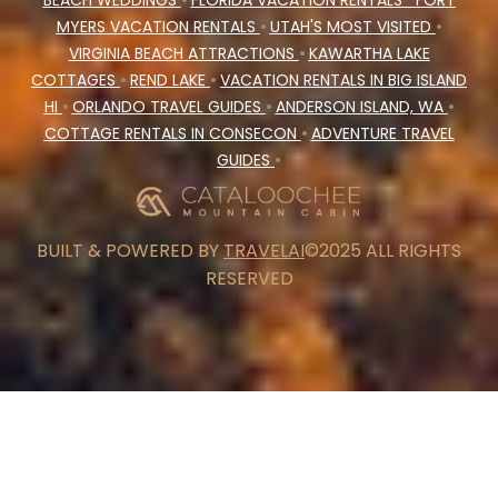
BEACH WEDDINGS
•
FLORIDA VACATION RENTALS
FORT
MYERS VACATION RENTALS
•
UTAH'S MOST VISITED
•
VIRGINIA BEACH ATTRACTIONS
•
KAWARTHA LAKE
COTTAGES
•
REND LAKE
•
VACATION RENTALS IN BIG ISLAND
HI
•
ORLANDO TRAVEL GUIDES
•
ANDERSON ISLAND, WA
•
COTTAGE RENTALS IN CONSECON
•
ADVENTURE TRAVEL
GUIDES
•
BUILT & POWERED BY
TRAVELAI
©2025 ALL RIGHTS
RESERVED