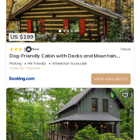
US $199
|
New
House
Dog-Friendly Cabin with Decks and Mountain
Views!
Parking
Pet Friendly
Wheelchair Accessible
Asheville
Fairview
VIEW AVAILABILITY