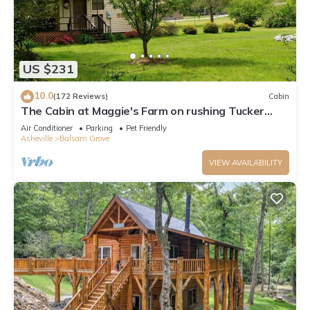
US $231
10.0
(172 Reviews)
Cabin
The Cabin at Maggie's Farm on rushing Tucker
Creek, trout pond, Blue Ridge Pkwy
Air Conditioner
Parking
Pet Friendly
Asheville
Balsam Grove
VIEW AVAILABILITY