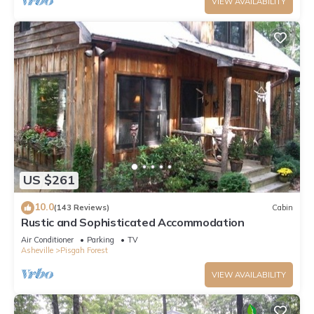
VIEW AVAILABILITY
US $261
10.0
(143 Reviews)
Cabin
Rustic and Sophisticated Accommodation
Air Conditioner
Parking
TV
Asheville
Pisgah Forest
VIEW AVAILABILITY