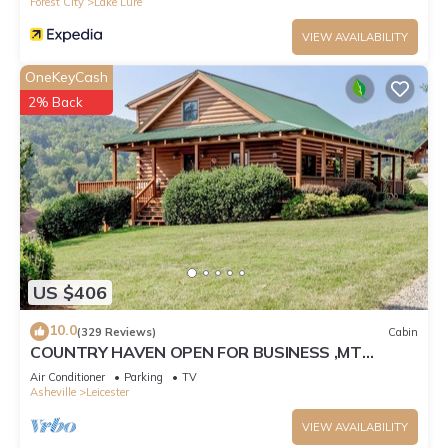
Forest City
Lake Lure
VIEW AVAILABILITY
OneKeyCash
2% Back
US $406
10.0
(329 Reviews)
Cabin
COUNTRY HAVEN OPEN FOR BUSINESS ,MT
VIEWS,10MIN AVL,3/2,FP ,WIFI, FIREPIT
Air Conditioner
Parking
TV
Asheville
Leicester
VIEW AVAILABILITY