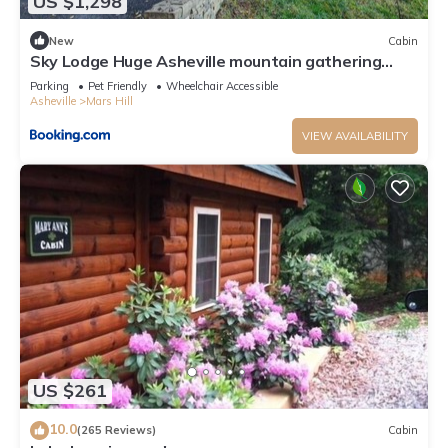
US $1,298
New
Cabin
Sky Lodge Huge Asheville mountain gathering
place Great views fire pit and more
Parking
Pet Friendly
Wheelchair Accessible
Asheville
Mars Hill
VIEW AVAILABILITY
US $261
10.0
(265 Reviews)
Cabin