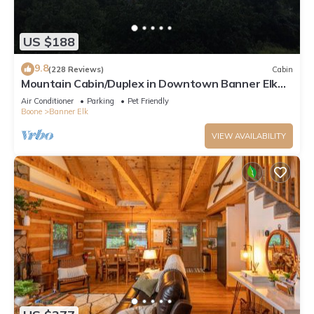
US $188
9.8
(228 Reviews)
Cabin
Mountain Cabin/Duplex in Downtown Banner Elk
*REMODELED BATH*2BD 2BA + loft
Air Conditioner
Parking
Pet Friendly
Boone
Banner Elk
VIEW AVAILABILITY