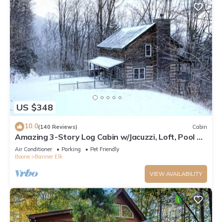
US $348
10.0
(140 Reviews)
Cabin
Amazing 3-Story Log Cabin w/Jacuzzi, Loft, Pool &
Ping Pong Table/Wi-Fi Sleep 10
Air Conditioner
Parking
Pet Friendly
Boone
Banner Elk
VIEW AVAILABILITY