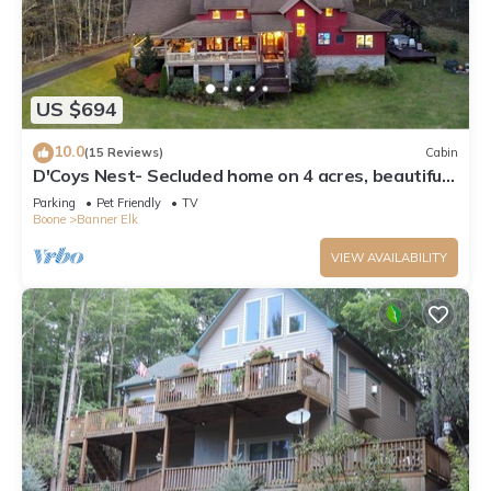
US $694
10.0
(15 Reviews)
Cabin
D'Coys Nest- Secluded home on 4 acres, beautiful
views, hot tub, fire pit
Parking
Pet Friendly
TV
Boone
Banner Elk
VIEW AVAILABILITY