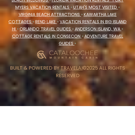
BEACH WEDDINGS
•
FLORIDA VACATION RENTALS
FORT
MYERS VACATION RENTALS
•
UTAH'S MOST VISITED
•
VIRGINIA BEACH ATTRACTIONS
•
KAWARTHA LAKE
COTTAGES
•
REND LAKE
•
VACATION RENTALS IN BIG ISLAND
HI
•
ORLANDO TRAVEL GUIDES
•
ANDERSON ISLAND, WA
•
COTTAGE RENTALS IN CONSECON
•
ADVENTURE TRAVEL
GUIDES
•
BUILT & POWERED BY
TRAVELAI
©2025 ALL RIGHTS
RESERVED