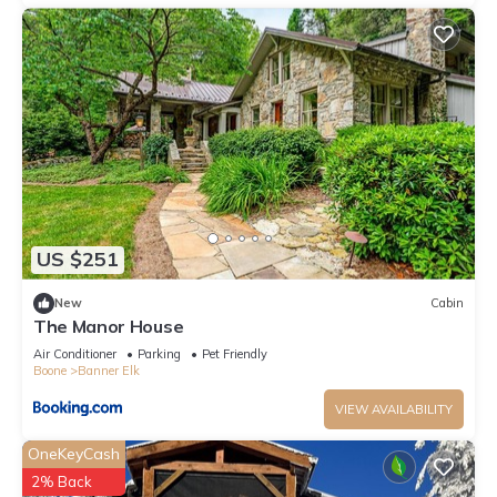
labeled it a top-rated Cabin because of the excellent services
rendered by the owner or manager of this Cabin, and has
consistently provided great experiences for their guests. Most
families or guests that use it recommend it to their friends
and some of them are repeat guests. Cabin has a friendly
neighborhood, and the Banner Elk has interesting places to
visit. If you want to learn more about the Cabin in Banner Elk,
such as places to visit and things to do nearby, you can check
below to learn more.
US $251
New
Cabin
The Manor House
Air Conditioner
Parking
Pet Friendly
Boone
Banner Elk
VIEW AVAILABILITY
OneKeyCash
2% Back