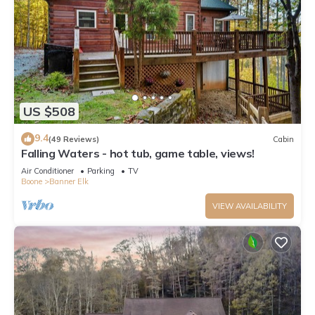
US $508
9.4
(49 Reviews)
Cabin
Falling Waters - hot tub, game table, views!
Air Conditioner
Parking
TV
Boone
Banner Elk
VIEW AVAILABILITY