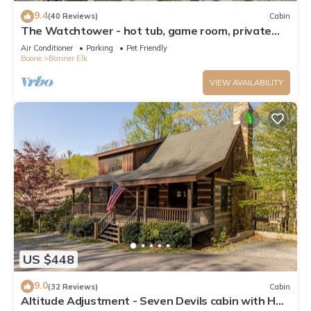
9.4
(40 Reviews)
Cabin
The Watchtower - hot tub, game room, private
retreat, fire pit, pet friendly
Air Conditioner
Parking
Pet Friendly
Boone
Banner Elk
VIEW AVAILABILITY
US $448
9.0
(32 Reviews)
Cabin
Altitude Adjustment - Seven Devils cabin with Hot