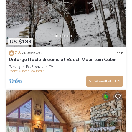
US $183
7.8
(24 Reviews)
Cabin
Unforgettable dreams at Beech Mountain Cabin
Parking
Pet Friendly
TV
Boone
Beech Mountain
VIEW AVAILABILITY