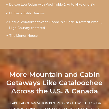
Deluxe Log Cabin with Pool Table 1 Mi to Hike and Ski
Unforgettable Dreams
Casual comfort between Boone & Sugar. A retreat w/soul,
High Country centered.
The Manor House
More Mountain and Cabin
Getaways Like Cataloochee
Across the U.S. & Canada
•
LAKE TAHOE VACATION RENTALS
•
SOUTHWEST FLORIDA