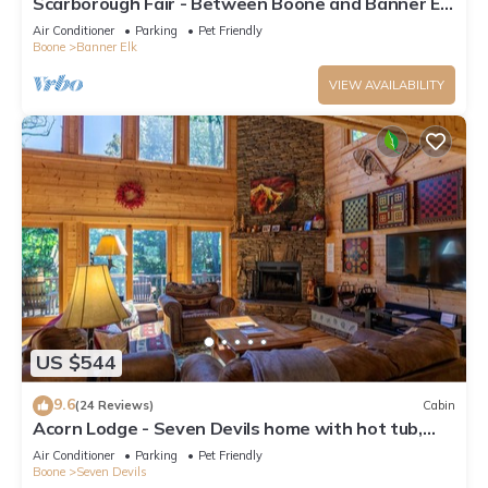
Scarborough Fair - Between Boone and Banner Elk
- Hot Tub - Screened In Porch - Pet Friendly
Air Conditioner
Parking
Pet Friendly
Boone
Banner Elk
VIEW AVAILABILITY
US $544
9.6
(24 Reviews)
Cabin
Acorn Lodge - Seven Devils home with hot tub,
game room - 2 Living Areas
Air Conditioner
Parking
Pet Friendly
Boone
Seven Devils