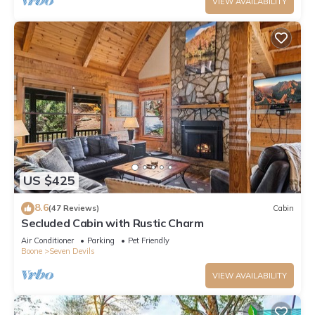
VIEW AVAILABILITY
US $425
8.6
(47 Reviews)
Cabin
Secluded Cabin with Rustic Charm
Air Conditioner
Parking
Pet Friendly
Boone
Seven Devils
VIEW AVAILABILITY