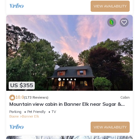
VIEW AVAILABILITY
US $355
10.0
(173 Reviews)
Cabin
Mountain view cabin in Banner Elk near Sugar &
Beech Mt
Parking
Pet Friendly
TV
Boone
Banner Elk
VIEW AVAILABILITY