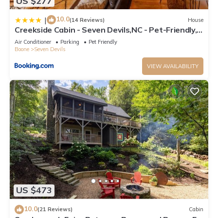
US $277
10.0
|
(14 Reviews)
House
Creekside Cabin - Seven Devils,NC - Pet-Friendly,
Close to Skiing & Hiking, and the Apline Coaster!
Air Conditioner
Parking
Pet Friendly
Boone
Seven Devils
VIEW AVAILABILITY
US $473
10.0
(21 Reviews)
Cabin