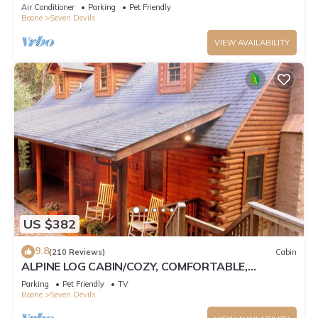
Tub, Pet Friendly, Fireplace
Air Conditioner
Parking
Pet Friendly
Boone
Seven Devils
VIEW AVAILABILITY
US $382
9.8
(210 Reviews)
Cabin
ALPINE LOG CABIN/COZY, COMFORTABLE,
MODERN/BLUE RIDGE MOUNTAINS NEAR BOONE
Parking
Pet Friendly
TV
N.C.
Boone
Seven Devils