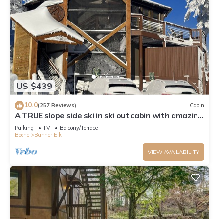
US $439
10.0
(257 Reviews)
Cabin
A TRUE slope side ski in ski out cabin with amazing
views.
Parking
TV
Balcony/Terrace
Boone
Banner Elk
VIEW AVAILABILITY