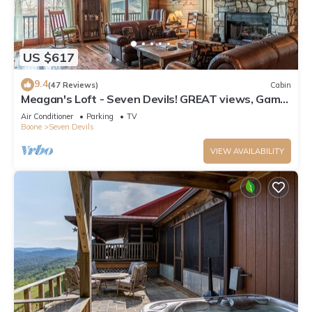
US $617
9.4
(47 Reviews)
Cabin
Meagan's Loft - Seven Devils! GREAT views, Game
Room,
Air Conditioner
Parking
TV
Boone
Seven Devils
VIEW AVAILABILITY