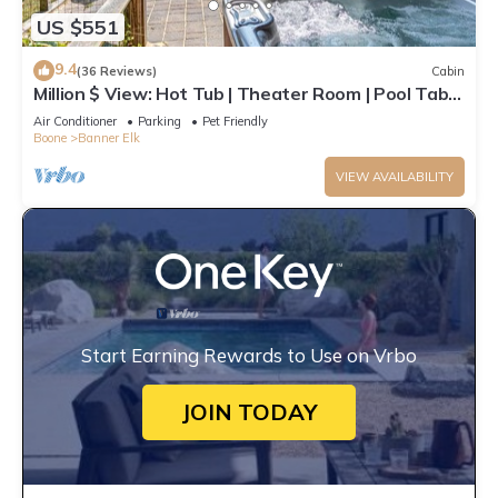
US $551
9.4
(36 Reviews)
Cabin
Million $ View: Hot Tub | Theater Room | Pool Table
| Air Hockey | 10min to Banner Elk
Air Conditioner
Parking
Pet Friendly
Boone
Banner Elk
VIEW AVAILABILITY
Start Earning Rewards to Use on Vrbo
JOIN TODAY