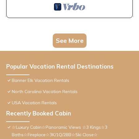
See More
Popular Vacation Rental Destinations
Banner Elk Vacation Rentals
North Carolina Vacation Rentals
USA Vacation Rentals
Recently Booked Cabin
☆Luxury Cabin☆Panoramic Views ☆3 Kings☆3
Baths☆Fireplace☆3K/1Q/2BB☆Ski Close☆