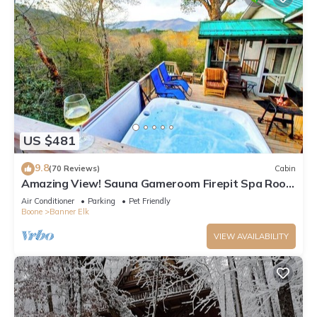
US $481
9.8
(70 Reviews)
Cabin
Amazing View! Sauna Gameroom Firepit Spa Room
Rustic Spacious Private Retreat
Air Conditioner
Parking
Pet Friendly
Boone
Banner Elk
VIEW AVAILABILITY