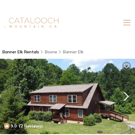
Banner Elk Rentals
Boone
Banner Elk
9.0
(2 Reviews)
1
/4