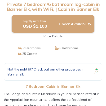
Private 7 bedroom/6 bathroom log-cabin in
Banner Elk, with WiFi, | Cabin in Banner Elk
Nightly rates from:
Check Availability
USD $1,100
Price Details
7 Bedrooms
6 Bathrooms
25 Guests
Not the right fit? Check out our other properties in
Banner Elk
7 Bedroom Cabin in Banner Elk
The Lodge at Mountain Meadows is your all season retreat in
the Appalachian mountains. It offers the perfect blend of
rustic charm, modern comfort, and room for everyone.