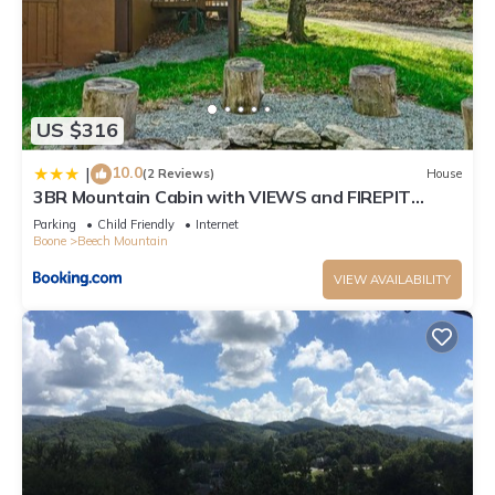
US $316
10.0
|
(2 Reviews)
House
3BR Mountain Cabin with VIEWS and FIREPIT
Sleeps 8
Parking
Child Friendly
Internet
Boone
Beech Mountain
VIEW AVAILABILITY