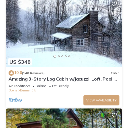
US $348
10.0
(140 Reviews)
Cabin
Amazing 3-Story Log Cabin w/Jacuzzi, Loft, Pool &
Ping Pong Table/Wi-Fi Sleep 10
Air Conditioner
Parking
Pet Friendly
Boone
Banner Elk
VIEW AVAILABILITY