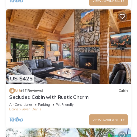
VIEW AVAILABILITY
US $425
8.6
(47 Reviews)
Cabin
Secluded Cabin with Rustic Charm
Air Conditioner
Parking
Pet Friendly
Boone
Seven Devils
VIEW AVAILABILITY