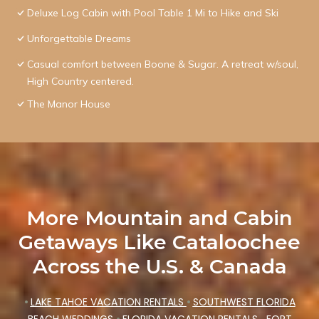
Deluxe Log Cabin with Pool Table 1 Mi to Hike and Ski
Unforgettable Dreams
Casual comfort between Boone & Sugar. A retreat w/soul,
High Country centered.
The Manor House
More Mountain and Cabin
Getaways Like Cataloochee
Across the U.S. & Canada
•
LAKE TAHOE VACATION RENTALS
•
SOUTHWEST FLORIDA