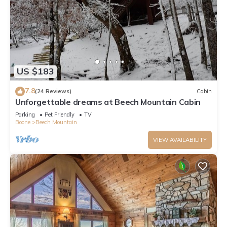
US $183
7.8
(24 Reviews)
Cabin
Unforgettable dreams at Beech Mountain Cabin
Parking
Pet Friendly
TV
Boone
Beech Mountain
VIEW AVAILABILITY