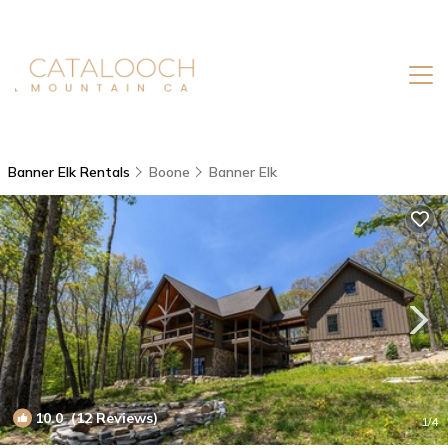
Banner Elk Rentals
Boone
Banner Elk
10.0
(12 Reviews)
1
/4