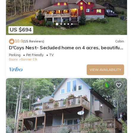
US $694
10.0
(15 Reviews)
Cabin
D'Coys Nest- Secluded home on 4 acres, beautiful
views, hot tub, fire pit
Parking
Pet Friendly
TV
Boone
Banner Elk
VIEW AVAILABILITY