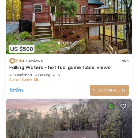
US $508
9.4
(49 Reviews)
Cabin
Falling Waters - hot tub, game table, views!
Air Conditioner
Parking
TV
Boone
Banner Elk
VIEW AVAILABILITY