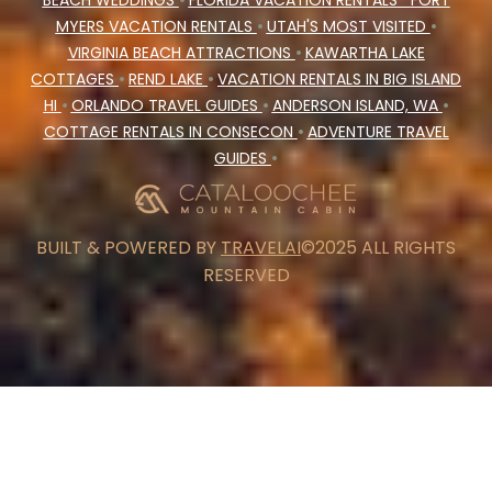
BEACH WEDDINGS
•
FLORIDA VACATION RENTALS
FORT
MYERS VACATION RENTALS
•
UTAH'S MOST VISITED
•
VIRGINIA BEACH ATTRACTIONS
•
KAWARTHA LAKE
COTTAGES
•
REND LAKE
•
VACATION RENTALS IN BIG ISLAND
HI
•
ORLANDO TRAVEL GUIDES
•
ANDERSON ISLAND, WA
•
COTTAGE RENTALS IN CONSECON
•
ADVENTURE TRAVEL
GUIDES
•
BUILT & POWERED BY
TRAVELAI
©2025 ALL RIGHTS
RESERVED