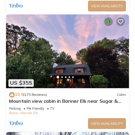
VIEW AVAILABILITY
US $355
10.0
(173 Reviews)
Cabin
Mountain view cabin in Banner Elk near Sugar &
Beech Mt
Parking
Pet Friendly
TV
Boone
Banner Elk
VIEW AVAILABILITY