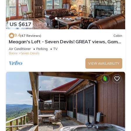
US $617
9.4
(47 Reviews)
Cabin
Meagan's Loft - Seven Devils! GREAT views, Game
Room,
Air Conditioner
Parking
TV
Boone
Seven Devils
VIEW AVAILABILITY