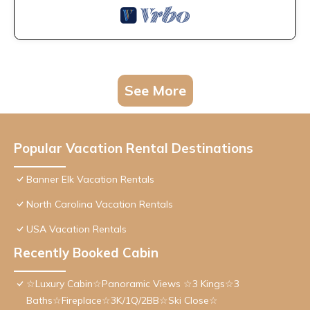
See More
Popular Vacation Rental Destinations
Banner Elk Vacation Rentals
North Carolina Vacation Rentals
USA Vacation Rentals
Recently Booked Cabin
☆Luxury Cabin☆Panoramic Views ☆3 Kings☆3
Baths☆Fireplace☆3K/1Q/2BB☆Ski Close☆