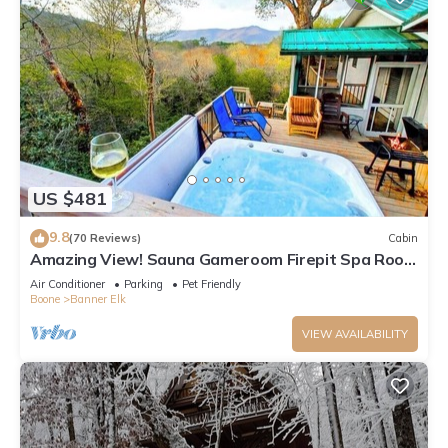
US $481
9.8
(70 Reviews)
Cabin
Amazing View! Sauna Gameroom Firepit Spa Room
Rustic Spacious Private Retreat
Air Conditioner
Parking
Pet Friendly
Boone
Banner Elk
VIEW AVAILABILITY