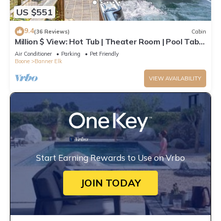
US $551
9.4
(36 Reviews)
Cabin
Million $ View: Hot Tub | Theater Room | Pool Table
| Air Hockey | 10min to Banner Elk
Air Conditioner
Parking
Pet Friendly
Boone
Banner Elk
VIEW AVAILABILITY
Start Earning Rewards to Use on Vrbo
JOIN TODAY