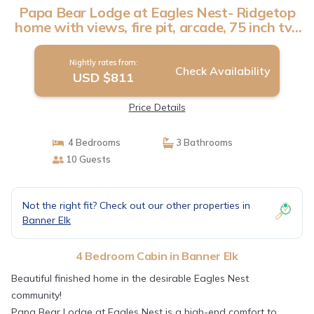
Papa Bear Lodge at Eagles Nest- Ridgetop
home with views, fire pit, arcade, 75 inch tv |
Cabin in Banner Elk
Nightly rates from:
Check Availability
USD $811
Price Details
4 Bedrooms
3 Bathrooms
10 Guests
Not the right fit? Check out our other properties in
Banner Elk
4 Bedroom Cabin in Banner Elk
Beautiful finished home in the desirable Eagles Nest
community!
Papa Bear Lodge at Eagles Nest is a high-end comfort to