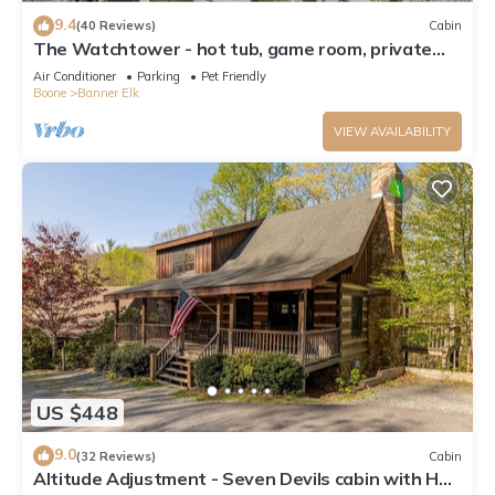
9.4
(40 Reviews)
Cabin
The Watchtower - hot tub, game room, private
retreat, fire pit, pet friendly
Air Conditioner
Parking
Pet Friendly
Boone
Banner Elk
VIEW AVAILABILITY
US $448
9.0
(32 Reviews)
Cabin
Altitude Adjustment - Seven Devils cabin with Hot