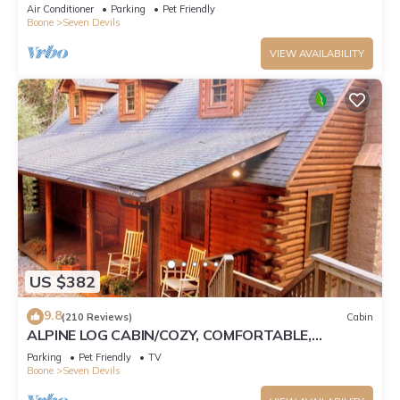
Tub, Pet Friendly, Fireplace
Air Conditioner
Parking
Pet Friendly
Boone
Seven Devils
VIEW AVAILABILITY
US $382
9.8
(210 Reviews)
Cabin
ALPINE LOG CABIN/COZY, COMFORTABLE,
MODERN/BLUE RIDGE MOUNTAINS NEAR BOONE
Parking
Pet Friendly
TV
N.C.
Boone
Seven Devils