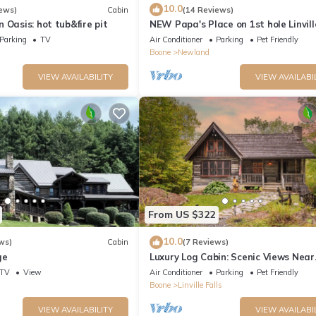
10.0
ews)
Cabin
(14 Reviews)
 Oasis: hot tub&fire pit
NEW Papa's Place on 1st hole Linvil
Harbor Pet Friendly
Parking
TV
Air Conditioner
Parking
Pet Friendly
Boone
Newland
VIEW AVAILABILITY
VIEW AVAILABI
From US $322
10.0
ws)
Cabin
(7 Reviews)
ge
Luxury Log Cabin: Scenic Views Near
Linville Falls
TV
View
Air Conditioner
Parking
Pet Friendly
Boone
Linville Falls
VIEW AVAILABILITY
VIEW AVAILABI