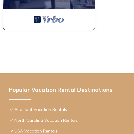
Popular Vacation Rental Destinations
Altamont Vacation Rentals
North Carolina Vacation Rentals
USA Vacation Rentals