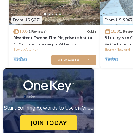
From US $271
From US $967
10.0
10.0
(2 Reviews)
Cabin
(1 Revie
Riverfront Escape: Fire Pit, private hot tub,
3 Luxury Mtn C
river fun, sleeps 6
Gated Access 
Air Conditioner
Parking
Pet Friendly
Air Conditioner
Boone
Altamont
Boone
Newland
VIEW AVAILABILITY
Start Earning Rewards to Use on Vrbo
JOIN TODAY