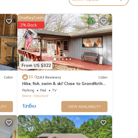
OneKeyCash
2% Back
out
From US $322
ease
10.0
Cabin
(163 Reviews)
Cabin
ntain
Hike, fish, swim & ski! Close to Grandfather
Mountain, skiing & Linville Falls
Parking
Pool
TV
Boone
Newland
er
LITY
VIEW AVAILABILITY