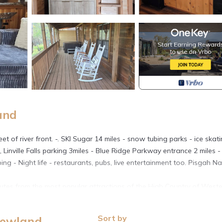
and
 of river front. -. SKI Sugar 14 miles - snow tubing parks - ice skat
le, Linville Falls parking 3miles - Blue Ridge Parkway entrance 2 miles -
ing - Night life - restaurants, pubs, live entertainment too. Pisgah Na
nutes from the most popular attractions of the High Country of West
, because of the unique amenities, its also ideal for those on business
l hotel room.
Sort by
Newland
six. Its our only cabin with the following amenities: