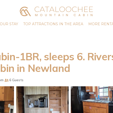
OUR STAY
TOP ATTRACTIONS IN THE AREA
MORE RENTA
bin-1BR, sleeps 6. River
abin in Newland
om
6 Guests