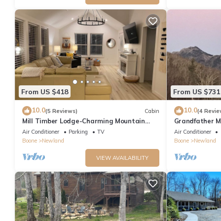
From US $418
From US $731
10.0
10.0
(5 Reviews)
Cabin
(4 Revie
Mill Timber Lodge-Charming Mountain
Grandfather M
Cabin
Air Conditioner
Parking
TV
Air Conditioner
Boone
Newland
Boone
Newland
VIEW AVAILABILITY