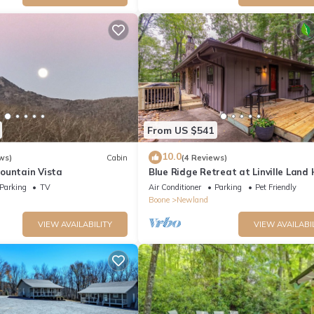
From US $541
10.0
ws)
Cabin
(4 Reviews)
ountain Vista
Blue Ridge Retreat at Linville Land
- modern home, pet friendly
Parking
TV
Air Conditioner
Parking
Pet Friendly
Boone
Newland
VIEW AVAILABILITY
VIEW AVAILABI