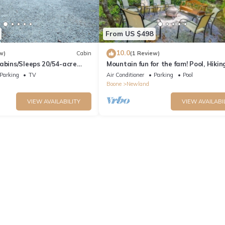
From US $498
10.0
w)
Cabin
(1 Review)
abins/Sleeps 20/54-acre
Mountain fun for the fam! Pool, Hiking
Estate
& Blue Ridge Parkway!
Parking
TV
Air Conditioner
Parking
Pool
Boone
Newland
VIEW AVAILABILITY
VIEW AVAILABI