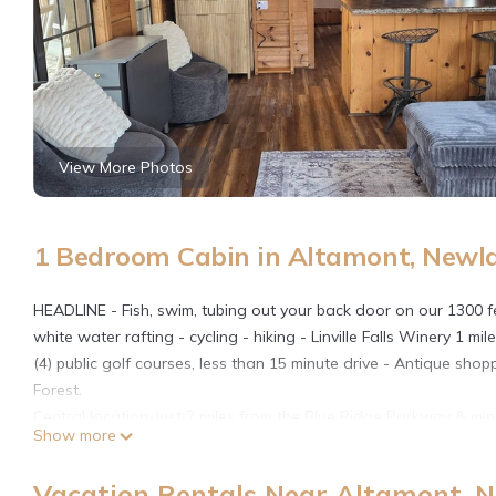
View More Photos
1 Bedroom Cabin in Altamont, Newl
HEADLINE - Fish, swim, tubing out your back door on our 1300 feet
white water rafting - cycling - hiking - Linville Falls Winery 1 mi
(4) public golf courses, less than 15 minute drive - Antique shopp
Forest.
Central location, just 2 miles from the Blue Ridge Parkway & mi
Show more
NC, this cabin is perfect for both couples & families. In addition
looking for a much more comfortable place to stay than a typica
Vacation Rentals Near Altamont, 
Our Mountain River cabin is one of five cabins that sleep four to 