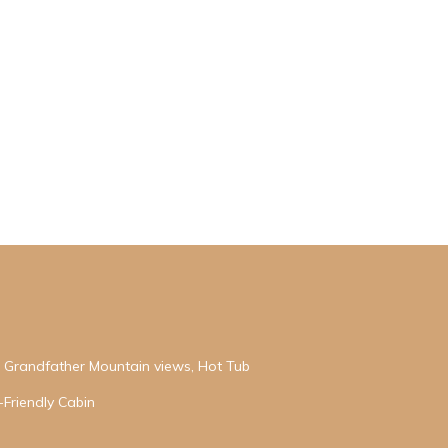
h Grandfather Mountain views, Hot Tub
-Friendly Cabin