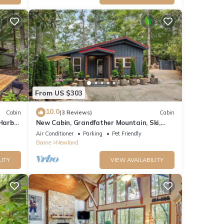
From US $303
10.0
Cabin
(3 Reviews)
Cabin
 Harbor
New Cabin, Grandfather Mountain, Ski,
Golf, Resort Amenities
Air Conditioner
Parking
Pet Friendly
Boone
Newland
LITY
VIEW AVAILABILITY