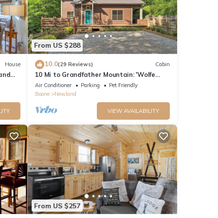
,
From US $288
her
10.0
House
(29 Reviews)
Cabin
land
10 Mi to Grandfather Mountain: 'Wolfe
 6
Creek Cabin'
Air Conditioner
Parking
Pet Friendly
Boone
Newland
LITY
VIEW AVAILABILITY
nd it
isit.
From US $257