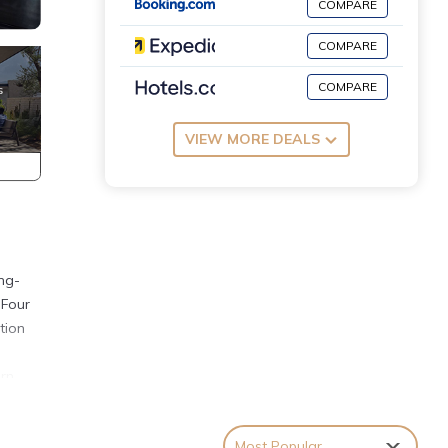
COMPARE
COMPARE
COMPARE
VIEW MORE DEALS
ing-
 Four
tion
ern
Most Popular