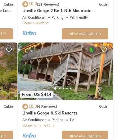
10.0
Cabin
(11 Reviews)
Cabin
le Land
Linville Gorge 2 Bd 1 Bth Mountain
Getaway!
Air Conditioner
Parking
Pet Friendly
Boone
Newland
LITY
VIEW AVAILABILITY
From US $414
10.0
Cabin
(6 Reviews)
Cabin
Linville Gorge & Ski Resorts
Air Conditioner
Parking
TV
Boone
Linville Falls
LITY
VIEW AVAILABILITY