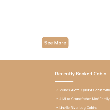
See More
Recently Booked Cabin
Winds Aloft -Quaint Cabin wit
4 Mi to Grandfather Mtn! Family
Linville River Log Cabins