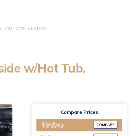
L OPTIONS NEARBY
side w/Hot Tub.
Compare Prices
COMPARE