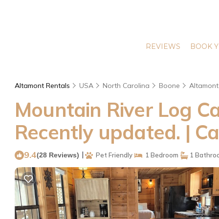
REVIEWS
BOOK Y
Altamont Rentals
USA
North Carolina
Boone
Altamont
Mountain River Log Ca
Recently updated. | C
9.4
|
(28 Reviews)
Pet Friendly
1 Bedroom
1 Bathro