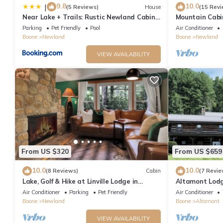
9.8
10.0
|
(5 Reviews)
House
(15 Revi
Near Lake + Trails: Rustic Newland Cabin
Mountain Cabin
w/Deck!
Parking
Pet Friendly
Pool
Air Conditioner
Boone
Newland
Boone
Newland
VIEW AVAILABILITY
From US $320
From US $659
10.0
10.0
(8 Reviews)
Cabin
(7 Revie
Lake, Golf & Hike at Linville Lodge in
Altamont Lod
Linville Land Harbor Resort Community
Air Conditioner
Parking
Pet Friendly
Air Conditioner
Boone
Newland
Boone
Altamont
VIEW AVAILABILITY