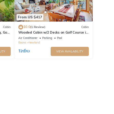
From US $417
10.0
Cabin
(1 Review)
Cabin
, Golf
Wooded Cabin w/2 Decks on Golf Course in
Newland!
Air Conditioner
Parking
Pool
Boone
Newland
LITY
VIEW AVAILABILITY