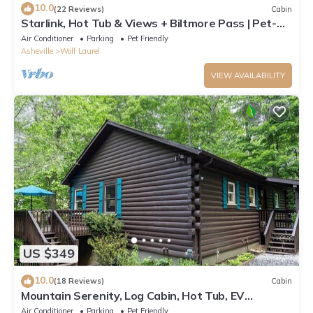
10.0
(22 Reviews)
Cabin
Starlink, Hot Tub & Views + Biltmore Pass | Pet-
Friendly | Near Hatley Pointe
Air Conditioner
Parking
Pet Friendly
Asheville
Wolf Laurel
VIEW AVAILABILITY
US $349
10.0
(18 Reviews)
Cabin
Mountain Serenity, Log Cabin, Hot Tub, EV
Charger, Ski Resort 1mi, Sleeps 9
Air Conditioner
Parking
Pet Friendly