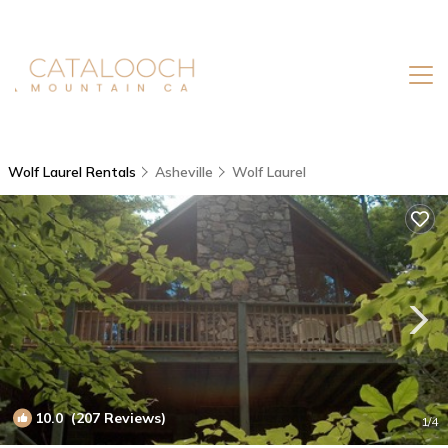
Wolf Laurel Rentals
Asheville
Wolf Laurel
10.0
(207 Reviews)
1
/4