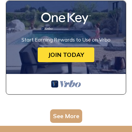
Start Earning Rewards to Use on Vrbo
JOIN TODAY
See More