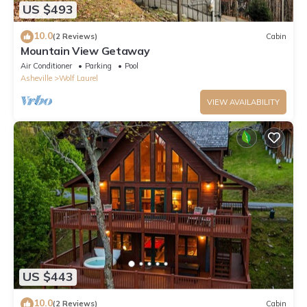
US $493
10.0
(2 Reviews)
Cabin
Mountain View Getaway
Air Conditioner
Parking
Pool
Asheville
Wolf Laurel
VIEW AVAILABILITY
US $443
10.0
(2 Reviews)
Cabin