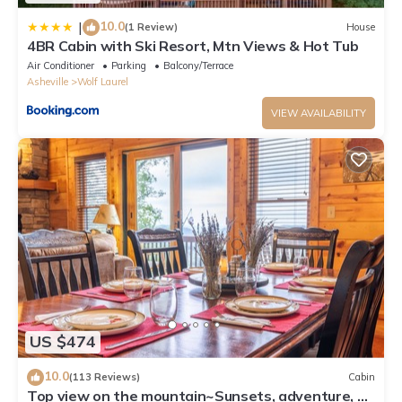
10.0
|
(1 Review)
House
4BR Cabin with Ski Resort, Mtn Views & Hot Tub
Air Conditioner
Parking
Balcony/Terrace
Asheville
Wolf Laurel
VIEW AVAILABILITY
US $474
10.0
(113 Reviews)
Cabin
Top view on the mountain~Sunsets, adventure, &