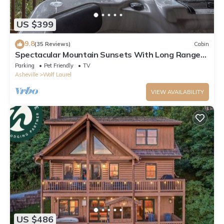
US $399
9.8
(35 Reviews)
Cabin
Spectacular Mountain Sunsets With Long Range
Views,Therapy Hot Tub
Parking
Pet Friendly
TV
Asheville
Wolf Laurel
VIEW AVAILABILITY
US $486