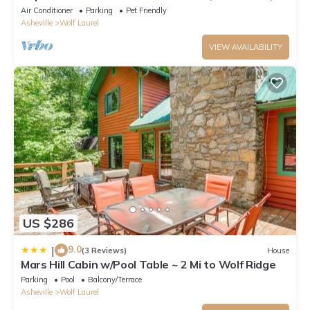
luxury for 10~Pet Friendly too!
Air Conditioner
Parking
Pet Friendly
Asheville
Wolf Laurel
VIEW AVAILABILITY
US $286
9.0
|
(3 Reviews)
House
Mars Hill Cabin w/Pool Table ~ 2 Mi to Wolf Ridge
Parking
Pool
Balcony/Terrace
Asheville
Wolf Laurel