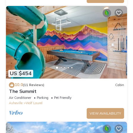
US $454
10.0
(11 Reviews)
Cabin
The Summit
Air Conditioner
Parking
Pet Friendly
Asheville
Wolf Laurel
VIEW AVAILABILITY