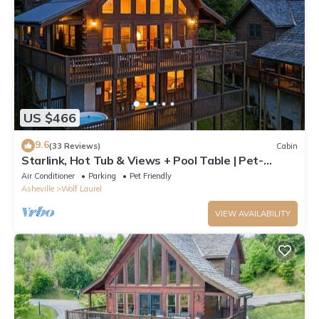
US $466
9.6
(33 Reviews)
Cabin
Starlink, Hot Tub & Views + Pool Table | Pet-
Friendly | Near Hatley Pointe
Air Conditioner
Parking
Pet Friendly
Asheville
Wolf Laurel
VIEW AVAILABILITY