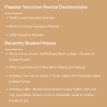
Popular Vacation Rental Destinations
Wolf Laurel Vacation Rentals
North Carolina Vacation Rentals
USA Vacation Rentals
Recently Booked House
Ski-In Views & Hot Tub⛷️ Black Bear Lodge + 8 mins to
Hatley Pointe
Wolf Laurel Resort Cabin Near Hiking and Skiing!
Starlink, Hot Tub & Views + Pool Table | Pet-Friendly | Near
Hatley Pointe
Whiskey Hills - Newly Remodeled Luxury Cabin with Hot
Tub, Incredible Views close to Asheville, walk to Hatley
Pointe & Ski!