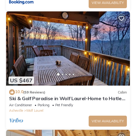
VIEW AVAILABILITY
US $467
10.0
(59 Reviews)
Cabin
Ski & Golf Paradise in Wolf Laurel-Home to Hatley
Pt Ski Resort
Air Conditioner
Parking
Pet Friendly
Asheville
Wolf Laurel
VIEW AVAILABILITY