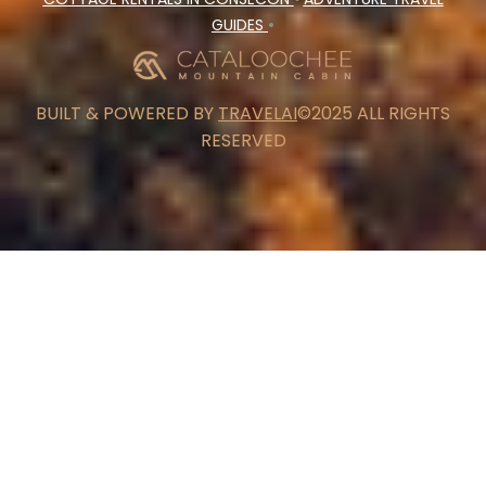
GUIDES
•
BUILT & POWERED BY
TRAVELAI
©2025 ALL RIGHTS
RESERVED