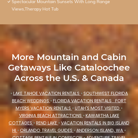
Spectacular Mountain Sunsets With Long Range
Views,Therapy Hot Tub
More Mountain and Cabin
Getaways Like Cataloochee
Across the U.S. & Canada
•
LAKE TAHOE VACATION RENTALS
•
SOUTHWEST FLORIDA
BEACH WEDDINGS
•
FLORIDA VACATION RENTALS
FORT
MYERS VACATION RENTALS
•
UTAH'S MOST VISITED
•
VIRGINIA BEACH ATTRACTIONS
•
KAWARTHA LAKE
COTTAGES
•
REND LAKE
•
VACATION RENTALS IN BIG ISLAND
HI
•
ORLANDO TRAVEL GUIDES
•
ANDERSON ISLAND, WA
•
COTTAGE RENTALS IN CONSECON
•
ADVENTURE TRAVEL