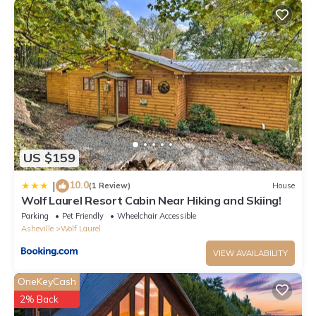
US $159
10.0
|
(1 Review)
House
Wolf Laurel Resort Cabin Near Hiking and Skiing!
Parking
Pet Friendly
Wheelchair Accessible
Asheville
Wolf Laurel
VIEW AVAILABILITY
OneKeyCash
2% Back