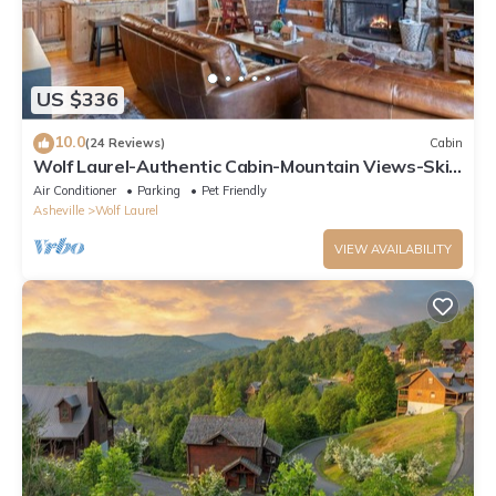
US $336
10.0
(24 Reviews)
Cabin
Wolf Laurel-Authentic Cabin-Mountain Views-Ski
Hatley Pointe-Hiking-A/T-Big Bald
Air Conditioner
Parking
Pet Friendly
Asheville
Wolf Laurel
VIEW AVAILABILITY