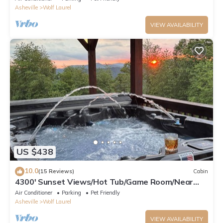
Asheville
Wolf Laurel
VIEW AVAILABILITY
US $438
10.0
(15 Reviews)
Cabin
4300' Sunset Views/Hot Tub/Game Room/Near
Hatley Pointe & Asheville
Air Conditioner
Parking
Pet Friendly
Asheville
Wolf Laurel
VIEW AVAILABILITY