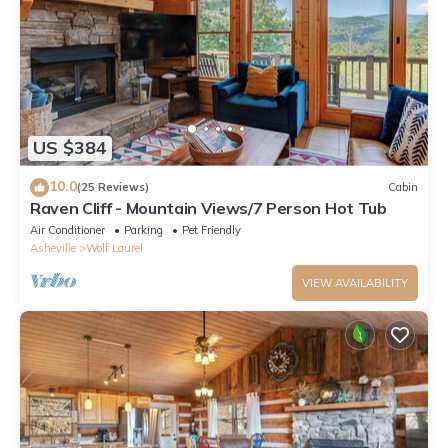
US $384
10.0
(25 Reviews)
Cabin
Raven Cliff - Mountain Views/7 Person Hot Tub
Air Conditioner
Parking
Pet Friendly
Asheville
Wolf Laurel
VIEW AVAILABILITY