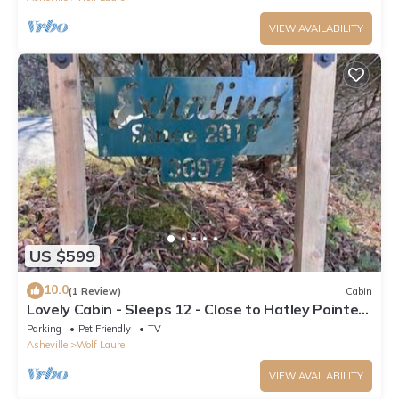
VIEW AVAILABILITY
US $599
10.0
(1 Review)
Cabin
Lovely Cabin - Sleeps 12 - Close to Hatley Pointe
Ski Resort
Parking
Pet Friendly
TV
Asheville
Wolf Laurel
VIEW AVAILABILITY