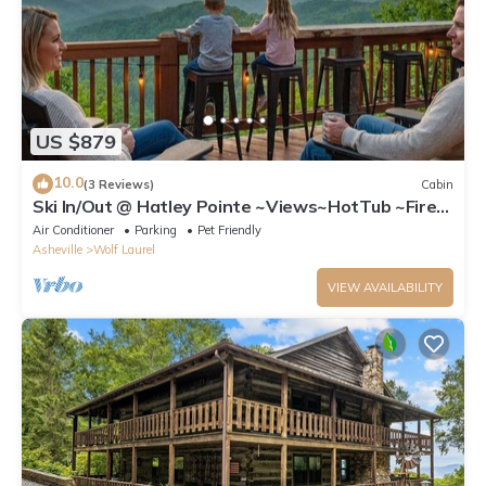
US $879
10.0
(3 Reviews)
Cabin
Ski In/Out @ Hatley Pointe ~Views~HotTub ~Fire
Pit
Air Conditioner
Parking
Pet Friendly
Asheville
Wolf Laurel
VIEW AVAILABILITY