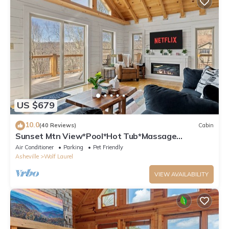
US $679
10.0
(40 Reviews)
Cabin
Sunset Mtn View*Pool*Hot Tub*Massage
Chair*Theater Rm*Pickleball*Game Rm*Hiking
Air Conditioner
Parking
Pet Friendly
Asheville
Wolf Laurel
VIEW AVAILABILITY