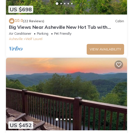
US $698
10.0
(22 Reviews)
Cabin
Big Views Near Asheville New Hot Tub with
Mountain Views New Weber Grill
Air Conditioner
Parking
Pet Friendly
Asheville
Wolf Laurel
VIEW AVAILABILITY
US $452