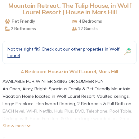
Mountain Retreat, The Tulip House, in Wolf
Laurel Resort | House in Mars Hill
Pet Friendly
4 Bedrooms
2 Bathrooms
12 Guests
Not the right fit? Check out our other properties in
Wolf
Laurel
4 Bedroom House in Wolf Laurel, Mars Hill
AVAILABLE FOR WINTER SKIING OR SUMMER FUN
An Open, Airey, Bright, Spacious Family & Pet Friendly Mountain
Vacation Home located in Wolf Laurel Resort. Vaulted ceilings,
Large Fireplace, Hardwood flooring, 2 Bedrooms & Full Bath on
EACH level, Wi-Fi, Netflix, Hulu Plus, DVD, Telephone, Pool Table,
Decking with Patio Furniture & Grill, on large wooded lot...Great
Show more
for Children & Pets !
Wolf Laurel Resort, a gated Rustic community surrounded by