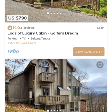
US $790
10.0
(2 Reviews)
Cabin
Logs of Luxury Cabin - Golfers Dream
Parking
TV
Balcony/Terrace
Asheville
Wolf Laurel
VIEW AVAILABILITY