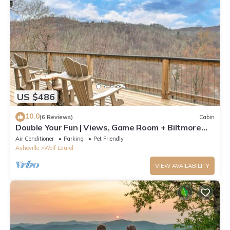
US $486
10.0
(6 Reviews)
Cabin
Double Your Fun | Views, Game Room + Biltmore
Pass 🎮🌄 by Hatley Pointe
Air Conditioner
Parking
Pet Friendly
Asheville
Wolf Laurel
VIEW AVAILABILITY