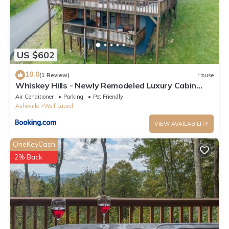
US $602
10.0
(1 Review)
House
Whiskey Hills - Newly Remodeled Luxury Cabin
with Hot Tub, Incredible Views close to Asheville,
Air Conditioner
Parking
Pet Friendly
walk to Hatley Pointe & Ski!
Asheville
Wolf Laurel
VIEW AVAILABILITY
OneKeyCash
2% Back