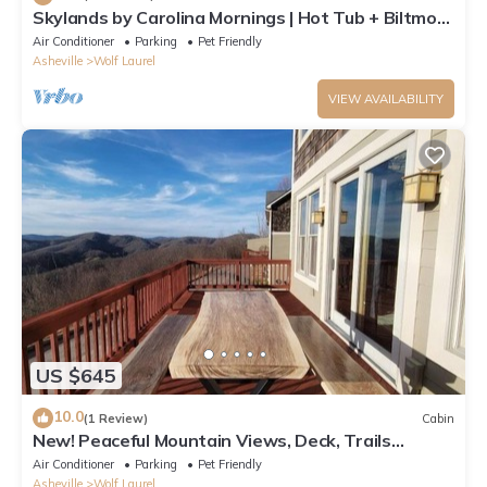
Skylands by Carolina Mornings | Hot Tub + Biltmore
Pass 8 mins to Hatley Pointe
Air Conditioner
Parking
Pet Friendly
Asheville
Wolf Laurel
VIEW AVAILABILITY
US $645
10.0
(1 Review)
Cabin
New! Peaceful Mountain Views, Deck, Trails
nearby, Pool Table.
Air Conditioner
Parking
Pet Friendly
Asheville
Wolf Laurel