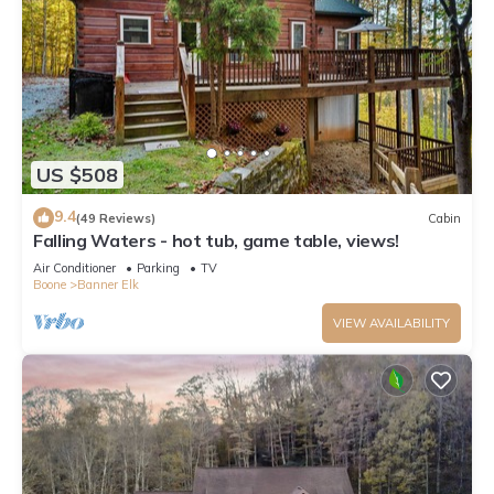
US $508
9.4
(49 Reviews)
Cabin
Falling Waters - hot tub, game table, views!
Air Conditioner
Parking
TV
Boone
Banner Elk
VIEW AVAILABILITY