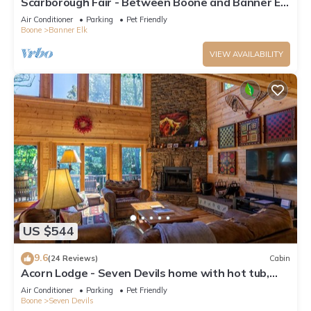
Scarborough Fair - Between Boone and Banner Elk
- Hot Tub - Screened In Porch - Pet Friendly
Air Conditioner
Parking
Pet Friendly
Boone
Banner Elk
VIEW AVAILABILITY
US $544
9.6
(24 Reviews)
Cabin
Acorn Lodge - Seven Devils home with hot tub,
game room - 2 Living Areas
Air Conditioner
Parking
Pet Friendly
Boone
Seven Devils