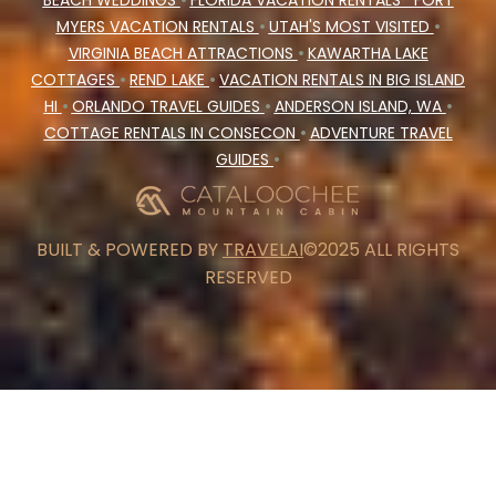
BEACH WEDDINGS
•
FLORIDA VACATION RENTALS
FORT
MYERS VACATION RENTALS
•
UTAH'S MOST VISITED
•
VIRGINIA BEACH ATTRACTIONS
•
KAWARTHA LAKE
COTTAGES
•
REND LAKE
•
VACATION RENTALS IN BIG ISLAND
HI
•
ORLANDO TRAVEL GUIDES
•
ANDERSON ISLAND, WA
•
COTTAGE RENTALS IN CONSECON
•
ADVENTURE TRAVEL
GUIDES
•
BUILT & POWERED BY
TRAVELAI
©2025 ALL RIGHTS
RESERVED