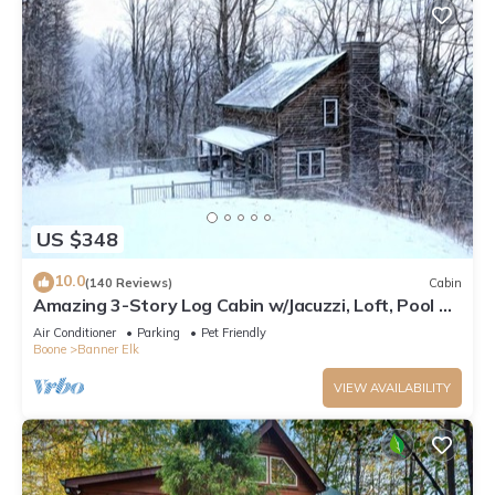
US $348
10.0
(140 Reviews)
Cabin
Amazing 3-Story Log Cabin w/Jacuzzi, Loft, Pool &
Ping Pong Table/Wi-Fi Sleep 10
Air Conditioner
Parking
Pet Friendly
Boone
Banner Elk
VIEW AVAILABILITY