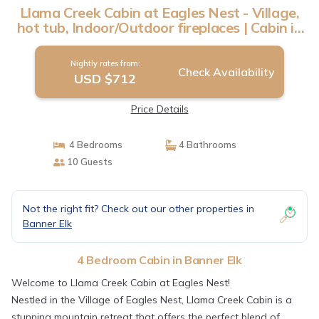
Llama Creek Cabin at Eagles Nest - Village,
hot tub, Indoor/Outdoor fireplaces | Cabin in
Banner Elk
Nightly rates from:
Check Availability
USD $712
Price Details
4 Bedrooms
4 Bathrooms
10 Guests
Not the right fit? Check out our other properties in
Banner Elk
4 Bedroom Cabin in Banner Elk
Welcome to Llama Creek Cabin at Eagles Nest!
Nestled in the Village of Eagles Nest, Llama Creek Cabin is a
stunning mountain retreat that offers the perfect blend of