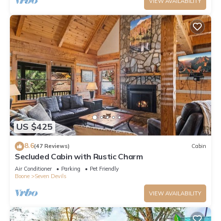
VIEW AVAILABILITY
US $425
8.6
(47 Reviews)
Cabin
Secluded Cabin with Rustic Charm
Air Conditioner
Parking
Pet Friendly
Boone
Seven Devils
VIEW AVAILABILITY