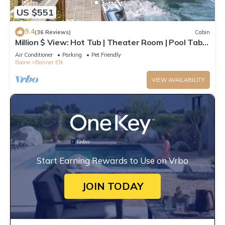
US $551
9.4
(36 Reviews)
Cabin
Million $ View: Hot Tub | Theater Room | Pool Table
| Air Hockey | 10min to Banner Elk
Air Conditioner
Parking
Pet Friendly
Boone
Banner Elk
VIEW AVAILABILITY
Start Earning Rewards to Use on Vrbo
JOIN TODAY