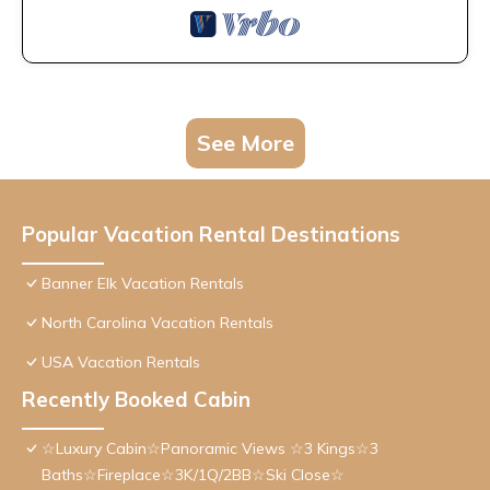
See More
Popular Vacation Rental Destinations
Banner Elk Vacation Rentals
North Carolina Vacation Rentals
USA Vacation Rentals
Recently Booked Cabin
☆Luxury Cabin☆Panoramic Views ☆3 Kings☆3
Baths☆Fireplace☆3K/1Q/2BB☆Ski Close☆