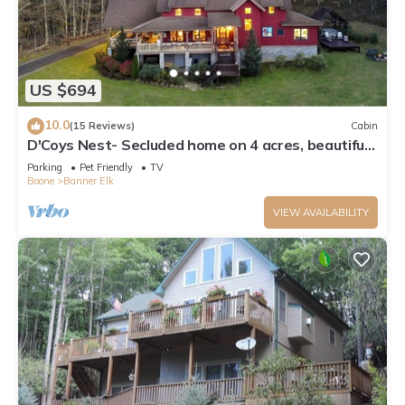
US $694
10.0
(15 Reviews)
Cabin
D'Coys Nest- Secluded home on 4 acres, beautiful
views, hot tub, fire pit
Parking
Pet Friendly
TV
Boone
Banner Elk
VIEW AVAILABILITY