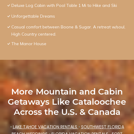
Deluxe Log Cabin with Pool Table 1 Mi to Hike and Ski
Unforgettable Dreams
Casual comfort between Boone & Sugar. A retreat w/soul,
High Country centered.
The Manor House
More Mountain and Cabin
Getaways Like Cataloochee
Across the U.S. & Canada
•
LAKE TAHOE VACATION RENTALS
•
SOUTHWEST FLORIDA