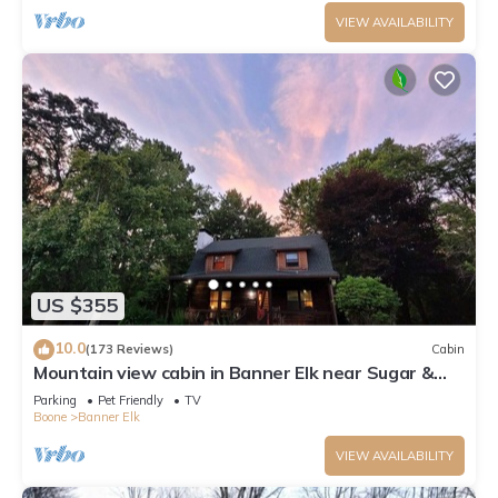
VIEW AVAILABILITY
US $355
10.0
(173 Reviews)
Cabin
Mountain view cabin in Banner Elk near Sugar &
Beech Mt
Parking
Pet Friendly
TV
Boone
Banner Elk
VIEW AVAILABILITY