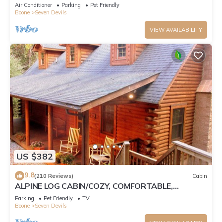
Tub, Pet Friendly, Fireplace
Air Conditioner
Parking
Pet Friendly
Boone
Seven Devils
VIEW AVAILABILITY
US $382
9.8
(210 Reviews)
Cabin
ALPINE LOG CABIN/COZY, COMFORTABLE,
MODERN/BLUE RIDGE MOUNTAINS NEAR BOONE
Parking
Pet Friendly
TV
N.C.
Boone
Seven Devils