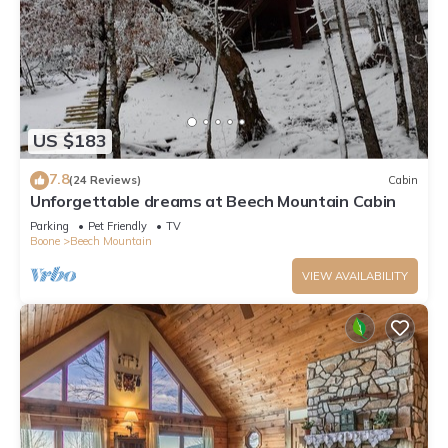
US $183
7.8
(24 Reviews)
Cabin
Unforgettable dreams at Beech Mountain Cabin
Parking
Pet Friendly
TV
Boone
Beech Mountain
VIEW AVAILABILITY