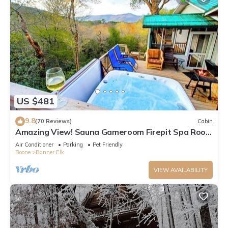
US $481
9.8
(70 Reviews)
Cabin
Amazing View! Sauna Gameroom Firepit Spa Room
Rustic Spacious Private Retreat
Air Conditioner
Parking
Pet Friendly
Boone
Banner Elk
VIEW AVAILABILITY