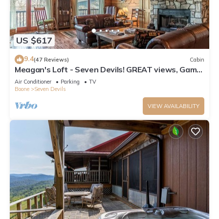
US $617
9.4
(47 Reviews)
Cabin
Meagan's Loft - Seven Devils! GREAT views, Game
Room,
Air Conditioner
Parking
TV
Boone
Seven Devils
VIEW AVAILABILITY