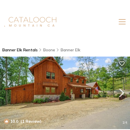
Banner Elk Rentals
Boone
Banner Elk
10.0
(1 Review)
1
/4