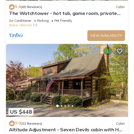
9.4
(40 Reviews)
Cabin
The Watchtower - hot tub, game room, private
retreat, fire pit, pet friendly
Air Conditioner
Parking
Pet Friendly
Boone
Banner Elk
VIEW AVAILABILITY
US $448
9.0
(32 Reviews)
Cabin
Altitude Adjustment - Seven Devils cabin with Hot