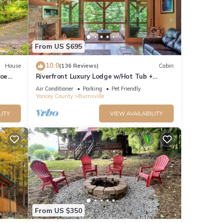
C
stomer
From US $695
ns
of
10.0
House
(136 Reviews)
Cabin
e
Toe
Riverfront Luxury Lodge w/Hot Tub +
Biltmore Pass | Pet-Friendly Paradise
ugh
Air Conditioner
Parking
Pet Friendly
Yancey County
Burnsville
ation
LITY
VIEW AVAILABILITY
L, NO
ntals.
start
From US $350