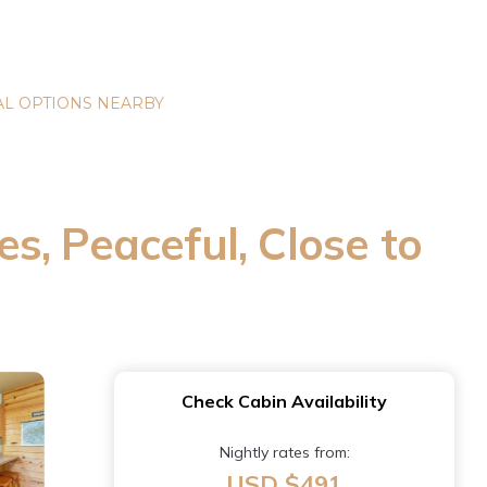
L OPTIONS NEARBY
es, Peaceful, Close to
Check Cabin Availability
Nightly rates from:
USD $491