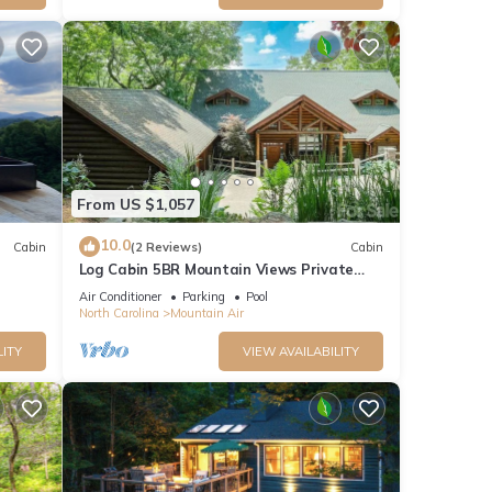
in. If
 you
From US $1,057
oth
4x4 is
10.0
Cabin
(2 Reviews)
Cabin
n’t
Log Cabin 5BR Mountain Views Private
Club Access
Air Conditioner
Parking
Pool
North Carolina
Mountain Air
 the
LITY
VIEW AVAILABILITY
rill,
ties.
ople.