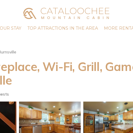
OUR STAY
TOP ATTRACTIONS IN THE AREA
MORE RENTA
Burnsville
eplace, Wi-Fi, Grill, Gam
lle
uests