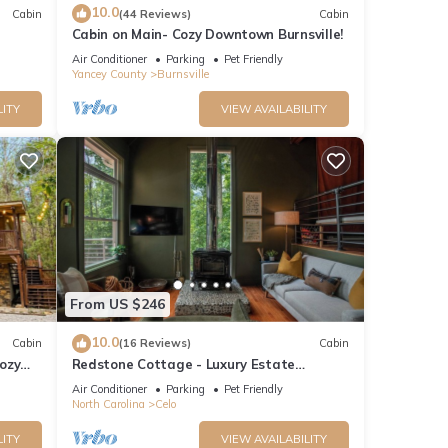
10.0
Cabin
(44 Reviews)
Cabin
Cabin on Main- Cozy Downtown Burnsville!
Air Conditioner
Parking
Pet Friendly
Yancey County
Burnsville
LITY
VIEW AVAILABILITY
e
From US $246
10.0
Cabin
(16 Reviews)
Cabin
ozy
Redstone Cottage - Luxury Estate
 use
w/Stunning Views
Air Conditioner
Parking
Pet Friendly
North Carolina
Celo
he
LITY
VIEW AVAILABILITY