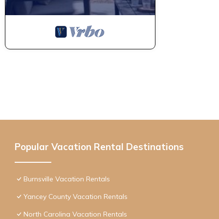
Popular Vacation Rental Destinations
Burnsville Vacation Rentals
Yancey County Vacation Rentals
North Carolina Vacation Rentals