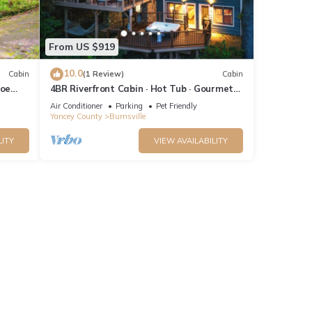
 have
this
ends
From US $919
t to
10.0
Cabin
(1 Review)
Cabin
Toe
4BR Riverfront Cabin · Hot Tub · Gourmet
Kitchen
Air Conditioner
Parking
Pet Friendly
Yancey County
Burnsville
LITY
VIEW AVAILABILITY