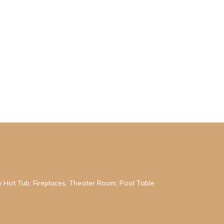
ry Hot Tub, Fireplaces, Theater Room, Pool Table