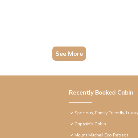
See More
Recently Booked Cabin
Spacious, Family Friendly, Luxu
Captain's Cabin
Mount Mitchell Eco Retreat