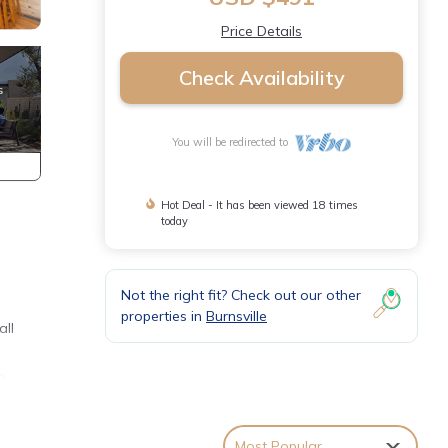
Price Details
Check Availability
You will be redirected to
Hot Deal - It has been viewed 18 times
today
Not the right fit? Check out our other
properties in
Burnsville
all
g
e for
ls and
Most Popular
ce on