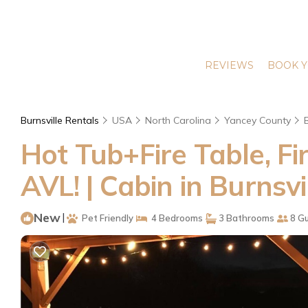
REVIEWS
BOOK Y
Burnsville Rentals
USA
North Carolina
Yancey County
Hot Tub+Fire Table, Fir
AVL! | Cabin in Burnsvi
New
|
Pet Friendly
4 Bedrooms
3 Bathrooms
8 G