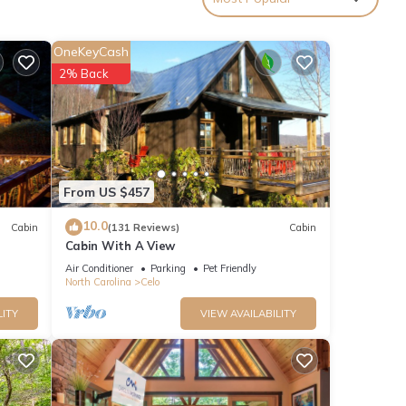
OneKeyCash
ly to
2% Back
hat
From US $457
10.0
Cabin
(131 Reviews)
Cabin
Cabin With A View
Air Conditioner
Parking
Pet Friendly
North Carolina
Celo
LITY
VIEW AVAILABILITY
oth
4x4 is
n’t