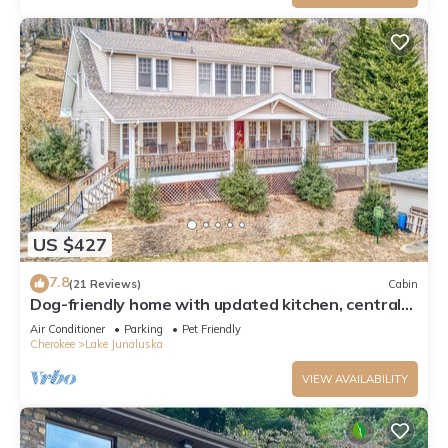
US $427
7.8
(21 Reviews)
Cabin
Dog-friendly home with updated kitchen, central
AC, washer/dryer, porch, pool
Air Conditioner
Parking
Pet Friendly
Cherokee
Lake Junaluska
VIEW AVAILABILITY