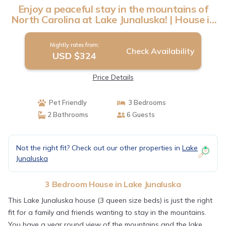
Enjoy a peaceful stay in the mountains of
North Carolina at Lake Junaluska! | House in
Lake Junaluska
Nightly rates from:
Check Availability
USD $324
Price Details
Pet Friendly
3 Bedrooms
2 Bathrooms
6 Guests
Not the right fit? Check out our other properties in
Lake
Junaluska
3 Bedroom House in Lake Junaluska
This Lake Junaluska house (3 queen size beds) is just the right
fit for a family and friends wanting to stay in the mountains.
You have a year round view of the mountains and the lake