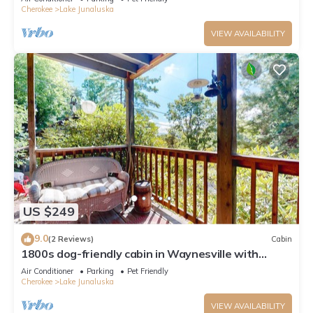
Cherokee
Lake Junaluska
VIEW AVAILABILITY
US $249
9.0
(2 Reviews)
Cabin
1800s dog-friendly cabin in Waynesville with
shared amenities
Air Conditioner
Parking
Pet Friendly
Cherokee
Lake Junaluska
VIEW AVAILABILITY