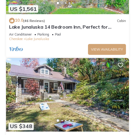
US $1,561
10.0
(46 Reviews)
Cabin
Lake Junaluska 14 Bedroom Inn, Perfect for
Reunions, Retreats, Weddings & More!
Air Conditioner
Parking
Pool
Cherokee
Lake Junaluska
VIEW AVAILABILITY
US $348