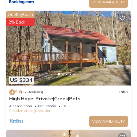
VIEW AVAILABILITY
OneKeyCash
2% Back
US $334
9.6
(32 Reviews)
Cabin
High Hope: Private|Creek|Pets
Air Conditioner
Pet Friendly
TV
Cherokee
Lake Junaluska
VIEW AVAILABILITY