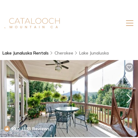
Lake Junaluska Rentals
Cherokee
Lake Junaluska
10.0
(183 Reviews)
1
/4