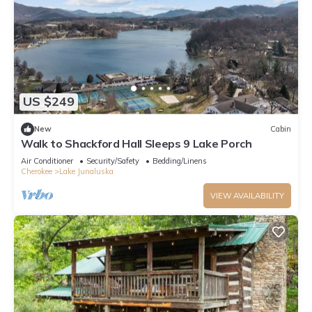
US $249
New
Cabin
Walk to Shackford Hall Sleeps 9 Lake Porch
Air Conditioner
Security/Safety
Bedding/Linens
Cherokee
Lake Junaluska
VIEW AVAILABILITY