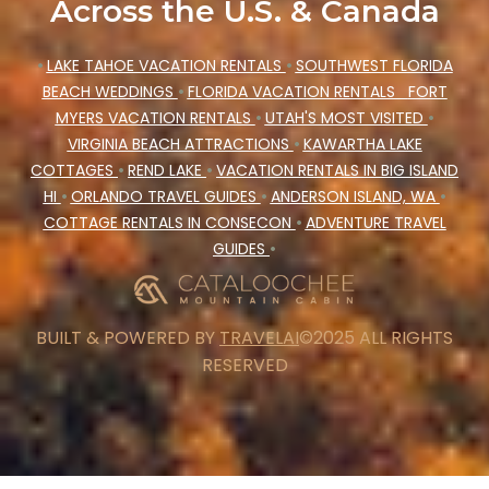
Across the U.S. & Canada
•
LAKE TAHOE VACATION RENTALS
•
SOUTHWEST FLORIDA
BEACH WEDDINGS
•
FLORIDA VACATION RENTALS
FORT
MYERS VACATION RENTALS
•
UTAH'S MOST VISITED
•
VIRGINIA BEACH ATTRACTIONS
•
KAWARTHA LAKE
COTTAGES
•
REND LAKE
•
VACATION RENTALS IN BIG ISLAND
HI
•
ORLANDO TRAVEL GUIDES
•
ANDERSON ISLAND, WA
•
COTTAGE RENTALS IN CONSECON
•
ADVENTURE TRAVEL
GUIDES
•
BUILT & POWERED BY
TRAVELAI
©2025 ALL RIGHTS
RESERVED