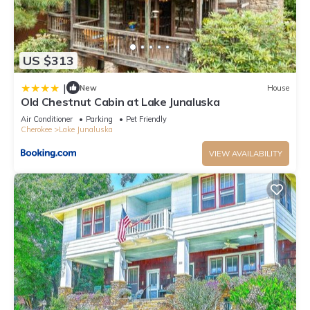
US $313
|
New
House
Old Chestnut Cabin at Lake Junaluska
Air Conditioner
Parking
Pet Friendly
Cherokee
Lake Junaluska
VIEW AVAILABILITY