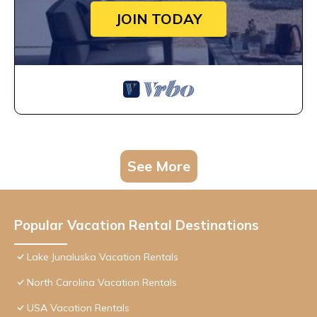
JOIN TODAY
See More
Popular Vacation Rental Destinations
Lake Junaluska Vacation Rentals
North Carolina Vacation Rentals
USA Vacation Rentals