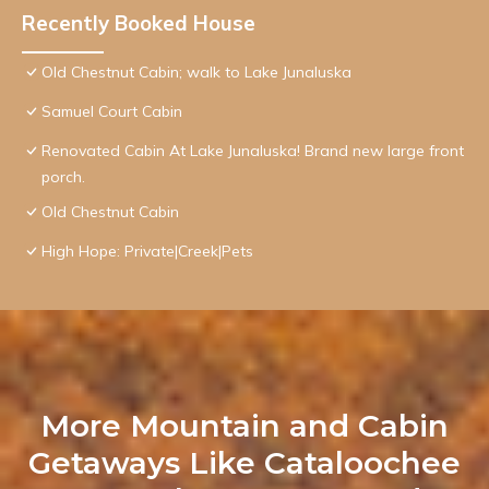
Recently Booked House
Old Chestnut Cabin; walk to Lake Junaluska
Samuel Court Cabin
Renovated Cabin At Lake Junaluska! Brand new large front
porch.
Old Chestnut Cabin
High Hope: Private|Creek|Pets
More Mountain and Cabin
Getaways Like Cataloochee