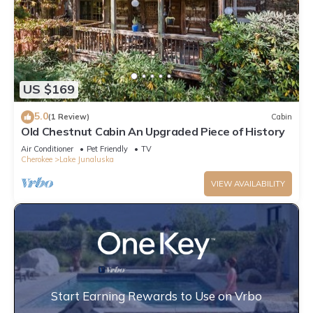
US $169
5.0
(1 Review)
Cabin
Old Chestnut Cabin An Upgraded Piece of History
Air Conditioner
Pet Friendly
TV
Cherokee
Lake Junaluska
VIEW AVAILABILITY
Start Earning Rewards to Use on Vrbo