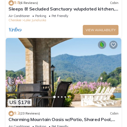
9.8
(6 Reviews)
Cabin
Sleeps 8! Secluded Sanctuary w/updated kitchen,
Bunk Beds and Pet-Friendly!
Air Conditioner
Parking
Pet Friendly
Cherokee
Lake Junaluska
VIEW AVAILABILITY
US $178
9.2
(23 Reviews)
Cabin
Charming Mountain Oasis w/Patio, Shared Pool,
Tennis, WiFi & AC - Dogs Welcome
Air Conditioner
Parking
Pet Friendly