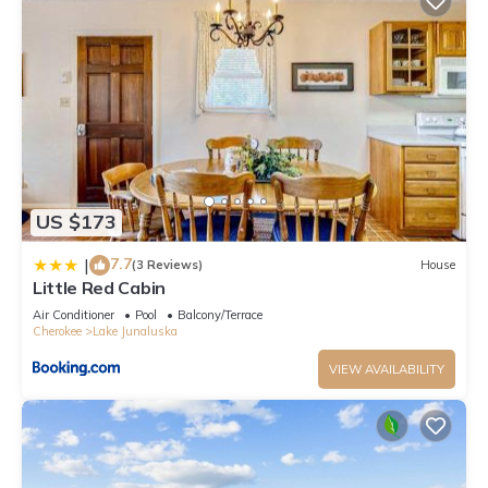
US $173
7.7
|
(3 Reviews)
House
Little Red Cabin
Air Conditioner
Pool
Balcony/Terrace
Cherokee
Lake Junaluska
VIEW AVAILABILITY