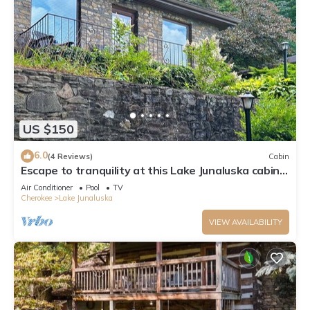
US $150
6.0
(4 Reviews)
Cabin
Escape to tranquility at this Lake Junaluska cabin
w/stunning views & amenities
Air Conditioner
Pool
TV
Cherokee
Lake Junaluska
VIEW AVAILABILITY