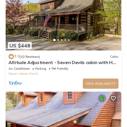
US $448
9.0
(32 Reviews)
Cabin
Altitude Adjustment - Seven Devils cabin with Hot
Tub, Pet Friendly, Fireplace
Air Conditioner
Parking
Pet Friendly
Boone
Seven Devils
VIEW AVAILABILITY