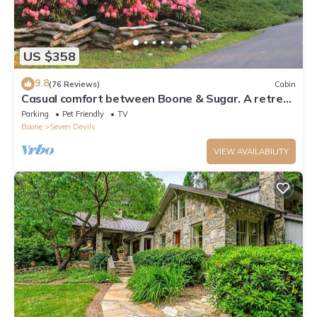
US $358
9.8
(76 Reviews)
Cabin
Casual comfort between Boone & Sugar. A retreat
w/soul, High Country centered.
Parking
Pet Friendly
TV
Boone
Seven Devils
VIEW AVAILABILITY