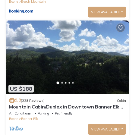
Boone
Beech Mountain
VIEW AVAILABILITY
US $188
9.8
(228 Reviews)
Cabin
Mountain Cabin/Duplex in Downtown Banner Elk
*REMODELED BATH*2BD 2BA + loft
Air Conditioner
Parking
Pet Friendly
Boone
Banner Elk
VIEW AVAILABILITY