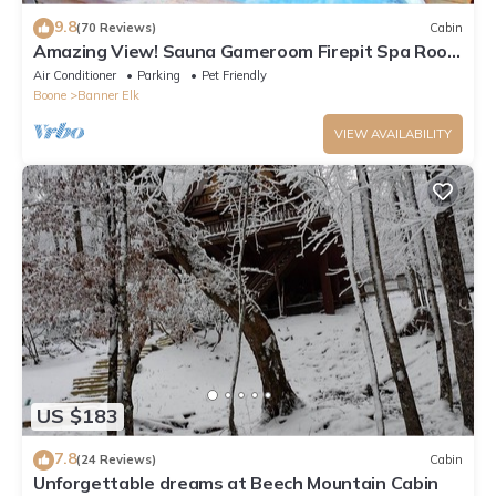
9.8
(70 Reviews)
Cabin
Amazing View! Sauna Gameroom Firepit Spa Room
Rustic Spacious Private Retreat
Air Conditioner
Parking
Pet Friendly
Boone
Banner Elk
VIEW AVAILABILITY
US $183
7.8
(24 Reviews)
Cabin
Unforgettable dreams at Beech Mountain Cabin