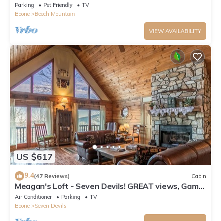
Parking
Pet Friendly
TV
Boone
Beech Mountain
VIEW AVAILABILITY
US $617
9.4
(47 Reviews)
Cabin
Meagan's Loft - Seven Devils! GREAT views, Game
Room,
Air Conditioner
Parking
TV
Boone
Seven Devils