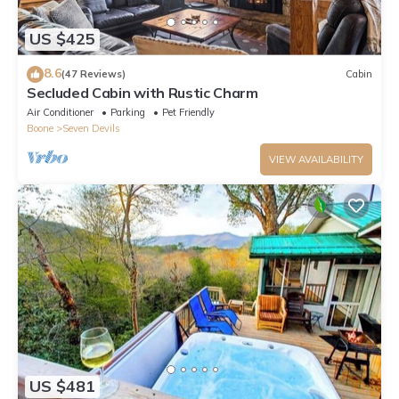
US $425
8.6
(47 Reviews)
Cabin
Secluded Cabin with Rustic Charm
Air Conditioner
Parking
Pet Friendly
Boone
Seven Devils
VIEW AVAILABILITY
US $481