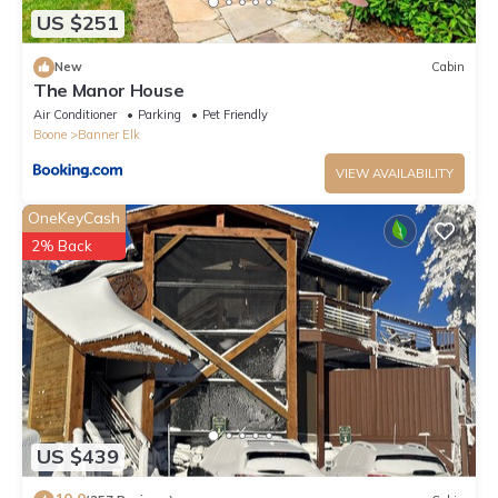
US $251
New
Cabin
The Manor House
Air Conditioner
Parking
Pet Friendly
Boone
Banner Elk
VIEW AVAILABILITY
OneKeyCash
2% Back
US $439