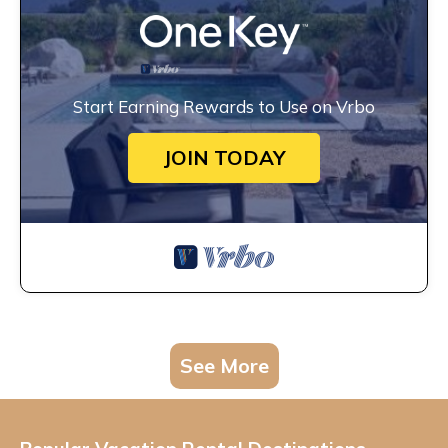
Start Earning Rewards to Use on Vrbo
JOIN TODAY
See More