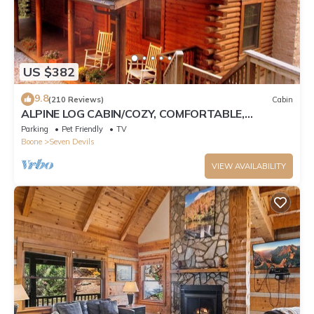
US $382
9.8
(210 Reviews)
Cabin
ALPINE LOG CABIN/COZY, COMFORTABLE,
MODERN/BLUE RIDGE MOUNTAINS NEAR BOONE
Parking
Pet Friendly
TV
N.C.
Boone
Seven Devils
VIEW AVAILABILITY