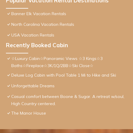
Popular Vacation Rental Destinations
Banner Elk Vacation Rentals
North Carolina Vacation Rentals
USA Vacation Rentals
Recently Booked Cabin
☆Luxury Cabin☆Panoramic Views ☆3 Kings☆3
Baths☆Fireplace☆3K/1Q/2BB☆Ski Close☆
Deluxe Log Cabin with Pool Table 1 Mi to Hike and Ski
Unforgettable Dreams
Casual comfort between Boone & Sugar. A retreat w/soul,
High Country centered.
The Manor House