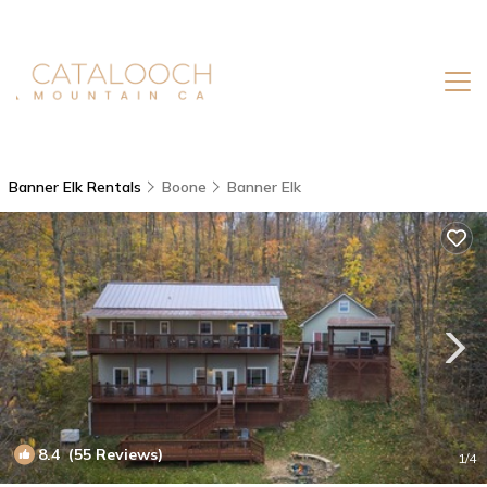
Banner Elk Rentals
Boone
Banner Elk
8.4
(55 Reviews)
1
/4