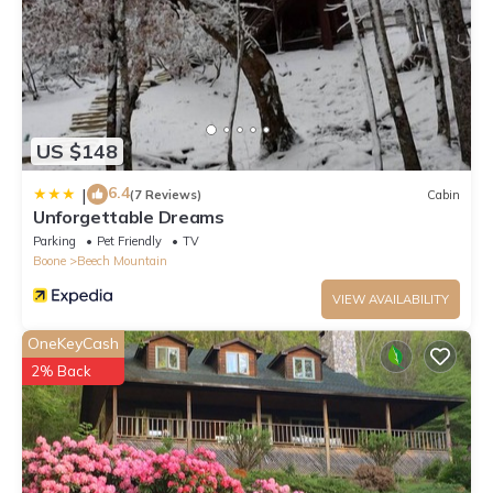
US $148
6.4
|
(7 Reviews)
Cabin
Unforgettable Dreams
Parking
Pet Friendly
TV
Boone
Beech Mountain
VIEW AVAILABILITY
OneKeyCash
2% Back