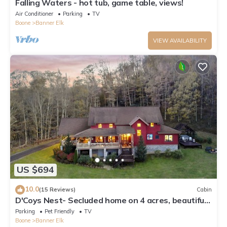
Falling Waters - hot tub, game table, views!
Air Conditioner
Parking
TV
Boone
Banner Elk
VIEW AVAILABILITY
US $694
10.0
(15 Reviews)
Cabin
D'Coys Nest- Secluded home on 4 acres, beautiful
views, hot tub, fire pit
Parking
Pet Friendly
TV
Boone
Banner Elk