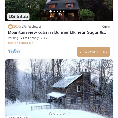
US $355
10.0
(173 Reviews)
Cabin
Mountain view cabin in Banner Elk near Sugar &
Beech Mt
Parking
Pet Friendly
TV
Boone
Banner Elk
VIEW AVAILABILITY