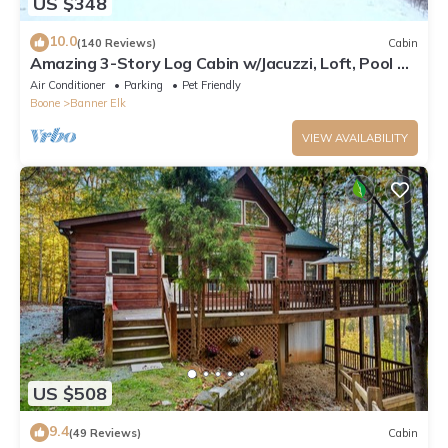
US $348
10.0
(140 Reviews)
Cabin
Amazing 3-Story Log Cabin w/Jacuzzi, Loft, Pool &
Ping Pong Table/Wi-Fi Sleep 10
Air Conditioner
Parking
Pet Friendly
Boone
Banner Elk
VIEW AVAILABILITY
US $508
9.4
(49 Reviews)
Cabin