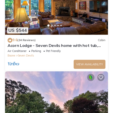
US $544
9.6
(24 Reviews)
Cabin
Acorn Lodge - Seven Devils home with hot tub,
game room - 2 Living Areas
Air Conditioner
Parking
Pet Friendly
Boone
Seven Devils
VIEW AVAILABILITY