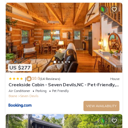
US $277
10.0
|
(14 Reviews)
House
Creekside Cabin - Seven Devils,NC - Pet-Friendly,
Close to Skiing & Hiking, and the Apline Coaster!
Air Conditioner
Parking
Pet Friendly
Boone
Seven Devils
VIEW AVAILABILITY