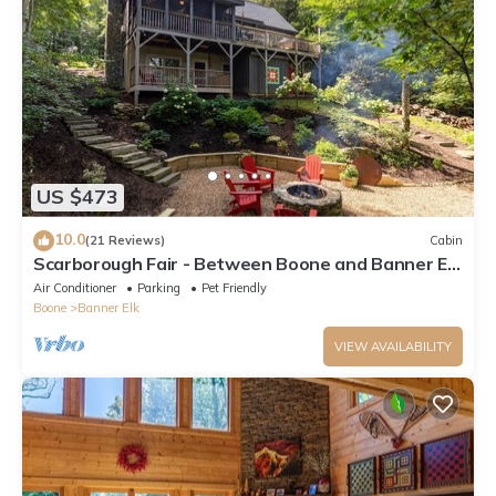
US $473
10.0
(21 Reviews)
Cabin
Scarborough Fair - Between Boone and Banner Elk
- Hot Tub - Screened In Porch - Pet Friendly
Air Conditioner
Parking
Pet Friendly
Boone
Banner Elk
VIEW AVAILABILITY