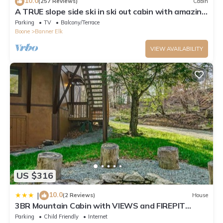
10.0
(257 Reviews)
Cabin
A TRUE slope side ski in ski out cabin with amazing
views.
Parking
TV
Balcony/Terrace
Boone
Banner Elk
VIEW AVAILABILITY
US $316
10.0
|
(2 Reviews)
House
3BR Mountain Cabin with VIEWS and FIREPIT
Sleeps 8
Parking
Child Friendly
Internet