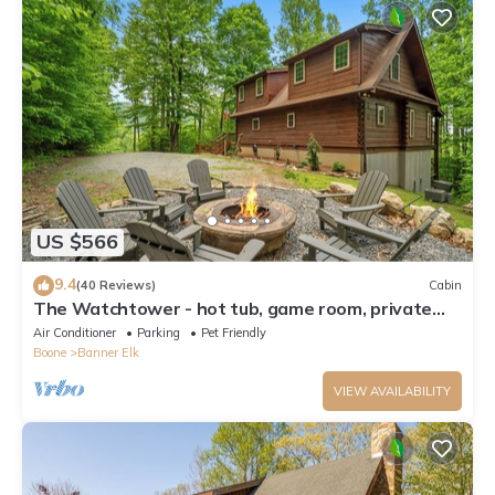
US $566
9.4
(40 Reviews)
Cabin
The Watchtower - hot tub, game room, private
retreat, fire pit, pet friendly
Air Conditioner
Parking
Pet Friendly
Boone
Banner Elk
VIEW AVAILABILITY