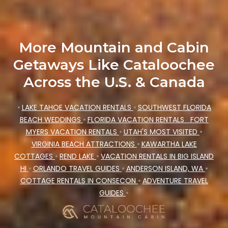
More Mountain and Cabin
Getaways Like Cataloochee
Across the U.S. & Canada
•
LAKE TAHOE VACATION RENTALS
•
SOUTHWEST FLORIDA
BEACH WEDDINGS
•
FLORIDA VACATION RENTALS
FORT
MYERS VACATION RENTALS
•
UTAH'S MOST VISITED
•
VIRGINIA BEACH ATTRACTIONS
•
KAWARTHA LAKE
COTTAGES
•
REND LAKE
•
VACATION RENTALS IN BIG ISLAND
HI
•
ORLANDO TRAVEL GUIDES
•
ANDERSON ISLAND, WA
•
COTTAGE RENTALS IN CONSECON
•
ADVENTURE TRAVEL
GUIDES
•