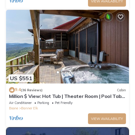
VIEW AVAILABILITY
US $551
9.4
(36 Reviews)
Cabin
Million $ View: Hot Tub | Theater Room | Pool Table
| Air Hockey | 10min to Banner Elk
Air Conditioner
Parking
Pet Friendly
Boone
Banner Elk
VIEW AVAILABILITY