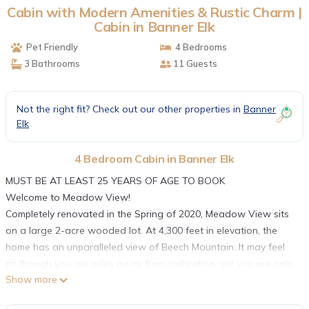
Cabin with Modern Amenities & Rustic Charm |
Cabin in Banner Elk
Pet Friendly
4 Bedrooms
3 Bathrooms
11 Guests
Not the right fit? Check out our other properties in
Banner
Elk
4 Bedroom Cabin in Banner Elk
MUST BE AT LEAST 25 YEARS OF AGE TO BOOK
Welcome to Meadow View!
Completely renovated in the Spring of 2020, Meadow View sits
on a large 2-acre wooded lot. At 4,300 feet in elevation, the
home has an unparalleled view of Beech Mountain. It may feel
as though you are miles away from civilization, yet you are only
Show more
a short 10-minute drive to the charming town of Banner Elk.
Arriving, you will enter the great room where the living room,