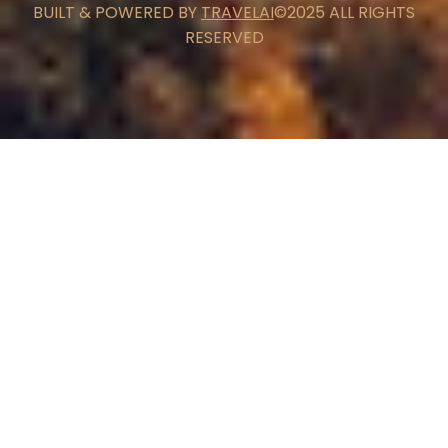
BUILT & POWERED BY
TRAVELAI
©2025 ALL RIGHTS
RESERVED