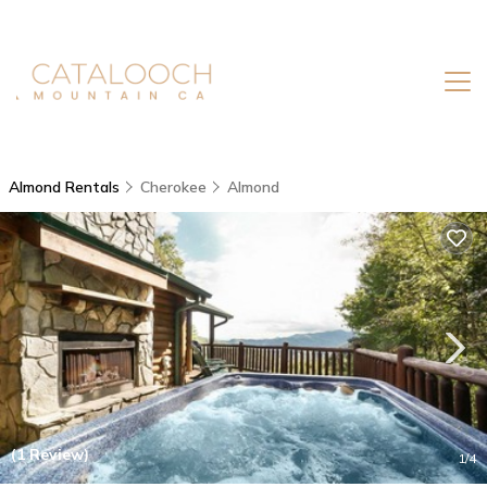
Almond Rentals
Cherokee
Almond
(1 Review)
1
/4