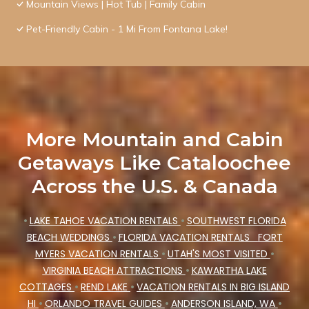
Mountain Views | Hot Tub | Family Cabin
Pet-Friendly Cabin - 1 Mi From Fontana Lake!
More Mountain and Cabin
Getaways Like Cataloochee
Across the U.S. & Canada
•
LAKE TAHOE VACATION RENTALS
•
SOUTHWEST FLORIDA
BEACH WEDDINGS
•
FLORIDA VACATION RENTALS
FORT
MYERS VACATION RENTALS
•
UTAH'S MOST VISITED
•
VIRGINIA BEACH ATTRACTIONS
•
KAWARTHA LAKE
COTTAGES
•
REND LAKE
•
VACATION RENTALS IN BIG ISLAND
HI
•
ORLANDO TRAVEL GUIDES
•
ANDERSON ISLAND, WA
•