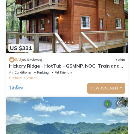
US $331
9.8
(85 Reviews)
Cabin
Hickory Ridge - HotTub - GSMNP, NOC, Train and
Fontana Lake
Air Conditioner
Parking
Pet Friendly
Cherokee
Almond
VIEW AVAILABILITY