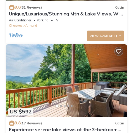
9.8
(31 Reviews)
Cabin
Unique/Luxurious/Stunning Mtn & Lake Views, Wi-
Fi!
Air Conditioner
Parking
TV
Cherokee
Almond
VIEW AVAILABILITY
US $592
9.8
(17 Reviews)
Cabin
Experience serene lake views at the 3-bedroom