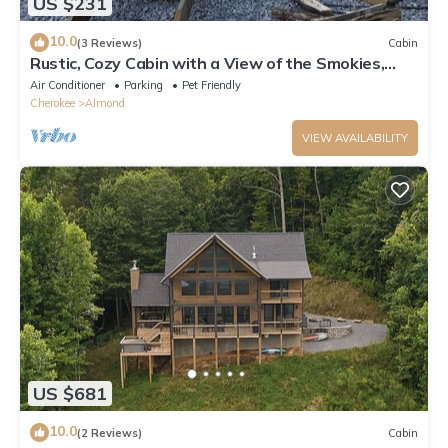
US $231
10.0
(3 Reviews)
Cabin
Rustic, Cozy Cabin with a View of the Smokies,
Firepit, Large Deck, Pet-Friendly
Air Conditioner
Parking
Pet Friendly
Cherokee
Almond
VIEW AVAILABILITY
US $681
10.0
(2 Reviews)
Cabin