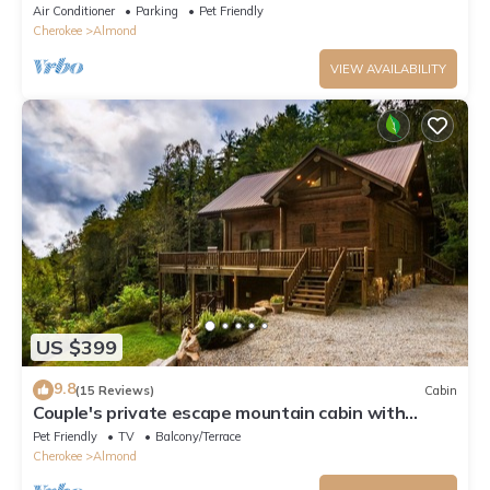
Morning View Over Lake Fontana Cabin
Air Conditioner
Parking
Pet Friendly
Cherokee
Almond
VIEW AVAILABILITY
US $399
9.8
(15 Reviews)
Cabin
Couple's private escape mountain cabin with
fireplace and hot tub on deck
Pet Friendly
TV
Balcony/Terrace
Cherokee
Almond