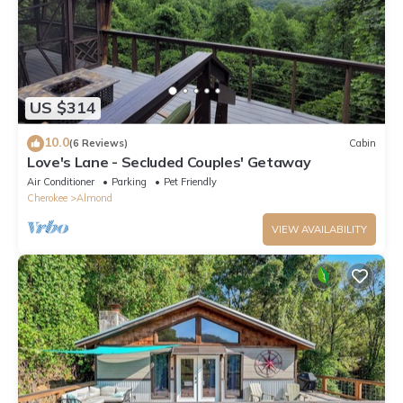
US $314
10.0
(6 Reviews)
Cabin
Love's Lane - Secluded Couples' Getaway
Air Conditioner
Parking
Pet Friendly
Cherokee
Almond
VIEW AVAILABILITY