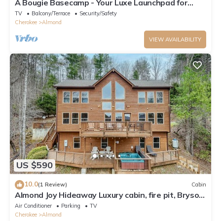
A Bougie Basecamp - Your Luxe Launchpad for
Smoky Mountain Adventures!
TV
Balcony/Terrace
Security/Safety
Cherokee
Almond
VIEW AVAILABILITY
US $590
10.0
(1 Review)
Cabin
Almond Joy Hideaway Luxury cabin, fire pit, Bryson
City, Fontana Lake
Air Conditioner
Parking
TV
Cherokee
Almond