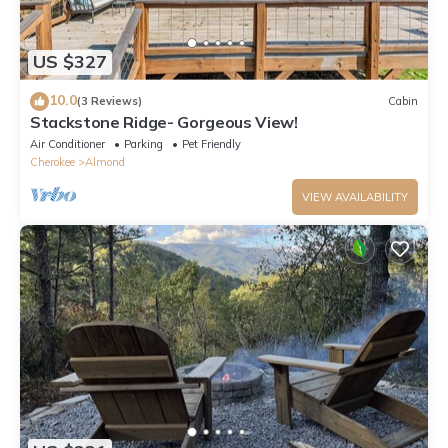
US $327
10.0
(3 Reviews)
Cabin
Stackstone Ridge- Gorgeous View!
Air Conditioner
Parking
Pet Friendly
Cherokee
Almond
VIEW AVAILABILITY