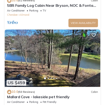
10.0
(52 Reviews)
Cabin
5BR Family Log Cabin Near Bryson, NOC & Fontana
- Hot Tub, Game Room & Fire Pit
Air Conditioner
Parking
TV
Cherokee
Almond
VIEW AVAILABILITY
US $459
10.0
(50 Reviews)
Cabin
Mallard Cove - lakeside pet friendly
Air Conditioner
Parking
Pet Friendly