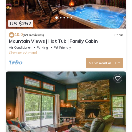
US $257
10.0
(69 Reviews)
Cabin
Mountain Views | Hot Tub | Family Cabin
Air Conditioner
Parking
Pet Friendly
Cherokee
Almond
VIEW AVAILABILITY