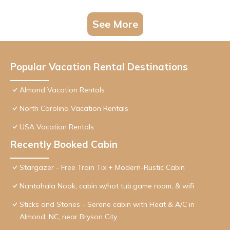
See More
Popular Vacation Rental Destinations
Almond Vacation Rentals
North Carolina Vacation Rentals
USA Vacation Rentals
Recently Booked Cabin
Stargazer - Free Train Tix + Modern-Rustic Cabin
Nantahala Nook, cabin w/hot tub,game room, & wifi
Sticks and Stones - Serene cabin with Heat & A/C in
Almond, NC, near Bryson City