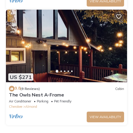
VIEW AVAILABILITY
US $271
9.8
(9 Reviews)
Cabin
The Owls Nest A-Frame
Air Conditioner
Parking
Pet Friendly
Cherokee
Almond
VIEW AVAILABILITY