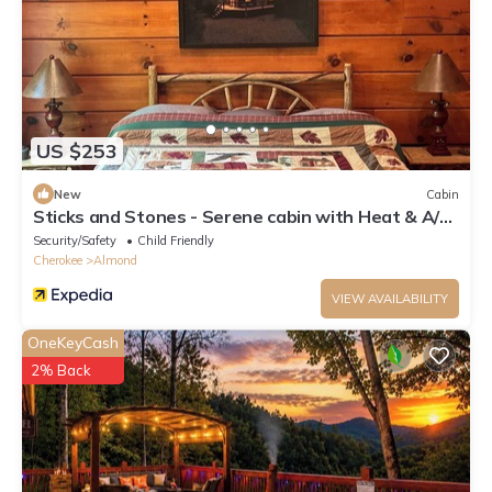
US $253
New
Cabin
Sticks and Stones - Serene cabin with Heat & A/C
in Almond, NC, near Bryson City
Security/Safety
Child Friendly
Cherokee
Almond
VIEW AVAILABILITY
OneKeyCash
2% Back