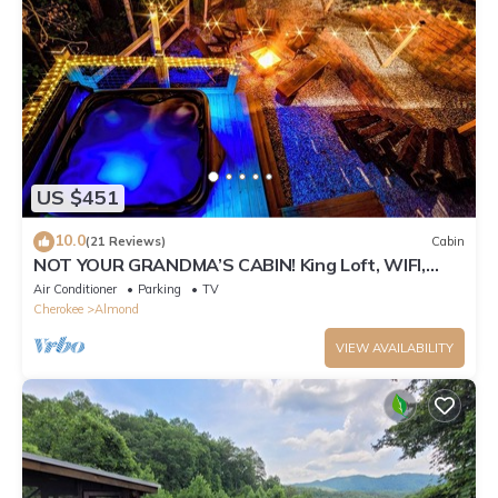
US $451
10.0
(21 Reviews)
Cabin
NOT YOUR GRANDMA’S CABIN! King Loft, WIFI,
Game Room, Hot Tub & Fire Pit!
Air Conditioner
Parking
TV
Cherokee
Almond
VIEW AVAILABILITY