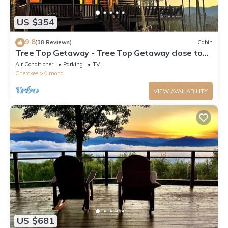
US $354
9.8
(38 Reviews)
Cabin
Tree Top Getaway - Tree Top Getaway close to
Fontana Lake and NOC - Free Train
Air Conditioner
Parking
TV
Cherokee
Almond
VIEW AVAILABILITY
US $681