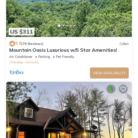
US $311
9.8
(79 Reviews)
Cabin
Mountain Oasis Luxurious w/5 Star Amenities!
Air Conditioner
Parking
Pet Friendly
Cherokee
Almond
VIEW AVAILABILITY