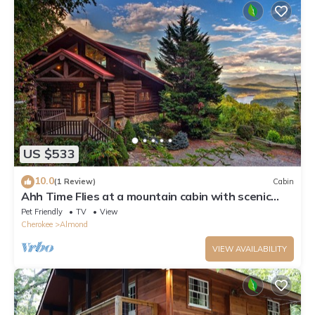
US $533
10.0
(1 Review)
Cabin
Ahh Time Flies at a mountain cabin with scenic
view
Pet Friendly
TV
View
Cherokee
Almond
VIEW AVAILABILITY