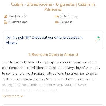
Cabin ∙ 2 bedrooms ∙ 6 guests | Cabin in
Almond
Pet Friendly
2 Bedrooms
2 Bathrooms
6 Guests
Not the right fit? Check out our other properties in
Almond
2 Bedroom Cabin in Almond
Free Activities Included Every Day! To enhance your vacation
experience, free admissions are included every day of your stay
to some of the most popular attractions the area has to offer
such as the Biltmore, Smoky Mountain Railroad, white water
rafting, jeep excursions, and more! Daily value of $250.
Cabin is pet friendly – Pet Fees Apply.
Show more
The cabin namesake is the beautiful view looking out over the
Nantahala River Gorge. This is a very large 2 bedroom with all