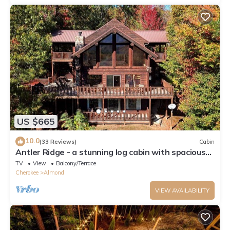
US $665
10.0
(33 Reviews)
Cabin
Antler Ridge - a stunning log cabin with spacious
deck equipped with outdoor fireplace, hot tub, and
TV
View
Balcony/Terrace
scenic mountain views!
Cherokee
Almond
VIEW AVAILABILITY