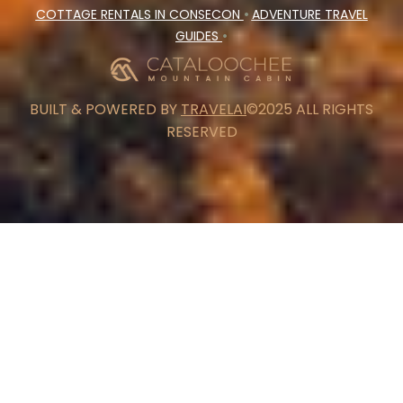
COTTAGE RENTALS IN CONSECON
•
ADVENTURE TRAVEL
GUIDES
•
BUILT & POWERED BY
TRAVELAI
©2025 ALL RIGHTS
RESERVED