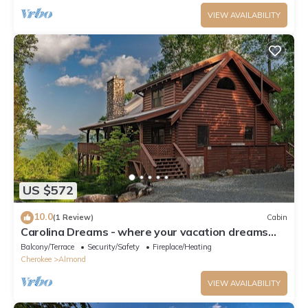
VIEW AVAILABILITY
US $572
10.0
(1 Review)
Cabin
Carolina Dreams - where your vacation dreams
turn into reality!
Balcony/Terrace
Security/Safety
Fireplace/Heating
Cherokee
Almond
VIEW AVAILABILITY