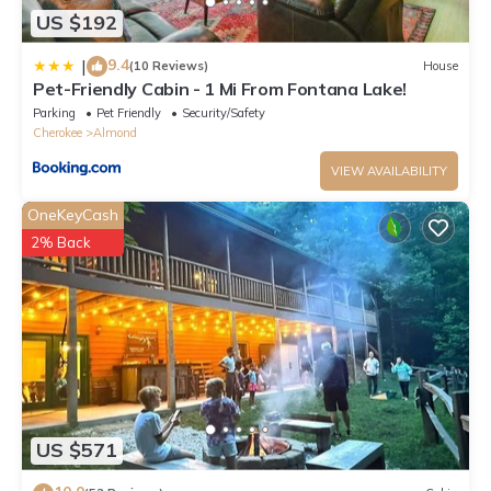
US $192
9.4
|
(10 Reviews)
House
Pet-Friendly Cabin - 1 Mi From Fontana Lake!
Parking
Pet Friendly
Security/Safety
Cherokee
Almond
VIEW AVAILABILITY
OneKeyCash
2% Back
US $571