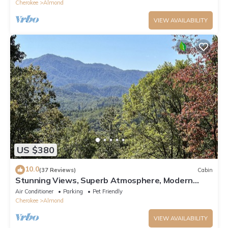
Cherokee
Almond
VIEW AVAILABILITY
US $380
10.0
(37 Reviews)
Cabin
Stunning Views, Superb Atmosphere, Modern
Amenities, In the Middle of Nature
Air Conditioner
Parking
Pet Friendly
Cherokee
Almond
VIEW AVAILABILITY