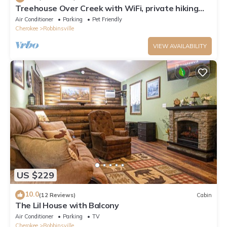
Treehouse Over Creek with WiFi, private hiking
trails, firepit & swimming hole
Air Conditioner
Parking
Pet Friendly
Cherokee
Robbinsville
VIEW AVAILABILITY
US $229
10.0
(12 Reviews)
Cabin
The Lil House with Balcony
Air Conditioner
Parking
TV
Cherokee
Robbinsville