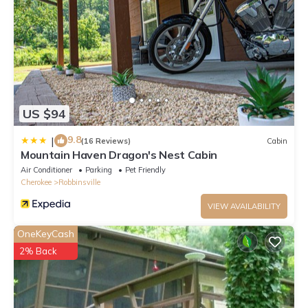
US $94
9.8
|
(16 Reviews)
Cabin
Mountain Haven Dragon's Nest Cabin
Air Conditioner
Parking
Pet Friendly
Cherokee
Robbinsville
VIEW AVAILABILITY
OneKeyCash
2% Back