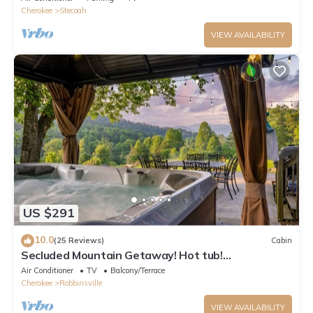
Cherokee
Stecoah
VIEW AVAILABILITY
US $291
10.0
(25 Reviews)
Cabin
Secluded Mountain Getaway! Hot tub!
TailofDragon
Air Conditioner
TV
Balcony/Terrace
Cherokee
Robbinsville
VIEW AVAILABILITY