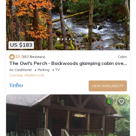
US $183
10.0
(57 Reviews)
Cabin
The Owl's Perch - Backwoods glamping cabin over
amazing creek
Air Conditioner
Parking
TV
Cherokee
Robbinsville
VIEW AVAILABILITY