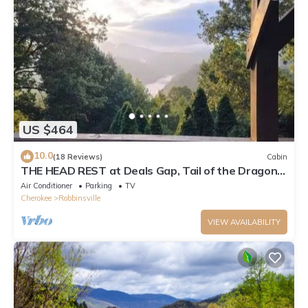
US $464
10.0
(18 Reviews)
Cabin
THE HEAD REST at Deals Gap, Tail of the Dragon
Mountain Retreat!
Air Conditioner
Parking
TV
Cherokee
Robbinsville
VIEW AVAILABILITY