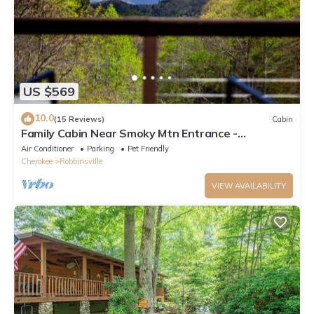
US $569
10.0
(15 Reviews)
Cabin
Family Cabin Near Smoky Mtn Entrance -
Nantahala
Air Conditioner
Parking
Pet Friendly
Cherokee
Robbinsville
VIEW AVAILABILITY