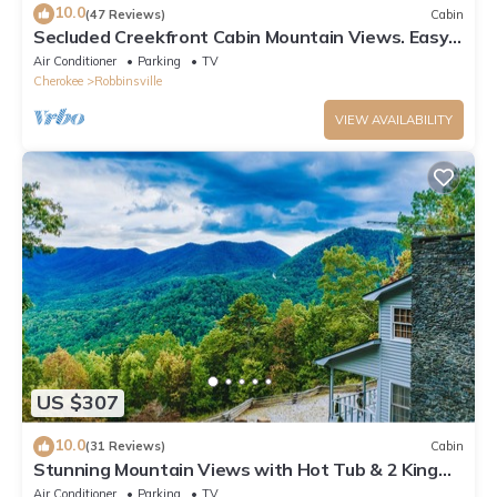
10.0
(47 Reviews)
Cabin
Secluded Creekfront Cabin Mountain Views. Easy
Access for Cars/Cycles Near TOTD
Air Conditioner
Parking
TV
Cherokee
Robbinsville
VIEW AVAILABILITY
US $307
10.0
(31 Reviews)
Cabin
Stunning Mountain Views with Hot Tub & 2 King
Suites! Private & Peaceful.
Air Conditioner
Parking
TV