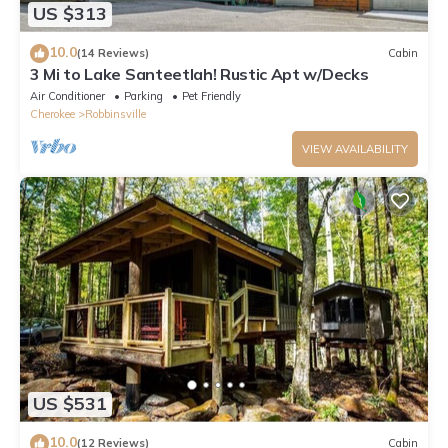
US $313
10.0
(14 Reviews)
Cabin
3 Mi to Lake Santeetlah! Rustic Apt w/Decks
Air Conditioner
Parking
Pet Friendly
Cherokee
Robbinsville
VIEW AVAILABILITY
US $531
10.0
(12 Reviews)
Cabin