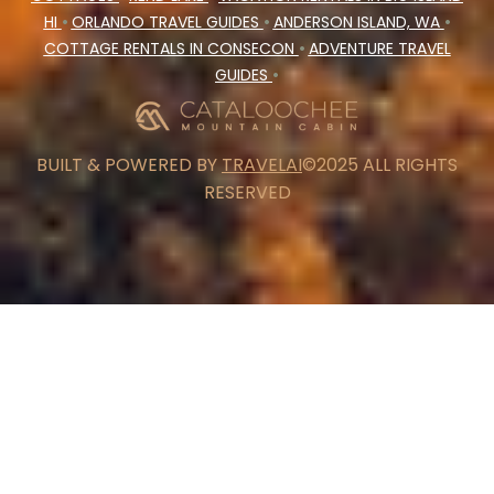
HI
•
ORLANDO TRAVEL GUIDES
•
ANDERSON ISLAND, WA
•
COTTAGE RENTALS IN CONSECON
•
ADVENTURE TRAVEL
GUIDES
•
BUILT & POWERED BY
TRAVELAI
©2025 ALL RIGHTS
RESERVED