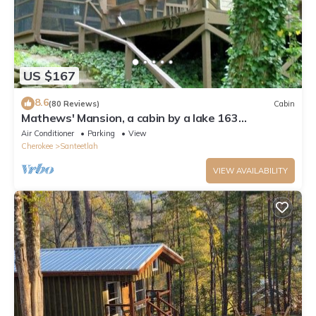
US $167
8.6
(80 Reviews)
Cabin
Mathews' Mansion, a cabin by a lake 163
Santeetlah Trail is corrected address
Air Conditioner
Parking
View
Cherokee
Santeetlah
VIEW AVAILABILITY