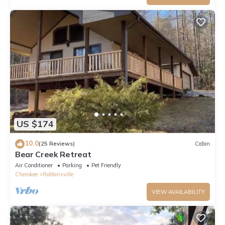
US $174
10.0
(25 Reviews)
Cabin
Bear Creek Retreat
Air Conditioner
Parking
Pet Friendly
Cherokee
Robbinsville
VIEW AVAILABILITY