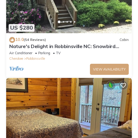
US $280
10.0
(54 Reviews)
Cabin
Nature's Delight in Robbinsville NC: Snowbird
Creek, Dragon's Tail and Trout
Air Conditioner
Parking
TV
Cherokee
Robbinsville
VIEW AVAILABILITY