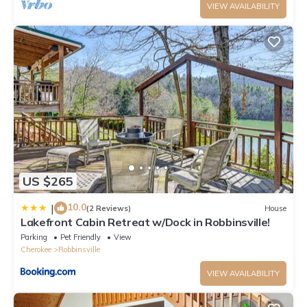
VIEW AVAILABILITY
US $265
10.0
|
(2 Reviews)
House
Lakefront Cabin Retreat w/Dock in Robbinsville!
Parking
Pet Friendly
View
Cherokee
Robbinsville
VIEW AVAILABILITY