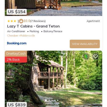
US $154
10.0
|
(7 Reviews)
Apartment
Lazy T Cabins - Grand Teton
Air Conditioner
Parking
Balcony/Terrace
Cherokee
Robbinsville
VIEW AVAILABILITY
OneKeyCash
2% Back
US $839