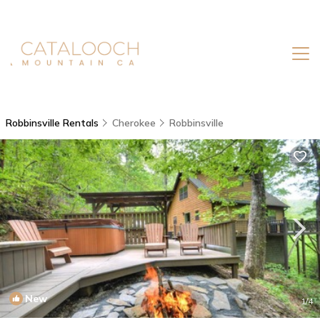
Robbinsville Rentals
Cherokee
Robbinsville
New
1
/4