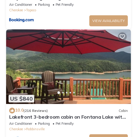
Robbinsville, North Carolina w Creek
Air Conditioner
Parking
Pet Friendly
Cherokee
Tapoco
VIEW AVAILABILITY
US $840
10.0
(216 Reviews)
Cabin
Lakefront 3-bedroom cabin on Fontana Lake with
stunning views and a private dock
Air Conditioner
Parking
Pet Friendly
Cherokee
Robbinsville