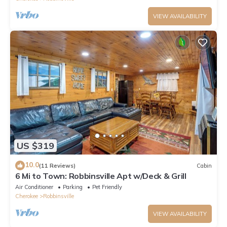
VIEW AVAILABILITY
US $319
10.0
(11 Reviews)
Cabin
6 Mi to Town: Robbinsville Apt w/Deck & Grill
Air Conditioner
Parking
Pet Friendly
Cherokee
Robbinsville
VIEW AVAILABILITY