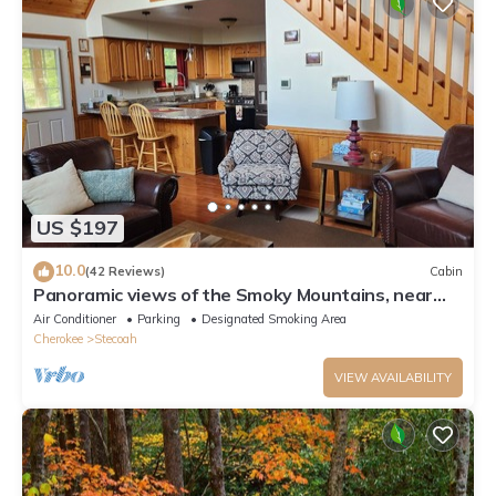
US $197
10.0
(42 Reviews)
Cabin
Panoramic views of the Smoky Mountains, near
Blue Ridge Parkway and Bryson City
Air Conditioner
Parking
Designated Smoking Area
Cherokee
Stecoah
VIEW AVAILABILITY