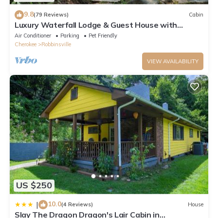
9.8
(79 Reviews)
Cabin
Luxury Waterfall Lodge & Guest House with
Firepit, Hiking Trails, WiFi, Creek
Air Conditioner
Parking
Pet Friendly
Cherokee
Robbinsville
VIEW AVAILABILITY
US $250
10.0
|
(4 Reviews)
House
Slay The Dragon Dragon's Lair Cabin in