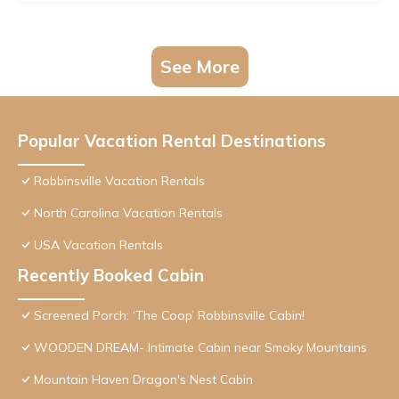
See More
Popular Vacation Rental Destinations
Robbinsville Vacation Rentals
North Carolina Vacation Rentals
USA Vacation Rentals
Recently Booked Cabin
Screened Porch: ‘The Coop’ Robbinsville Cabin!
WOODEN DREAM- Intimate Cabin near Smoky Mountains
Mountain Haven Dragon's Nest Cabin