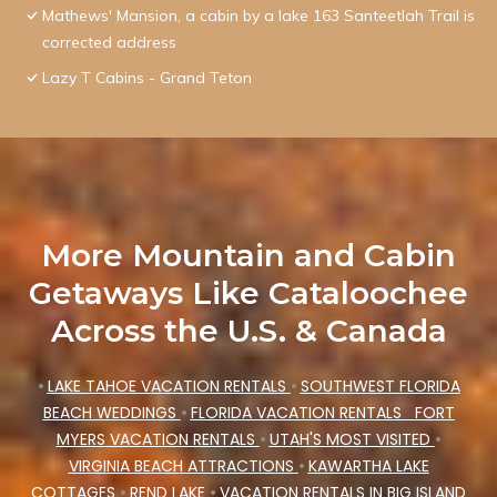
Mathews' Mansion, a cabin by a lake 163 Santeetlah Trail is
corrected address
Lazy T Cabins - Grand Teton
More Mountain and Cabin
Getaways Like Cataloochee
Across the U.S. & Canada
•
LAKE TAHOE VACATION RENTALS
•
SOUTHWEST FLORIDA
BEACH WEDDINGS
•
FLORIDA VACATION RENTALS
FORT
MYERS VACATION RENTALS
•
UTAH'S MOST VISITED
•
VIRGINIA BEACH ATTRACTIONS
•
KAWARTHA LAKE
COTTAGES
•
REND LAKE
•
VACATION RENTALS IN BIG ISLAND