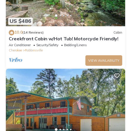
US $486
10.0
(14 Reviews)
Cabin
Creekfront Cabin w/Hot Tub! Motorcycle Friendly!
Air Conditioner
Security/Safety
Bedding/Linens
Cherokee
Robbinsville
VIEW AVAILABILITY