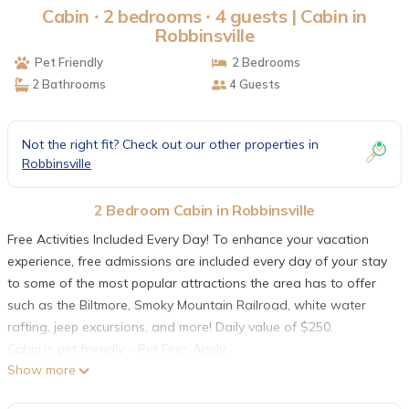
Cabin ∙ 2 bedrooms ∙ 4 guests | Cabin in
Robbinsville
Pet Friendly
2 Bedrooms
2 Bathrooms
4 Guests
Not the right fit? Check out our other properties in
Robbinsville
2 Bedroom Cabin in Robbinsville
Free Activities Included Every Day! To enhance your vacation
experience, free admissions are included every day of your stay
to some of the most popular attractions the area has to offer
such as the Biltmore, Smoky Mountain Railroad, white water
rafting, jeep excursions, and more! Daily value of $250.
Cabin is pet friendly – Pet Fees Apply.
Show more
High Rocks neighbors some of our other units in the area and
features 2 bedrooms and 2 baths, It offers modern cabin