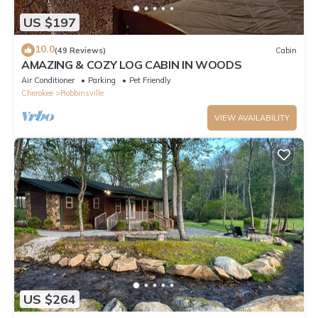
US $197
10.0
(49 Reviews)
Cabin
AMAZING & COZY LOG CABIN IN WOODS
Air Conditioner
Parking
Pet Friendly
Cherokee
Robbinsville
VIEW AVAILABILITY
US $264