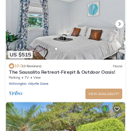
US $515
10.0
(3 Reviews)
House
The Sausalito Retreat-Firepit & Outdoor Oasis!
Parking
TV
View
Wilmington
Myrtle Grove
VIEW AVAILABILITY