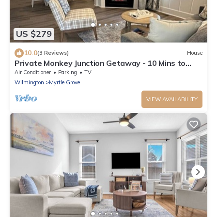
US $279
10.0
(3 Reviews)
House
Private Monkey Junction Getaway - 10 Mins to
Carolina Beach!
Air Conditioner
Parking
TV
Wilmington
Myrtle Grove
VIEW AVAILABILITY