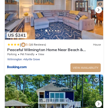
US $241
|
9.6
(6 Reviews)
House
Peaceful Wilmington Home Near Beach &
Downtown!
Parking
Pet Friendly
View
Wilmington
Myrtle Grove
VIEW AVAILABILITY