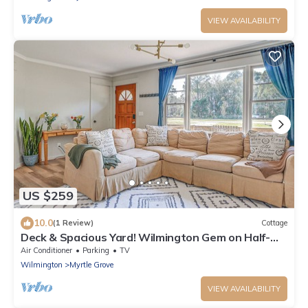
VIEW AVAILABILITY
US $259
10.0
(1 Review)
Cottage
Deck & Spacious Yard! Wilmington Gem on Half-
Acre
Air Conditioner
Parking
TV
Wilmington
Myrtle Grove
VIEW AVAILABILITY