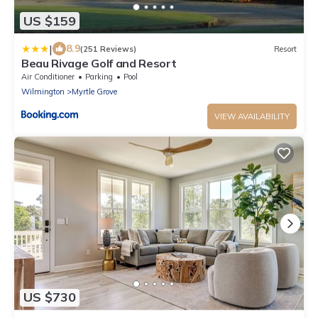
US $159
|
8.9
(251 Reviews)
Resort
Beau Rivage Golf and Resort
Air Conditioner
Parking
Pool
Wilmington
Myrtle Grove
VIEW AVAILABILITY
US $730