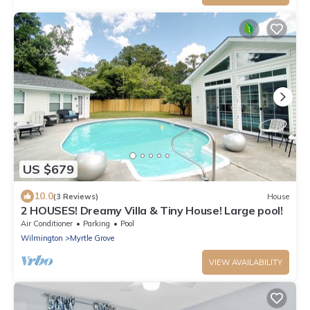
US $679
10.0
(3 Reviews)
House
2 HOUSES! Dreamy Villa & Tiny House! Large pool!
Air Conditioner
Parking
Pool
Wilmington
Myrtle Grove
VIEW AVAILABILITY