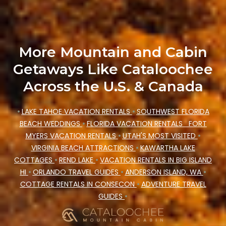
price, accommodation types, amenities, or
rating. Cataloochee Mountain Cabin makes your
booking hassle-free
More Mountain and Cabin
Getaways Like Cataloochee
Across the U.S. & Canada
•
LAKE TAHOE VACATION RENTALS
•
SOUTHWEST FLORIDA
BEACH WEDDINGS
•
FLORIDA VACATION RENTALS
FORT
MYERS VACATION RENTALS
•
UTAH'S MOST VISITED
•
VIRGINIA BEACH ATTRACTIONS
•
KAWARTHA LAKE
COTTAGES
•
REND LAKE
•
VACATION RENTALS IN BIG ISLAND
HI
•
ORLANDO TRAVEL GUIDES
•
ANDERSON ISLAND, WA
•
COTTAGE RENTALS IN CONSECON
•
ADVENTURE TRAVEL
GUIDES
•