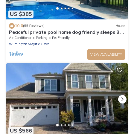
US $385
10.0
(55 Reviews)
House
Peaceful private pool home dog friendly sleeps 8.
large private lot fully fenced
Air Conditioner
Parking
Pet Friendly
Wilmington
Myrtle Grove
VIEW AVAILABILITY
US $566