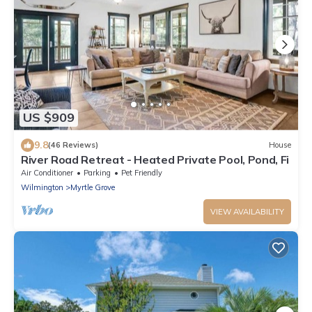
US $909
9.8
(46 Reviews)
House
River Road Retreat - Heated Private Pool, Pond, Fi
Air Conditioner
Parking
Pet Friendly
Wilmington
Myrtle Grove
VIEW AVAILABILITY