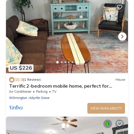
US $226
10.0
(1 Review)
House
Terrific 2-bedroom mobile home, perfect for
bringing your boat
Air Conditioner
Parking
TV
Wilmington
Myrtle Grove
VIEW AVAILABILITY