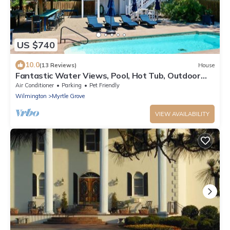
US $740
10.0
(13 Reviews)
House
Fantastic Water Views, Pool, Hot Tub, Outdoor
Kitchen, Fishing Dock, Waterfront Updated Home,
Air Conditioner
Parking
Pet Friendly
DogsOK
Wilmington
Myrtle Grove
VIEW AVAILABILITY