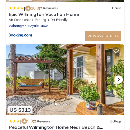
|
10.0
(2 Reviews)
House
Epic Wilmington Vacation Home
Air Conditioner
Parking
Pet Friendly
Wilmington
Myrtle Grove
VIEW AVAILABILITY
US $313
|
9.0
(2 Reviews)
Cottage
Peaceful Wilmington Home Near Beach &