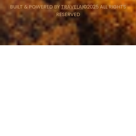
BUILT & POWERED BY
TRAVELAI
©2025 ALL RIGHTS
RESERVED