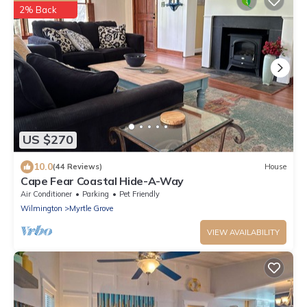
2% Back
US $270
10.0
(44 Reviews)
House
Cape Fear Coastal Hide-A-Way
Air Conditioner
Parking
Pet Friendly
Wilmington
Myrtle Grove
VIEW AVAILABILITY