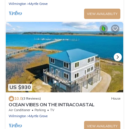
Wilmington
Myrtle Grove
VIEW AVAILABILITY
US $930
10.0
(3 Reviews)
House
OCEAN VIBES ON THE INTRACOASTAL
Air Conditioner
Parking
TV
Wilmington
Myrtle Grove
VIEW AVAILABILITY