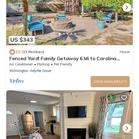
US $343
10.0
(3 Reviews)
House
Fenced Yard! Family Getaway 6 Mi to Carolina
Beach
Air Conditioner
Parking
Pet Friendly
Wilmington
Myrtle Grove
VIEW AVAILABILITY