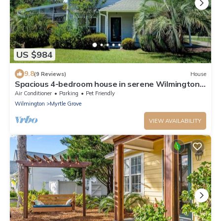
US $984
9.8
(9 Reviews)
House
Spacious 4-bedroom house in serene Wilmington
with pool
Air Conditioner
Parking
Pet Friendly
Wilmington
Myrtle Grove
VIEW AVAILABILITY