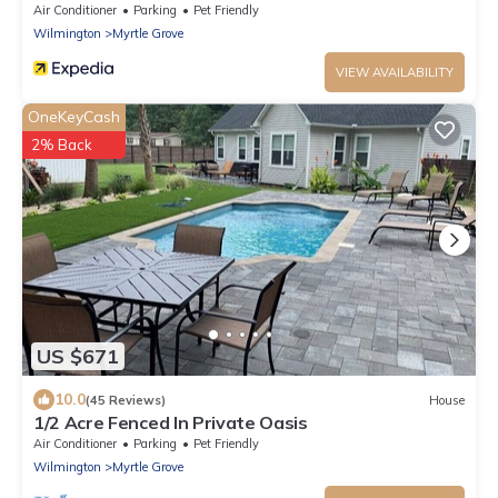
Downtown!
Air Conditioner
Parking
Pet Friendly
Wilmington
Myrtle Grove
VIEW AVAILABILITY
OneKeyCash
2% Back
US $671
10.0
(45 Reviews)
House
1/2 Acre Fenced In Private Oasis
Air Conditioner
Parking
Pet Friendly
Wilmington
Myrtle Grove