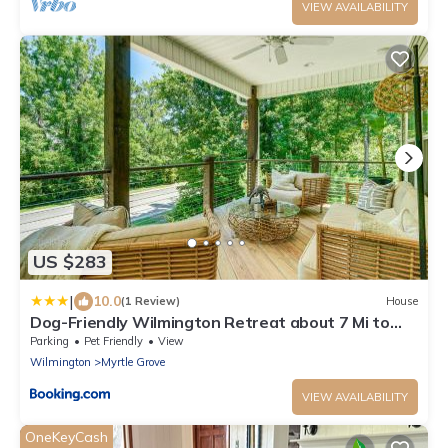
VIEW AVAILABILITY
US $283
|
10.0
(1 Review)
House
Dog-Friendly Wilmington Retreat about 7 Mi to
Beach!
Parking
Pet Friendly
View
Wilmington
Myrtle Grove
VIEW AVAILABILITY
OneKeyCash