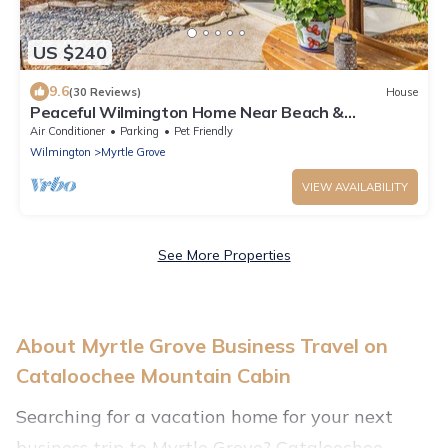
US $240
9.6
(30 Reviews)
House
Peaceful Wilmington Home Near Beach &
Downtown!
Air Conditioner
Parking
Pet Friendly
Wilmington
Myrtle Grove
VIEW AVAILABILITY
See More Properties
About Myrtle Grove Business Travel on
Cataloochee Mountain Cabin
Searching for a vacation home for your next
business trip to Myrtle Grove? Cataloochee