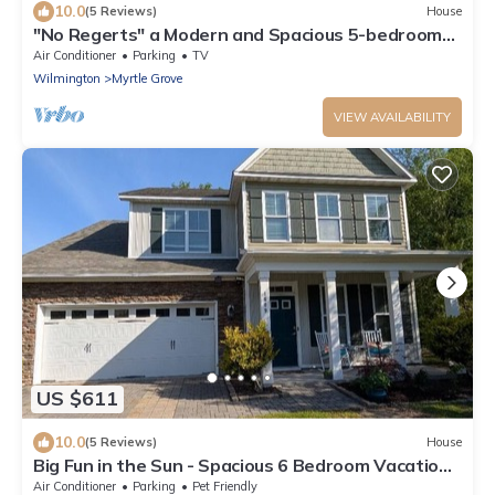
10.0
(5 Reviews)
House
"No Regerts" a Modern and Spacious 5-bedroom
home in Wilmington
Air Conditioner
Parking
TV
Wilmington
Myrtle Grove
VIEW AVAILABILITY
US $611
10.0
(5 Reviews)
House
Big Fun in the Sun - Spacious 6 Bedroom Vacation
Home in Fabulous Wilmington NC
Air Conditioner
Parking
Pet Friendly