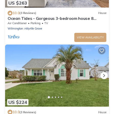
US $263
10.0
(3 Reviews)
House
Ocean Tides - Gorgeous 3-bedroom house 8
minutes to Carolina Beach Boardwalk!
Air Conditioner
Parking
TV
Wilmington
Myrtle Grove
VIEW AVAILABILITY
US $224
10.0
(3 Reviews)
House