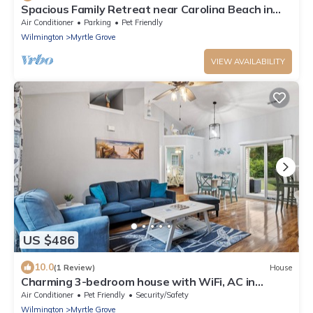
Spacious Family Retreat near Carolina Beach in
Wilmington, NC.
Air Conditioner
Parking
Pet Friendly
Wilmington
Myrtle Grove
VIEW AVAILABILITY
US $486
10.0
(1 Review)
House
Charming 3-bedroom house with WiFi, AC in
enjoyable Wilmington
Air Conditioner
Pet Friendly
Security/Safety
Wilmington
Myrtle Grove