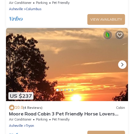
the blue ridge mountains!
Air Conditioner
Parking
Pet Friendly
Asheville
Columbus
VIEW AVAILABILITY
US $237
10.0
(4 Reviews)
Cabin
Moore Road Cabin 3 Pet Friendly Horse Lovers
Haven
Air Conditioner
Parking
Pet Friendly
Asheville
Tryon