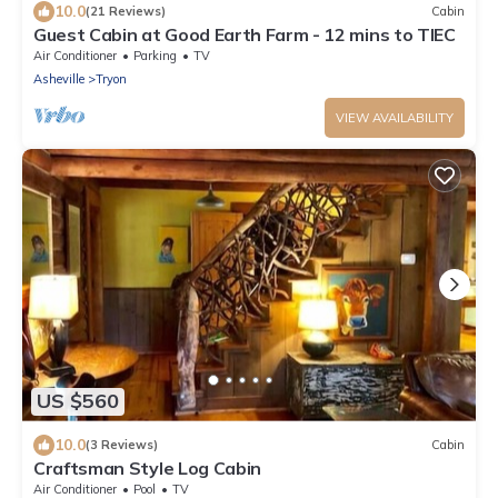
10.0
(21 Reviews)
Cabin
Guest Cabin at Good Earth Farm - 12 mins to TIEC
Air Conditioner
Parking
TV
Asheville
Tryon
VIEW AVAILABILITY
US $560
10.0
(3 Reviews)
Cabin
Craftsman Style Log Cabin
Air Conditioner
Pool
TV