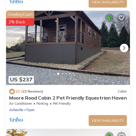
VIEW AVAILABILITY
OneKeyCash
2% Back
US $237
10.0
(3 Reviews)
Cabin
Moore Road Cabin 2 Pet Friendly Equestrian Haven
Air Conditioner
Parking
Pet Friendly
Asheville
Tryon
VIEW AVAILABILITY