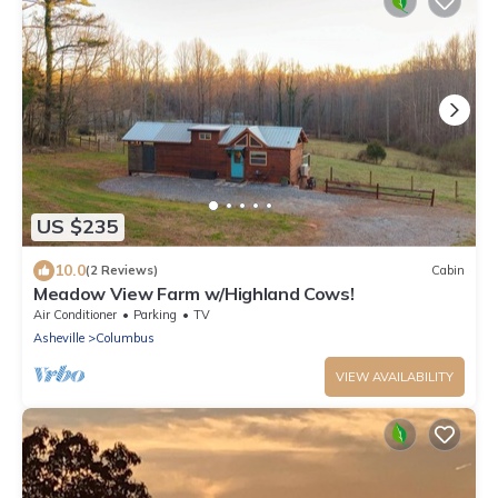
US $235
10.0
(2 Reviews)
Cabin
Meadow View Farm w/Highland Cows!
Air Conditioner
Parking
TV
Asheville
Columbus
VIEW AVAILABILITY