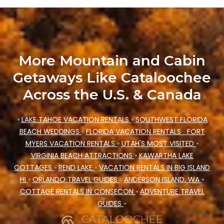
accommodation types, amenities, or rating.
Cataloochee Mountain Cabin makes your
booking hassle-free
More Mountain and Cabin
Getaways Like Cataloochee
Across the U.S. & Canada
•
LAKE TAHOE VACATION RENTALS
•
SOUTHWEST FLORIDA
BEACH WEDDINGS
•
FLORIDA VACATION RENTALS
FORT
MYERS VACATION RENTALS
•
UTAH'S MOST VISITED
•
VIRGINIA BEACH ATTRACTIONS
•
KAWARTHA LAKE
COTTAGES
•
REND LAKE
•
VACATION RENTALS IN BIG ISLAND
HI
•
ORLANDO TRAVEL GUIDES
•
ANDERSON ISLAND, WA
•
COTTAGE RENTALS IN CONSECON
•
ADVENTURE TRAVEL
GUIDES
•