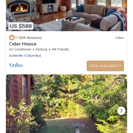
US $588
9.8
(55 Reviews)
Cabin
Cider House
Air Conditioner
Parking
Pet Friendly
Asheville
Columbus
VIEW AVAILABILITY