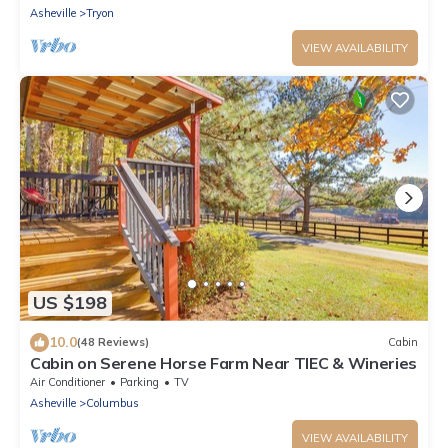
Asheville
Tryon
VIEW AVAILABILITY
US $198
10.0
(48 Reviews)
Cabin
Cabin on Serene Horse Farm Near TIEC & Wineries
Air Conditioner
Parking
TV
Asheville
Columbus
VIEW AVAILABILITY