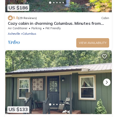
US $186
9.8
(29 Reviews)
Cabin
Cozy cabin in charming Columbus. Minutes from
Equestrian Center, vineyards etc.
Air Conditioner
Parking
Pet Friendly
Asheville
Columbus
VIEW AVAILABILITY
US $133