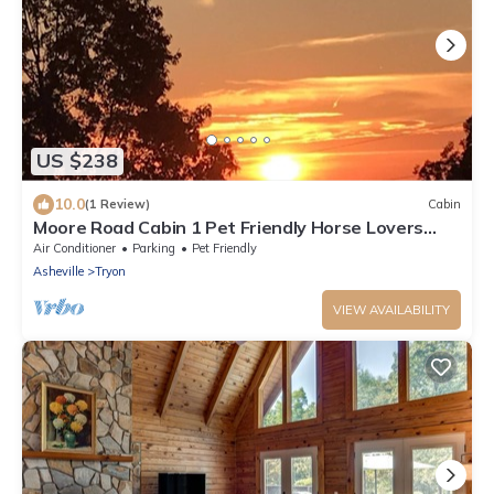
US $238
10.0
(1 Review)
Cabin
Moore Road Cabin 1 Pet Friendly Horse Lovers
delight
Air Conditioner
Parking
Pet Friendly
Asheville
Tryon
VIEW AVAILABILITY