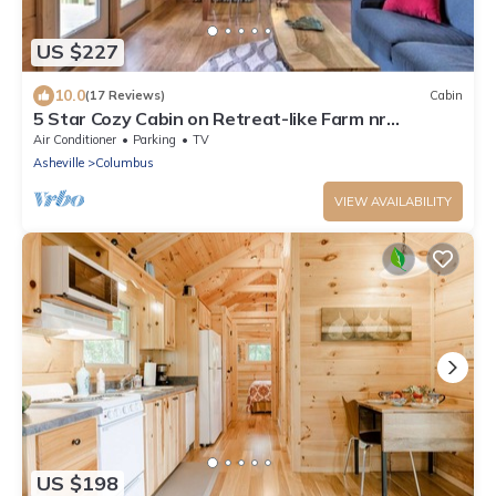
US $227
10.0
(17 Reviews)
Cabin
5 Star Cozy Cabin on Retreat-like Farm nr
TIEC/Wineries
Air Conditioner
Parking
TV
Asheville
Columbus
VIEW AVAILABILITY
US $198