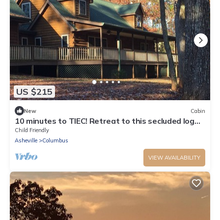
US $215
New
Cabin
10 minutes to TIEC! Retreat to this secluded log
cabin surrounded by nature.
Child Friendly
Asheville
Columbus
VIEW AVAILABILITY