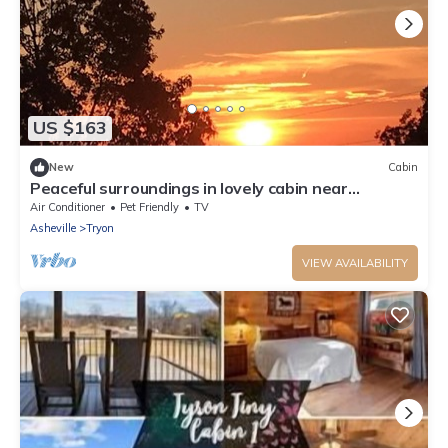
US $163
New
Cabin
Peaceful surroundings in lovely cabin near
wineries!
Air Conditioner
Pet Friendly
TV
Asheville
Tryon
VIEW AVAILABILITY