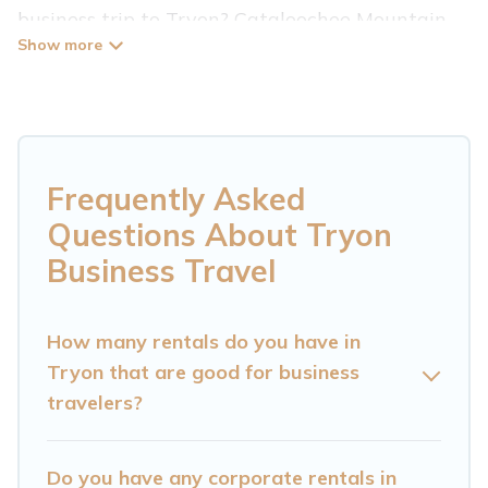
business trip to Tryon? Cataloochee Mountain
Cabin has plenty of vacation rentals and short-
term rentals to match your needs. Whether
you're traveling for a corporate retreat,
tradeshow/convention, client meeting, or remote
work, irrespective of the location, there's a huge
Frequently Asked
range of holiday homes, villas, resorts, cottages,
Questions About Tryon
even hotels, and furnished suites, from luxury to
Business Travel
budget-friendly rentals, with decent amenities
and 5-star reviews.
How many rentals do you have in
Tryon that are good for business
If you are planning a business trip with a group
travelers?
of colleagues, teammates, or even mixing
business with family travel, Cataloochee
Mountain Cabin has a large selection of rental
Do you have any corporate rentals in