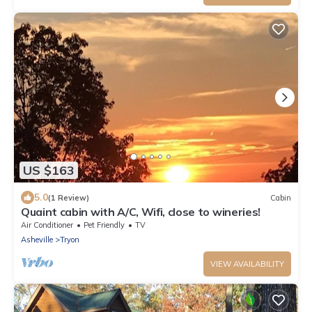
US $163
5.0
(1 Review)
Cabin
Quaint cabin with A/C, Wifi, close to wineries!
Air Conditioner
Pet Friendly
TV
Asheville
Tryon
VIEW AVAILABILITY