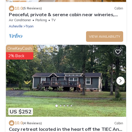
10.0
(5 Reviews)
Cabin
Peaceful, private & serene cabin near wineries,
TIEC & outdoor activities
Air Conditioner
Parking
TV
Asheville
Tryon
VIEW AVAILABILITY
OneKeyCash
2% Back
US $252
10.0
(4 Reviews)
Cabin
Cozy retreat located in the heart off the TIEC And