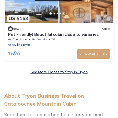
US $163
New
Cabin
Pet Friendly! Beautiful cabin close to wineries
Air Conditioner
Pet Friendly
TV
Asheville
Tryon
VIEW AVAILABILITY
See More Places to Stay in Tryon
About Tryon Business Travel on
Cataloochee Mountain Cabin
Searching for a vacation home for your next