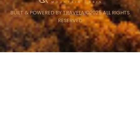
BUILT & POWERED BY
TRAVELAI
©2025 ALL RIGHTS
RESERVED