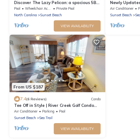
Discover The Lazy Pelican: a spacious 5BR
Newly Updated 
home in Sunset Beach, perfect for family
Beach (RP3203
Pool
Wheelchair Accessible
Private Pool
Air Conditioner
P
getaways.
North Carolina
Sunset Beach
Sunset Beach
Sea
VIEW AVAILABILITY
From US $187
7.4
(6 Reviews)
Condo
Tee Off in Style | River Creek Golf Condo
Awaits! | RC304
Air Conditioner
Parking
Pool
Sunset Beach
Sea Trail
VIEW AVAILABILITY