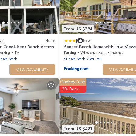
From US $384
|
ws)
House
New
n Canal-Near Beach Access
Sunset Beach Home with Lake Views,
to Coast
arking
TV
Parking
Wheelchair Accessible
Internet
nset Beach
Sunset Beach
Sea Trail
VIEW AVAILABILITY
VIEW AVAILABIL
OneKeyCash
2% Back
From US $421