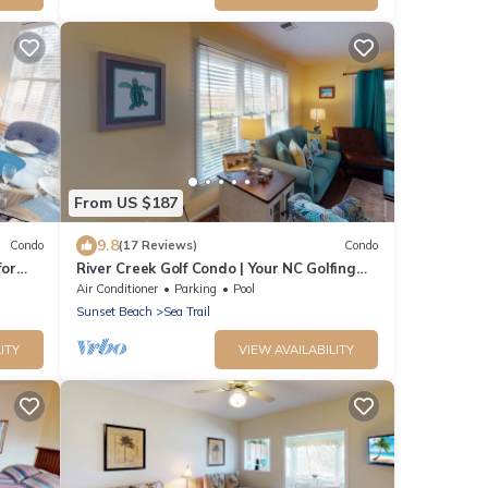
From US $187
9.8
Condo
(17 Reviews)
Condo
for
River Creek Golf Condo | Your NC Golfing
Retreat | RC 101
Air Conditioner
Parking
Pool
Sunset Beach
Sea Trail
ITY
VIEW AVAILABILITY