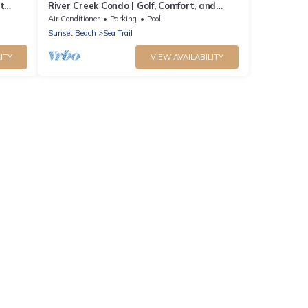
t
River Creek Condo | Golf, Comfort, and
Adventure! | RC 1804
Air Conditioner
Parking
Pool
Sunset Beach
Sea Trail
ITY
VIEW AVAILABILITY