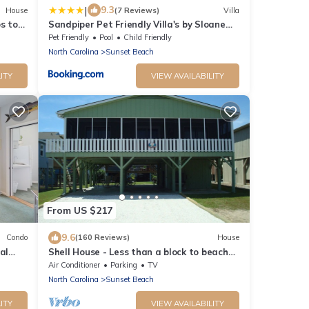
|
9.3
House
(7 Reviews)
Villa
s to
Sandpiper Pet Friendly Villa's by Sloane
Realty Vacations
Pet Friendly
Pool
Child Friendly
North Carolina
Sunset Beach
ITY
VIEW AVAILABILITY
From US $217
9.6
Condo
(160 Reviews)
House
al
Shell House - Less than a block to beach
access and recently updated!
Air Conditioner
Parking
TV
North Carolina
Sunset Beach
ITY
VIEW AVAILABILITY