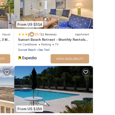
From US $314
|
10.0
House
(1 Review)
Apartment
 3 Mi
Sunset Beach Retreat - Monthly Rentals
Welcome!
Air Conditioner
Parking
TV
Sunset Beach
Sea Trail
ITY
VIEW AVAILABILITY
From US $150