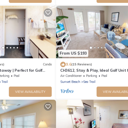
From US $193
9.6
ws)
Condo
(15 Reviews)
taway | Perfect for Golf
CH3612, Stay & Play, Ideal Golf Unit 
6
Relaxation
arking
Pool
Air Conditioner
Parking
Pool
 Trail
Sunset Beach
Sea Trail
VIEW AVAILABILITY
VIEW AVAILABIL