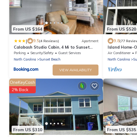
From US $164
From US $520
|
9.5
9.8
(4 Reviews)
Apartment
(77 Revie
Calabash Studio Cabin, 4 Mi to Sunset
Island Home-O
Beach!
Parking
Security/Safety
Guest Services
Air Conditioner
P
North Carolina
Sunset Beach
North Carolina
Su
VIEW AVAILABILITY
OneKeyCash
2% Back
From US $310
From US $535