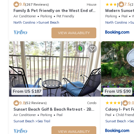
|
9.8
7.5
(267 Reviews)
House
(2
Family & Pet Friendly on the West End of
Modern Sunset 
Sunset Beach!
Golfing!
Air Conditioner
Parking
Pet Friendly
Parking
Pool
Wh
North Carolina
Sunset Beach
North Carolina
Su
VIEW AVAILABILITY
From US $187
From US $90
|
9.8
9.0
(52 Reviews)
Condo
Sunset Beach Golf & Beach Retreat - 2BR
Colony I- Pet 
Condo with 10th Hole Views
Realty Vacati
Air Conditioner
Parking
Pool
Pool
Child Friend
Sunset Beach
Sea Trail
Sunset Beach
Sea
VIEW AVAILABILITY