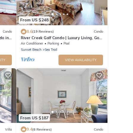
From US $248
8.6
Condo
(19 Reviews)
Condo
do in
River Creek Golf Condo | Luxury Living, Golf
Views | RC 1403
Air Conditioner
Parking
Pool
Sunset Beach
Sea Trail
ITY
VIEW AVAILABILITY
From US $187
9.4
Villa
(6 Reviews)
Condo