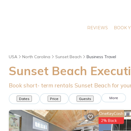
REVIEWS
BOOK Y
USA
North Carolina
Sunset Beach
Business Travel
Sunset Beach Executi
Book short- term rentals Sunset Beach for your
More
Dates
Price
Guests
OneKeyCash
2% Back