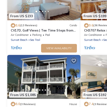
From US $233
From US $199
8.6
9.6
(13 Reviews)
Condo
(36 Revie
CV17D, Golf Views | Tee Time Steps from
CH3707 Relax &
the Door
Perfect Stay
Air Conditioner
Parking
Pool
Air Conditioner
P
Sunset Beach
Sea Trail
Sunset Beach
Sea
VIEW AVAILABILITY
From US $1,085
From US $192
8.0
7.4
(3 Reviews)
House
(3 Review