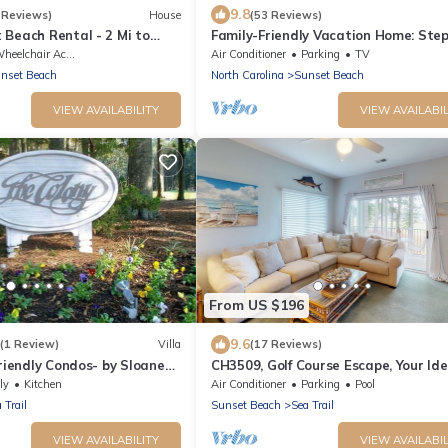
9.8
 Reviews)
House
(53 Reviews)
Beach Rental - 2 Mi to
Family-Friendly Vacation Home: Step
Beach!
eelchair Accessible
Air Conditioner
Parking
TV
nset Beach
North Carolina
Sunset Beach
VIEW AVAILABILITY
VIEW AVAILABIL
From US $196
9.6
(1 Review)
Villa
(17 Reviews)
Friendly Condos- by Sloane
CH3509, Golf Course Escape, Your Ide
ons
Vacation Home
ly
Kitchen
Air Conditioner
Parking
Pool
 Trail
Sunset Beach
Sea Trail
VIEW AVAILABILITY
VIEW AVAILABIL