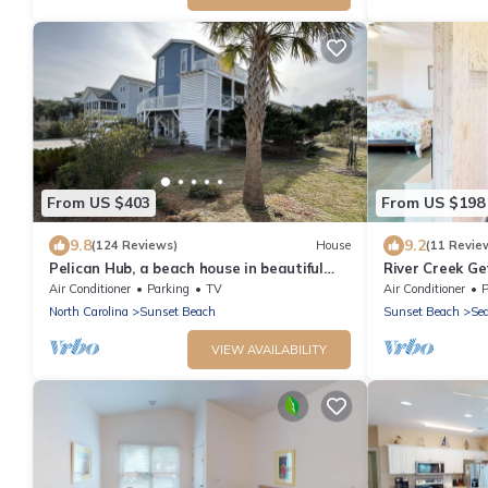
From US $403
From US $198
9.8
9.2
(124 Reviews)
House
(11 Revie
Pelican Hub, a beach house in beautiful
River Creek Ge
Sunset Beach, 1 block from beach access!
Lovers | RC 10
Air Conditioner
Parking
TV
Air Conditioner
P
North Carolina
Sunset Beach
Sunset Beach
Sea
VIEW AVAILABILITY