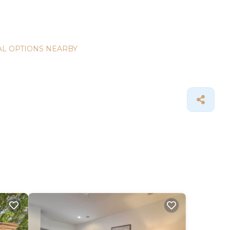
L OPTIONS NEARBY