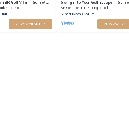
2BR Golf Villa in Sunset
Swing into Your Golf Escape in Sunse
)
Beach. CV2D
arking
Pool
Air Conditioner
Parking
Pool
 Trail
Sunset Beach
Sea Trail
VIEW AVAILABILITY
VIEW AVAILABIL