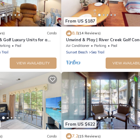
From US $187
8.8
ws)
Condo
(14 Reviews)
 Golf Luxury Units for a
Unwind & Play | River Creek Golf Con
NC! | RC401
arking
Pool
Air Conditioner
Parking
Pool
 Trail
Sunset Beach
Sea Trail
VIEW AVAILABILITY
VIEW AVAILABIL
From US $622
7.2
s)
Condo
(15 Reviews)