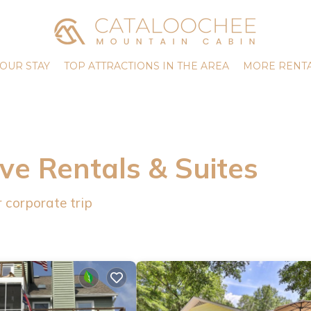
OUR STAY
TOP ATTRACTIONS IN THE AREA
MORE RENTA
ve Rentals & Suites
 corporate trip