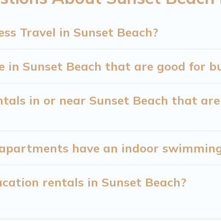
ners or managers to assist you with renting the be
ess Travel in Sunset Beach?
ng a quarantine? You can find a place to stay in Su
our filter option to select by price, accommodation t
in Sunset Beach that are good for bu
tals in or near Sunset Beach that are 
apartments have an indoor swimming 
cation rentals in Sunset Beach?