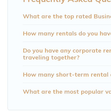
Cabin can help you connect directly with homeow
What are the top rated Busin
Last minute travel or need to book a place duri
last-minute deals, enter your trip date, and use 
How many rentals do you have 
Cabin makes your booking hassle-free
Do you have any corporate ren
traveling together?
How many short-term rental 
What are the most popular va