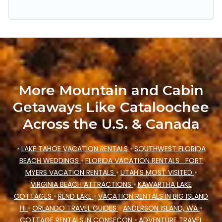
trip date, and use our filter option to select by
price, accommodation types, amenities, or
rating. Cataloochee Mountain Cabin makes your
booking hassle-free
More Mountain and Cabin
Getaways Like Cataloochee
Across the U.S. & Canada
•
LAKE TAHOE VACATION RENTALS
•
SOUTHWEST FLORIDA
BEACH WEDDINGS
•
FLORIDA VACATION RENTALS
FORT
MYERS VACATION RENTALS
•
UTAH'S MOST VISITED
•
VIRGINIA BEACH ATTRACTIONS
•
KAWARTHA LAKE
COTTAGES
•
REND LAKE
•
VACATION RENTALS IN BIG ISLAND
HI
•
ORLANDO TRAVEL GUIDES
•
ANDERSON ISLAND, WA
•
COTTAGE RENTALS IN CONSECON
•
ADVENTURE TRAVEL