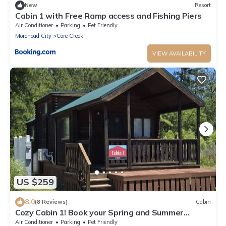
New
Resort
Cabin 1 with Free Ramp access and Fishing Piers
Air Conditioner
Parking
Pet Friendly
Morehead City
Core Creek
VIEW AVAILABILITY
US $259
8.0
(8 Reviews)
Cabin
Cozy Cabin 1! Book your Spring and Summer
vacations NOW!
Air Conditioner
Parking
Pet Friendly