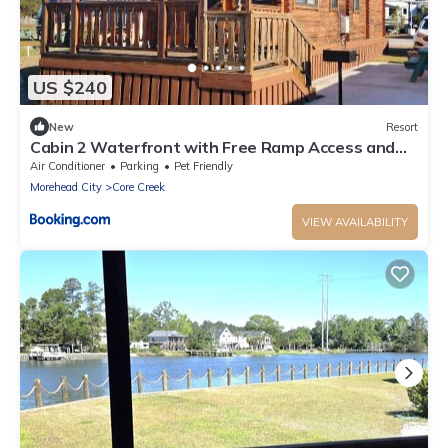
US $240
New
Resort
Cabin 2 Waterfront with Free Ramp Access and
Fishing Piers
Air Conditioner
Parking
Pet Friendly
Morehead City
Core Creek
VIEW AVAILABILITY