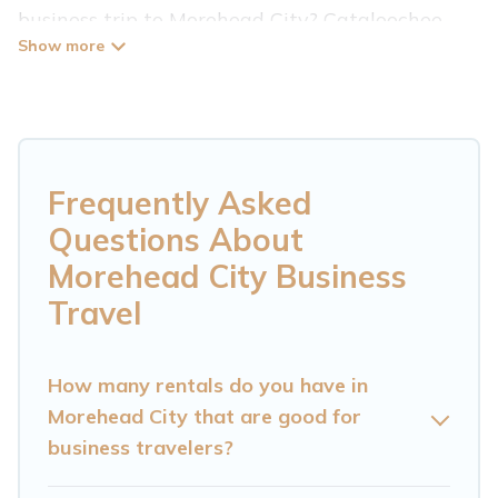
business trip to Morehead City? Cataloochee
Mountain Cabin has plenty of vacation rentals
and short-term rentals to match your needs.
Whether you're traveling for a corporate
retreat, tradeshow/convention, client meeting,
or remote work, irrespective of the location,
Frequently Asked
there's a huge range of holiday homes, villas,
Questions About
resorts, cottages, even hotels, and furnished
Morehead City Business
suites, from luxury to budget-friendly rentals,
Travel
with decent amenities and 5-star reviews.
If you are planning a business trip with a group
How many rentals do you have in
of colleagues, teammates, or even mixing
Morehead City that are good for
business travelers?
business with family travel, Cataloochee
Mountain Cabin has a large selection of rental