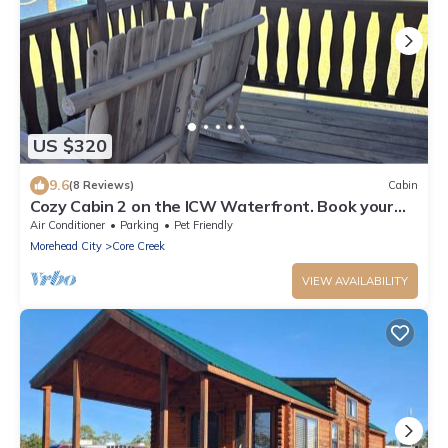
US $320
9.6
(8 Reviews)
Cabin
Cozy Cabin 2 on the ICW Waterfront. Book your
Spring and Summer vacations now!
Air Conditioner
Parking
Pet Friendly
Morehead City
Core Creek
VIEW AVAILABILITY