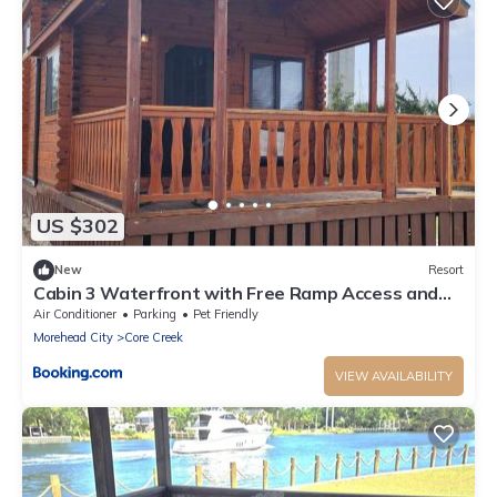
US $302
New
Resort
Cabin 3 Waterfront with Free Ramp Access and
Fishing Piers
Air Conditioner
Parking
Pet Friendly
Morehead City
Core Creek
VIEW AVAILABILITY