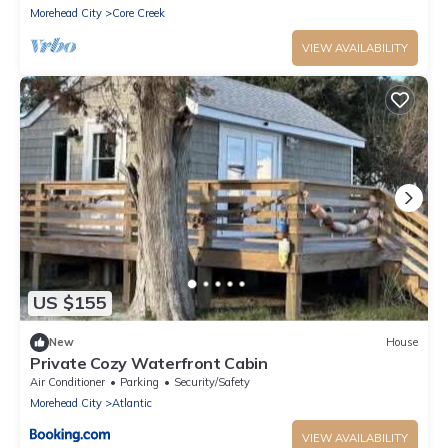
Morehead City
Core Creek
VIEW AVAILABILITY
US $155
New
House
Private Cozy Waterfront Cabin
Air Conditioner
Parking
Security/Safety
Morehead City
Atlantic
VIEW AVAILABILITY