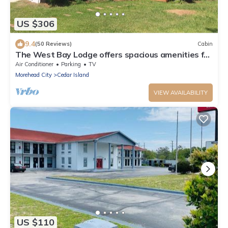
US $306
9.4
(50 Reviews)
Cabin
The West Bay Lodge offers spacious amenities for
a perfect getaway.
Air Conditioner
Parking
TV
Morehead City
Cedar Island
VIEW AVAILABILITY
US $110