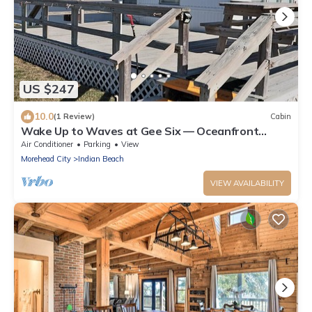
US $247
10.0
(1 Review)
Cabin
Wake Up to Waves at Gee Six — Oceanfront
Vacation Perfection
Air Conditioner
Parking
View
Morehead City
Indian Beach
VIEW AVAILABILITY