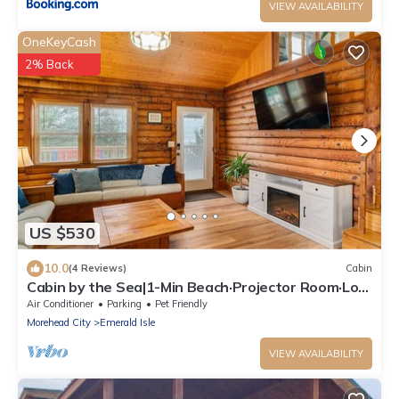
VIEW AVAILABILITY
OneKeyCash
2% Back
US $530
10.0
(4 Reviews)
Cabin
Cabin by the Sea|1-Min Beach·Projector Room·Log
Cabin EI
Air Conditioner
Parking
Pet Friendly
Morehead City
Emerald Isle
VIEW AVAILABILITY