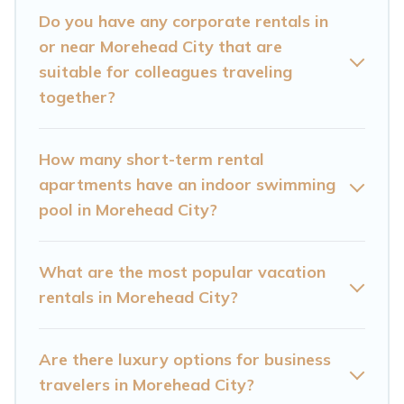
homes in Morehead City with plenty of space for
Do you have any corporate rentals in
you.
or near Morehead City that are
suitable for colleagues traveling
If you're looking at moving to a new city, or need
together?
executive accommodation and furnished suites
for a month-month project, Cataloochee
How many short-term rental
Mountain Cabin can help you connect directly
apartments have an indoor swimming
with homeowners or managers to assist you
pool in Morehead City?
with renting the best furnished accommodation
or special rooms.
What are the most popular vacation
rentals in Morehead City?
Last minute travel or need to book a place
during a quarantine? You can find a place to
stay in Morehead City by using Cataloochee
Are there luxury options for business
Mountain Cabin's last-minute deals, enter your
travelers in Morehead City?