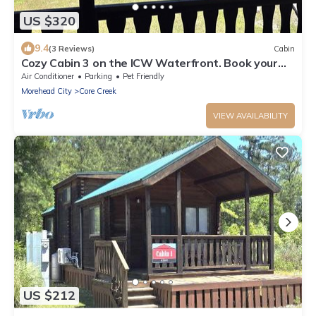
US $320
9.4
(3 Reviews)
Cabin
Cozy Cabin 3 on the ICW Waterfront. Book your
Spring and Summer vacations NOW!
Air Conditioner
Parking
Pet Friendly
Morehead City
Core Creek
VIEW AVAILABILITY
US $212