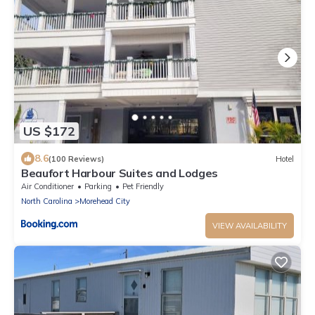
US $172
8.6
(100 Reviews)
Hotel
Beaufort Harbour Suites and Lodges
Air Conditioner
Parking
Pet Friendly
North Carolina
Morehead City
VIEW AVAILABILITY