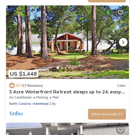
US $1,448
10.0
(7 Reviews)
Cabin
3 Acre Waterfront Retreat sleeps up to 24, easy
walk to historic district
Air Conditioner
Parking
Pool
North Carolina
Morehead City
VIEW AVAILABILITY