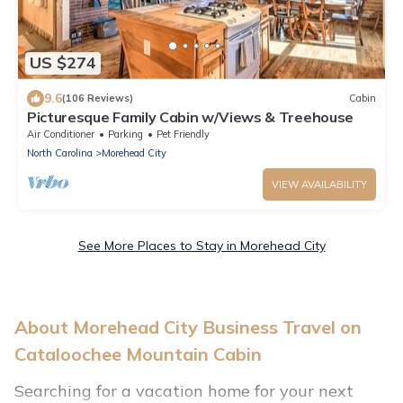
US $274
9.6
(106 Reviews)
Cabin
Picturesque Family Cabin w/Views & Treehouse
Air Conditioner
Parking
Pet Friendly
North Carolina
Morehead City
VIEW AVAILABILITY
See More Places to Stay in Morehead City
About Morehead City Business Travel on
Cataloochee Mountain Cabin
Searching for a vacation home for your next