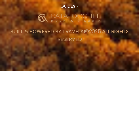
GUIDES
•
BUILT & POWERED BY
TRAVELAI
©2025 ALL RIGHTS
RESERVED