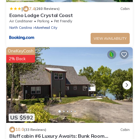
|
7.4
(260 Reviews)
Cabin
Econo Lodge Crystal Coast
Air Conditioner
Parking
Pet Friendly
North Carolina
Morehead City
VIEW AVAILABILITY
OneKeyCash
2% Back
US $592
10.0
(33 Reviews)
Cabin
Bluff cabin #6 Luxury Awaits: Bunk Room