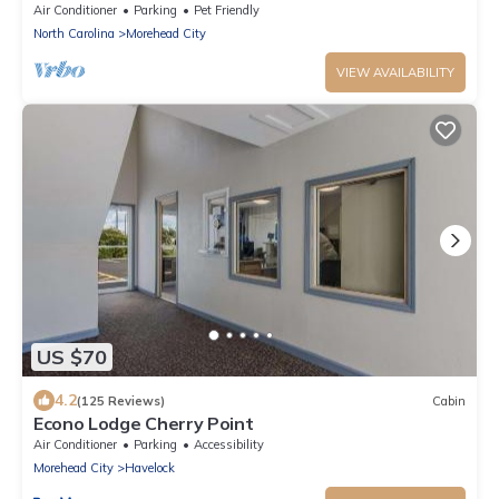
Extravaganza and 5 Person Hot Tub
Air Conditioner
Parking
Pet Friendly
North Carolina
Morehead City
VIEW AVAILABILITY
US $70
4.2
(125 Reviews)
Cabin
Econo Lodge Cherry Point
Air Conditioner
Parking
Accessibility
Morehead City
Havelock