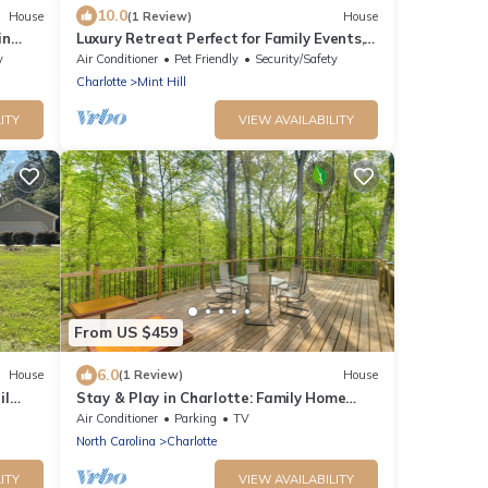
10.0
House
(1 Review)
House
in
Luxury Retreat Perfect for Family Events,
Sleeps 13 people.
y
Air Conditioner
Pet Friendly
Security/Safety
Charlotte
Mint Hill
ITY
VIEW AVAILABILITY
From US $459
6.0
House
(1 Review)
House
il
Stay & Play in Charlotte: Family Home
w/Deck
Air Conditioner
Parking
TV
North Carolina
Charlotte
ITY
VIEW AVAILABILITY