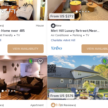
From US $272
ws)
House
New
e Home near 485
Mint Hill Luxury Retreat/Near
Charlotte/3BR/3BA/Gym
et Friendly
TV
Air Conditioner
Parking
TV
l
Charlotte
Mint Hill
VIEW AVAILABILITY
VIEW AVAILABIL
From US $576
9.8
ws)
Apartment
(6 Reviews)