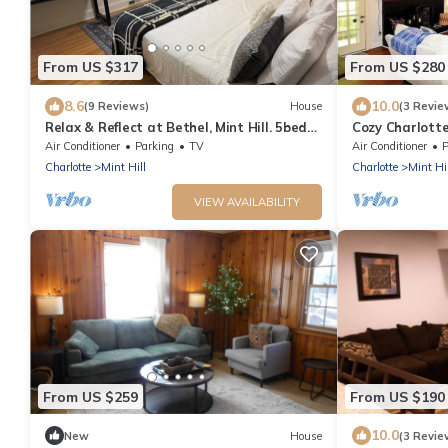
From US $317
From US $280
8.6
10.0
(9 Reviews)
House
(3 Revie
Relax & Reflect at Bethel, Mint Hill. 5beds,
Cozy Charlott
1 futon 3,5baths
Air Conditioner
Parking
TV
Air Conditioner
P
Charlotte
Mint Hill
Charlotte
Mint Hil
VIEW AVAILABILITY
From US $259
From US $190
10.0
New
House
(3 Revie