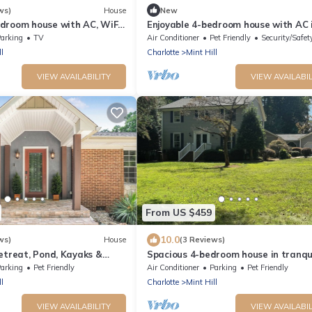
ws)
House
New
droom house with AC, WiFi
Enjoyable 4-bedroom house with AC 
t Hill and 2 living rooms
charming Mint Hill
arking
TV
Air Conditioner
Pet Friendly
Security/Safet
l
Charlotte
Mint Hill
VIEW AVAILABILITY
VIEW AVAILABIL
From US $459
10.0
ws)
House
(3 Reviews)
etreat, Pond, Kayaks &
Spacious 4-bedroom house in tranqu
Mint Hill with AC
arking
Pet Friendly
Air Conditioner
Parking
Pet Friendly
l
Charlotte
Mint Hill
VIEW AVAILABILITY
VIEW AVAILABIL