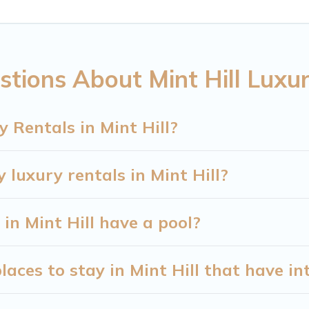
 place for your travel plans. Our rental properties in
areas, kitchens, and bedrooms, including private poo
tions About Mint Hill Luxu
 Rentals in Mint Hill?
 luxury rentals in Mint Hill?
 in Mint Hill have a pool?
aces to stay in Mint Hill that have in