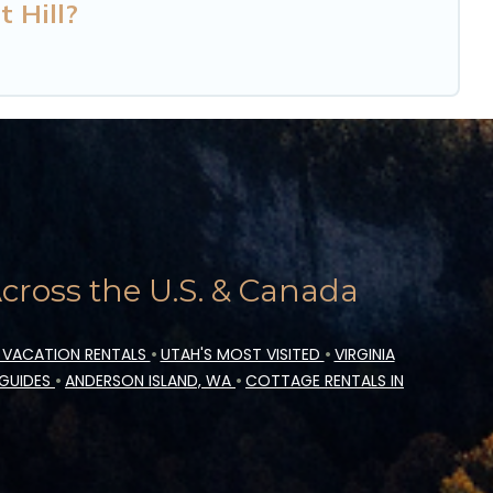
t Hill?
ross the U.S. & Canada
 VACATION RENTALS
•
UTAH'S MOST VISITED
•
VIRGINIA
 GUIDES
•
ANDERSON ISLAND, WA
•
COTTAGE RENTALS IN