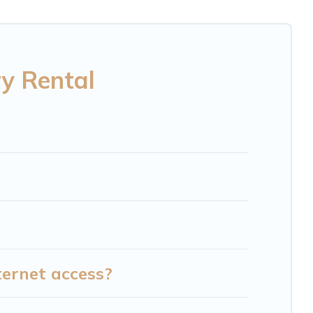
 Mint Hill are located in the top places and they
ls, hot tubs, home theatres, amazing views, and
ry Rental
ternet access?