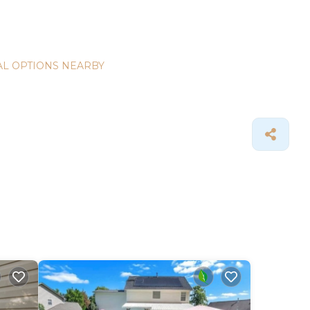
L OPTIONS NEARBY