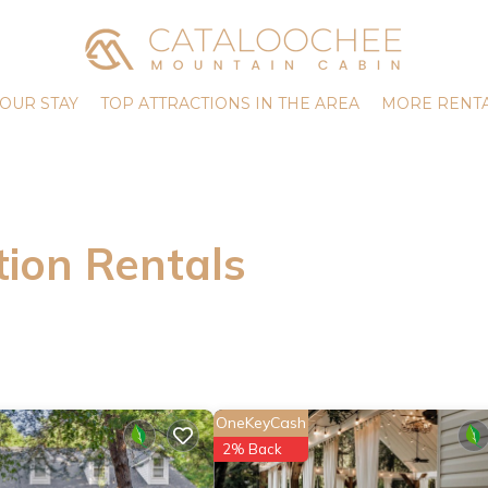
OUR STAY
TOP ATTRACTIONS IN THE AREA
MORE RENTA
ion Rentals
OneKeyCash
2% Back