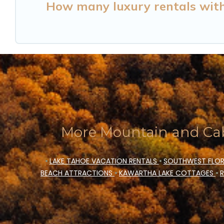
How many luxury rentals with h
More Mountain and Cab
•
LAKE TAHOE VACATION RENTALS
•
SOUTHWEST FLOR
BEACH ATTRACTIONS
•
KAWARTHA LAKE COTTAGES
•
R