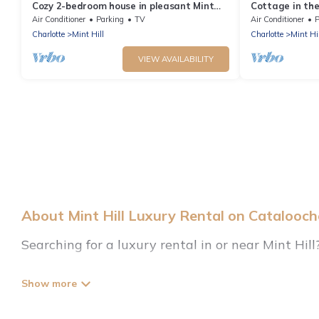
Cozy 2-bedroom house in pleasant Mint
Cottage in the
Hill
Air Conditioner
Parking
TV
Air Conditioner
P
Charlotte
Mint Hill
Charlotte
Mint Hil
VIEW AVAILABILITY
About Mint Hill Luxury Rental on Catalooc
Searching for a luxury rental in or near Mint Hil
Cataloochee Mountain Cabin has a variety of luxu
beachfront resorts, villas, and many luxury lifest