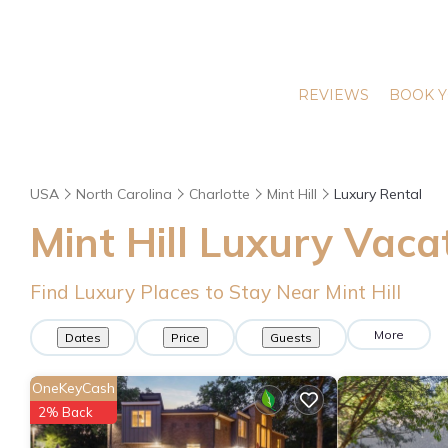
REVIEWS
BOOK Y
USA
North Carolina
Charlotte
Mint Hill
Luxury Rental
Mint Hill
Luxury Vacat
Find Luxury Places to Stay Near
Mint Hill
More
Dates
Price
Guests
OneKeyCash
2% Back