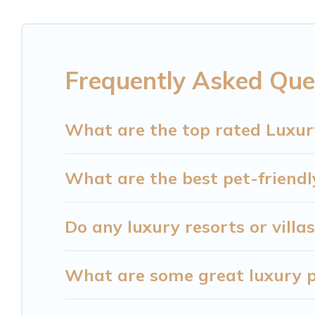
together, or a cocktail party, we have the perfect
come with luxury features throughout the living 
plenty of space to relax.
Frequently Asked Ques
What are the top rated Luxury
What are the best pet-friendly
Do any luxury resorts or villas
What are some great luxury pl