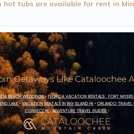
ot tubs are available for rent in Min
in Getaways Like Cataloochee Ac
IDA BEACH WEDDINGS
•
FLORIDA VACATION RENTALS
FORT MYERS
END LAKE
•
VACATION RENTALS IN BIG ISLAND HI
•
ORLANDO TRAVEL
CONSECON
•
ADVENTURE TRAVEL GUIDES
•