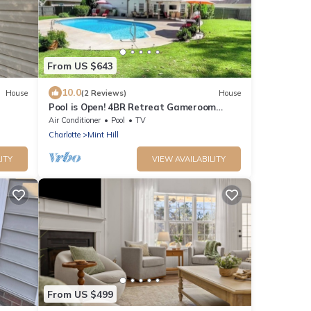
From US $643
10.0
House
(2 Reviews)
House
Pool is Open! 4BR Retreat Gameroom
Sleeps 12
Air Conditioner
Pool
TV
Charlotte
Mint Hill
ITY
VIEW AVAILABILITY
From US $499