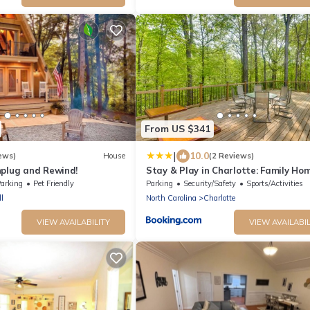
From US $341
|
10.0
ews)
House
(2 Reviews)
nplug and Rewind!
Stay & Play in Charlotte: Family Ho
w/Deck
arking
Pet Friendly
Parking
Security/Safety
Sports/Activities
l
North Carolina
Charlotte
VIEW AVAILABILITY
VIEW AVAILABIL