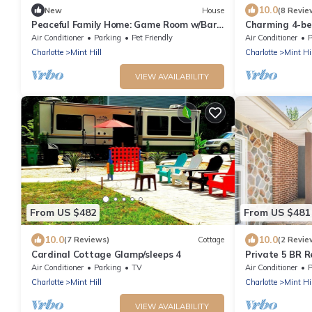
10.0
New
House
(8 Revie
Peaceful Family Home: Game Room w/Bar,
Charming 4-be
Fire pit, Grill, Playground, Bunkbed
in peaceful Min
Air Conditioner
Parking
Pet Friendly
Air Conditioner
P
Charlotte
Mint Hill
Charlotte
Mint Hil
VIEW AVAILABILITY
From US $482
From US $481
10.0
10.0
(7 Reviews)
Cottage
(2 Revie
Cardinal Cottage Glamp/sleeps 4
Private 5 BR R
Gameroom
Air Conditioner
Parking
TV
Air Conditioner
P
Charlotte
Mint Hill
Charlotte
Mint Hil
VIEW AVAILABILITY