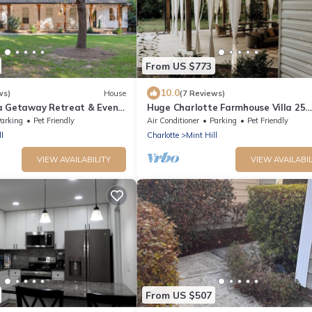
From US $773
10.0
ws)
House
(7 Reviews)
a Getaway Retreat & Event
Huge Charlotte Farmhouse Villa 25
 & More in Mint Hill
minutes from downtown!
arking
Pet Friendly
Air Conditioner
Parking
Pet Friendly
l
Charlotte
Mint Hill
VIEW AVAILABILITY
VIEW AVAILABIL
From US $507