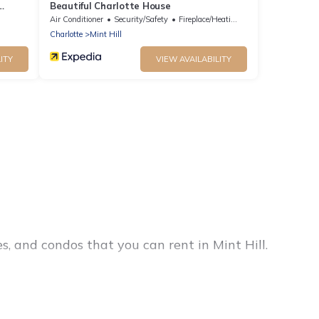
Beautiful Charlotte House
Air Conditioner
Security/Safety
Fireplace/Heating
Charlotte
Mint Hill
ITY
VIEW AVAILABILITY
s, and condos that you can rent in Mint Hill.
halets, luxury penthouses, lake homes,
ling with families or groups, hosting a get-