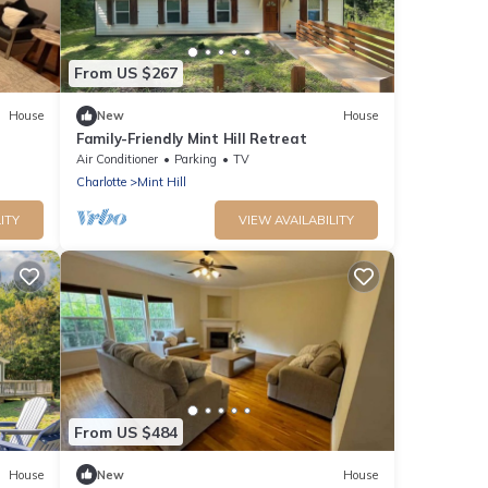
From US $267
House
New
House
Family-Friendly Mint Hill Retreat
Air Conditioner
Parking
TV
Charlotte
Mint Hill
ITY
VIEW AVAILABILITY
From US $484
House
New
House