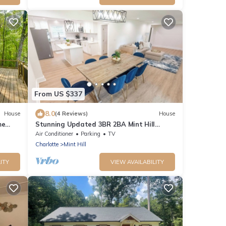
From US $337
8.0
House
(4 Reviews)
House
me
Stunning Updated 3BR 2BA Mint Hill
retreat near all that Charlotte has to
Air Conditioner
Parking
TV
offer!
Charlotte
Mint Hill
ITY
VIEW AVAILABILITY