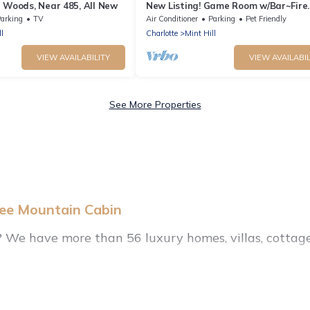
 Woods, Near 485, All New
New Listing! Game Room w/Bar~Fire
Pit~King Suite
arking
TV
Air Conditioner
Parking
Pet Friendly
l
Charlotte
Mint Hill
VIEW AVAILABILITY
VIEW AVAILABIL
See More Properties
hee Mountain Cabin
l? We have more than 56 luxury homes, villas, cottage
ry rentals, including vacation homes, apartments, c
yle options, many in Mint Hill. Whether you are trave