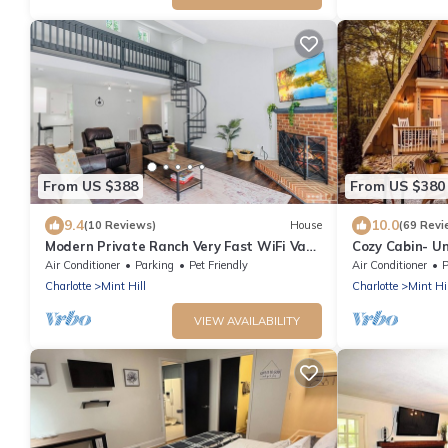
From US $388
From US $380
9.4
10.0
(10 Reviews)
House
(69 Revi
Modern Private Ranch Very Fast WiFi Vast
Cozy Cabin- U
Fenced Yard+Big Deck+Fire Pit!
Air Conditioner
Parking
Pet Friendly
Air Conditioner
P
Charlotte
Mint Hill
Charlotte
Mint Hil
VIEW AVAILABILITY