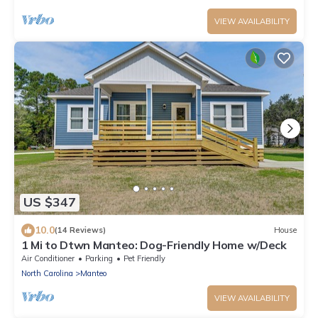
VIEW AVAILABILITY
US $347
10.0
(14 Reviews)
House
1 Mi to Dtwn Manteo: Dog-Friendly Home w/Deck
Air Conditioner
Parking
Pet Friendly
North Carolina
Manteo
VIEW AVAILABILITY