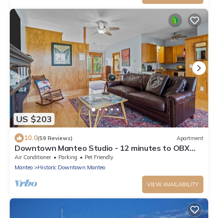
US $203
10.0
(59 Reviews)
Apartment
Downtown Manteo Studio - 12 minutes to OBX
beaches!
Air Conditioner
Parking
Pet Friendly
Manteo
Historic Downtown Manteo
VIEW AVAILABILITY