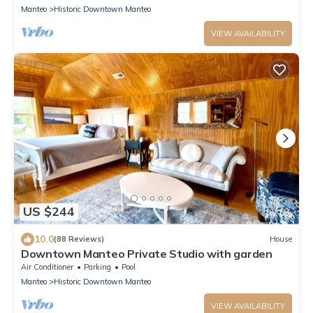
Manteo
Historic Downtown Manteo
VIEW AVAILABILITY
US $244
10.0
(88 Reviews)
House
Downtown Manteo Private Studio with garden
Air Conditioner
Parking
Pool
Manteo
Historic Downtown Manteo
VIEW AVAILABILITY