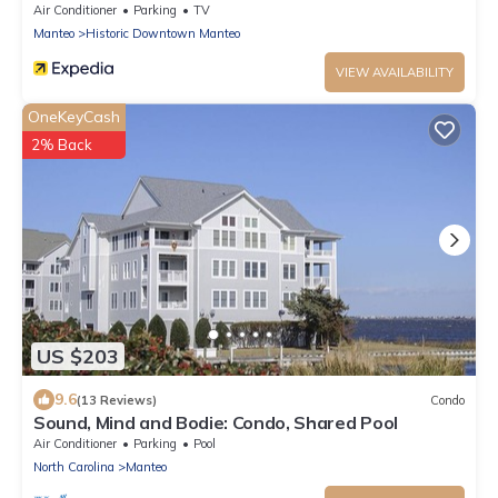
Air Conditioner
Parking
TV
Manteo
Historic Downtown Manteo
VIEW AVAILABILITY
OneKeyCash
2% Back
US $203
9.6
(13 Reviews)
Condo
Sound, Mind and Bodie: Condo, Shared Pool
Air Conditioner
Parking
Pool
North Carolina
Manteo