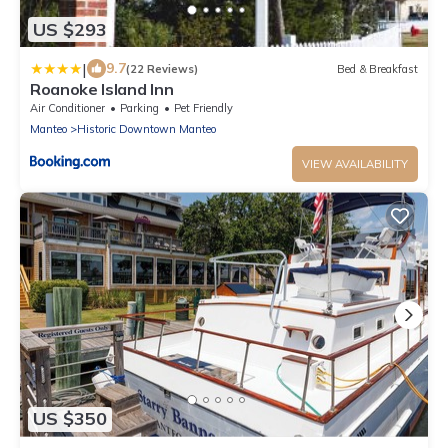
US $293
|
9.7
(22 Reviews)
Bed & Breakfast
Roanoke Island Inn
Air Conditioner
Parking
Pet Friendly
Manteo
Historic Downtown Manteo
VIEW AVAILABILITY
US $350