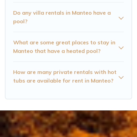
Manteo? Find a rental with a private pool or one
that is close to a beach, lakeside, or hot tub.
Do any villa rentals in Manteo have a
pool?
Cataloochee Mountain Cabin offers several
family-friendly vacation homes with a private
What are some great places to stay in
indoor or outdoor heated pool that you will
Manteo that have a heated pool?
enjoy. Cataloochee Mountain Cabin helps you
find the best accommodation for your next trip;
whether you are looking for a romantic cottage,
How are many private rentals with hot
tubs are available for rent in Manteo?
luxury villas, resorts, log cabin, or even RV
rental.