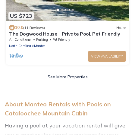
US $723
10.0
(11 Reviews)
House
The Dogwood House - Private Pool, Pet Friendly
Air Conditioner
Parking
Pet Friendly
North Carolina
Manteo
VIEW AVAILABILITY
See More Properties
About Manteo Rentals with Pools on
Cataloochee Mountain Cabin
Having a pool at your vacation rental will give
you a spectacular travel experience for your