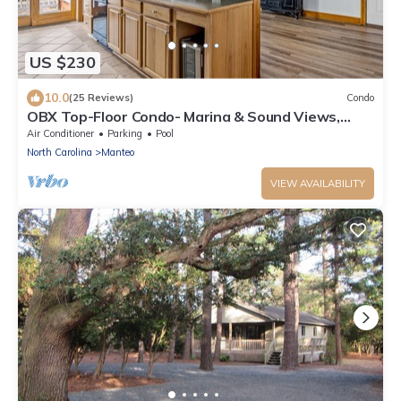
US $230
10.0
(25 Reviews)
Condo
OBX Top-Floor Condo- Marina & Sound Views,
Quiet & Serene
Air Conditioner
Parking
Pool
North Carolina
Manteo
VIEW AVAILABILITY