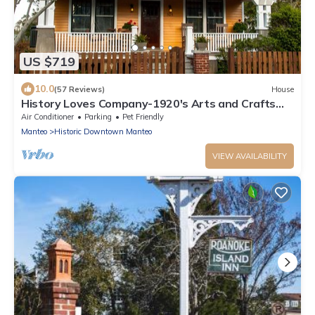
US $719
10.0
(57 Reviews)
House
History Loves Company-1920's Arts and Crafts
Sears Kit Home-family/dog Friendly
Air Conditioner
Parking
Pet Friendly
Manteo
Historic Downtown Manteo
VIEW AVAILABILITY