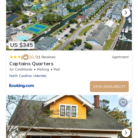
US $345
|
10.0
(1 Review)
Apartment
Captains Quarters
Air Conditioner
Parking
Pool
North Carolina
Manteo
VIEW AVAILABILITY