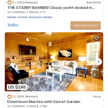
10.0
(213 Reviews)
Boat Rental
THE STARRY BANNER! Classic yacht docked in
historic downtown Manteo Marina
Air Conditioner
Parking
TV
Manteo
Historic Downtown Manteo
VIEW AVAILABILITY
US $186
10.0
(101 Reviews)
House
Downtown Manteo with Secret Garden
Air Conditioner
Parking
Pool