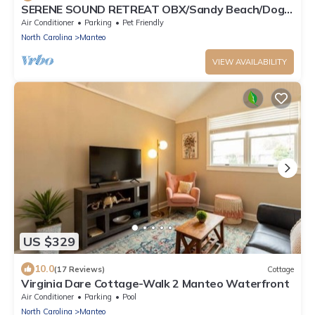
SERENE SOUND RETREAT OBX/Sandy Beach/Dog
Friendly
Air Conditioner
Parking
Pet Friendly
North Carolina
Manteo
VIEW AVAILABILITY
US $329
10.0
(17 Reviews)
Cottage
Virginia Dare Cottage-Walk 2 Manteo Waterfront
Air Conditioner
Parking
Pool
North Carolina
Manteo