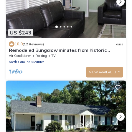
US $243
10.0
(12 Reviews)
House
Remodeled Bungalow minutes from historic
waterfront downtown Manteo
Air Conditioner
Parking
TV
North Carolina
Manteo
VIEW AVAILABILITY