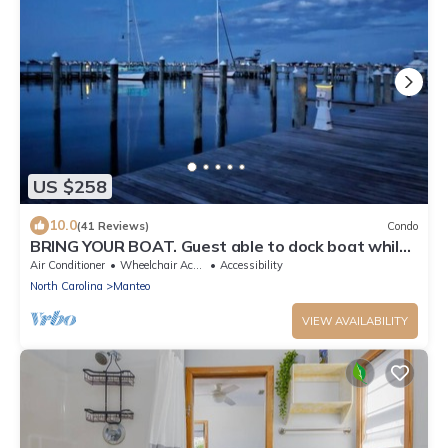
US $258
10.0
(41 Reviews)
Condo
BRING YOUR BOAT. Guest able to dock boat while
during their stay.
Air Conditioner
Wheelchair Accessible
Accessibility
North Carolina
Manteo
VIEW AVAILABILITY