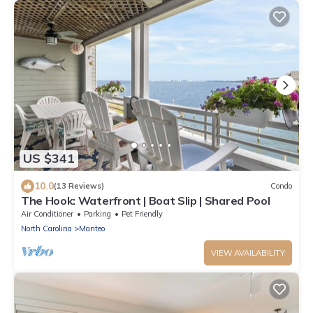
US $341
10.0
(13 Reviews)
Condo
The Hook: Waterfront | Boat Slip | Shared Pool
Air Conditioner
Parking
Pet Friendly
North Carolina
Manteo
VIEW AVAILABILITY