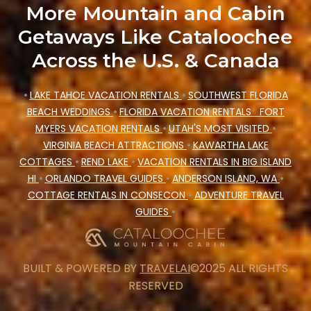
More Mountain and Cabin
Getaways Like Cataloochee
Across the U.S. & Canada
•
LAKE TAHOE VACATION RENTALS
•
SOUTHWEST FLORIDA
BEACH WEDDINGS
•
FLORIDA VACATION RENTALS
FORT
MYERS VACATION RENTALS
•
UTAH'S MOST VISITED
•
VIRGINIA BEACH ATTRACTIONS
•
KAWARTHA LAKE
COTTAGES
•
REND LAKE
•
VACATION RENTALS IN BIG ISLAND
HI
•
ORLANDO TRAVEL GUIDES
•
ANDERSON ISLAND, WA
•
COTTAGE RENTALS IN CONSECON
•
ADVENTURE TRAVEL
GUIDES
•
BUILT & POWERED BY
TRAVELAI
©2025 ALL RIGHTS
RESERVED