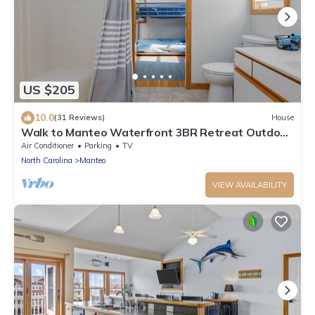
US $205
10.0
(31 Reviews)
House
Walk to Manteo Waterfront 3BR Retreat Outdoor
Shower + Spacious Decks
Air Conditioner
Parking
TV
North Carolina
Manteo
VIEW AVAILABILITY