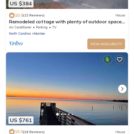
US $384
10.0
(22 Reviews)
House
Remodeled cottage with plenty of outdoor space
and privacy
Air Conditioner
Parking
TV
North Carolina
Manteo
VIEW AVAILABILITY
US $761
10.0
(18 Reviews)
House