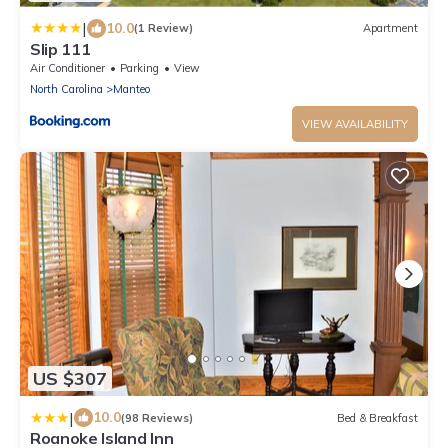
|
10.0
(1 Review)
Apartment
Slip 111
Air Conditioner
Parking
View
North Carolina
Manteo
VIEW AVAILABILITY
US $307
|
10.0
(98 Reviews)
Bed & Breakfast
Roanoke Island Inn