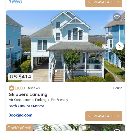
VIEW AVAILABILITY
US $414
10.0
(1 Review)
House
Skippers Landing
Air Conditioner
Parking
Pet Friendly
North Carolina
Manteo
VIEW AVAILABILITY
OneKeyCash