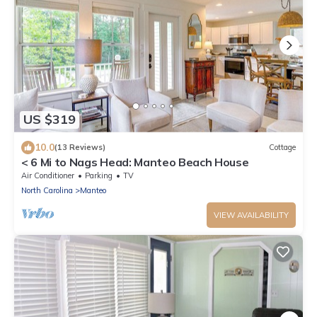
US $319
10.0
(13 Reviews)
Cottage
< 6 Mi to Nags Head: Manteo Beach House
Air Conditioner
Parking
TV
North Carolina
Manteo
VIEW AVAILABILITY