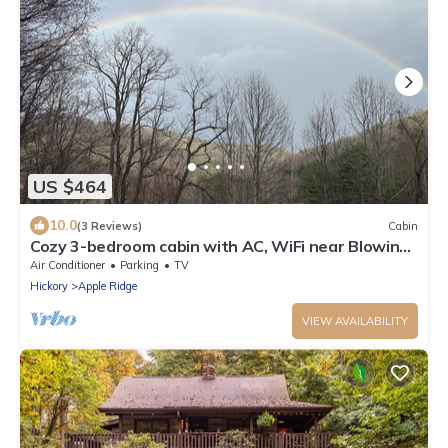
US $464
10.0
(3 Reviews)
Cabin
Cozy 3-bedroom cabin with AC, WiFi near Blowing
Rock
Air Conditioner
Parking
TV
Hickory
Apple Ridge
VIEW AVAILABILITY