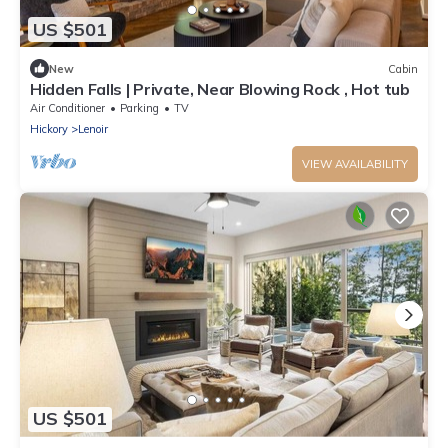
US $501
New
Cabin
Hidden Falls | Private, Near Blowing Rock , Hot tub
Air Conditioner
Parking
TV
Hickory
Lenoir
VIEW AVAILABILITY
US $501