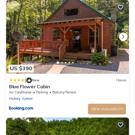
US $390
|
New
House
Blue Flower Cabin
Air Conditioner
Parking
Balcony/Terrace
Hickory
Lenoir
VIEW AVAILABILITY