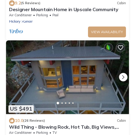
9.2
(5 Reviews)
Cabin
Designer Mountain Home in Upscale Community
Air Conditioner
Parking
Pool
Hickory
Lenoir
VIEW AVAILABILITY
US $491
10.0
(26 Reviews)
Cabin
Wild Thing - Blowing Rock, Hot Tub, Big Views,
NEW
Air Conditioner
Parking
TV