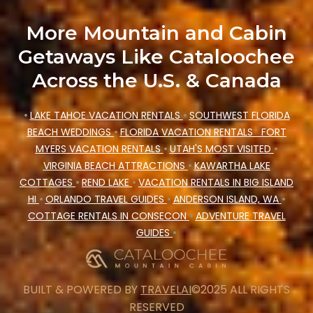
More Mountain and Cabin
Getaways Like Cataloochee
Across the U.S. & Canada
•
LAKE TAHOE VACATION RENTALS
•
SOUTHWEST FLORIDA
BEACH WEDDINGS
•
FLORIDA VACATION RENTALS
FORT
MYERS VACATION RENTALS
•
UTAH'S MOST VISITED
•
VIRGINIA BEACH ATTRACTIONS
•
KAWARTHA LAKE
COTTAGES
•
REND LAKE
•
VACATION RENTALS IN BIG ISLAND
HI
•
ORLANDO TRAVEL GUIDES
•
ANDERSON ISLAND, WA
•
COTTAGE RENTALS IN CONSECON
•
ADVENTURE TRAVEL
GUIDES
•
BUILT & POWERED BY
TRAVELAI
©2025 ALL RIGHTS
RESERVED