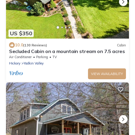
US $350
10.0
(130 Reviews)
Cabin
Secluded Cabin on a mountain stream on 7.5 acres
Air Conditioner
Parking
TV
Hickory
Yadkin Valley
VIEW AVAILABILITY