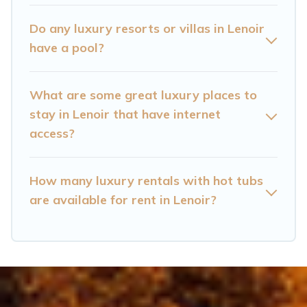
bedrooms, including private pools, hot tubs,
home theatres, amazing views, and plenty of
Do any luxury resorts or villas in Lenoir
space to relax.
have a pool?
What are some great luxury places to
stay in Lenoir that have internet
access?
How many luxury rentals with hot tubs
are available for rent in Lenoir?