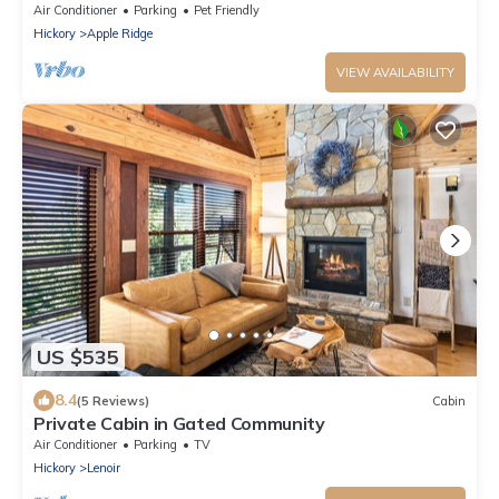
Air Conditioner
Parking
Pet Friendly
Hickory
Apple Ridge
VIEW AVAILABILITY
US $535
8.4
(5 Reviews)
Cabin
Private Cabin in Gated Community
Air Conditioner
Parking
TV
Hickory
Lenoir