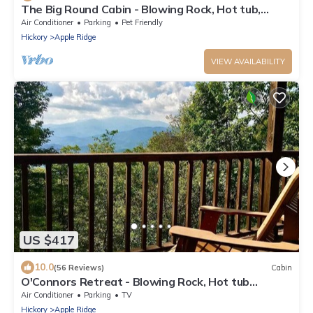
The Big Round Cabin - Blowing Rock, Hot tub,
Secluded acreage, fabulous views
Air Conditioner
Parking
Pet Friendly
Hickory
Apple Ridge
VIEW AVAILABILITY
US $417
10.0
(56 Reviews)
Cabin
O'Connors Retreat - Blowing Rock, Hot tub
Secluded acreage, fabulous views
Air Conditioner
Parking
TV
Hickory
Apple Ridge