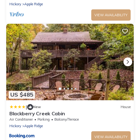
Hickory
Apple Ridge
VIEW AVAILABILITY
US $485
|
New
House
Blackberry Creek Cabin
Air Conditioner
Parking
Balcony/Terrace
Hickory
Apple Ridge
VIEW AVAILABILITY