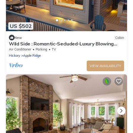
US $502
New
Cabin
Wild Side : Romantic-Secluded-Luxury Blowing
Rock, Hot Tub, NEW
Air Conditioner
Parking
TV
Hickory
Apple Ridge
VIEW AVAILABILITY