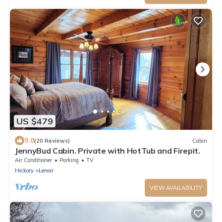
US $479
9.8
(20 Reviews)
Cabin
JennyBud Cabin. Private with HotTub and Firepit.
Air Conditioner
Parking
TV
Hickory
Lenoir
VIEW AVAILABILITY