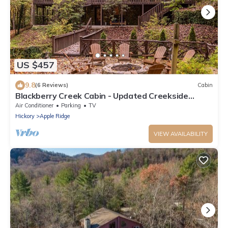
US $457
9.8
(6 Reviews)
Cabin
Blackberry Creek Cabin - Updated Creekside
Haven with Fire Pit and Swimming Holes
Air Conditioner
Parking
TV
Hickory
Apple Ridge
VIEW AVAILABILITY