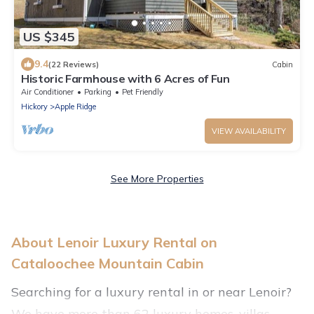
US $345
9.4
(22 Reviews)
Cabin
Historic Farmhouse with 6 Acres of Fun
Air Conditioner
Parking
Pet Friendly
Hickory
Apple Ridge
VIEW AVAILABILITY
See More Properties
About Lenoir Luxury Rental on
Cataloochee Mountain Cabin
Searching for a luxury rental in or near Lenoir?
We have more than 62 luxury homes, villas,