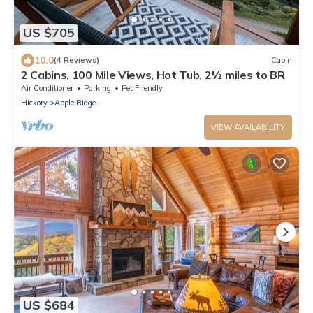
US $705
10.0
(4 Reviews)
Cabin
2 Cabins, 100 Mile Views, Hot Tub, 2½ miles to BR
Air Conditioner
Parking
Pet Friendly
Hickory
Apple Ridge
VIEW AVAILABILITY
US $684