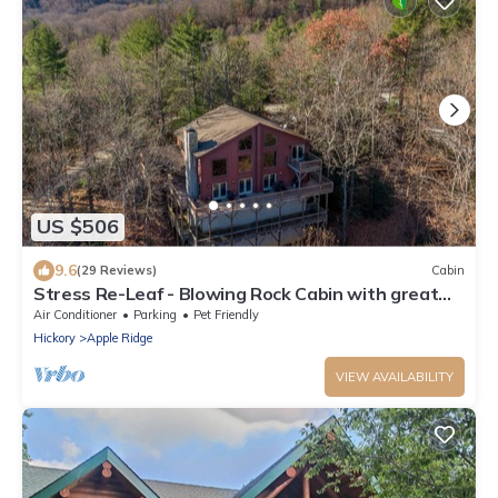
US $506
9.6
(29 Reviews)
Cabin
Stress Re-Leaf - Blowing Rock Cabin with great
view, hot tub, pool table
Air Conditioner
Parking
Pet Friendly
Hickory
Apple Ridge
VIEW AVAILABILITY