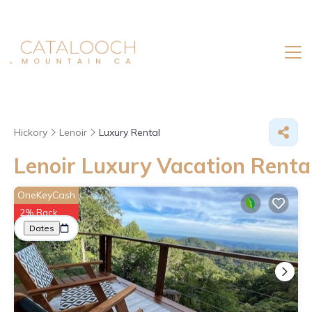
Hickory
Lenoir
Luxury Rental
Lenoir
Luxury Vacation Renta
Great Deals on Places to Rent in Lenoir
OneKeyCash
2% Back
More
Dates
Price
Guests