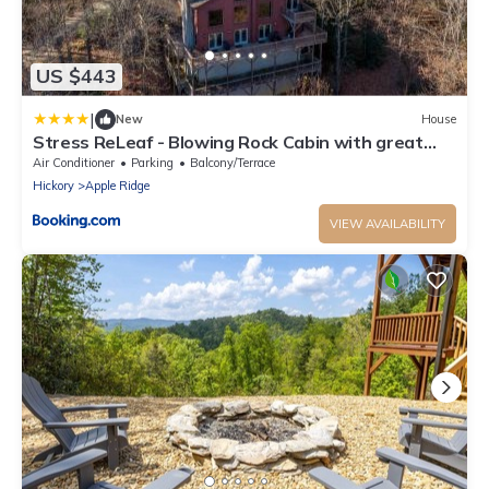
US $443
|
New
House
Stress ReLeaf - Blowing Rock Cabin with great
view hot tub pool table
Air Conditioner
Parking
Balcony/Terrace
Hickory
Apple Ridge
VIEW AVAILABILITY