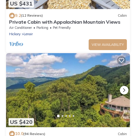
US $431
9.2
(12 Reviews)
Cabin
Private Cabin with Appalachian Mountain Views
Air Conditioner
Parking
Pet Friendly
Hickory
Lenoir
VIEW AVAILABILITY
US $420
10.0
(94 Reviews)
Cabin