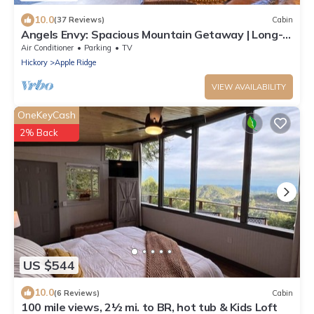
10.0
(37 Reviews)
Cabin
Angels Envy: Spacious Mountain Getaway | Long-
Range Views + Hot Tub
Air Conditioner
Parking
TV
Hickory
Apple Ridge
VIEW AVAILABILITY
OneKeyCash
2% Back
US $544
10.0
(6 Reviews)
Cabin
100 mile views, 2½ mi. to BR, hot tub & Kids Loft