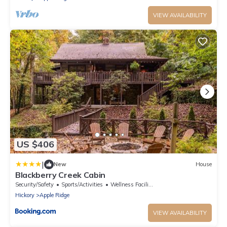
VIEW AVAILABILITY
US $406
|
New
House
Blackberry Creek Cabin
Security/Safety
Sports/Activities
Wellness Facilities
Hickory
Apple Ridge
VIEW AVAILABILITY