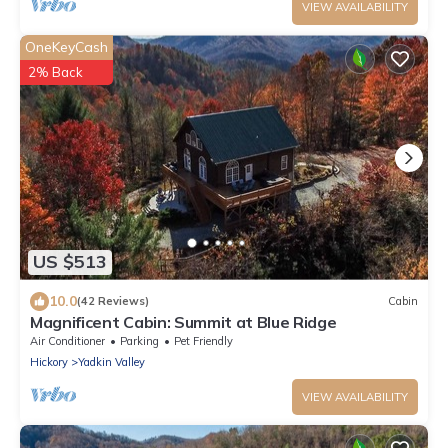
VIEW AVAILABILITY
OneKeyCash
2% Back
US $513
10.0
(42 Reviews)
Cabin
Magnificent Cabin: Summit at Blue Ridge
Air Conditioner
Parking
Pet Friendly
Hickory
Yadkin Valley
VIEW AVAILABILITY