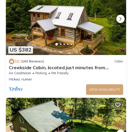
US $382
10.0
(40 Reviews)
Cabin
Creekside Cabin, located just minutes from
Blowing Rock!
Air Conditioner
Parking
Pet Friendly
Hickory
Lenoir
VIEW AVAILABILITY