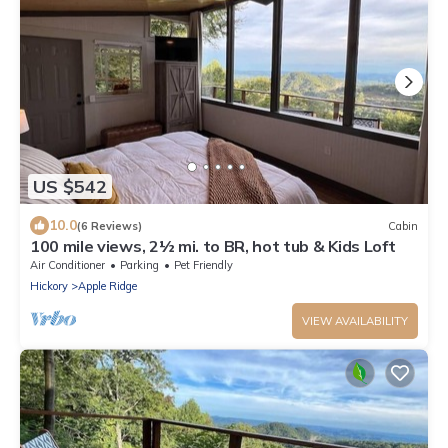
US $542
10.0
(6 Reviews)
Cabin
100 mile views, 2½ mi. to BR, hot tub & Kids Loft
Air Conditioner
Parking
Pet Friendly
Hickory
Apple Ridge
VIEW AVAILABILITY