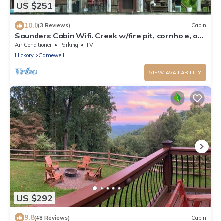
US $251
10.0
(3 Reviews)
Cabin
Saunders Cabin Wifi. Creek w/fire pit, cornhole, ax
board, horseshoes. big field
Air Conditioner
Parking
TV
Hickory
Gamewell
VIEW AVAILABILITY
US $292
9.8
(48 Reviews)
Cabin