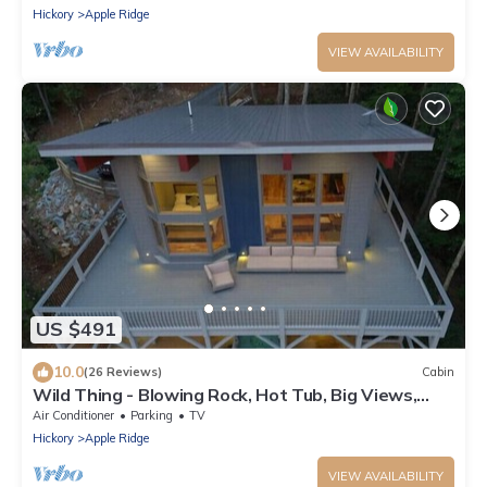
Hickory
Apple Ridge
VIEW AVAILABILITY
US $491
10.0
(26 Reviews)
Cabin
Wild Thing - Blowing Rock, Hot Tub, Big Views,
NEW
Air Conditioner
Parking
TV
Hickory
Apple Ridge
VIEW AVAILABILITY