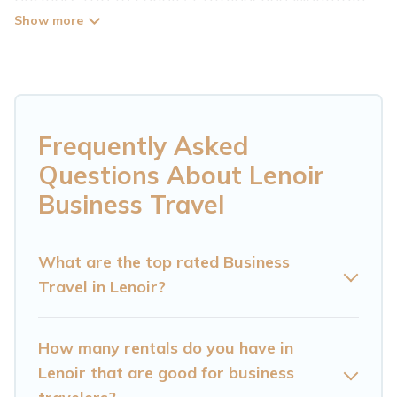
Cabin has plenty of vacation rentals and short-
term rentals to match your needs. Whether
you're traveling for a corporate retreat,
tradeshow/convention, client meeting, or remote
work, irrespective of the location, there's a huge
Frequently Asked
range of holiday homes, villas, resorts, cottages,
Questions About Lenoir
even hotels, and furnished suites, from luxury to
Business Travel
budget-friendly rentals, with decent amenities
and 5-star reviews.
What are the top rated Business
Travel in Lenoir?
If you are planning a business trip with a group
of colleagues, teammates, or even mixing
business with family travel, Cataloochee
How many rentals do you have in
Mountain Cabin has a large selection of rental
Lenoir that are good for business