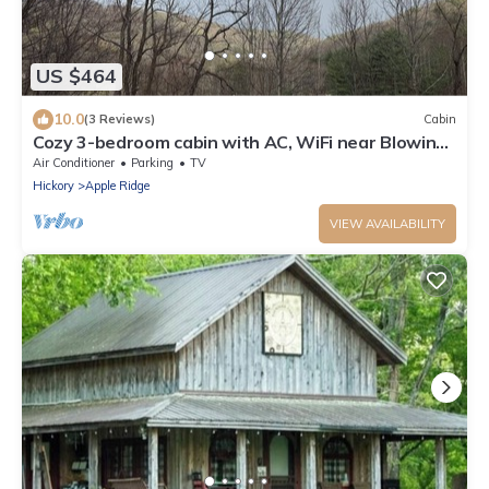
US $464
10.0
(3 Reviews)
Cabin
Cozy 3-bedroom cabin with AC, WiFi near Blowing
Rock
Air Conditioner
Parking
TV
Hickory
Apple Ridge
VIEW AVAILABILITY