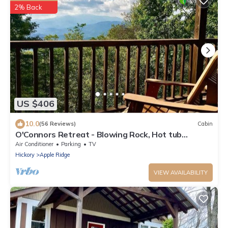
2% Back
US $406
10.0
(56 Reviews)
Cabin
O'Connors Retreat - Blowing Rock, Hot tub
Secluded acreage, fabulous views
Air Conditioner
Parking
TV
Hickory
Apple Ridge
VIEW AVAILABILITY