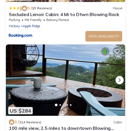
|
9.8
(5 Reviews)
House
Secluded Lenoir Cabin: 4 Mi to Dtwn Blowing Rock
Parking
Pet Friendly
Balcony/Terrace
Hickory
Apple Ridge
VIEW AVAILABILITY
US $284
9.0
(14 Reviews)
Cabin
100 mile view, 2.5 miles to downtown Blowing