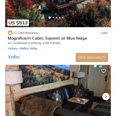
US $513
10.0
(42 Reviews)
Cabin
Magnificent Cabin: Summit at Blue Ridge
Air Conditioner
Parking
Pet Friendly
Hickory
Yadkin Valley
VIEW AVAILABILITY