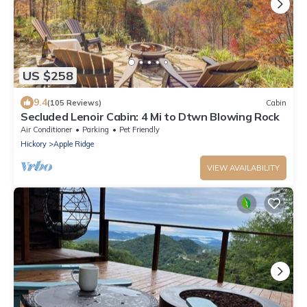
US $258
9.4
(105 Reviews)
Cabin
Secluded Lenoir Cabin: 4 Mi to Dtwn Blowing Rock
Air Conditioner
Parking
Pet Friendly
Hickory
Apple Ridge
VIEW AVAILABILITY