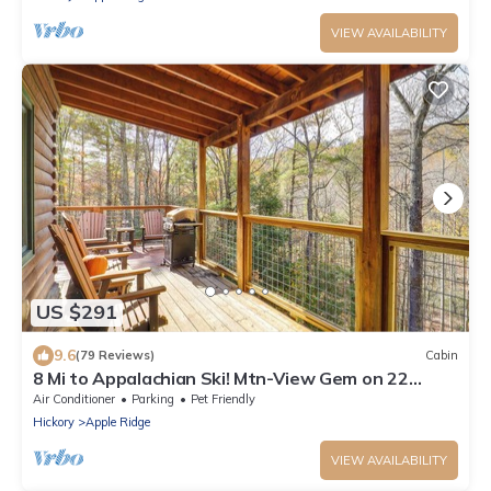
VIEW AVAILABILITY
US $291
9.6
(79 Reviews)
Cabin
8 Mi to Appalachian Ski! Mtn-View Gem on 22
Acres
Air Conditioner
Parking
Pet Friendly
Hickory
Apple Ridge
VIEW AVAILABILITY