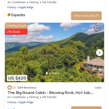
Rock.
Air Conditioner
Parking
Pet Friendly
Hickory
Apple Ridge
VIEW AVAILABILITY
OneKeyCash
2% Back
US $420
10.0
(94 Reviews)
Cabin
The Big Round Cabin - Blowing Rock, Hot tub,
Secluded acreage, fabulous views
Air Conditioner
Parking
Pet Friendly
Hickory
Apple Ridge