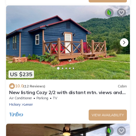
US $235
10.0
(12 Reviews)
Cabin
New listing Cozy 2/2 with distant mtn. views and
only 15 min. from blowing rock.
Air Conditioner
Parking
TV
Hickory
Lenoir
VIEW AVAILABILITY