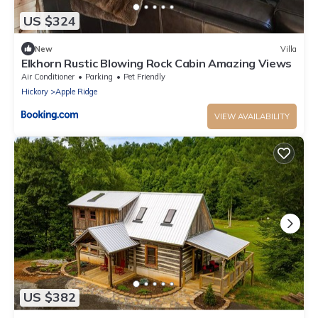
US $324
New
Villa
Elkhorn Rustic Blowing Rock Cabin Amazing Views
Air Conditioner
Parking
Pet Friendly
Hickory
Apple Ridge
VIEW AVAILABILITY
US $382