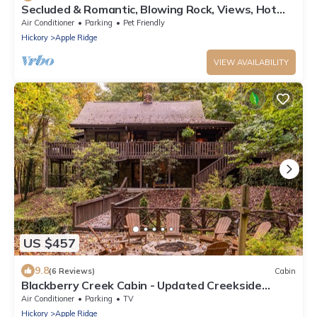
Secluded & Romantic, Blowing Rock, Views, Hot
tub - The Red Rover
Air Conditioner
Parking
Pet Friendly
Hickory
Apple Ridge
VIEW AVAILABILITY
US $457
9.8
(6 Reviews)
Cabin
Blackberry Creek Cabin - Updated Creekside
Haven with Fire Pit and Swimming Holes
Air Conditioner
Parking
TV
Hickory
Apple Ridge