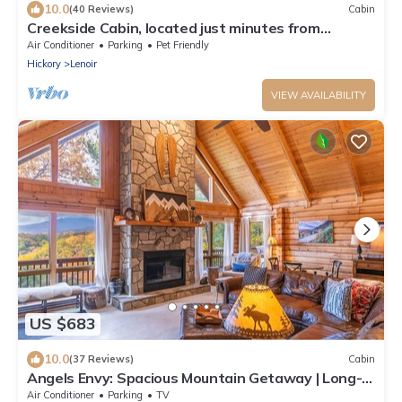
10.0
(40 Reviews)
Cabin
Creekside Cabin, located just minutes from
Blowing Rock!
Air Conditioner
Parking
Pet Friendly
Hickory
Lenoir
VIEW AVAILABILITY
US $683
10.0
(37 Reviews)
Cabin
Angels Envy: Spacious Mountain Getaway | Long-
Range Views + Hot Tub
Air Conditioner
Parking
TV