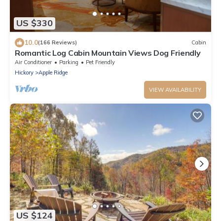
US $330
10.0
(166 Reviews)
Cabin
Romantic Log Cabin Mountain Views Dog Friendly
Air Conditioner
Parking
Pet Friendly
Hickory
Apple Ridge
VIEW AVAILABILITY
US $124