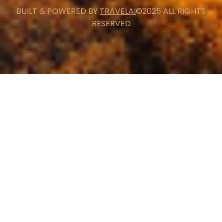
BUILT & POWERED BY
TRAVELAI
©2025 ALL RIGHTS
RESERVED