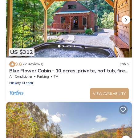
US $312
9.6
(22 Reviews)
Cabin
Blue Flower Cabin - 10 acres, private, hot tub, fire
pit
Air Conditioner
Parking
TV
Hickory
Lenoir
VIEW AVAILABILITY