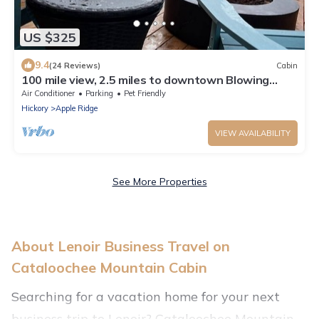
US $325
9.4
(24 Reviews)
Cabin
100 mile view, 2.5 miles to downtown Blowing
Rock.
Air Conditioner
Parking
Pet Friendly
Hickory
Apple Ridge
VIEW AVAILABILITY
See More Properties
About Lenoir Business Travel on
Cataloochee Mountain Cabin
Searching for a vacation home for your next
business trip to Lenoir? Cataloochee Mountain