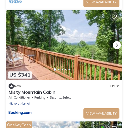
VIEW AVAILABILITY
US $341
New
House
Misty Mountain Cabin
Air Conditioner
Parking
Security/Safety
Hickory
Lenoir
VIEW AVAILABILITY
OneKeyCash