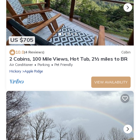
US $705
10.0
(4 Reviews)
Cabin
2 Cabins, 100 Mile Views, Hot Tub, 2½ miles to BR
Air Conditioner
Parking
Pet Friendly
Hickory
Apple Ridge
VIEW AVAILABILITY