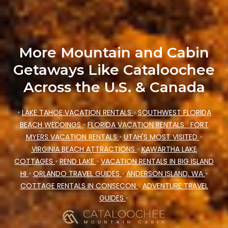
Cataloochee Mountain Cabin makes your
booking hassle-free
More Mountain and Cabin
Getaways Like Cataloochee
Across the U.S. & Canada
•
LAKE TAHOE VACATION RENTALS
•
SOUTHWEST FLORIDA
BEACH WEDDINGS
•
FLORIDA VACATION RENTALS
FORT
MYERS VACATION RENTALS
•
UTAH'S MOST VISITED
•
VIRGINIA BEACH ATTRACTIONS
•
KAWARTHA LAKE
COTTAGES
•
REND LAKE
•
VACATION RENTALS IN BIG ISLAND
HI
•
ORLANDO TRAVEL GUIDES
•
ANDERSON ISLAND, WA
•
COTTAGE RENTALS IN CONSECON
•
ADVENTURE TRAVEL
GUIDES
•