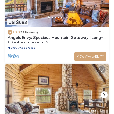
US $683
10.0
(37 Reviews)
Cabin
Angels Envy: Spacious Mountain Getaway | Long-
Range Views + Hot Tub
Air Conditioner
Parking
TV
Hickory
Apple Ridge
VIEW AVAILABILITY