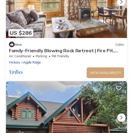
US $286
New
Cabin
Family-Friendly Blowing Rock Retreat | Fire Pit,
Game Room, & Cozy Mountain Views
Air Conditioner
Parking
Pet Friendly
Hickory
Apple Ridge
VIEW AVAILABILITY