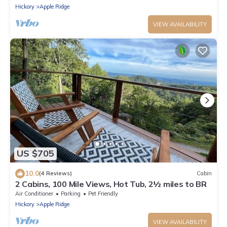
Hickory
Apple Ridge
VIEW AVAILABILITY
US $705
10.0
(4 Reviews)
Cabin
2 Cabins, 100 Mile Views, Hot Tub, 2½ miles to BR
Air Conditioner
Parking
Pet Friendly
Hickory
Apple Ridge
VIEW AVAILABILITY