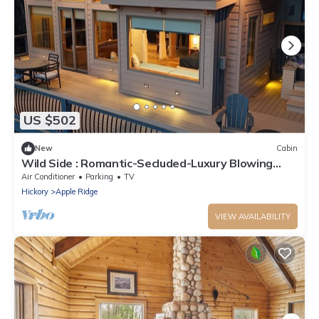
US $502
New
Cabin
Wild Side : Romantic-Secluded-Luxury Blowing
Rock, Hot Tub, NEW
Air Conditioner
Parking
TV
Hickory
Apple Ridge
VIEW AVAILABILITY