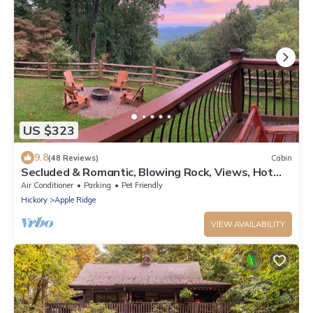
US $323
9.8
(48 Reviews)
Cabin
Secluded & Romantic, Blowing Rock, Views, Hot
tub - The Red Rover
Air Conditioner
Parking
Pet Friendly
Hickory
Apple Ridge
VIEW AVAILABILITY