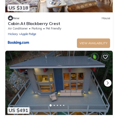
US $318
New
House
Cabin At Blackberry Crest
Air Conditioner
Parking
Pet Friendly
Hickory
Apple Ridge
VIEW AVAILABILITY
US $491