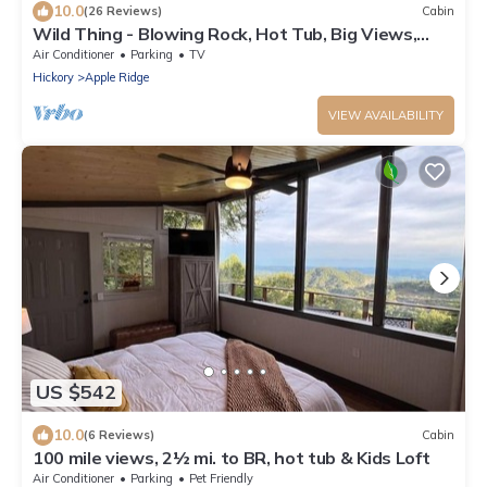
10.0
(26 Reviews)
Cabin
Wild Thing - Blowing Rock, Hot Tub, Big Views,
NEW
Air Conditioner
Parking
TV
Hickory
Apple Ridge
VIEW AVAILABILITY
US $542
10.0
(6 Reviews)
Cabin
100 mile views, 2½ mi. to BR, hot tub & Kids Loft
Air Conditioner
Parking
Pet Friendly