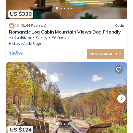
US $330
10.0
(166 Reviews)
Cabin
Romantic Log Cabin Mountain Views Dog Friendly
Air Conditioner
Parking
Pet Friendly
Hickory
Apple Ridge
VIEW AVAILABILITY
US $124