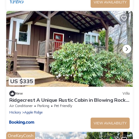
VIEW AVAILABILITY
US $335
New
Villa
Ridgecrest A Unique Rustic Cabin in Blowing Rock
NC
Air Conditioner
Parking
Pet Friendly
Hickory
Apple Ridge
VIEW AVAILABILITY
OneKeyCash