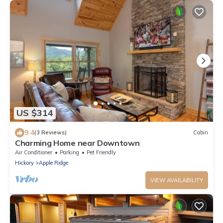
US $314
9.4
(3 Reviews)
Cabin
Charming Home near Downtown
Air Conditioner
Parking
Pet Friendly
Hickory
Apple Ridge
VIEW AVAILABILITY