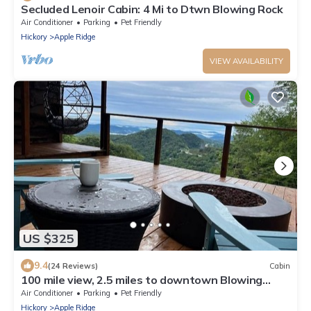
Secluded Lenoir Cabin: 4 Mi to Dtwn Blowing Rock
Air Conditioner
Parking
Pet Friendly
Hickory
Apple Ridge
VIEW AVAILABILITY
US $325
9.4
(24 Reviews)
Cabin
100 mile view, 2.5 miles to downtown Blowing
Rock.
Air Conditioner
Parking
Pet Friendly
Hickory
Apple Ridge