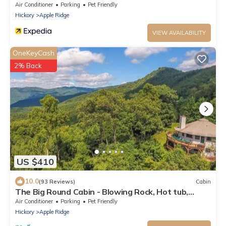
Rock.
Air Conditioner
Parking
Pet Friendly
Hickory
Apple Ridge
VIEW AVAILABILITY
OneKeyCash
2% Back
US $410
10.0
(93 Reviews)
Cabin
The Big Round Cabin - Blowing Rock, Hot tub,
Secluded acreage, fabulous views
Air Conditioner
Parking
Pet Friendly
Hickory
Apple Ridge