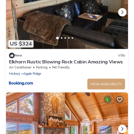
US $324
New
Villa
Elkhorn Rustic Blowing Rock Cabin Amazing Views
Air Conditioner
Parking
Pet Friendly
Hickory
Apple Ridge
VIEW AVAILABILITY