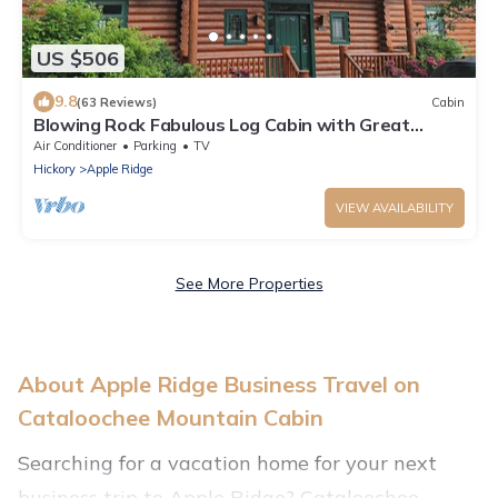
US $506
9.8
(63 Reviews)
Cabin
Blowing Rock Fabulous Log Cabin with Great
Views. Upscale newer large home
Air Conditioner
Parking
TV
Hickory
Apple Ridge
VIEW AVAILABILITY
See More Properties
About Apple Ridge Business Travel on
Cataloochee Mountain Cabin
Searching for a vacation home for your next
business trip to Apple Ridge? Cataloochee