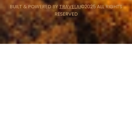
BUILT & POWERED BY
TRAVELAI
©2025 ALL RIGHTS
RESERVED