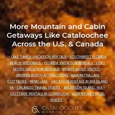
price, accommodation types, amenities, or
rating. Cataloochee Mountain Cabin makes your
booking hassle-free
More Mountain and Cabin
Getaways Like Cataloochee
Across the U.S. & Canada
•
LAKE TAHOE VACATION RENTALS
•
SOUTHWEST FLORIDA
BEACH WEDDINGS
•
FLORIDA VACATION RENTALS
FORT
MYERS VACATION RENTALS
•
UTAH'S MOST VISITED
•
VIRGINIA BEACH ATTRACTIONS
•
KAWARTHA LAKE
COTTAGES
•
REND LAKE
•
VACATION RENTALS IN BIG ISLAND
HI
•
ORLANDO TRAVEL GUIDES
•
ANDERSON ISLAND, WA
•
COTTAGE RENTALS IN CONSECON
•
ADVENTURE TRAVEL
GUIDES
•