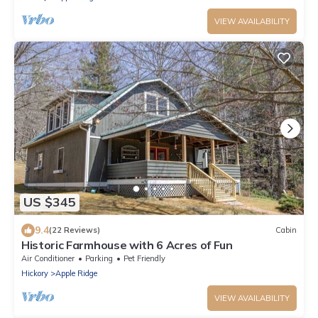
VIEW AVAILABILITY
US $345
9.4
(22 Reviews)
Cabin
Historic Farmhouse with 6 Acres of Fun
Air Conditioner
Parking
Pet Friendly
Hickory
Apple Ridge
VIEW AVAILABILITY