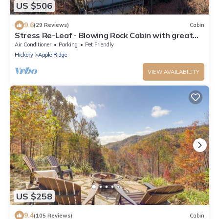
US $506
9.6
(29 Reviews)
Cabin
Stress Re-Leaf - Blowing Rock Cabin with great
view, hot tub, pool table
Air Conditioner
Parking
Pet Friendly
Hickory
Apple Ridge
VIEW AVAILABILITY
US $258
9.4
(105 Reviews)
Cabin