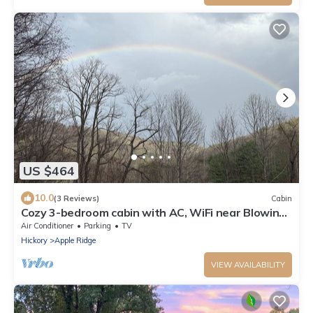
US $464
10.0
(3 Reviews)
Cabin
Cozy 3-bedroom cabin with AC, WiFi near Blowing
Rock
Air Conditioner
Parking
TV
Hickory
Apple Ridge
VIEW AVAILABILITY