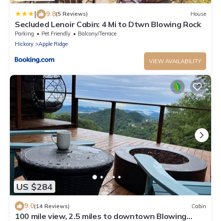
|
9.8
(5 Reviews)
House
Secluded Lenoir Cabin: 4 Mi to Dtwn Blowing Rock
Parking
Pet Friendly
Balcony/Terrace
Hickory
Apple Ridge
VIEW AVAILABILITY
US $284
9.0
(14 Reviews)
Cabin
100 mile view, 2.5 miles to downtown Blowing