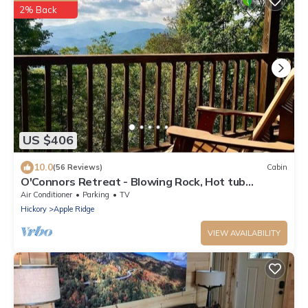
2% Back
US $406
10.0
(56 Reviews)
Cabin
O'Connors Retreat - Blowing Rock, Hot tub
Secluded acreage, fabulous views
Air Conditioner
Parking
TV
Hickory
Apple Ridge
VIEW AVAILABILITY