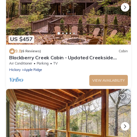
US $457
9.8
(6 Reviews)
Cabin
Blackberry Creek Cabin - Updated Creekside
Haven with Fire Pit and Swimming Holes
Air Conditioner
Parking
TV
Hickory
Apple Ridge
VIEW AVAILABILITY