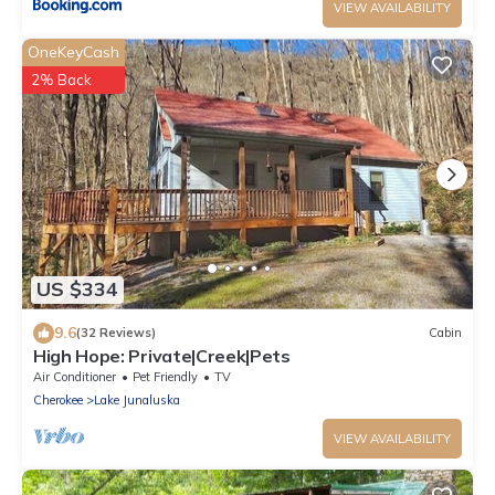
VIEW AVAILABILITY
OneKeyCash
2% Back
US $334
9.6
(32 Reviews)
Cabin
High Hope: Private|Creek|Pets
Air Conditioner
Pet Friendly
TV
Cherokee
Lake Junaluska
VIEW AVAILABILITY