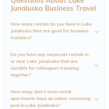
Questions About Lake
resorts, cottages, even hotels, and furnished
Junaluska Business Travel
suites, from luxury to budget-friendly rentals,
with decent amenities and 5-star reviews.
How many rentals do you have in Lake
Junaluska that are good for business
If you are planning a business trip with a group
travelers?
of colleagues, teammates, or even mixing
business with family travel, Cataloochee
Mountain Cabin has a large selection of rental
Do you have any corporate rentals in
or near Lake Junaluska that are
homes in Lake Junaluska with plenty of space
suitable for colleagues traveling
for you.
together?
If you're looking at moving to a new city, or need
executive accommodation and furnished suites
How many short-term rental
for a month-month project, Cataloochee
apartments have an indoor swimming
Mountain Cabin can help you connect directly
pool in Lake Junaluska?