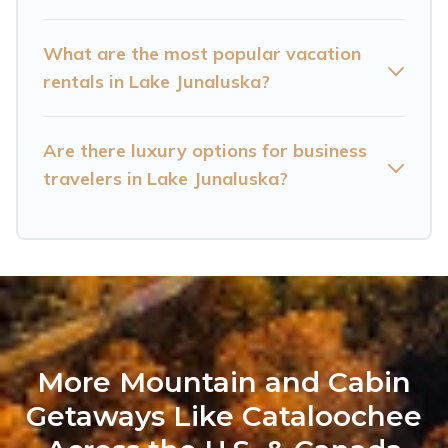
with homeowners or managers to assist you
with renting the best furnished accommodation
What are the most popular vacation
or special rooms.
rentals in Lake Junaluska?
Last minute travel or need to book a place
during a quarantine? You can find a place to
Are there luxury options for business
stay in Lake Junaluska by using Cataloochee
travelers in Lake Junaluska?
Mountain Cabin's last-minute deals, enter your
trip date, and use our filter option to select by
price, accommodation types, amenities, or
rating. Cataloochee Mountain Cabin makes your
booking hassle-free
More Mountain and Cabin
Getaways Like Cataloochee