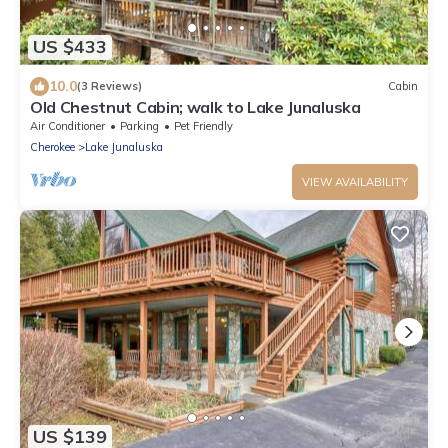
US $433
10.0
(3 Reviews)
Cabin
Old Chestnut Cabin; walk to Lake Junaluska
Air Conditioner
Parking
Pet Friendly
Cherokee
Lake Junaluska
VIEW AVAILABILITY
US $139