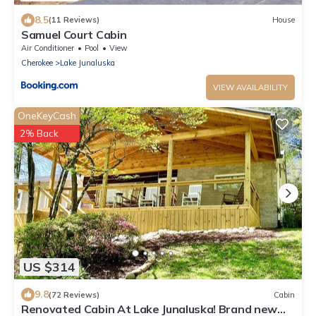
8.5
(11 Reviews)
House
Samuel Court Cabin
Air Conditioner
Pool
View
Cherokee
Lake Junaluska
VIEW AVAILABILITY
OneKeyCash
2% Back
US $314
9.8
(72 Reviews)
Cabin
Renovated Cabin At Lake Junaluska! Brand new