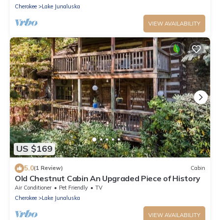
Cherokee
Lake Junaluska
VIEW AVAILABILITY
US $169
5.0
(1 Review)
Cabin
Old Chestnut Cabin An Upgraded Piece of History
Air Conditioner
Pet Friendly
TV
Cherokee
Lake Junaluska
VIEW AVAILABILITY