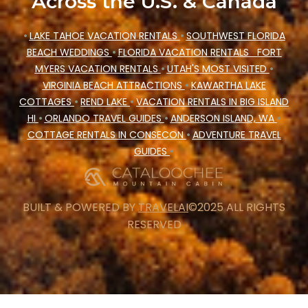
Across the U.S. & Canada
•
LAKE TAHOE VACATION RENTALS
•
SOUTHWEST FLORIDA
BEACH WEDDINGS
•
FLORIDA VACATION RENTALS
FORT
MYERS VACATION RENTALS
•
UTAH'S MOST VISITED
•
VIRGINIA BEACH ATTRACTIONS
•
KAWARTHA LAKE
COTTAGES
•
REND LAKE
•
VACATION RENTALS IN BIG ISLAND
HI
•
ORLANDO TRAVEL GUIDES
•
ANDERSON ISLAND, WA
•
COTTAGE RENTALS IN CONSECON
•
ADVENTURE TRAVEL
GUIDES
•
BUILT & POWERED BY
TRAVELAI
©2025 ALL RIGHTS
RESERVED