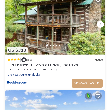
US $313
|
New
House
Old Chestnut Cabin at Lake Junaluska
Air Conditioner
Parking
Pet Friendly
Cherokee
Lake Junaluska
VIEW AVAILABILITY