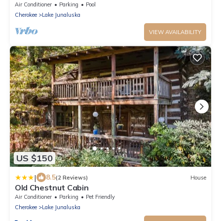
large front porch.
Air Conditioner
Parking
Pool
Cherokee
Lake Junaluska
VIEW AVAILABILITY
US $150
|
8.5
(2 Reviews)
House
Old Chestnut Cabin
Air Conditioner
Parking
Pet Friendly
Cherokee
Lake Junaluska