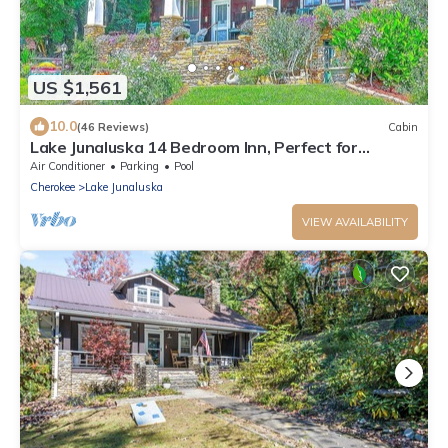
US $1,561
10.0
(46 Reviews)
Cabin
Lake Junaluska 14 Bedroom Inn, Perfect for
Reunions, Retreats, Weddings & More!
Air Conditioner
Parking
Pool
Cherokee
Lake Junaluska
VIEW AVAILABILITY