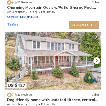
9.2
(23 Reviews)
Cabin
Charming Mountain Oasis w/Patio, Shared Pool,
Tennis, WiFi & AC - Dogs Welcome
Air Conditioner
Parking
Pet Friendly
Cherokee
Lake Junaluska
VIEW AVAILABILITY
US $427
7.8
(21 Reviews)
Cabin
Dog-friendly home with updated kitchen, central
AC, washer/dryer, porch, pool
Air Conditioner
Parking
Pet Friendly