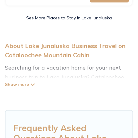
See More Places to Stay in Lake Junaluska
About Lake Junaluska Business Travel on
Cataloochee Mountain Cabin
Searching for a vacation home for your next
business trip to Lake Junaluska? Cataloochee
Mountain Cabin has plenty of vacation rentals
and short-term rentals to match your needs.
Whether you're traveling for a corporate
retreat, tradeshow/convention, client meeting,
or remote work, irrespective of the location,
Frequently Asked
there's a huge range of holiday homes, villas,