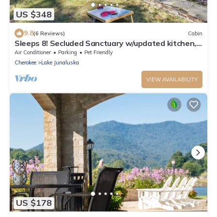
US $348
9.8
(6 Reviews)
Cabin
Sleeps 8! Secluded Sanctuary w/updated kitchen,
Bunk Beds and Pet-Friendly!
Air Conditioner
Parking
Pet Friendly
Cherokee
Lake Junaluska
VIEW AVAILABILITY
US $178