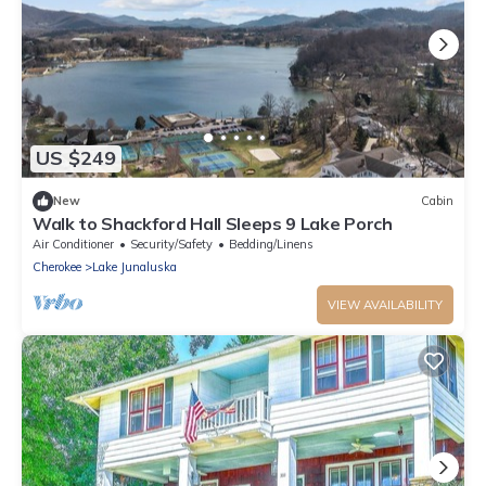
US $249
New
Cabin
Walk to Shackford Hall Sleeps 9 Lake Porch
Air Conditioner
Security/Safety
Bedding/Linens
Cherokee
Lake Junaluska
VIEW AVAILABILITY