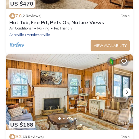
US $470
7.0
(2 Reviews)
Cabin
Hot Tub, Fire Pit, Pets Ok, Nature Views
Air Conditioner
Parking
Pet Friendly
Asheville
Hendersonville
VIEW AVAILABILITY
US $168
9.2
(63 Reviews)
Cabin