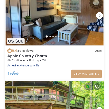
US $86
9.4
(30 Reviews)
Cabin
Apple Country Charm
Air Conditioner
Parking
TV
Asheville
Hendersonville
VIEW AVAILABILITY