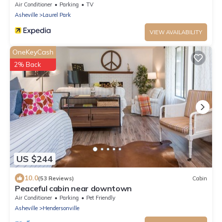
Air Conditioner
Parking
TV
Asheville
Laurel Park
VIEW AVAILABILITY
OneKeyCash
2% Back
US $244
10.0
(53 Reviews)
Cabin
Peaceful cabin near downtown
Air Conditioner
Parking
Pet Friendly
Asheville
Hendersonville