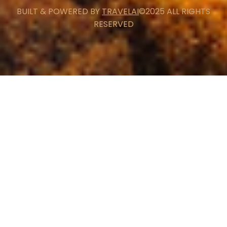
BUILT & POWERED BY
TRAVELAI
©2025 ALL RIGHTS
RESERVED