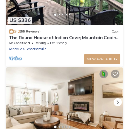
US $336
9.2
(55 Reviews)
Cabin
The Round House at Indian Cove; Mountain Cabin
on 8 acres w/Tree House Views.
Air Conditioner
Parking
Pet Friendly
Asheville
Hendersonville
VIEW AVAILABILITY