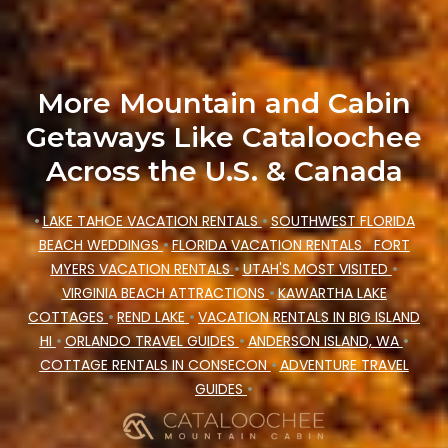
price, accommodation types, amenities, or
rating. Cataloochee Mountain Cabin makes your
booking hassle-free
More Mountain and Cabin
Getaways Like Cataloochee
Across the U.S. & Canada
•
LAKE TAHOE VACATION RENTALS
•
SOUTHWEST FLORIDA
BEACH WEDDINGS
•
FLORIDA VACATION RENTALS
FORT
MYERS VACATION RENTALS
•
UTAH'S MOST VISITED
•
VIRGINIA BEACH ATTRACTIONS
•
KAWARTHA LAKE
COTTAGES
•
REND LAKE
•
VACATION RENTALS IN BIG ISLAND
HI
•
ORLANDO TRAVEL GUIDES
•
ANDERSON ISLAND, WA
•
COTTAGE RENTALS IN CONSECON
•
ADVENTURE TRAVEL
GUIDES
•