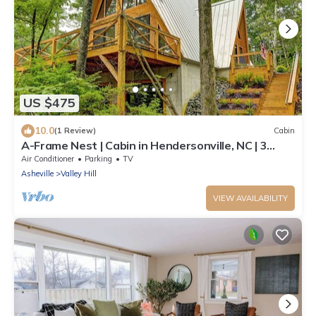
US $475
10.0
(1 Review)
Cabin
A-Frame Nest | Cabin in Hendersonville, NC | 3
Bedrooms + Loft (Sleeps 12)
Air Conditioner
Parking
TV
Asheville
Valley Hill
VIEW AVAILABILITY