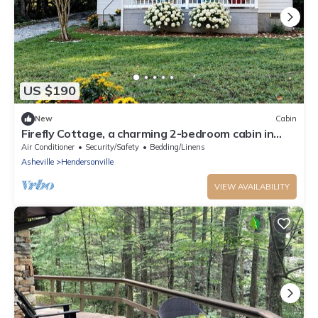
US $190
New
Cabin
Firefly Cottage, a charming 2-bedroom cabin in
Hendersonville, NC
Air Conditioner
Security/Safety
Bedding/Linens
Asheville
Hendersonville
VIEW AVAILABILITY