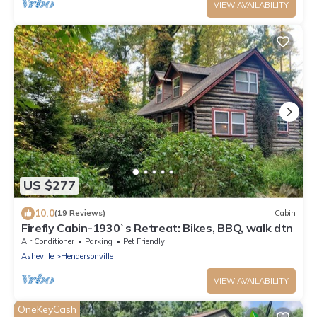
VIEW AVAILABILITY
US $277
10.0
(19 Reviews)
Cabin
Firefly Cabin-1930`s Retreat: Bikes, BBQ, walk dtn
Air Conditioner
Parking
Pet Friendly
Asheville
Hendersonville
VIEW AVAILABILITY
OneKeyCash