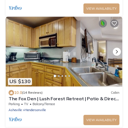
VIEW AVAILABILITY
US $130
10.0
(14 Reviews)
Cabin
The Fox Den | Lush Forest Retreat | Patio & Direct
Trail Access
Parking
TV
Balcony/Terrace
Asheville
Hendersonville
VIEW AVAILABILITY