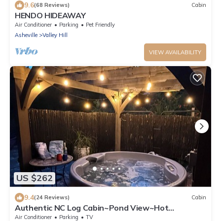
9.6
(68 Reviews)
Cabin
HENDO HIDEAWAY
Air Conditioner
Parking
Pet Friendly
Asheville
Valley Hill
VIEW AVAILABILITY
US $262
9.4
(24 Reviews)
Cabin
Authentic NC Log Cabin~Pond View~Hot
Tub~FRESH EGGS
Air Conditioner
Parking
TV