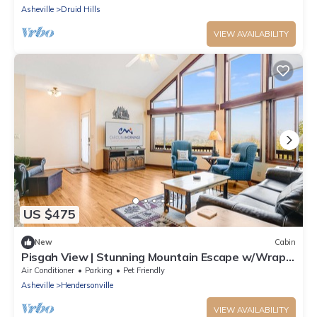
Asheville
Druid Hills
VIEW AVAILABILITY
US $475
New
Cabin
Pisgah View | Stunning Mountain Escape w/Wrap-
Around Deck & Garage
Air Conditioner
Parking
Pet Friendly
Asheville
Hendersonville
VIEW AVAILABILITY