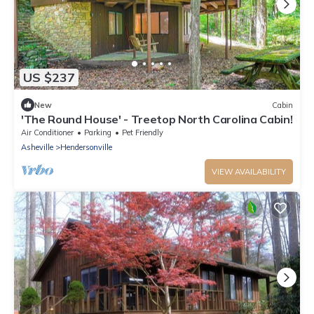
US $237
New
Cabin
'The Round House' - Treetop North Carolina Cabin!
Air Conditioner
Parking
Pet Friendly
Asheville
Hendersonville
VIEW AVAILABILITY