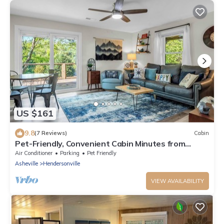
US $161
9.8
(7 Reviews)
Cabin
Pet-Friendly, Convenient Cabin Minutes from
Downtown Hendersonville
Air Conditioner
Parking
Pet Friendly
Asheville
Hendersonville
VIEW AVAILABILITY