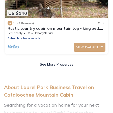
US $140
3.0
(3 Reviews)
Cabin
Rustic country cabin on mountain top - king bed,
hot tub
Pet Friendly
TV
Balcony/Terrace
Asheville
Hendersonville
VIEW AVAILABILITY
See More Properties
About Laurel Park Business Travel on
Cataloochee Mountain Cabin
Searching for a vacation home for your next
business trip to Laurel Park? Cataloochee