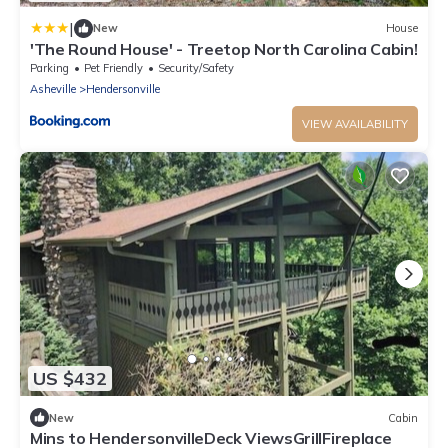
|
New
House
'The Round House' - Treetop North Carolina Cabin!
Parking
Pet Friendly
Security/Safety
Asheville
Hendersonville
VIEW AVAILABILITY
US $432
New
Cabin
Mins to HendersonvilleDeck ViewsGrillFireplace