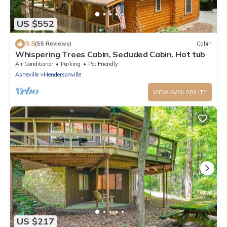
US $552
9.8
(55 Reviews)
Cabin
Whispering Trees Cabin, Secluded Cabin, Hot tub
Air Conditioner
Parking
Pet Friendly
Asheville
Hendersonville
VIEW AVAILABILITY
US $217