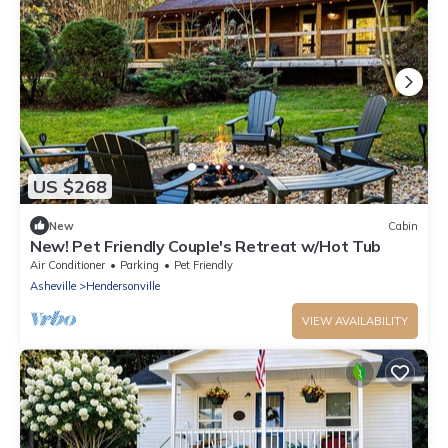
US $268
New
Cabin
New! Pet Friendly Couple's Retreat w/Hot Tub
Air Conditioner
Parking
Pet Friendly
Asheville
Hendersonville
VIEW AVAILABILITY