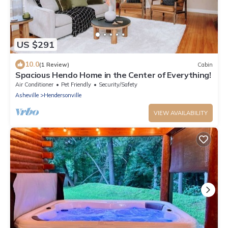
US $291
10.0
(1 Review)
Cabin
Spacious Hendo Home in the Center of Everything!
Air Conditioner
Pet Friendly
Security/Safety
Asheville
Hendersonville
VIEW AVAILABILITY