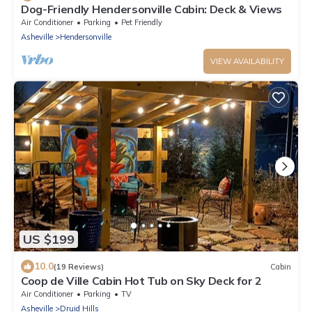
Dog-Friendly Hendersonville Cabin: Deck & Views
Air Conditioner
Parking
Pet Friendly
Asheville
Hendersonville
VIEW AVAILABILITY
US $199
10.0
(19 Reviews)
Cabin
Coop de Ville Cabin Hot Tub on Sky Deck for 2
Air Conditioner
Parking
TV
Asheville
Druid Hills