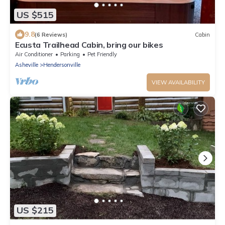
US $515
9.8
(6 Reviews)
Cabin
Ecusta Trailhead Cabin, bring our bikes
Air Conditioner
Parking
Pet Friendly
Asheville
Hendersonville
VIEW AVAILABILITY
US $215