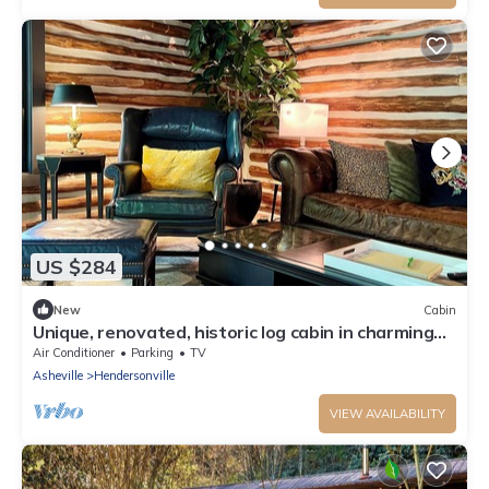
US $284
New
Cabin
Unique, renovated, historic log cabin in charming
Hendersonville
Air Conditioner
Parking
TV
Asheville
Hendersonville
VIEW AVAILABILITY