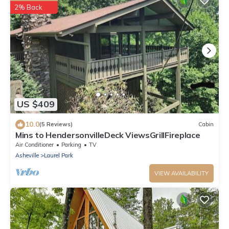
2% Back
US $409
10.0
(5 Reviews)
Cabin
Mins to HendersonvilleDeck ViewsGrillFireplace
Air Conditioner
Parking
TV
Asheville
Laurel Park
VIEW AVAILABILITY