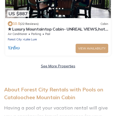
US $887
10.0
(22 Reviews)
Cabin
★ Luxury Mountaintop Cabin- UNREAL VIEWS,hot
tub,fire pit,shuffleboard &more!
Air Conditioner
Parking
Pool
Forest City
Lake Lure
VIEW AVAILABILITY
See More Properties
About Forest City Rentals with Pools on
Cataloochee Mountain Cabin
Having a pool at your vacation rental will give
you a spectacular travel experience for your