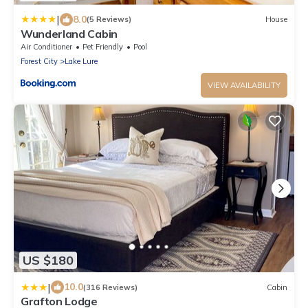
|
8.0
(5 Reviews)
House
Wunderland Cabin
Air Conditioner
Pet Friendly
Pool
Forest City
Lake Lure
VIEW AVAILABILITY
US $180
|
10.0
(316 Reviews)
Cabin
Grafton Lodge