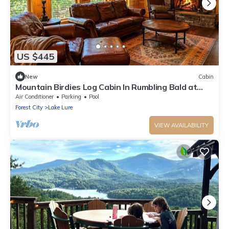
US $445
New
Cabin
Mountain Birdies Log Cabin In Rumbling Bald at
Lake Lure! Golf Views! Work Space
Air Conditioner
Parking
Pool
Forest City
Lake Lure
VIEW AVAILABILITY