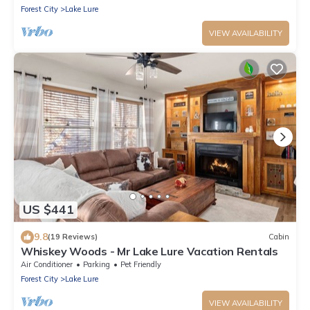
Forest City
Lake Lure
VIEW AVAILABILITY
US $441
9.8
(19 Reviews)
Cabin
Whiskey Woods - Mr Lake Lure Vacation Rentals
Air Conditioner
Parking
Pet Friendly
Forest City
Lake Lure
VIEW AVAILABILITY