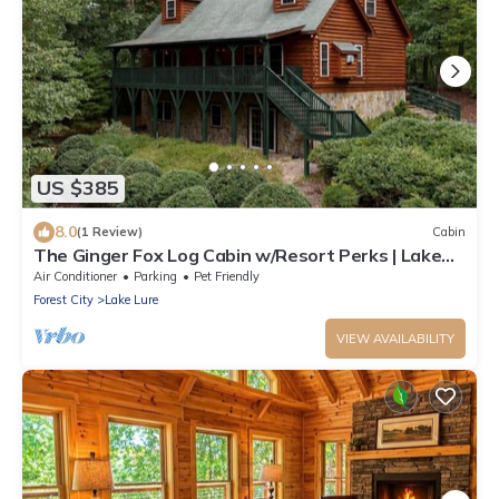
US $385
8.0
(1 Review)
Cabin
The Ginger Fox Log Cabin w/Resort Perks | Lake
Lure
Air Conditioner
Parking
Pet Friendly
Forest City
Lake Lure
VIEW AVAILABILITY