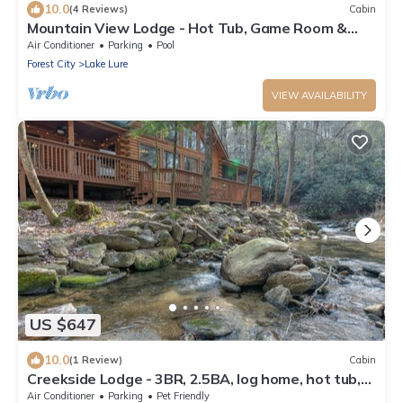
10.0
(4 Reviews)
Cabin
Mountain View Lodge - Hot Tub, Game Room &
Rumbling Bald Access, Sleeps 11
Air Conditioner
Parking
Pool
Forest City
Lake Lure
VIEW AVAILABILITY
US $647
10.0
(1 Review)
Cabin
Creekside Lodge - 3BR, 2.5BA, log home, hot tub,
fire pit, bold creek in Rumbling Bald Resort
Air Conditioner
Parking
Pet Friendly