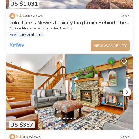
US $1,031
9.4
(10 Reviews)
Cabin
Lake Lure's Newest Luxury Log Cabin Behind The
Gates of Rumbling Bald Resort!
Air Conditioner
Parking
Pet Friendly
Forest City
Lake Lure
VIEW AVAILABILITY
US $357
9.4
(8 Reviews)
Cabin