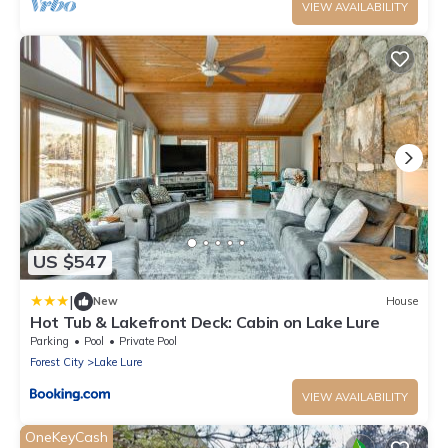
VIEW AVAILABILITY
US $547
|
New
House
Hot Tub & Lakefront Deck: Cabin on Lake Lure
Parking
Pool
Private Pool
Forest City
Lake Lure
VIEW AVAILABILITY
OneKeyCash