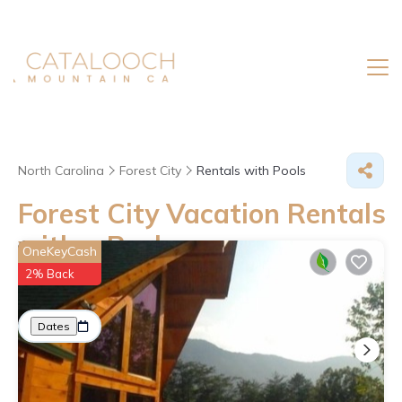
North Carolina
Forest City
Rentals with Pools
Forest City Vacation Rentals
with a Pool
OneKeyCash
2% Back
Great Deals on Places to Rent in Forest City
More
Dates
Price
Guests