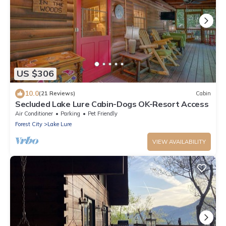
US $306
10.0
(21 Reviews)
Cabin
Secluded Lake Lure Cabin-Dogs OK-Resort Access
Air Conditioner
Parking
Pet Friendly
Forest City
Lake Lure
VIEW AVAILABILITY