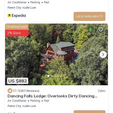
Air Conditioner
Parking
Pool
Forest City
Lake Lure
VIEW AVAILABILITY
OneKeyCash
2% Back
US $882
10.0
(357 Reviews)
Cabin
Dancing Falls Lodge: Overlooks Dirty Dancing
Scene: Stream/Pond/Fire Pit/Hot Tub
Air Conditioner
Parking
Pool
Forest City
Lake Lure