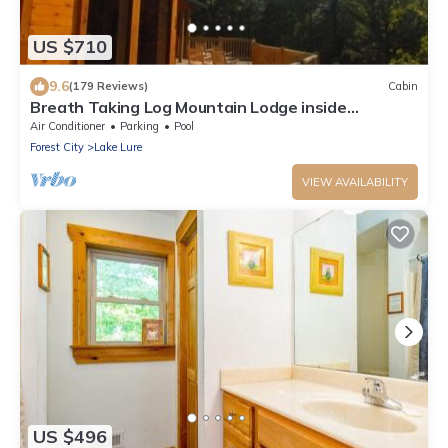
US $710
9.6
(179 Reviews)
Cabin
Breath Taking Log Mountain Lodge inside
Rumbling Bald Resort
Air Conditioner
Parking
Pool
Forest City
Lake Lure
VIEW AVAILABILITY
US $496