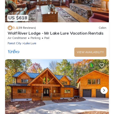
US $618
9.4
(39 Reviews)
Cabin
Wolf River Lodge - Mr Lake Lure Vacation Rentals
Air Conditioner
Parking
Pool
Forest City
Lake Lure
VIEW AVAILABILITY