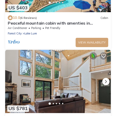
US $403
10.0
(6 Reviews)
Cabin
Peaceful mountain cabin with amenties in
Rumbling Bald resort, Lake Lure
Air Conditioner
Parking
Pet Friendly
Forest City
Lake Lure
VIEW AVAILABILITY
US $781