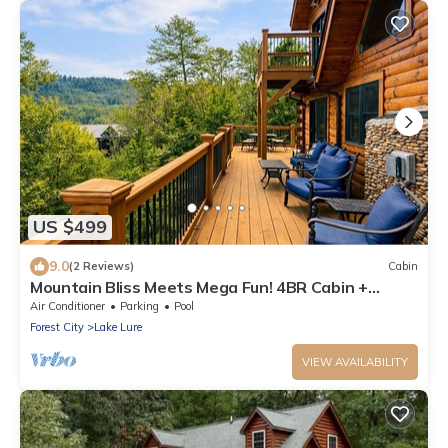
US $499
9.0
(2 Reviews)
Cabin
Mountain Bliss Meets Mega Fun! 4BR Cabin +
SkeeBall & Views inside Rumbling Bald
Air Conditioner
Parking
Pool
Forest City
Lake Lure
VIEW AVAILABILITY