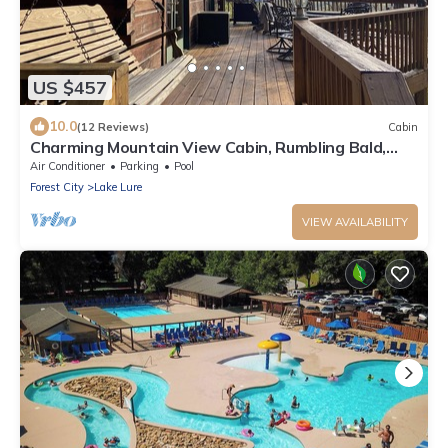
US $457
10.0
(12 Reviews)
Cabin
Charming Mountain View Cabin, Rumbling Bald,
Lake Lure
Air Conditioner
Parking
Pool
Forest City
Lake Lure
VIEW AVAILABILITY