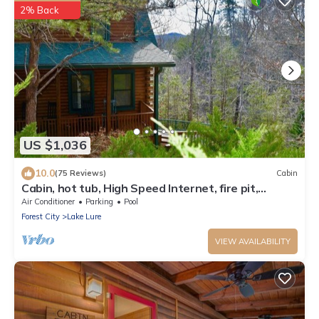
2% Back
US $1,036
10.0
(75 Reviews)
Cabin
Cabin, hot tub, High Speed Internet, fire pit,
resort, hiking, boating,spa,golf
Air Conditioner
Parking
Pool
Forest City
Lake Lure
VIEW AVAILABILITY