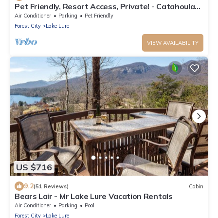
Pet Friendly, Resort Access, Private! - Catahoula
Cabin by Carolina Properties
Air Conditioner
Parking
Pet Friendly
Forest City
Lake Lure
VIEW AVAILABILITY
US $716
9.2
(51 Reviews)
Cabin
Bears Lair - Mr Lake Lure Vacation Rentals
Air Conditioner
Parking
Pool
Forest City
Lake Lure