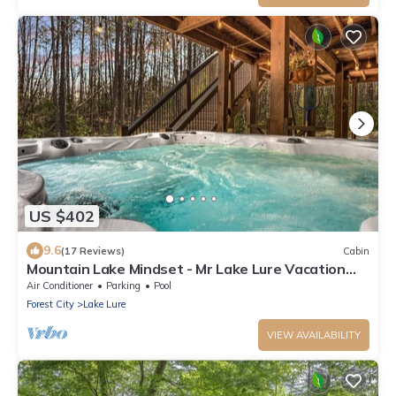
US $402
9.6
(17 Reviews)
Cabin
Mountain Lake Mindset - Mr Lake Lure Vacation
Rentals WIFI, Hot tub and Rumbling Bald Resort
Air Conditioner
Parking
Pool
access
Forest City
Lake Lure
VIEW AVAILABILITY