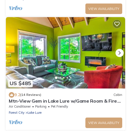
VIEW AVAILABILITY
US $485
9.2
(14 Reviews)
Cabin
Mtn-View Gem in Lake Lure w/Game Room & Fire
Pit
Air Conditioner
Parking
Pet Friendly
Forest City
Lake Lure
VIEW AVAILABILITY