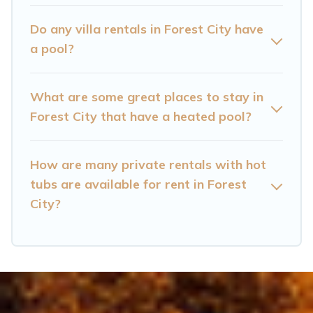
Forest City? Find a rental with a private pool or
one that is close to a beach, lakeside, or hot tub.
Do any villa rentals in Forest City have
a pool?
Cataloochee Mountain Cabin offers several
family-friendly vacation homes with a private
What are some great places to stay in
indoor or outdoor heated pool that you will
Forest City that have a heated pool?
enjoy. Cataloochee Mountain Cabin helps you
find the best accommodation for your next trip;
whether you are looking for a romantic cottage,
How are many private rentals with hot
tubs are available for rent in Forest
luxury villas, resorts, log cabin, or even RV
City?
rental.