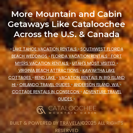
More Mountain and Cabin
Getaways Like Cataloochee
Across the U.S. & Canada
•
LAKE TAHOE VACATION RENTALS
•
SOUTHWEST FLORIDA
BEACH WEDDINGS
•
FLORIDA VACATION RENTALS
FORT
MYERS VACATION RENTALS
•
UTAH'S MOST VISITED
•
VIRGINIA BEACH ATTRACTIONS
•
KAWARTHA LAKE
COTTAGES
•
REND LAKE
•
VACATION RENTALS IN BIG ISLAND
HI
•
ORLANDO TRAVEL GUIDES
•
ANDERSON ISLAND, WA
•
COTTAGE RENTALS IN CONSECON
•
ADVENTURE TRAVEL
GUIDES
•
BUILT & POWERED BY
TRAVELAI
©2025 ALL RIGHTS
RESERVED