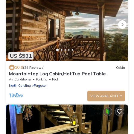
US $531
10.0
(24 Reviews)
Cabin
Mountaintop Log Cabin,HotTub,Pool Table
Air Conditioner
Parking
Pool
North Carolina
Ferguson
VIEW AVAILABILITY