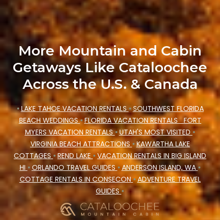
rating. Cataloochee Mountain Cabin makes your
booking hassle-free
More Mountain and Cabin
Getaways Like Cataloochee
Across the U.S. & Canada
•
LAKE TAHOE VACATION RENTALS
•
SOUTHWEST FLORIDA
BEACH WEDDINGS
•
FLORIDA VACATION RENTALS
FORT
MYERS VACATION RENTALS
•
UTAH'S MOST VISITED
•
VIRGINIA BEACH ATTRACTIONS
•
KAWARTHA LAKE
COTTAGES
•
REND LAKE
•
VACATION RENTALS IN BIG ISLAND
HI
•
ORLANDO TRAVEL GUIDES
•
ANDERSON ISLAND, WA
•
COTTAGE RENTALS IN CONSECON
•
ADVENTURE TRAVEL
GUIDES
•