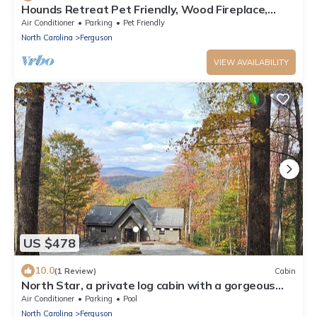
Hounds Retreat Pet Friendly, Wood Fireplace,
HotTub, WiFi, Decks
Air Conditioner
Parking
Pet Friendly
North Carolina
Ferguson
VIEW AVAILABILITY
US $478
10.0
(1 Review)
Cabin
North Star, a private log cabin with a gorgeous
view in Leatherwood Mountains
Air Conditioner
Parking
Pool
North Carolina
Ferguson