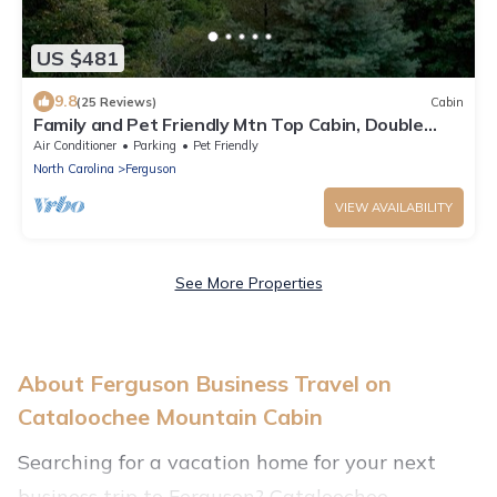
US $481
9.8
(25 Reviews)
Cabin
Family and Pet Friendly Mtn Top Cabin, Double
Porch, High-Speed WiFi/SmartTVs
Air Conditioner
Parking
Pet Friendly
North Carolina
Ferguson
VIEW AVAILABILITY
See More Properties
About Ferguson Business Travel on
Cataloochee Mountain Cabin
Searching for a vacation home for your next
business trip to Ferguson? Cataloochee