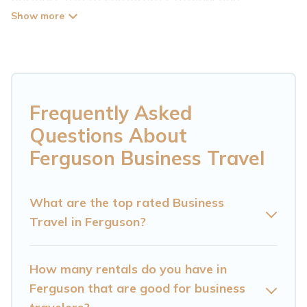
Mountain Cabin has plenty of vacation rentals
and short-term rentals to match your needs.
Whether you're traveling for a corporate
retreat, tradeshow/convention, client meeting,
or remote work, irrespective of the location,
Frequently Asked
there's a huge range of holiday homes, villas,
Questions About
resorts, cottages, even hotels, and furnished
Ferguson Business Travel
suites, from luxury to budget-friendly rentals,
with decent amenities and 5-star reviews.
What are the top rated Business
Travel in Ferguson?
If you are planning a business trip with a group
of colleagues, teammates, or even mixing
business with family travel, Cataloochee
How many rentals do you have in
Mountain Cabin has a large selection of rental
Ferguson that are good for business