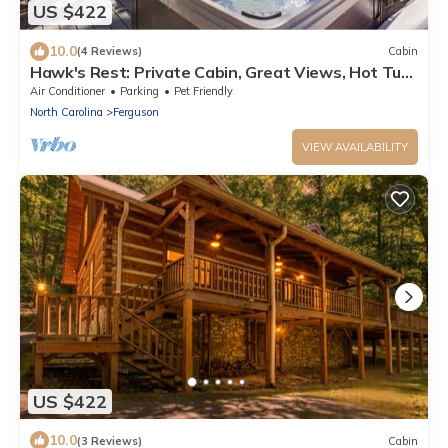
US $422
10.0
(4 Reviews)
Cabin
Hawk's Rest: Private Cabin, Great Views, Hot Tub,
WIFI, Fireplace
Air Conditioner
Parking
Pet Friendly
North Carolina
Ferguson
VIEW AVAILABILITY
US $422
10.0
(3 Reviews)
Cabin