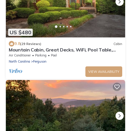
US $480
9.8
(29 Reviews)
Cabin
Mountain Cabin, Great Decks, WiFi, Pool Table,
Ping Pong Table, & Foosball
Air Conditioner
Parking
Pool
North Carolina
Ferguson
VIEW AVAILABILITY