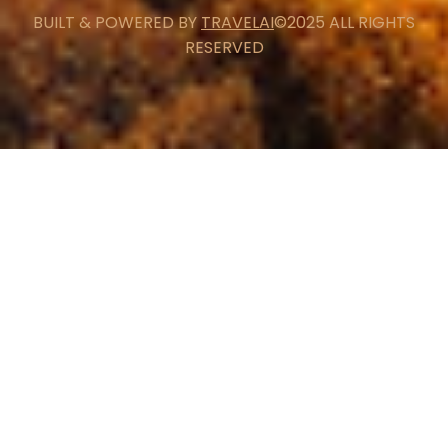
BUILT & POWERED BY
TRAVELAI
©2025 ALL RIGHTS
RESERVED