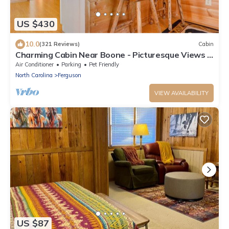
US $430
10.0
(321 Reviews)
Cabin
Charming Cabin Near Boone - Picturesque Views -
NEW Hot Tub & Hiking Trails
Air Conditioner
Parking
Pet Friendly
North Carolina
Ferguson
VIEW AVAILABILITY
US $87