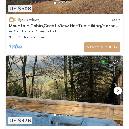
US $508
9.8
(24 Reviews)
Cabin
Mountain Cabin,Great View,HotTub,Hiking/Horse
Trails,WiFi
Air Conditioner
Parking
Pool
North Carolina
Ferguson
VIEW AVAILABILITY
US $376