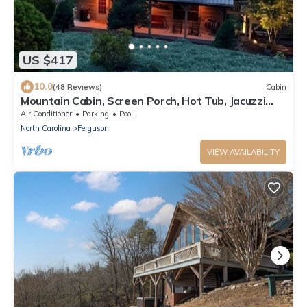
US $417
10.0
(48 Reviews)
Cabin
Mountain Cabin, Screen Porch, Hot Tub, Jacuzzi
Tub, WiFi
Air Conditioner
Parking
Pool
North Carolina
Ferguson
VIEW AVAILABILITY