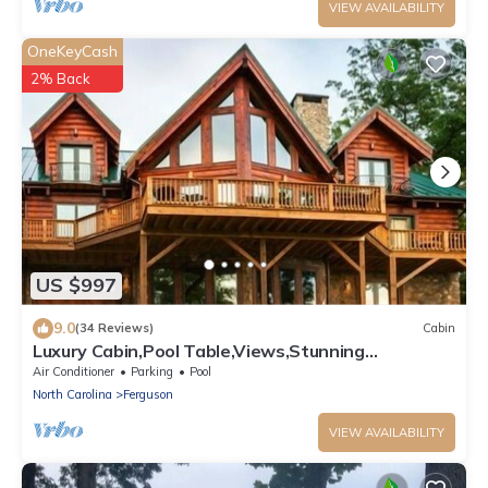
VIEW AVAILABILITY
OneKeyCash
2% Back
US $997
9.0
(34 Reviews)
Cabin
Luxury Cabin,Pool Table,Views,Stunning
Furnishings,WiFi
Air Conditioner
Parking
Pool
North Carolina
Ferguson
VIEW AVAILABILITY