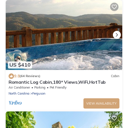
US $410
9.8
(64 Reviews)
Cabin
Romantic Log Cabin,180* Views,WiFi,HotTub
Air Conditioner
Parking
Pet Friendly
North Carolina
Ferguson
VIEW AVAILABILITY