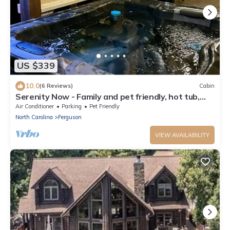
US $339
10.0
(6 Reviews)
Cabin
Serenity Now - Family and pet friendly, hot tub,
firepit, deluxe peaceful retrea
Air Conditioner
Parking
Pet Friendly
North Carolina
Ferguson
VIEW AVAILABILITY