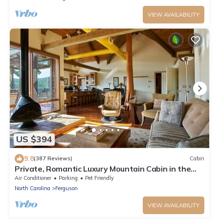
VIEW AVAILABILITY
US $394
9.8
(387 Reviews)
Cabin
Private, Romantic Luxury Mountain Cabin in the
Woods with Incredible Views
Air Conditioner
Parking
Pet Friendly
North Carolina
Ferguson
VIEW AVAILABILITY