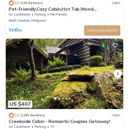
10.0
(35 Reviews)
Cabin
Pet-Friendly,Cozy Cabin,Hot Tub,Wood
Fireplace,WiFi
Air Conditioner
Parking
Pet Friendly
North Carolina
Ferguson
VIEW AVAILABILITY
US $407
10.0
(285 Reviews)
Cabin
Creekside Cabin - Romantic Couples Getaway!
Air Conditioner
Parking
TV