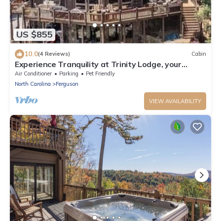
US $855
10.0
(4 Reviews)
Cabin
Experience Tranquility at Trinity Lodge, your
Mountain Oasis in Leatherwood Moun
Air Conditioner
Parking
Pet Friendly
North Carolina
Ferguson
VIEW AVAILABILITY