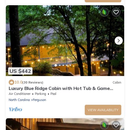
US $442
10.0
(30 Reviews)
Cabin
Luxury Blue Ridge Cabin with Hot Tub & Game
Room - Sleeps 8
Air Conditioner
Parking
Pool
North Carolina
Ferguson
VIEW AVAILABILITY