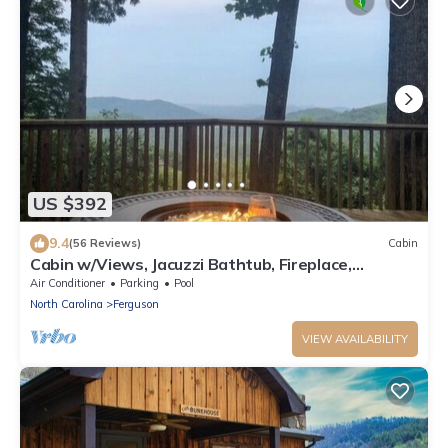
US $392
9.4
(56 Reviews)
Cabin
Cabin w/Views, Jacuzzi Bathtub, Fireplace,
Screened Porch, Outdoor Hot Tub
Air Conditioner
Parking
Pool
North Carolina
Ferguson
VIEW AVAILABILITY