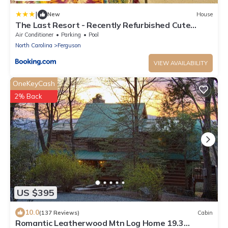
|
New
House
The Last Resort - Recently Refurbished Cute
Horse-Themed Cabin, No Frills
Air Conditioner
Parking
Pool
North Carolina
Ferguson
VIEW AVAILABILITY
OneKeyCash
2% Back
US $395
10.0
(137 Reviews)
Cabin
Romantic Leatherwood Mtn Log Home 19.3