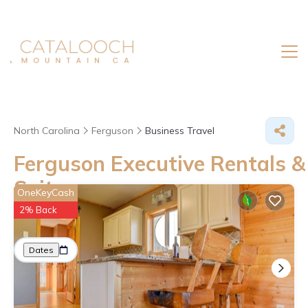
North Carolina
Ferguson
Business Travel
Ferguson Executive Rentals &
Suites
OneKeyCash
2% Back
Great Deals on Places to Rent in Ferguson
More
Dates
Price
Guests