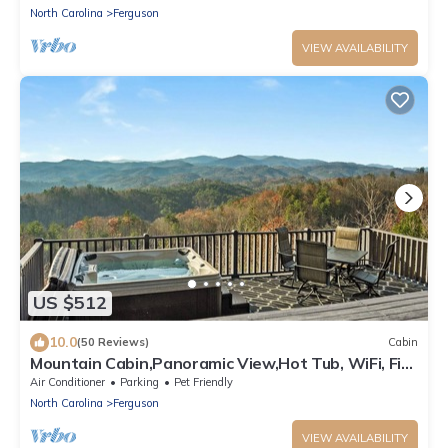
North Carolina
Ferguson
VIEW AVAILABILITY
US $512
10.0
(50 Reviews)
Cabin
Mountain Cabin,Panoramic View,Hot Tub, WiFi, Fire
Table
Air Conditioner
Parking
Pet Friendly
North Carolina
Ferguson
VIEW AVAILABILITY