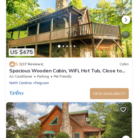
US $475
9.8
(37 Reviews)
Cabin
Spacious Wooden Cabin, WiFi, Hot Tub, Close to
Walking Trails, Fireplace
Air Conditioner
Parking
Pet Friendly
North Carolina
Ferguson
VIEW AVAILABILITY