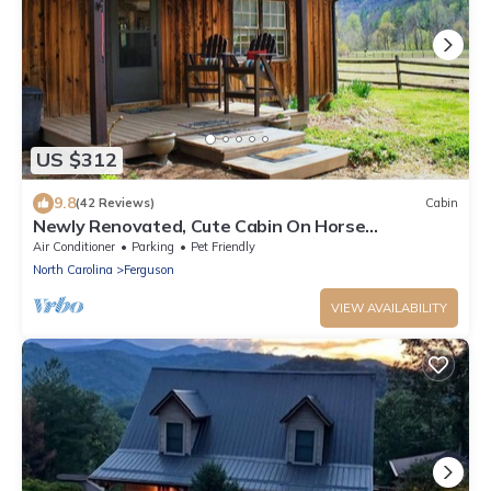
US $312
9.8
(42 Reviews)
Cabin
Newly Renovated, Cute Cabin On Horse
Farm,WiFI,Hot Tub,Pet-Friendly
Air Conditioner
Parking
Pet Friendly
North Carolina
Ferguson
VIEW AVAILABILITY