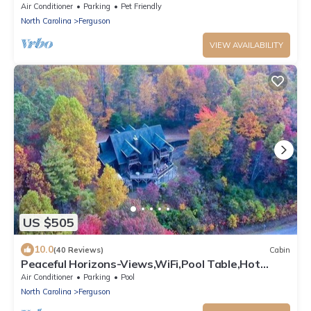
acres/Panoramic View/Near Boone
Air Conditioner
Parking
Pet Friendly
North Carolina
Ferguson
VIEW AVAILABILITY
US $505
10.0
(40 Reviews)
Cabin
Peaceful Horizons-Views,WiFi,Pool Table,Hot
Tub,SpaTub
Air Conditioner
Parking
Pool
North Carolina
Ferguson