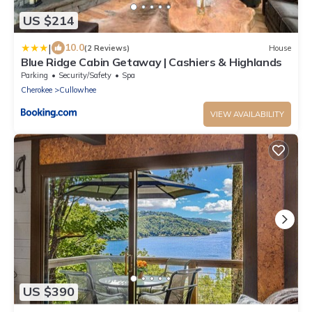
US $214
|
10.0
(2 Reviews)
House
Blue Ridge Cabin Getaway | Cashiers & Highlands
Parking
Security/Safety
Spa
Cherokee
Cullowhee
VIEW AVAILABILITY
US $390