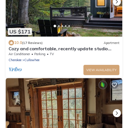
US $171
10.0
(17 Reviews)
Apartment
Cozy and comfortable, recently update studio
house near Highlands and Cashiers
Air Conditioner
Parking
TV
Cherokee
Cullowhee
VIEW AVAILABILITY