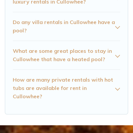
Cullowhee? Find a rental with a private pool or
luxury rentals in Cullowhee?
one that is close to a beach, lakeside, or hot tub.
Do any villa rentals in Cullowhee have a
Cataloochee Mountain Cabin offers several
pool?
family-friendly vacation homes with a private
indoor or outdoor heated pool that you will
What are some great places to stay in
enjoy. Cataloochee Mountain Cabin helps you
Cullowhee that have a heated pool?
find the best accommodation for your next trip;
whether you are looking for a romantic cottage,
luxury villas, resorts, log cabin, or even RV
How are many private rentals with hot
rental.
tubs are available for rent in
Cullowhee?