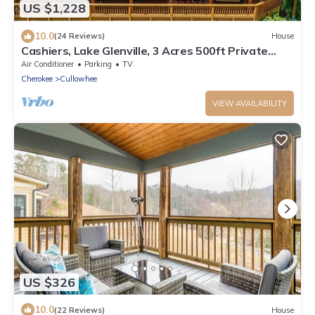
US $1,228
10.0
(24 Reviews)
House
Cashiers, Lake Glenville, 3 Acres 500ft Private
Beach & Dock, sleeps14,Mt View
Air Conditioner
Parking
TV
Cherokee
Cullowhee
VIEW AVAILABILITY
US $326
10.0
(22 Reviews)
House