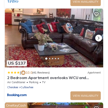
VIEW AVAILABILITY
US $137
|
10.0
(41 Reviews)
Apartment
2 Bedroom Apartment overlooks WCU and
Cullowhee NC - Smoke and Pet free
Air Conditioner
Parking
TV
Cherokee
Cullowhee
VIEW AVAILABILITY
OneKeyCash