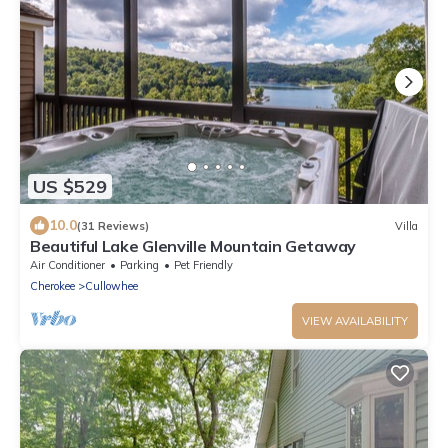
US $529
10.0
(31 Reviews)
Villa
Beautiful Lake Glenville Mountain Getaway
Air Conditioner
Parking
Pet Friendly
Cherokee
Cullowhee
VIEW AVAILABILITY