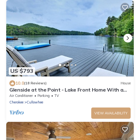
US $793
10.0
(18 Reviews)
House
Glenside at the Point - Lake Front Home With a
Private Dock and Plenty of Outdoor Space
Air Conditioner
Parking
TV
Cherokee
Cullowhee
VIEW AVAILABILITY