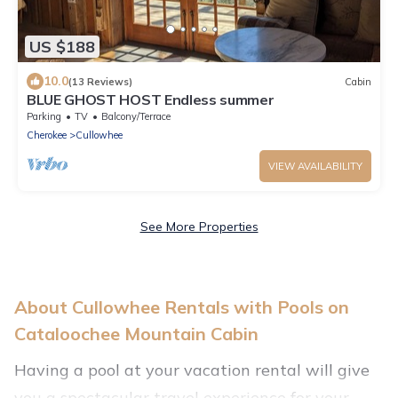
US $188
10.0
(13 Reviews)
Cabin
BLUE GHOST HOST Endless summer
Parking
TV
Balcony/Terrace
Cherokee
Cullowhee
VIEW AVAILABILITY
See More Properties
About Cullowhee Rentals with Pools on
Cataloochee Mountain Cabin
Having a pool at your vacation rental will give
you a spectacular travel experience for your