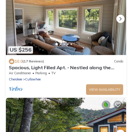
US $256
10.0
(17 Reviews)
Condo
Spacious, Light Filled Apt. - Nestled along the
Tuckasegee River, 2 Mi. from WCU
Air Conditioner
Parking
TV
Cherokee
Cullowhee
VIEW AVAILABILITY