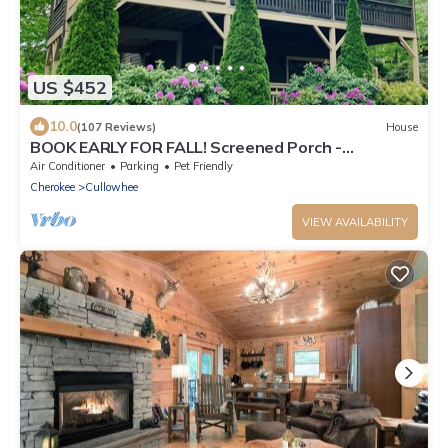
US $452
10.0
(107 Reviews)
House
BOOK EARLY FOR FALL! Screened Porch -
Gorgeous Fireplaces!
Air Conditioner
Parking
Pet Friendly
Cherokee
Cullowhee
VIEW AVAILABILITY