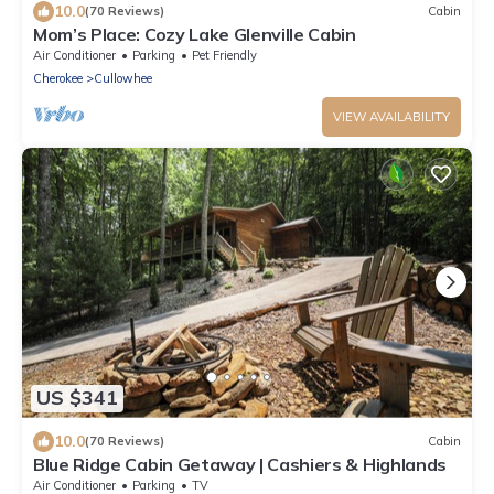
10.0
(70 Reviews)
Cabin
Mom’s Place: Cozy Lake Glenville Cabin
Air Conditioner
Parking
Pet Friendly
Cherokee
Cullowhee
VIEW AVAILABILITY
US $341
10.0
(70 Reviews)
Cabin
Blue Ridge Cabin Getaway | Cashiers & Highlands
Air Conditioner
Parking
TV