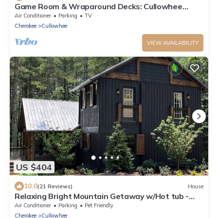
Game Room & Wraparound Decks: Cullowhee
Home!
Air Conditioner
Parking
TV
Cherokee
Cullowhee
VIEW AVAILABILITY
US $404
10.0
(21 Reviews)
House
Relaxing Bright Mountain Getaway w/Hot tub -
Newly Renovated Cashiers Area Home
Air Conditioner
Parking
Pet Friendly
Cherokee
Cullowhee