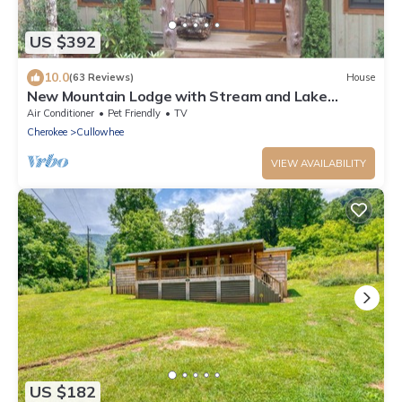
US $392
10.0
(63 Reviews)
House
New Mountain Lodge with Stream and Lake
Glenville View
Air Conditioner
Pet Friendly
TV
Cherokee
Cullowhee
VIEW AVAILABILITY
US $182