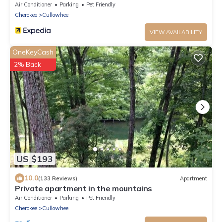
Air Conditioner
Parking
Pet Friendly
Cherokee
Cullowhee
VIEW AVAILABILITY
OneKeyCash
2% Back
US $193
10.0
(133 Reviews)
Apartment
Private apartment in the mountains
Air Conditioner
Parking
Pet Friendly
Cherokee
Cullowhee