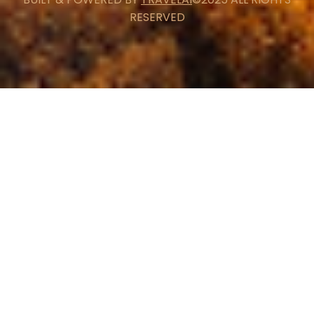
RESERVED