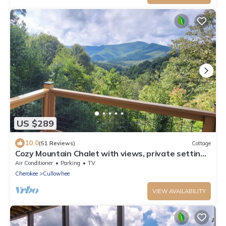
US $289
10.0
(51 Reviews)
Cottage
Cozy Mountain Chalet with views, private setting!
Near WCU and Castle Ladyhawke
Air Conditioner
Parking
TV
Cherokee
Cullowhee
VIEW AVAILABILITY