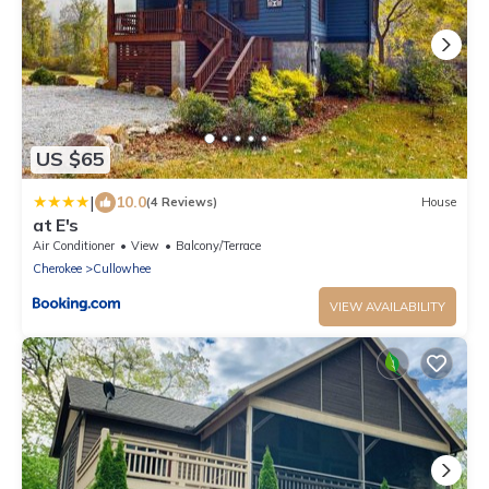
US $65
|
10.0
(4 Reviews)
House
at E's
Air Conditioner
View
Balcony/Terrace
Cherokee
Cullowhee
VIEW AVAILABILITY