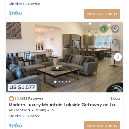
Cherokee
Cullowhee
VIEW AVAILABILITY
US $1,577
10.0
(53 Reviews)
House
Modern Luxury Mountain Lakside Getaway on Lake
Glenville, NC
Air Conditioner
Parking
TV
Cherokee
Cullowhee
VIEW AVAILABILITY