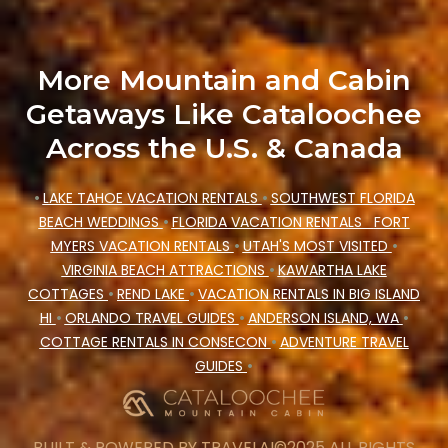
More Mountain and Cabin
Getaways Like Cataloochee
Across the U.S. & Canada
•
LAKE TAHOE VACATION RENTALS
•
SOUTHWEST FLORIDA
BEACH WEDDINGS
•
FLORIDA VACATION RENTALS
FORT
MYERS VACATION RENTALS
•
UTAH'S MOST VISITED
•
VIRGINIA BEACH ATTRACTIONS
•
KAWARTHA LAKE
COTTAGES
•
REND LAKE
•
VACATION RENTALS IN BIG ISLAND
HI
•
ORLANDO TRAVEL GUIDES
•
ANDERSON ISLAND, WA
•
COTTAGE RENTALS IN CONSECON
•
ADVENTURE TRAVEL
GUIDES
•
BUILT & POWERED BY
TRAVELAI
©2025 ALL RIGHTS