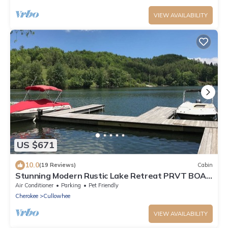
VIEW AVAILABILITY
US $671
10.0
(19 Reviews)
Cabin
Stunning Modern Rustic Lake Retreat PRVT BOAT
SLIP
Air Conditioner
Parking
Pet Friendly
Cherokee
Cullowhee
VIEW AVAILABILITY