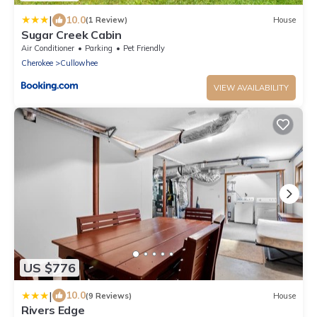
|
10.0
(1 Review)
House
Sugar Creek Cabin
Air Conditioner
Parking
Pet Friendly
Cherokee
Cullowhee
VIEW AVAILABILITY
US $776
|
10.0
(9 Reviews)
House
Rivers Edge