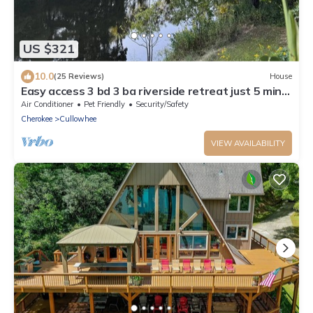
US $321
10.0
(25 Reviews)
House
Easy access 3 bd 3 ba riverside retreat just 5 mins
from WCU campus! Ping pong!
Air Conditioner
Pet Friendly
Security/Safety
Cherokee
Cullowhee
VIEW AVAILABILITY