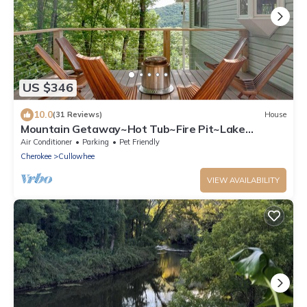
US $346
10.0
(31 Reviews)
House
Mountain Getaway~Hot Tub~Fire Pit~Lake
Glenville ~Fully Equipped Kitchen
Air Conditioner
Parking
Pet Friendly
Cherokee
Cullowhee
VIEW AVAILABILITY