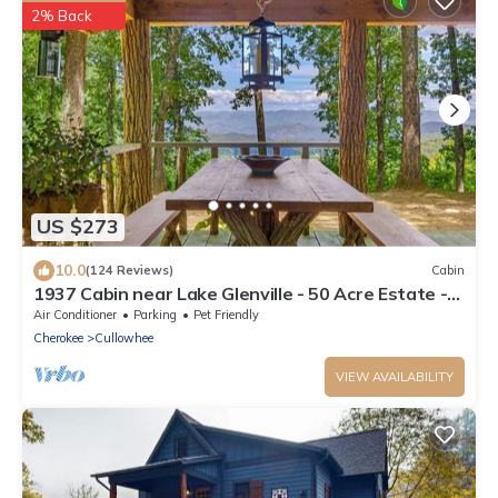
2% Back
US $273
10.0
(124 Reviews)
Cabin
1937 Cabin near Lake Glenville - 50 Acre Estate -
Private Hike & Views!
Air Conditioner
Parking
Pet Friendly
Cherokee
Cullowhee
VIEW AVAILABILITY