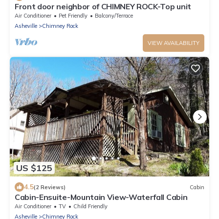
Front door neighbor of CHIMNEY ROCK-Top unit
Air Conditioner
Pet Friendly
Balcony/Terrace
Asheville
Chimney Rock
VIEW AVAILABILITY
US $125
4.5
(2 Reviews)
Cabin
Cabin-Ensuite-Mountain View-Waterfall Cabin
Air Conditioner
TV
Child Friendly
Asheville
Chimney Rock