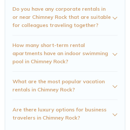
Mountain Cabin has a large selection of rental
Do you have any corporate rentals in
or near Chimney Rock that are suitable
homes in Chimney Rock with plenty of space for
for colleagues traveling together?
you.
If you're looking at moving to a new city, or need
How many short-term rental
executive accommodation and furnished suites
apartments have an indoor swimming
for a month-month project, Cataloochee
pool in Chimney Rock?
Mountain Cabin can help you connect directly
with homeowners or managers to assist you
What are the most popular vacation
with renting the best furnished accommodation
rentals in Chimney Rock?
or special rooms.
Last minute travel or need to book a place
Are there luxury options for business
during a quarantine? You can find a place to
travelers in Chimney Rock?
stay in Chimney Rock by using Cataloochee