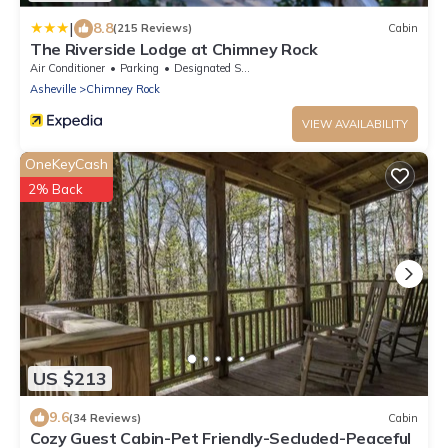
|
8.8
(215 Reviews)
Cabin
The Riverside Lodge at Chimney Rock
Air Conditioner
Parking
Designated Smoking Area
Asheville
Chimney Rock
VIEW AVAILABILITY
OneKeyCash
2% Back
US $213
9.6
(34 Reviews)
Cabin
Cozy Guest Cabin-Pet Friendly-Secluded-Peaceful