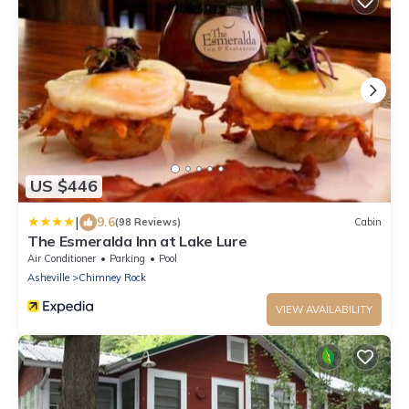
US $446
|
9.6
(98 Reviews)
Cabin
The Esmeralda Inn at Lake Lure
Air Conditioner
Parking
Pool
Asheville
Chimney Rock
VIEW AVAILABILITY