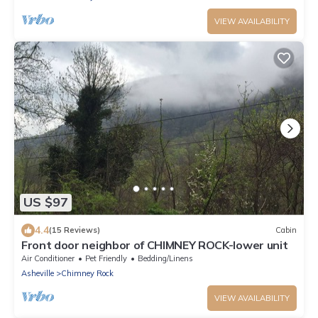
VIEW AVAILABILITY
US $97
4.4
(15 Reviews)
Cabin
Front door neighbor of CHIMNEY ROCK-lower unit
Air Conditioner
Pet Friendly
Bedding/Linens
Asheville
Chimney Rock
VIEW AVAILABILITY