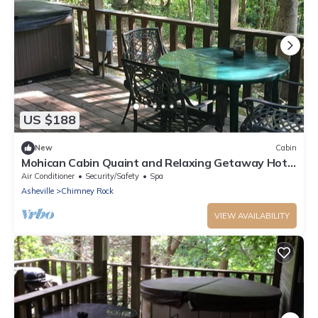
US $188
New
Cabin
Mohican Cabin Quaint and Relaxing Getaway Hot
Tub
Air Conditioner
Security/Safety
Spa
Asheville
Chimney Rock
VIEW AVAILABILITY