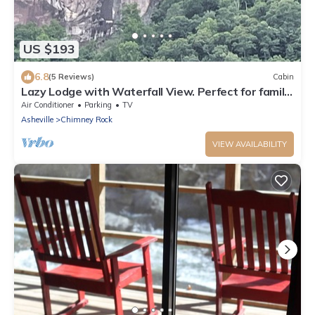
US $193
6.8
(5 Reviews)
Cabin
Lazy Lodge with Waterfall View. Perfect for family,
deck, pool table, foosball.
Air Conditioner
Parking
TV
Asheville
Chimney Rock
VIEW AVAILABILITY