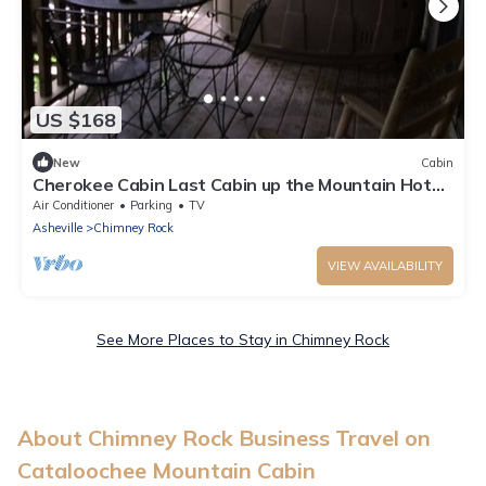
US $168
New
Cabin
Cherokee Cabin Last Cabin up the Mountain Hot
Tub on deck
Air Conditioner
Parking
TV
Asheville
Chimney Rock
VIEW AVAILABILITY
See More Places to Stay in Chimney Rock
About Chimney Rock Business Travel on
Cataloochee Mountain Cabin