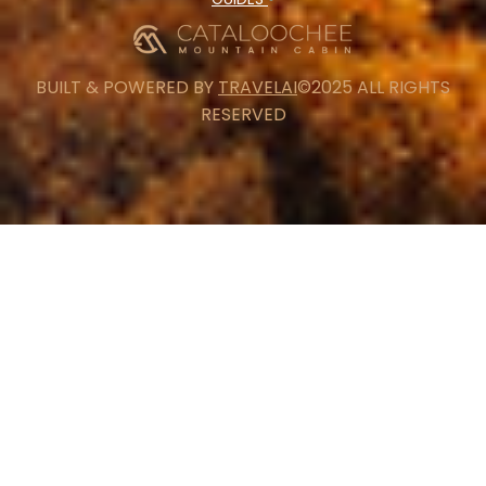
BUILT & POWERED BY
TRAVELAI
©2025 ALL RIGHTS
RESERVED