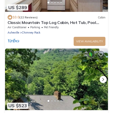
US $289
10.0
(22 Reviews)
Cabin
Classic Mountain Top Log Cabin, Hot Tub, Pool
Table, DISCOUNTED RATES
Air Conditioner
Parking
Pet Friendly
Asheville
Chimney Rock
VIEW AVAILABILITY
US $523