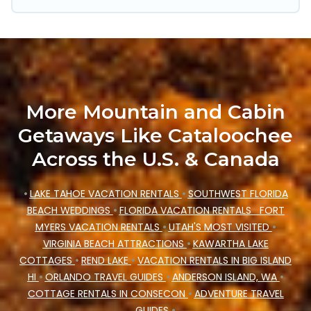
Mountain Cabin's last-minute deals, enter your
trip date, and use our filter option to select by
price, accommodation types, amenities, or
rating. Cataloochee Mountain Cabin makes your
booking hassle-free
More Mountain and Cabin
Getaways Like Cataloochee
Across the U.S. & Canada
•
LAKE TAHOE VACATION RENTALS
•
SOUTHWEST FLORIDA
BEACH WEDDINGS
•
FLORIDA VACATION RENTALS
FORT
MYERS VACATION RENTALS
•
UTAH'S MOST VISITED
•
VIRGINIA BEACH ATTRACTIONS
•
KAWARTHA LAKE
COTTAGES
•
REND LAKE
•
VACATION RENTALS IN BIG ISLAND
HI
•
ORLANDO TRAVEL GUIDES
•
ANDERSON ISLAND, WA
•
COTTAGE RENTALS IN CONSECON
•
ADVENTURE TRAVEL
GUIDES
•