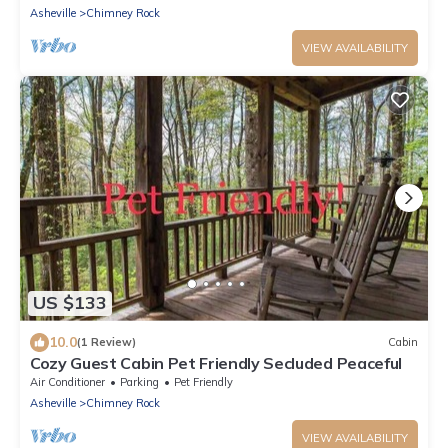
Asheville
Chimney Rock
VIEW AVAILABILITY
US $133
10.0
(1 Review)
Cabin
Cozy Guest Cabin Pet Friendly Secluded Peaceful
Air Conditioner
Parking
Pet Friendly
Asheville
Chimney Rock
VIEW AVAILABILITY