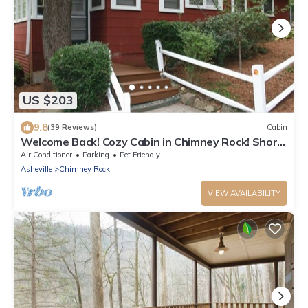
US $203
9.8
(39 Reviews)
Cabin
Welcome Back! Cozy Cabin in Chimney Rock! Short
walk to town!
Air Conditioner
Parking
Pet Friendly
Asheville
Chimney Rock
VIEW AVAILABILITY