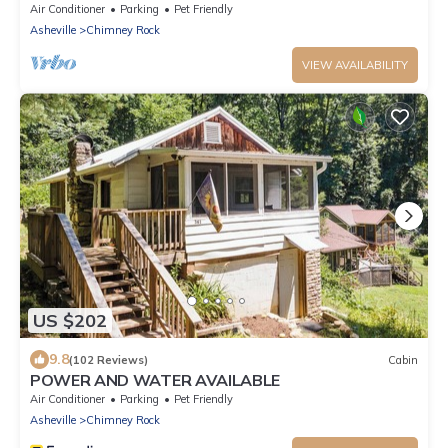
Air Conditioner
Parking
Pet Friendly
Asheville
Chimney Rock
VIEW AVAILABILITY
US $202
9.8
(102 Reviews)
Cabin
POWER AND WATER AVAILABLE
Air Conditioner
Parking
Pet Friendly
Asheville
Chimney Rock