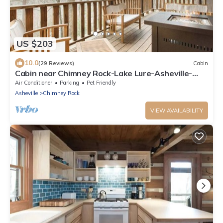
US $203
10.0
(29 Reviews)
Cabin
Cabin near Chimney Rock-Lake Lure-Asheville-
DOG FRIENDLY
Air Conditioner
Parking
Pet Friendly
Asheville
Chimney Rock
VIEW AVAILABILITY