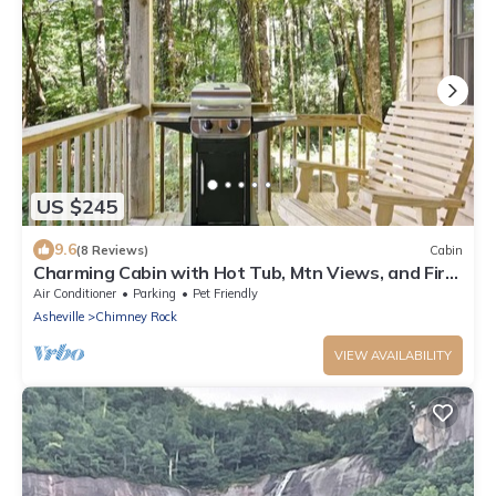
US $245
9.6
(8 Reviews)
Cabin
Charming Cabin with Hot Tub, Mtn Views, and Fire
Pit! DISCOUNTED RATES
Air Conditioner
Parking
Pet Friendly
Asheville
Chimney Rock
VIEW AVAILABILITY