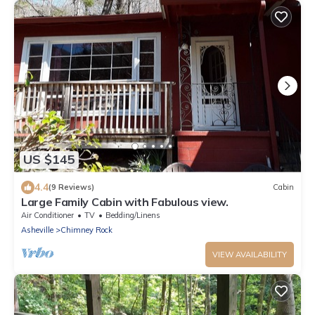
US $145
4.4
(9 Reviews)
Cabin
Large Family Cabin with Fabulous view.
Air Conditioner
TV
Bedding/Linens
Asheville
Chimney Rock
VIEW AVAILABILITY