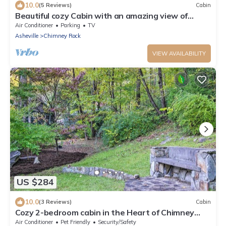
10.0
(5 Reviews)
Cabin
Beautiful cozy Cabin with an amazing view of
Chimney Rock
Air Conditioner
Parking
TV
Asheville
Chimney Rock
VIEW AVAILABILITY
US $284
10.0
(3 Reviews)
Cabin
Cozy 2-bedroom cabin in the Heart of Chimney
Rock! Come help support the village
Air Conditioner
Pet Friendly
Security/Safety