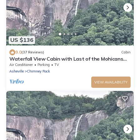
US $136
9.0
(37 Reviews)
Cabin
Waterfall View Cabin with Last of the Mohicans
Waterfall view.
Air Conditioner
Parking
TV
Asheville
Chimney Rock
VIEW AVAILABILITY