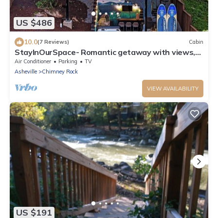
US $486
10.0
(7 Reviews)
Cabin
StayInOurSpace- Romantic getaway with views,
walk to downtown, Hot tub, fire pit
Air Conditioner
Parking
TV
Asheville
Chimney Rock
VIEW AVAILABILITY
US $191