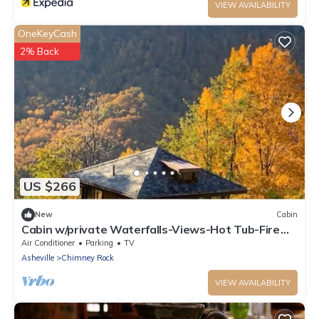
VIEW AVAILABILITY
OneKeyCash
2% Back
US $266
New
Cabin
Cabin w/private Waterfalls-Views-Hot Tub-Fire
Pit!
Air Conditioner
Parking
TV
Asheville
Chimney Rock
VIEW AVAILABILITY