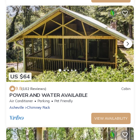
US $64
9.8
(102 Reviews)
Cabin
POWER AND WATER AVAILABLE
Air Conditioner
Parking
Pet Friendly
Asheville
Chimney Rock
VIEW AVAILABILITY