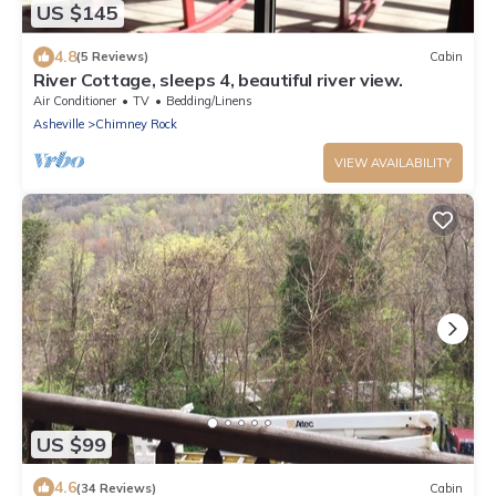
US $145
4.8
(5 Reviews)
Cabin
River Cottage, sleeps 4, beautiful river view.
Air Conditioner
TV
Bedding/Linens
Asheville
Chimney Rock
VIEW AVAILABILITY
US $99
4.6
(34 Reviews)
Cabin