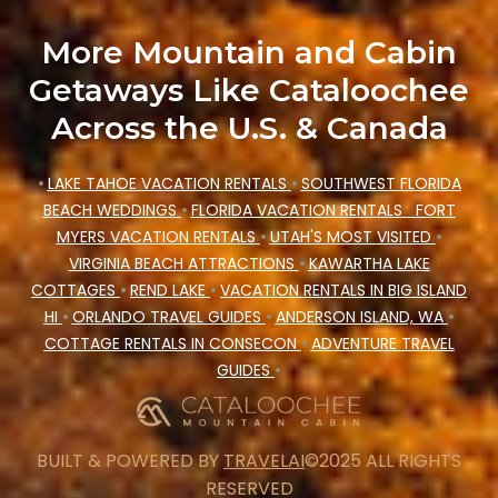
More Mountain and Cabin
Getaways Like Cataloochee
Across the U.S. & Canada
•
LAKE TAHOE VACATION RENTALS
•
SOUTHWEST FLORIDA
BEACH WEDDINGS
•
FLORIDA VACATION RENTALS
FORT
MYERS VACATION RENTALS
•
UTAH'S MOST VISITED
•
VIRGINIA BEACH ATTRACTIONS
•
KAWARTHA LAKE
COTTAGES
•
REND LAKE
•
VACATION RENTALS IN BIG ISLAND
HI
•
ORLANDO TRAVEL GUIDES
•
ANDERSON ISLAND, WA
•
COTTAGE RENTALS IN CONSECON
•
ADVENTURE TRAVEL
GUIDES
•
BUILT & POWERED BY
TRAVELAI
©2025 ALL RIGHTS
RESERVED