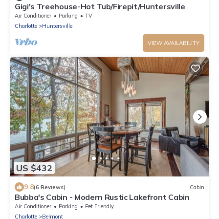
Gigi's Treehouse-Hot Tub/Firepit/Huntersville
Air Conditioner
Parking
TV
Charlotte
Huntersville
VIEW AVAILABILITY
US $432
9.8
(6 Reviews)
Cabin
Bubba's Cabin - Modern Rustic Lakefront Cabin
Air Conditioner
Parking
Pet Friendly
Charlotte
Belmont