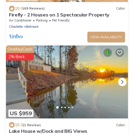
10.0
(69 Reviews)
Cabin
Firefly - 2 Houses on 1 Spectacular Property
Air Conditioner
Parking
Pet Friendly
Charlotte
Belmont
VIEW AVAILABILITY
OneKeyCash
2% Back
US $959
10.0
(1 Review)
Cabin
Lake House w/Dock and BIG Views