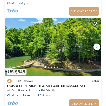
Charlotte
Mayhew
VIEW AVAILABILITY
US $545
10.0
(2 Reviews)
Cabin
PRIVATE PENINSULA on LAKE NORMAN Pet
Friendly!
Air Conditioner
Parking
Pet Friendly
Charlotte
Lake Norman of Catawba
VIEW AVAILABILITY