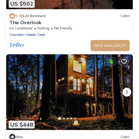
US $502
9.8
(124 Reviews)
Cabin
The Overlook
Air Conditioner
Parking
Pet Friendly
Charlotte
Steele Creek
VIEW AVAILABILITY
US $448
New
Cabin