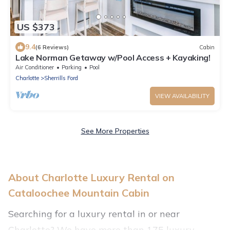
US $373
9.4
(6 Reviews)
Cabin
Lake Norman Getaway w/Pool Access + Kayaking!
Air Conditioner
Parking
Pool
Charlotte
Sherrills Ford
VIEW AVAILABILITY
See More Properties
About Charlotte Luxury Rental on
Cataloochee Mountain Cabin
Searching for a luxury rental in or near
Charlotte? We have more than 175 luxury