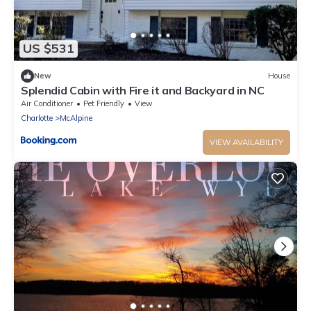
US $531
New
House
Splendid Cabin with Fire it and Backyard in NC
Air Conditioner
Pet Friendly
View
Charlotte
McAlpine
VIEW AVAILABILITY