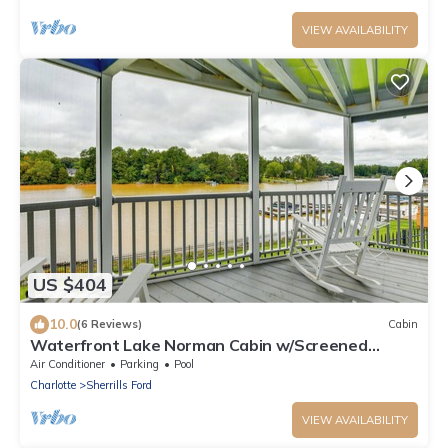
VIEW AVAILABILITY
US $404
10.0
(6 Reviews)
Cabin
Waterfront Lake Norman Cabin w/Screened
Porch!
Air Conditioner
Parking
Pool
Charlotte
Sherrills Ford
VIEW AVAILABILITY