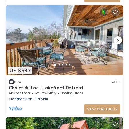
US $533
New
Cabin
Chalet du Lac – Lakefront Retreat
Air Conditioner
Security/Safety
Bedding/Linens
Charlotte
Dixie - Berryhill
VIEW AVAILABILITY