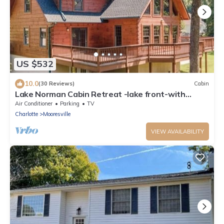
US $532
10.0
(30 Reviews)
Cabin
Lake Norman Cabin Retreat -lake front-with
private boat dock-
Air Conditioner
Parking
TV
Charlotte
Mooresville
VIEW AVAILABILITY