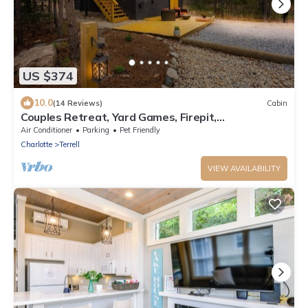
US $374
10.0
(14 Reviews)
Cabin
Couples Retreat, Yard Games, Firepit,
Paddleboards
Air Conditioner
Parking
Pet Friendly
Charlotte
Terrell
VIEW AVAILABILITY