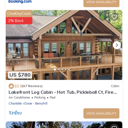
VIEW AVAILABILITY
OneKeyCash
2% Back
US $780
10.0
(67 Reviews)
Cabin
Lakefront Log Cabin - Hot Tub, Pickleball Ct, Fire
Pits, 2-Story Dock, Game Room
Air Conditioner
Parking
Pool
Charlotte
Dixie - Berryhill
VIEW AVAILABILITY