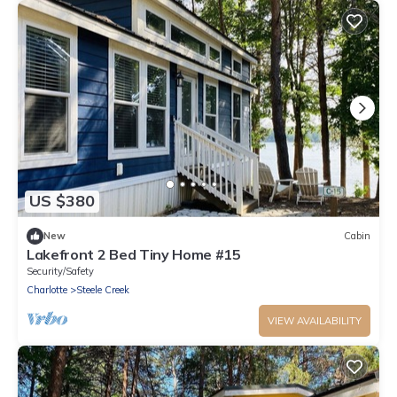
US $380
New
Cabin
Lakefront 2 Bed Tiny Home #15
Security/Safety
Charlotte
Steele Creek
VIEW AVAILABILITY