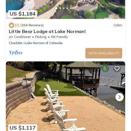
US $1,184
10.0
(54 Reviews)
Cabin
Little Bear Lodge at Lake Norman!
Air Conditioner
Parking
Pet Friendly
Charlotte
Lake Norman of Catawba
VIEW AVAILABILITY
US $1,117