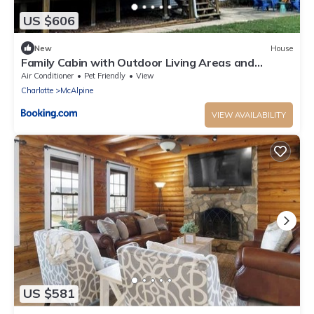
US $606
New
House
Family Cabin with Outdoor Living Areas and
Foosball Table in NC
Air Conditioner
Pet Friendly
View
Charlotte
McAlpine
VIEW AVAILABILITY
US $581