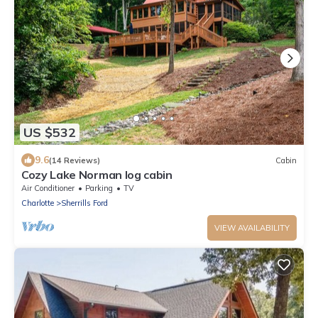
US $532
9.6
(14 Reviews)
Cabin
Cozy Lake Norman log cabin
Air Conditioner
Parking
TV
Charlotte
Sherrills Ford
VIEW AVAILABILITY