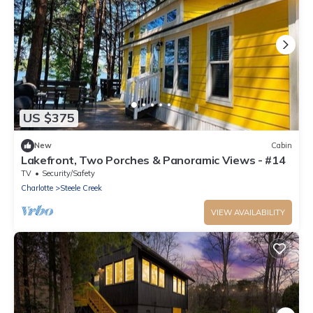
US $375
New
Cabin
Lakefront, Two Porches & Panoramic Views - #14
TV
Security/Safety
Charlotte
Steele Creek
VIEW AVAILABILITY