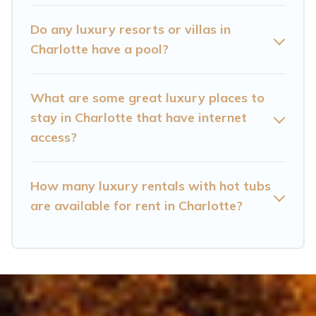
kitchens, and bedrooms, including private pools,
hot tubs, home theatres, amazing views, and
Do any luxury resorts or villas in
plenty of space to relax.
Charlotte have a pool?
What are some great luxury places to
stay in Charlotte that have internet
access?
How many luxury rentals with hot tubs
are available for rent in Charlotte?