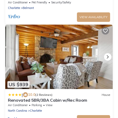
Air Conditioner
Pet Friendly
Security/Safety
Charlotte
Belmont
VIEW AVAILABILITY
US $939
|
10.0
(2 Reviews)
House
Renovated 5BR/3BA Cabin w/Rec Room
Air Conditioner
Parking
View
North Carolina
Charlotte