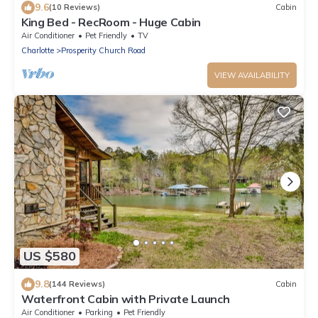
9.6
(10 Reviews)
Cabin
King Bed - RecRoom - Huge Cabin
Air Conditioner
Pet Friendly
TV
Charlotte
Prosperity Church Road
VIEW AVAILABILITY
US $580
9.8
(144 Reviews)
Cabin
Waterfront Cabin with Private Launch
Air Conditioner
Parking
Pet Friendly