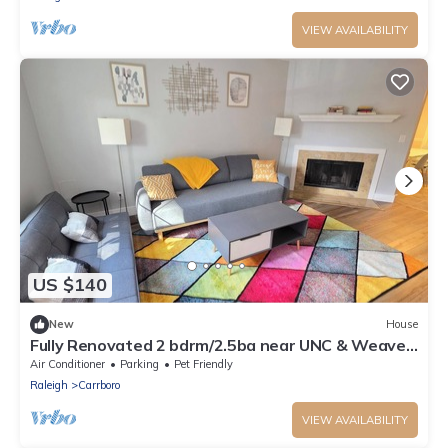
VIEW AVAILABILITY
US $140
New
House
Fully Renovated 2 bdrm/2.5ba near UNC & Weaver
St!
Air Conditioner
Parking
Pet Friendly
Raleigh
Carrboro
VIEW AVAILABILITY