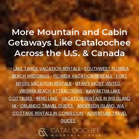
Cataloochee Mountain Cabin makes your
booking hassle-free
More Mountain and Cabin
Getaways Like Cataloochee
Across the U.S. & Canada
•
LAKE TAHOE VACATION RENTALS
•
SOUTHWEST FLORIDA
BEACH WEDDINGS
•
FLORIDA VACATION RENTALS
FORT
MYERS VACATION RENTALS
•
UTAH'S MOST VISITED
•
VIRGINIA BEACH ATTRACTIONS
•
KAWARTHA LAKE
COTTAGES
•
REND LAKE
•
VACATION RENTALS IN BIG ISLAND
HI
•
ORLANDO TRAVEL GUIDES
•
ANDERSON ISLAND, WA
•
COTTAGE RENTALS IN CONSECON
•
ADVENTURE TRAVEL
GUIDES
•