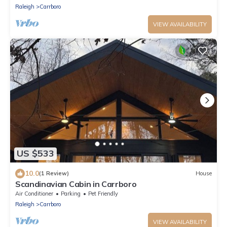
Raleigh
Carrboro
VIEW AVAILABILITY
US $533
10.0
(1 Review)
House
Scandinavian Cabin in Carrboro
Air Conditioner
Parking
Pet Friendly
Raleigh
Carrboro
VIEW AVAILABILITY