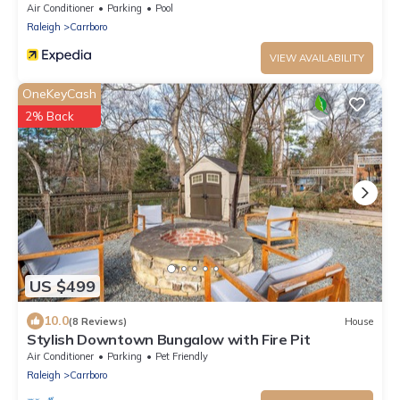
Carrboro/Downtown
Air Conditioner
Parking
Pool
Raleigh
Carrboro
VIEW AVAILABILITY
OneKeyCash
2% Back
US $499
10.0
(8 Reviews)
House
Stylish Downtown Bungalow with Fire Pit
Air Conditioner
Parking
Pet Friendly
Raleigh
Carrboro