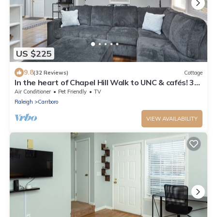
US $225
9.8
(32 Reviews)
Cottage
In the heart of Chapel Hill Walk to UNC & cafés! 3
Bedroom House
Air Conditioner
Pet Friendly
TV
Raleigh
Carrboro
VIEW AVAILABILITY