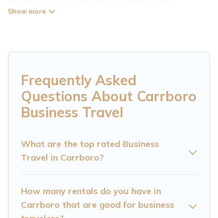
Mountain Cabin has plenty of vacation rentals
and short-term rentals to match your needs.
Whether you're traveling for a corporate
retreat, tradeshow/convention, client meeting,
or remote work, irrespective of the location,
Frequently Asked
there's a huge range of holiday homes, villas,
Questions About Carrboro
resorts, cottages, even hotels, and furnished
Business Travel
suites, from luxury to budget-friendly rentals,
with decent amenities and 5-star reviews.
What are the top rated Business
Travel in Carrboro?
If you are planning a business trip with a group
of colleagues, teammates, or even mixing
business with family travel, Cataloochee
How many rentals do you have in
Mountain Cabin has a large selection of rental
Carrboro that are good for business