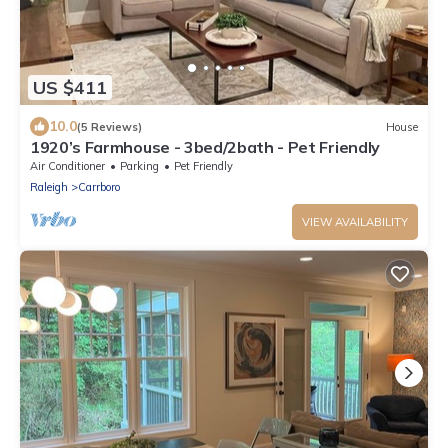
US $411
10.0
(5 Reviews)
House
1920’s Farmhouse - 3bed/2bath - Pet Friendly
Air Conditioner
Parking
Pet Friendly
Raleigh
Carrboro
VIEW AVAILABILITY