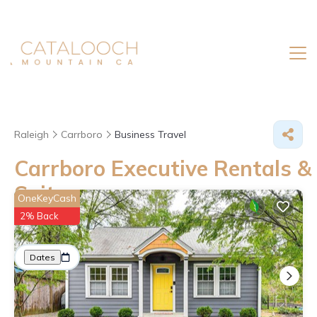
Raleigh
Carrboro
Business Travel
Carrboro Executive Rentals &
Suites
OneKeyCash
2% Back
Great Deals on Places to Rent in Carrboro
More
Dates
Price
Guests