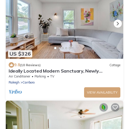
US $326
9.8
(10 Reviews)
Cottage
Ideally Located Modern Sanctuary, Newly
Renovated
Air Conditioner
Parking
TV
Raleigh
Carrboro
VIEW AVAILABILITY