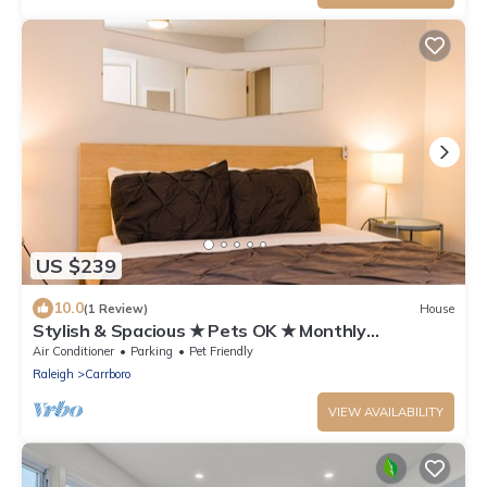
US $239
10.0
(1 Review)
House
Stylish & Spacious ★ Pets OK ★ Monthly
Townhome
Air Conditioner
Parking
Pet Friendly
Raleigh
Carrboro
VIEW AVAILABILITY