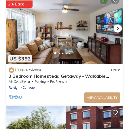
2% Back
US $392
10.0
(6 Reviews)
House
3 Bedroom Homestead Getaway - Walkable
Carrboro, Minutes to UNC
Air Conditioner
Parking
Pet Friendly
Raleigh
Carrboro
VIEW AVAILABILITY