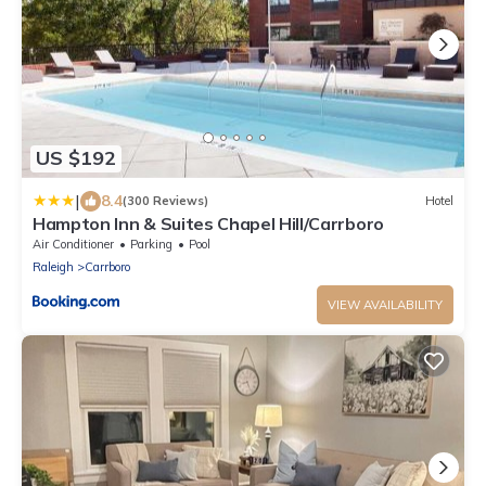
US $192
|
8.4
(300 Reviews)
Hotel
Hampton Inn & Suites Chapel Hill/Carrboro
Air Conditioner
Parking
Pool
Raleigh
Carrboro
VIEW AVAILABILITY