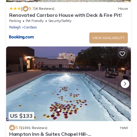
|
9.7
(4 Reviews)
House
Renovated Carrboro House with Deck & Fire Pit!
Parking
Pet Friendly
Security/Safety
Raleigh
Carrboro
VIEW AVAILABILITY
US $133
8.8
(1001 Reviews)
Hotel
Hampton Inn & Suites Chapel Hill-