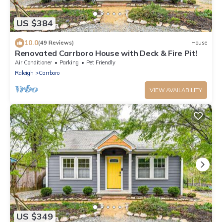
US $384
10.0
(49 Reviews)
House
Renovated Carrboro House with Deck & Fire Pit!
Air Conditioner
Parking
Pet Friendly
Raleigh
Carrboro
VIEW AVAILABILITY
US $349