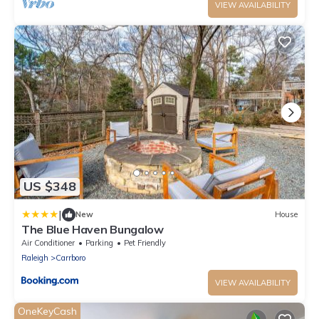
VIEW AVAILABILITY
US $348
|
New
House
The Blue Haven Bungalow
Air Conditioner
Parking
Pet Friendly
Raleigh
Carrboro
VIEW AVAILABILITY
OneKeyCash