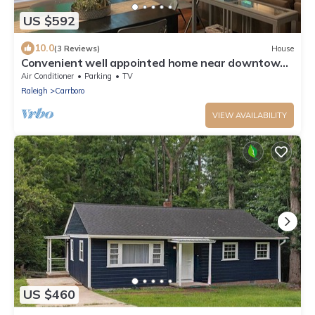
US $592
10.0
(3 Reviews)
House
Convenient well appointed home near downtown
Carrboro and farmers market
Air Conditioner
Parking
TV
Raleigh
Carrboro
VIEW AVAILABILITY
US $460