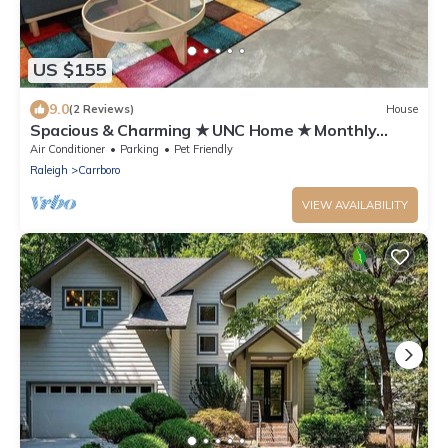
US $155
9.0
(2 Reviews)
House
Spacious & Charming ★ UNC Home ★ Monthly
Townhome ★ Pet Friendly
Air Conditioner
Parking
Pet Friendly
Raleigh
Carrboro
VIEW AVAILABILITY