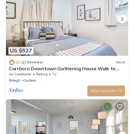
US $527
10.0
(3 Reviews)
House
Carrboro Downtown Gathering House Walk to
UNC
Air Conditioner
Parking
TV
Raleigh
Carrboro
VIEW AVAILABILITY