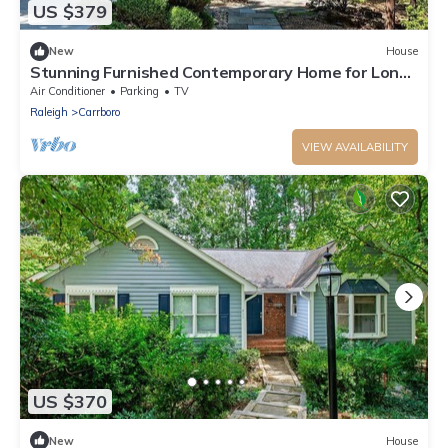
US $379
New
House
Stunning Furnished Contemporary Home for Long-
Term Rental - Walk/Bike to UNC
Air Conditioner
Parking
TV
Raleigh
Carrboro
VIEW AVAILABILITY
US $370
New
House