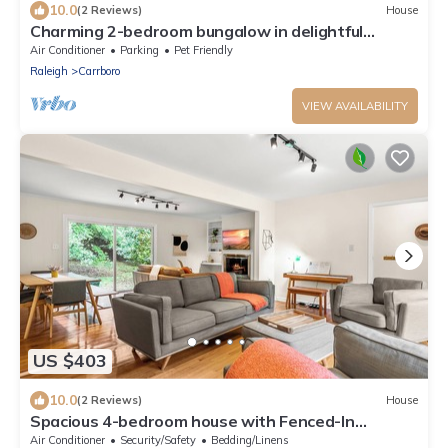
10.0
(2 Reviews)
House
Charming 2-bedroom bungalow in delightful
Carrboro.
Air Conditioner
Parking
Pet Friendly
Raleigh
Carrboro
VIEW AVAILABILITY
US $403
10.0
(2 Reviews)
House
Spacious 4-bedroom house with Fenced-In
backyard near UNC and Chapel Hill
Air Conditioner
Security/Safety
Bedding/Linens