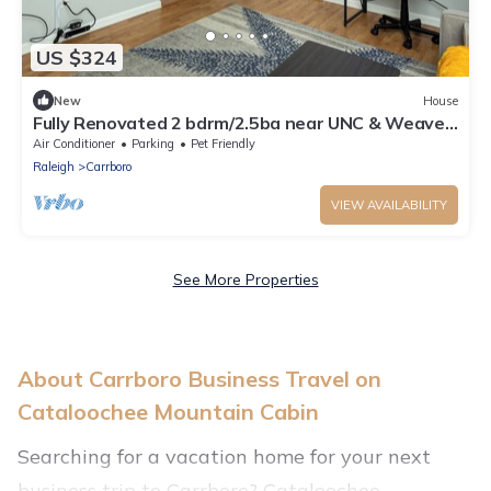
US $324
New
House
Fully Renovated 2 bdrm/2.5ba near UNC & Weaver
St!
Air Conditioner
Parking
Pet Friendly
Raleigh
Carrboro
VIEW AVAILABILITY
See More Properties
About Carrboro Business Travel on
Cataloochee Mountain Cabin
Searching for a vacation home for your next
business trip to Carrboro? Cataloochee