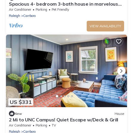
Spacious 4- bedroom 3-bath house in marvelous
Carrboro, NC!
Air Conditioner
Parking
Pet Friendly
Raleigh
Carrboro
VIEW AVAILABILITY
US $331
New
House
2 Mi to UNC Campus! Quiet Escape w/Deck & Grill
Air Conditioner
Parking
TV
Raleigh
Carrboro