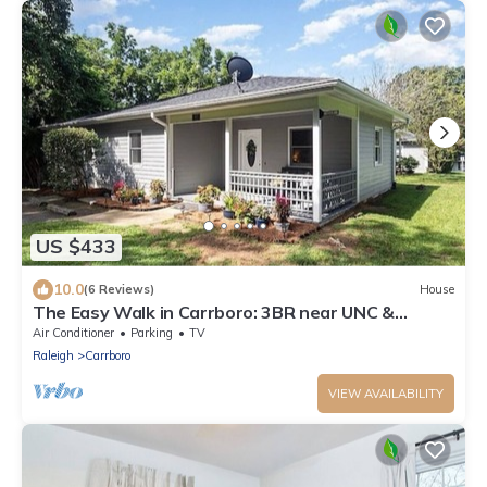
US $433
10.0
(6 Reviews)
House
The Easy Walk in Carrboro: 3BR near UNC &
Downtown
Air Conditioner
Parking
TV
Raleigh
Carrboro
VIEW AVAILABILITY