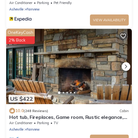
Mountain View!
Air Conditioner
Parking
Pet Friendly
Asheville
Fairview
VIEW AVAILABILITY
OneKeyCash
2% Back
US $422
10.0
(248 Reviews)
Cabin
Hot tub, Fireplaces, Game room, Rustic elegance,
Private, 10 miles to AVL.
Air Conditioner
Parking
TV
Asheville
Fairview