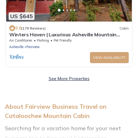
US $645
9.8
(179 Reviews)
Cabin
Winters Haven | Luxurious Asheville Mountain
Cabin | Exclusive Pool, Hot Tub, & Pet Friendly!
Air Conditioner
Parking
Pet Friendly
Asheville
Fairview
VIEW AVAILABILITY
See More Properties
About Fairview Business Travel on
Cataloochee Mountain Cabin
Searching for a vacation home for your next
business trip to Fairview? Cataloochee