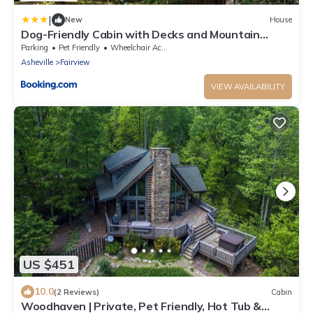
|
New
House
Dog-Friendly Cabin with Decks and Mountain
Views!
Parking
Pet Friendly
Wheelchair Accessible
Asheville
Fairview
VIEW AVAILABILITY
US $451
10.0
(2 Reviews)
Cabin
Woodhaven | Private, Pet Friendly, Hot Tub &