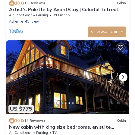
10.0
(16 Reviews)
Cabin
Artist’s Palette by AvantStay | Colorful Retreat
Air Conditioner
Parking
Pet Friendly
Asheville
Fairview
VIEW AVAILABILITY
US $775
10.0
(14 Reviews)
Cabin
New cabin with king size bedrooms, en suite
bathrooms, smart TV, decks & views.
Air Conditioner
Parking
TV