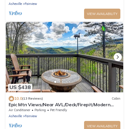
Asheville
Fairview
VIEW AVAILABILITY
US $438
10.0
(13 Reviews)
Cabin
Epic Mtn Views/Near AVL/Deck/Firepit/Modern
Cabin
Air Conditioner
Parking
Pet Friendly
Asheville
Fairview
VIEW AVAILABILITY