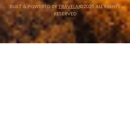
BUILT & POWERED BY
TRAVELAI
©2025 ALL RIGHTS
RESERVED