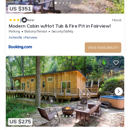
US $351
|
New
House
Modern Cabin w/Hot Tub & Fire Pit in Fairview!
Parking
Balcony/Terrace
Security/Safety
Asheville
Fairview
VIEW AVAILABILITY
US $275