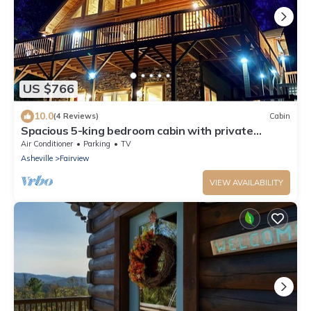
US $766
10.0
(4 Reviews)
Cabin
Spacious 5-king bedroom cabin with private
bathrooms minutes from Asheville.
Air Conditioner
Parking
TV
Asheville
Fairview
VIEW AVAILABILITY