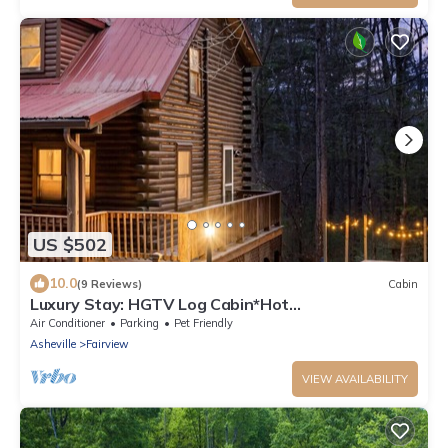
US $502
10.0
(9 Reviews)
Cabin
Luxury Stay: HGTV Log Cabin*Hot
tub*Arcade*EV*Fire Pit*Nature
Air Conditioner
Parking
Pet Friendly
Asheville
Fairview
VIEW AVAILABILITY