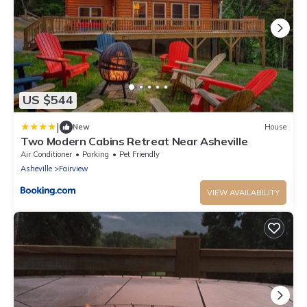
US $544
|
New
House
Two Modern Cabins Retreat Near Asheville
Air Conditioner
Parking
Pet Friendly
Asheville
Fairview
VIEW AVAILABILITY