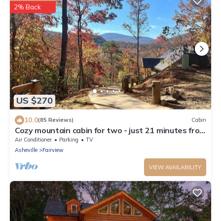
2% Back
US $270
10.0
(85 Reviews)
Cabin
Cozy mountain cabin for two - just 21 minutes from
downtown Asheville
Air Conditioner
Parking
TV
Asheville
Fairview
VIEW AVAILABILITY