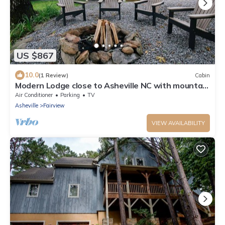
US $867
10.0
(1 Review)
Cabin
Modern Lodge close to Asheville NC with mountain
views, hot tub & fire pit.
Air Conditioner
Parking
TV
Asheville
Fairview
VIEW AVAILABILITY