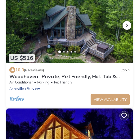
US $516
10.0
(6 Reviews)
Cabin
Woodhaven | Private, Pet Friendly, Hot Tub &
Mountain View!
Air Conditioner
Parking
Pet Friendly
Asheville
Fairview
VIEW AVAILABILITY