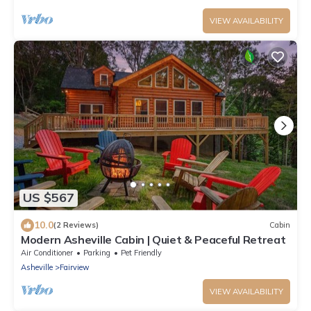
VIEW AVAILABILITY
US $567
10.0
(2 Reviews)
Cabin
Modern Asheville Cabin | Quiet & Peaceful Retreat
Air Conditioner
Parking
Pet Friendly
Asheville
Fairview
VIEW AVAILABILITY