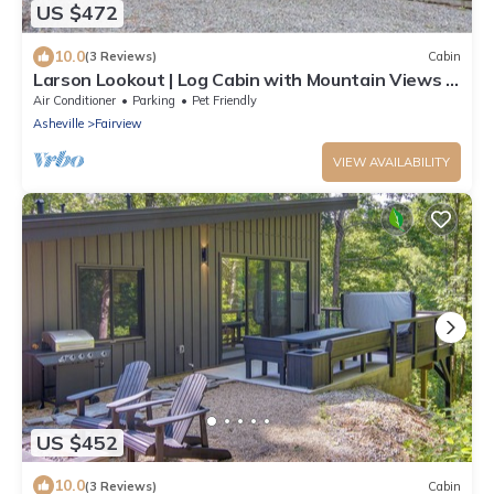
US $472
10.0
(3 Reviews)
Cabin
Larson Lookout | Log Cabin with Mountain Views &
Hot Tub!
Air Conditioner
Parking
Pet Friendly
Asheville
Fairview
VIEW AVAILABILITY
US $452
10.0
(3 Reviews)
Cabin