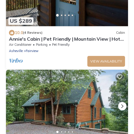
US $289
10.0
(4 Reviews)
Cabin
Annie's Cabin | Pet Friendly | Mountain View | Hot
Tub | Fire Pit
Air Conditioner
Parking
Pet Friendly
Asheville
Fairview
VIEW AVAILABILITY