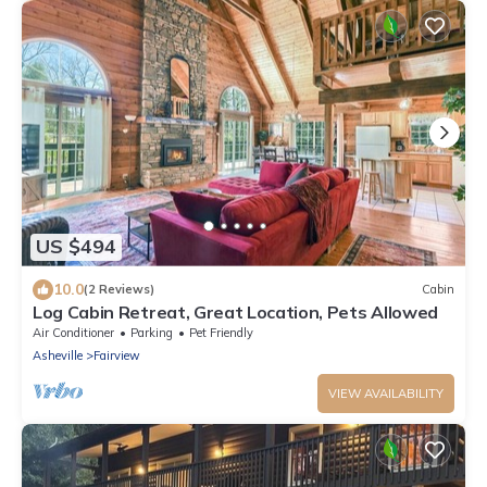
US $494
10.0
(2 Reviews)
Cabin
Log Cabin Retreat, Great Location, Pets Allowed
Air Conditioner
Parking
Pet Friendly
Asheville
Fairview
VIEW AVAILABILITY