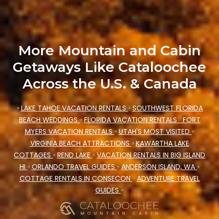
Cataloochee Mountain Cabin makes your
booking hassle-free
More Mountain and Cabin
Getaways Like Cataloochee
Across the U.S. & Canada
•
LAKE TAHOE VACATION RENTALS
•
SOUTHWEST FLORIDA
BEACH WEDDINGS
•
FLORIDA VACATION RENTALS
FORT
MYERS VACATION RENTALS
•
UTAH'S MOST VISITED
•
VIRGINIA BEACH ATTRACTIONS
•
KAWARTHA LAKE
COTTAGES
•
REND LAKE
•
VACATION RENTALS IN BIG ISLAND
HI
•
ORLANDO TRAVEL GUIDES
•
ANDERSON ISLAND, WA
•
COTTAGE RENTALS IN CONSECON
•
ADVENTURE TRAVEL
GUIDES
•