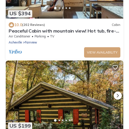
US $394
10.0
(202 Reviews)
Cabin
Peaceful Cabin with mountain view! Hot tub, fire-
pit and indoor fireplace!
Air Conditioner
Parking
TV
Asheville
Fairview
VIEW AVAILABILITY
US $199