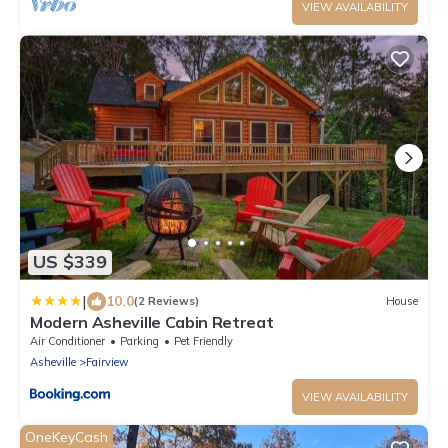
VIEW AVAILABILITY
US $339
|
10.0
(2 Reviews)
House
Modern Asheville Cabin Retreat
Air Conditioner
Parking
Pet Friendly
Asheville
Fairview
VIEW AVAILABILITY
OneKeyCash