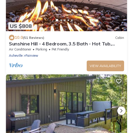
US $808
10.0
(51 Reviews)
Cabin
Sunshine Hill - 4 Bedroom, 3.5 Bath - Hot Tub,
Arcade - 20 min to Asheville
Air Conditioner
Parking
Pet Friendly
Asheville
Fairview
VIEW AVAILABILITY