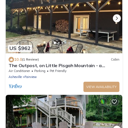
US $962
10.0
(1 Review)
Cabin
The Outpost, on Little Pisgah Mountain - a
Secluded Modern Cabin Oasis
Air Conditioner
Parking
Pet Friendly
Asheville
Fairview
VIEW AVAILABILITY