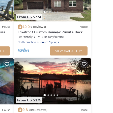
From US $774
10.0
House
(9 Reviews)
House
use -
Lakefront Custom Home/w Private Dock on
Cove. Finished Basement. 2 Kitchens
Pet Friendly
TV
Balcony/Terrace
North Carolina
Barium Springs
ITY
VIEW AVAILABILITY
From US $175
9.8
House
(209 Reviews)
House