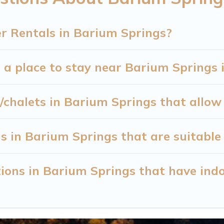
next winter vacation? We have many snowboard-frien
lable for both short-term stays and long-term stays,
r Rentals in Barium Springs?
 Cabin will make your winter trip memorable.
 a place to stay near Barium Springs 
or travelers planning on renting a place in Barium S
n Cabin filter option, enter your travel date, check
 winter vacation rentals without hassle. Our interact
/chalets in Barium Springs that allow
en more amazing deals.
s in Barium Springs that are suitable 
ions in Barium Springs that have ind