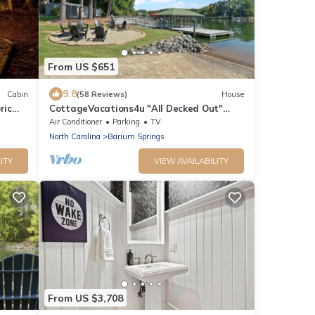
From US $651
9.8
Cabin
(58 Reviews)
House
ric
CottageVacations4u "All Decked Out"
Lakefront- - swim platform-boat house-
Air Conditioner
Parking
TV
boat ramp-
North Carolina
Barium Springs
ITY
VIEW AVAILABILITY
From US $3,708