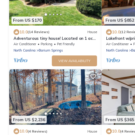
From US $170
From US $852
10.0
10.0
(14 Reviews)
House
(12 Revi
Adventurous tiny house! Located on 1 acre
Lakefront w/pr
surrounded by evergreen forest
room, boat ho
Air Conditioner
Parking
Pet Friendly
Air Conditioner
P
North Carolina
Barium Springs
North Carolina
Ba
VIEW AVAILABILITY
From US $2,236
From US $365
10.0
10.0
(4 Reviews)
House
(4 Revie