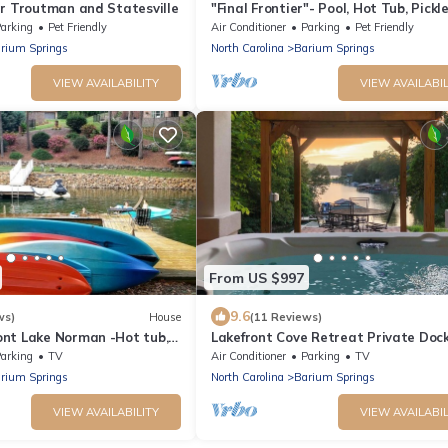
ar Troutman and Statesville
"Final Frontier"- Pool, Hot Tub, Pickle
Basketball, Pond, Arcade, Putt Putt
arking
Pet Friendly
Air Conditioner
Parking
Pet Friendly
rium Springs
North Carolina
Barium Springs
VIEW AVAILABILITY
VIEW AVAILABIL
From US $997
9.6
ws)
House
(11 Reviews)
nt Lake Norman -Hot tub,
Lakefront Cove Retreat Private Dock
paddleboards
Hot Tub + Sauna | Hummingbird Ho
arking
TV
Air Conditioner
Parking
TV
rium Springs
North Carolina
Barium Springs
VIEW AVAILABILITY
VIEW AVAILABIL