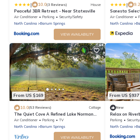
|
|
10.0
9.2
(3 Reviews)
House
Peaceful 3BR Retreat - Near Statesville
Sonesta Select
Air Conditioner
Parking
Security/Safety
Air Conditioner
P
North Carolina
Barium Springs
North Carolina
Ba
VIEW AVAILABILITY
From US $169
From US $937
10.0
(53 Reviews)
Cottage
New
The Quiet Cove A Refined Lake Norman
Relax on River
Retreat
Air Conditioner
Parking
TV
Parking
Security
North Carolina
Barium Springs
North Carolina
Ba
VIEW AVAILABILITY