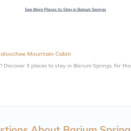
See More Places to Stay in Barium Springs
taloochee Mountain Cabin
iscover 3 places to stay in Barium Springs, for those
ange of listings for accommodations in Barium Spring
on homes, cabins, condos, villas, resorts, or pet-fri
enities, including Wi-Fi, heated indoor/outdoor swi
stions About Barium Spring
S $313, and the most popular properties in Barium 