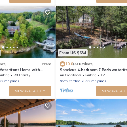
From US $634
10.0
ews)
House
(23 Reviews)
Waterfront Home with
Spacious 4-bedroom 7 Beds waterfr
ews
cottage in lovely Mooresville, privat
arking
Pet Friendly
Air Conditioner
Parking
TV
rium Springs
North Carolina
Barium Springs
VIEW AVAILABILITY
VIEW AVAILABIL