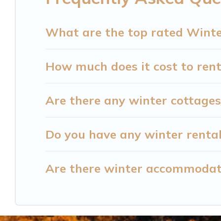
homes by owner. Planning snowboarding on your 
available for you to rent. These rentals are avai
What are the top rated Winte
monthly, or a longer stay, Cataloochee Mountain
How much does it cost to rent
Cataloochee Mountain Cabin offers a great deal f
winter vacation homes, go to Cataloochee Mountai
and amenities, then choose from a long list of our
Are there any winter cottages
stay in or around Barium Springs and unlock ev
Do you have any winter rental
Are there winter accommodat