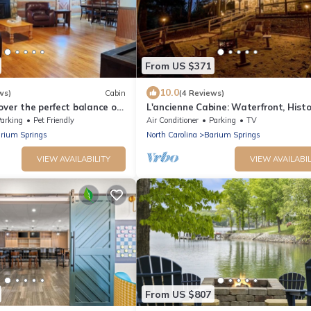
From US $371
10.0
ws)
Cabin
(4 Reviews)
over the perfect balance of
L'ancienne Cabine: Waterfront, Histo
onvenience. Our beautiful
Log Cabin meets Bohemian Charm
arking
Pet Friendly
Air Conditioner
Parking
TV
 a calm, relaxing
rium Springs
North Carolina
Barium Springs
l while being just minutes
lively energy of Mooresville
VIEW AVAILABILITY
VIEW AVAILABIL
an.
From US $807