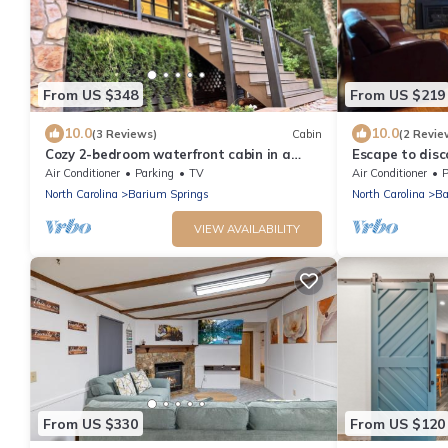
From US $348
From US $219
10.0
10.0
(3 Reviews)
Cabin
(2 Revie
Cozy 2-bedroom waterfront cabin in a
Escape to disc
quiet cove on Lake Norman
serenity and c
Air Conditioner
Parking
TV
Air Conditioner
P
cabin provides
North Carolina
Barium Springs
North Carolina
Ba
atmosphere, al
away from the 
VIEW AVAILABILITY
and Lake Norm
From US $330
From US $120