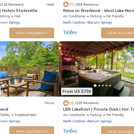
10.0
(126 Reviews)
Hotel
(58 Reviews)
 Hotels Statesville
Relax on Riverbend - Ideal Lake No
getaway for up to 15 Guests
arking
Pool
Air Conditioner
Parking
Pet Friendly
rium Springs
North Carolina
Barium Springs
VIEW AVAILABILITY
VIEW AVAILABIL
From US $736
10.0
House
(35 Reviews)
bend
LKN Lakefront | Private Dock | Hot Tu
Fire Pit | Pet Friendly
/Safety
Fireplace/Heating
Air Conditioner
Parking
Pet Friendly
rium Springs
North Carolina
Barium Springs
VIEW AVAILABILITY
VIEW AVAILABIL