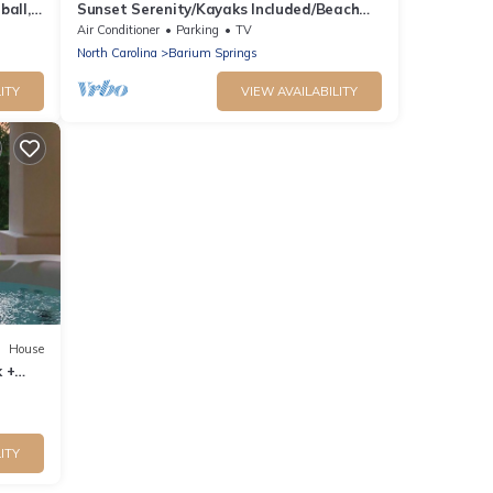
ball,
Sunset Serenity/Kayaks Included/Beach
Fire Pit/Pier Fishing
Air Conditioner
Parking
TV
North Carolina
Barium Springs
ITY
VIEW AVAILABILITY
House
 +
me
ITY