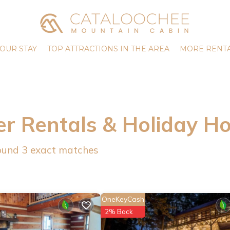
OUR STAY
TOP ATTRACTIONS IN THE AREA
MORE RENTA
er Rentals & Holiday H
found
3
exact matches
OneKeyCash
2% Back