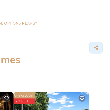
L OPTIONS NEARBY
omes
OneKeyCash
2% Back