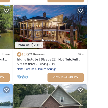
From US $2,162
10.0
House
(21 Reviews)
Villa
ont
Island Estate | Sleeps 22 | Hot Tub, Full
e dock
Bar, Private Dock, 2 Game Rooms, Chef's
Air Conditioner
Parking
TV
Kitchen, Fire Pit, Kayaks | Book Now for
North Carolina
Barium Springs
Labor Day & End-of-Summer Getaways
ITY
VIEW AVAILABILITY