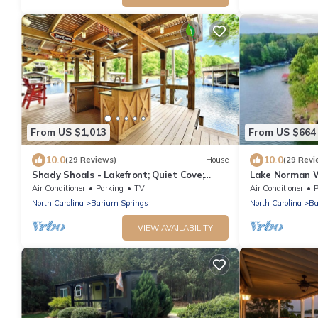
From US $1,013
From US $664
10.0
10.0
(29 Reviews)
House
(29 Revi
Shady Shoals - Lakefront; Quiet Cove;
Lake Norman 
Huge Dock; Pool Table; Walk to State park
Panoramic Vi
Air Conditioner
Parking
TV
Air Conditioner
P
North Carolina
Barium Springs
North Carolina
Ba
VIEW AVAILABILITY