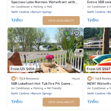
Spacious Lake Norman Waterfront with
Entire 3BR ne
hot tub, game room, kayaks & SUPs!
Air Conditioner
Parking
Pool
Air Conditioner
P
North Carolina
Barium Springs
North Carolina
Ba
VIEW AVAILABILITY
From US $658
From US $567
9.8
9.6
(19 Reviews)
House
(18 Revie
5BR Lakefront Hot Tub Fire Pit Game
NEW! Waterfro
Room
dock, kayaks, 
Air Conditioner
Parking
Pet Friendly
Air Conditioner
P
North Carolina
Barium Springs
North Carolina
Ba
VIEW AVAILABILITY