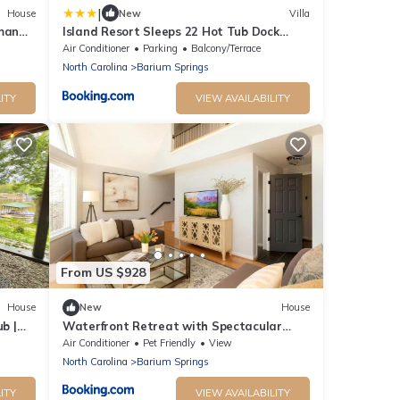
|
House
New
Villa
rman
Island Resort Sleeps 22 Hot Tub Dock
Kayaks
Air Conditioner
Parking
Balcony/Terrace
North Carolina
Barium Springs
ITY
VIEW AVAILABILITY
From US $928
House
New
House
b |
Waterfront Retreat with Spectacular
Interior, Jacuzzi and Game Room in NC
Air Conditioner
Pet Friendly
View
North Carolina
Barium Springs
ITY
VIEW AVAILABILITY