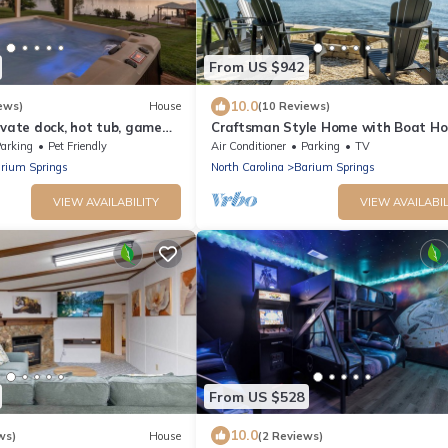
From US $942
10.0
ews)
House
(10 Reviews)
ivate dock, hot tub, game
Craftsman Style Home with Boat Ho
use hangout
Unbelievable Views!
arking
Pet Friendly
Air Conditioner
Parking
TV
rium Springs
North Carolina
Barium Springs
VIEW AVAILABILITY
VIEW AVAILABIL
From US $528
10.0
ws)
House
(2 Reviews)