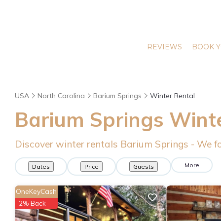
REVIEWS
BOOK Y
USA
North Carolina
Barium Springs
Winter Rental
Barium Springs Wint
Discover winter rentals Barium Springs - We 
More
Dates
Price
Guests
OneKeyCash
2% Back