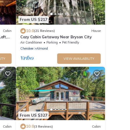
From US $217
10.0
Cabin
(21 Reviews)
House
oft,
Cozy Cabin Getaway Near Bryson City
!
Air Conditioner
Parking
Pet Friendly
Cherokee
Almond
ITY
VIEW AVAILABILITY
From US $327
10.0
Cabin
(3 Reviews)
Cabin