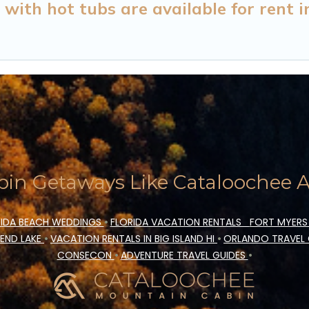
with hot tubs are available for rent 
in Getaways Like Cataloochee Ac
IDA BEACH WEDDINGS
•
FLORIDA VACATION RENTALS
FORT MYERS
END LAKE
•
VACATION RENTALS IN BIG ISLAND HI
•
ORLANDO TRAVEL
CONSECON
•
ADVENTURE TRAVEL GUIDES
•