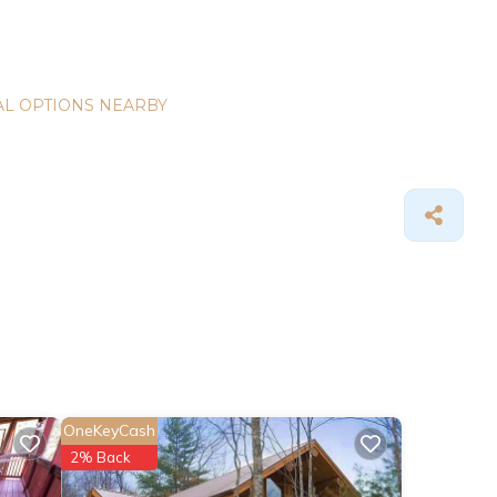
L OPTIONS NEARBY
OneKeyCash
2% Back