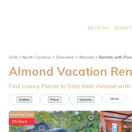
REVIEWS
BOOK Y
USA
North Carolina
Cherokee
Almond
Rentals with Poo
Almond Vacation Rent
Find Luxury Places to Stay Near Almond with
More
Dates
Price
Guests
OneKeyCash
2% Back