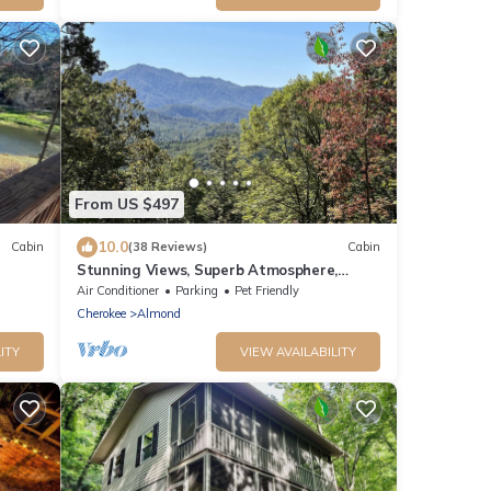
From US $497
10.0
Cabin
(38 Reviews)
Cabin
Stunning Views, Superb Atmosphere,
Modern Amenities, In the Middle of Nature
Air Conditioner
Parking
Pet Friendly
Cherokee
Almond
ITY
VIEW AVAILABILITY