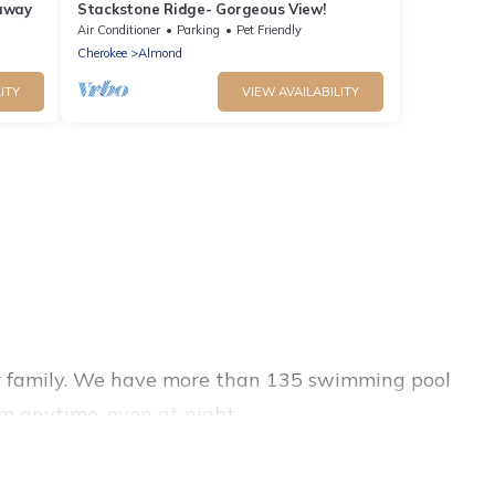
taway
Stackstone Ridge- Gorgeous View!
Air Conditioner
Parking
Pet Friendly
Cherokee
Almond
ITY
VIEW AVAILABILITY
s or family. We have more than 135 swimming pool
m anytime, even at night.
outdoor pool with others in the complex. Looking