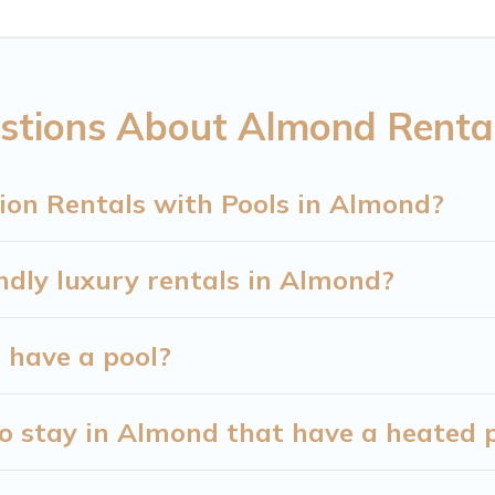
 Mountain Cabin helps you find rentals with swimmin
mming pools. Are you visiting with family, group, fri
ide, or hot tub.
stions About Almond Rental
-friendly vacation homes with a private indoor or ou
st accommodation for your next trip; whether you are
ion Rentals with Pools in Almond?
ndly luxury rentals in Almond?
d have a pool?
o stay in Almond that have a heated 