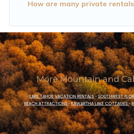
How are many private rentals 
More Mountain and Cab
•
LAKE TAHOE VACATION RENTALS
•
SOUTHWEST FLOR
BEACH ATTRACTIONS
•
KAWARTHA LAKE COTTAGES
•
R