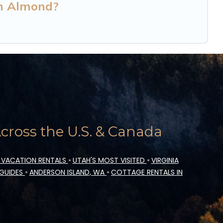
in Almond?
ross the U.S. & Canada
 VACATION RENTALS
•
UTAH'S MOST VISITED
•
VIRGINIA
 GUIDES
•
ANDERSON ISLAND, WA
•
COTTAGE RENTALS IN