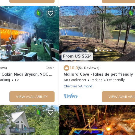
From US $524
10.0
ews)
Cabin
(51 Reviews)
g Cabin Near Bryson, NOC &
Mallard Cove - lakeside pet friendly
 Tub, Game Room & Fire Pit
arking
TV
Air Conditioner
Parking
Pet Friendly
Cherokee
Almond
VIEW AVAILABILITY
VIEW AVAILABIL