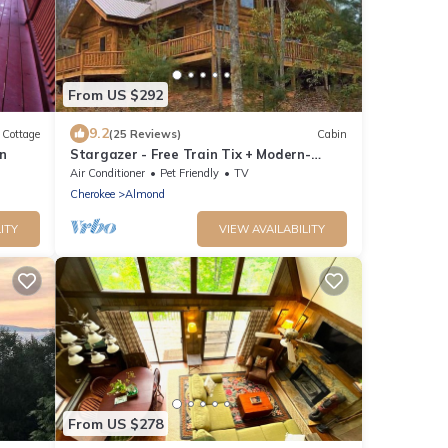
From US $292
9.2
Cottage
(25 Reviews)
Cabin
n
Stargazer - Free Train Tix + Modern-
Rustic Cabin
Air Conditioner
Pet Friendly
TV
Cherokee
Almond
ITY
VIEW AVAILABILITY
From US $278