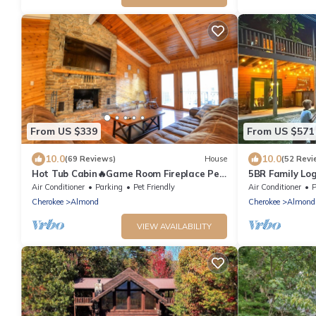
From US $339
From US $571
10.0
10.0
(69 Reviews)
House
(52 Revi
Hot Tub Cabin🔥Game Room Fireplace Pet
5BR Family Lo
Friendly Near Bryson City
Fontana - Hot
Air Conditioner
Parking
Pet Friendly
Air Conditioner
P
Cherokee
Almond
Cherokee
Almond
VIEW AVAILABILITY