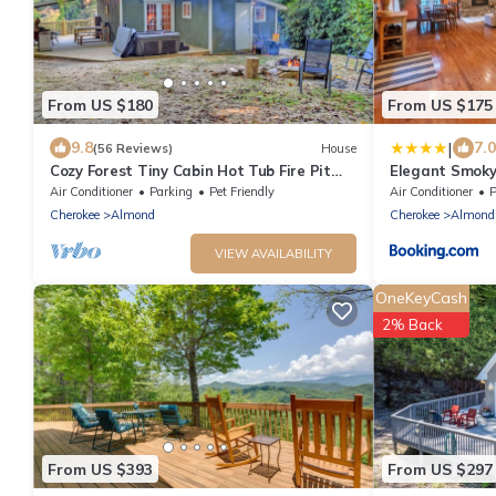
From US $180
From US $175
|
9.8
7.0
(56 Reviews)
House
Cozy Forest Tiny Cabin Hot Tub Fire Pit
Elegant Smoky
Pets Welcome Near NOC & GSMR
Air Conditioner
Parking
Pet Friendly
Air Conditioner
P
Cherokee
Almond
Cherokee
Almond
VIEW AVAILABILITY
OneKeyCash
2% Back
From US $393
From US $297