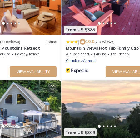
From US $385
|
10.0
(2 Reviews)
House
(2 Reviews)
 Mountains Retreat
Mountain Views Hot Tub Family Cabi
arking
Balcony/Terrace
Air Conditioner
Parking
Pet Friendly
Cherokee
Almond
VIEW AVAILABILITY
VIEW AVAILABIL
From US $309