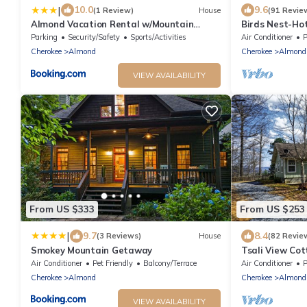
|
10.0
9.6
(1 Review)
House
(91 Revie
Almond Vacation Rental w/Mountain
Birds Nest-Hot
Views!
Wifi
Parking
Security/Safety
Sports/Activities
Air Conditioner
P
Cherokee
Almond
Cherokee
Almond
VIEW AVAILABILITY
From US $333
From US $253
|
9.7
8.4
(3 Reviews)
House
(82 Revie
Smokey Mountain Getaway
Tsali View Cot
Pit & Mountain
Air Conditioner
Pet Friendly
Balcony/Terrace
Air Conditioner
P
Cherokee
Almond
Cherokee
Almond
VIEW AVAILABILITY