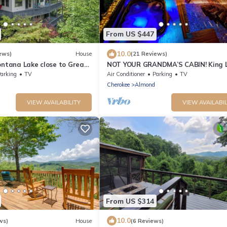
From US $447
10.0
ews)
House
(21 Reviews)
ontana Lake close to Great
NOT YOUR GRANDMA’S CABIN! King L
ns and Tail of the Dragon
WIFI, Game Room, Hot Tub & Fire Pit
arking
TV
Air Conditioner
Parking
TV
Cherokee
Almond
VIEW AVAILABILITY
VIEW AVAILABIL
From US $314
10.0
ws)
House
(6 Reviews)