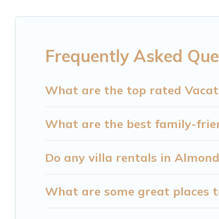
to rent a vacation home in Almond? Cataloochee
rental listings with indoor/outdoor or private swi
private pool or one that is close to a beach, lakes
Frequently Asked Que
Cataloochee Mountain Cabin offers several family
Cataloochee Mountain Cabin helps you find the be
resorts, log cabin, or even RV rental.
What are the top rated Vacat
What are the best family-frie
Do any villa rentals in Almon
What are some great places t