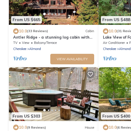
From US $665
From US $488
10.0
10.0
(33 Reviews)
Cabin
(31 Revi
Antler Ridge - a stunning log cabin with
Lake View of F
spacious deck equipped with outdoor
Smoky Mountai
TV
View
Balcony/Terrace
Air Conditioner
P
fireplace, hot tub, and scenic mountain
Cherokee
Almond
Cherokee
Almond
views!
VIEW AVAILABILITY
From US $303
From US $400
10.0
10.0
(9 Reviews)
House
(6 Revie