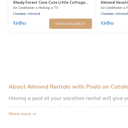
Shady Forest Cove Cute Little Cottage
Almond Vacati
near Tsali Biking Trails & Fontana Lake
Views!
Air Conditioner
Parking
TV
Air Conditioner
P
Cherokee
Almond
Cherokee
Almond
VIEW AVAILABILITY
About Almond Rentals with Pools on Catal
Having a pool at your vacation rental will give 
properties that would give you an extra level o
Planning for a vacation? Then get a place with a