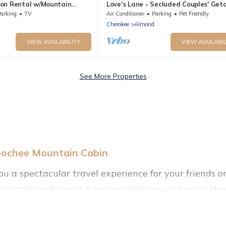
on Rental w/Mountain
Love's Lane - Secluded Couples' Ge
arking
TV
Air Conditioner
Parking
Pet Friendly
Cherokee
Almond
VIEW AVAILABILITY
VIEW AVAILABIL
See More Properties
oochee Mountain Cabin
you a spectacular travel experience for your friend
f fun and excitement, knowing that you can enjoy the
ccess to a private pool, or share a communal indoor/