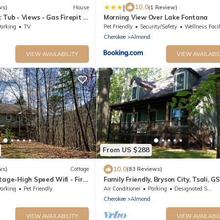
|
10.0
ws)
House
(1 Review)
 Tub - Views - Gas Firepit -
Morning View Over Lake Fontana
arking
TV
Pet Friendly
Security/Safety
Wellness Facilitie
Cherokee
Almond
VIEW AVAILABILITY
VIEW AVAILABIL
From US $288
10.0
ws)
Cottage
(83 Reviews)
tage-High Speed Wifi - Fire
Family Friendly, Bryson City, Tsali, G
 View!
Railway, Nantahala
arking
Pet Friendly
Air Conditioner
Parking
Designated Smoking Area
Cherokee
Almond
VIEW AVAILABILITY
VIEW AVAILABIL