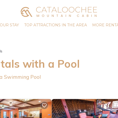
OUR STAY
TOP ATTRACTIONS IN THE AREA
MORE RENTA
ls
als with a Pool
 a Swimming Pool