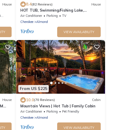
8.4
House
(82 Reviews)
House
HOT TUB, Swimming/Fishing Lake,
Mountain Views The Happy Appalachian
s
Air Conditioner
Parking
TV
Cherokee
Almond
ITY
VIEW AVAILABILITY
From US $225
10.0
House
(70 Reviews)
Cabin
SM
Mountain Views | Hot Tub | Family Cabin
Air Conditioner
Parking
Pet Friendly
Cherokee
Almond
ITY
VIEW AVAILABILITY