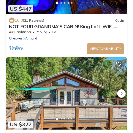
US $447
10.0
(21 Reviews)
Cabin
NOT YOUR GRANDMA’S CABIN! King Loft, WIFI,
Game Room, Hot Tub & Fire Pit!
Air Conditioner
Parking
TV
Cherokee
Almond
VIEW AVAILABILITY
US $327