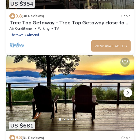
US $354
9.8
(38 Reviews)
Cabin
Tree Top Getaway - Tree Top Getaway close to
Fontana Lake and NOC - Free Train
Air Conditioner
Parking
TV
Cherokee
Almond
VIEW AVAILABILITY
US $681
9.8
(31 Reviews)
Cabin