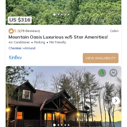
US $316
9.8
(79 Reviews)
Cabin
Mountain Oasis Luxurious w/5 Star Amenities!
Air Conditioner
Parking
Pet Friendly
Cherokee
Almond
VIEW AVAILABILITY