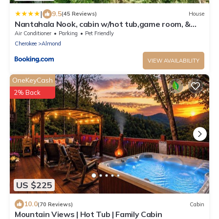
|
9.5
(45 Reviews)
House
Nantahala Nook, cabin w/hot tub,game room, &
wifi
Air Conditioner
Parking
Pet Friendly
Cherokee
Almond
VIEW AVAILABILITY
OneKeyCash
2% Back
US $225
10.0
(70 Reviews)
Cabin
Mountain Views | Hot Tub | Family Cabin