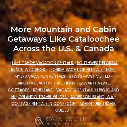
Cataloochee Mountain Cabin makes your
booking hassle-free
More Mountain and Cabin
Getaways Like Cataloochee
Across the U.S. & Canada
•
LAKE TAHOE VACATION RENTALS
•
SOUTHWEST FLORIDA
BEACH WEDDINGS
•
FLORIDA VACATION RENTALS
FORT
MYERS VACATION RENTALS
•
UTAH'S MOST VISITED
•
VIRGINIA BEACH ATTRACTIONS
•
KAWARTHA LAKE
COTTAGES
•
REND LAKE
•
VACATION RENTALS IN BIG ISLAND
HI
•
ORLANDO TRAVEL GUIDES
•
ANDERSON ISLAND, WA
•
COTTAGE RENTALS IN CONSECON
•
ADVENTURE TRAVEL
GUIDES
•