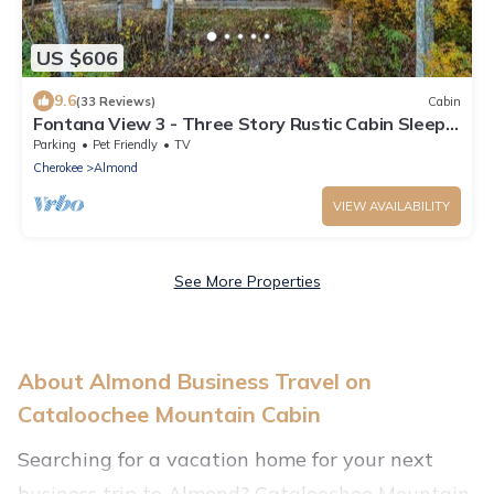
US $606
9.6
(33 Reviews)
Cabin
Fontana View 3 - Three Story Rustic Cabin Sleeps
up to 16 People
Parking
Pet Friendly
TV
Cherokee
Almond
VIEW AVAILABILITY
See More Properties
About Almond Business Travel on
Cataloochee Mountain Cabin
Searching for a vacation home for your next
business trip to Almond? Cataloochee Mountain