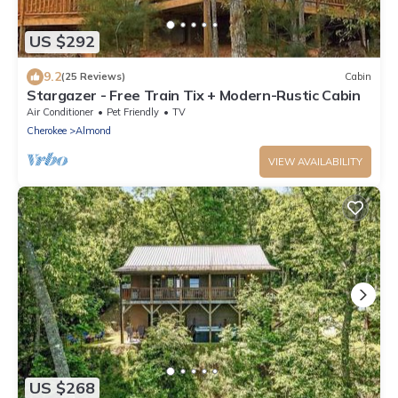
US $292
9.2
(25 Reviews)
Cabin
Stargazer - Free Train Tix + Modern-Rustic Cabin
Air Conditioner
Pet Friendly
TV
Cherokee
Almond
VIEW AVAILABILITY
US $268