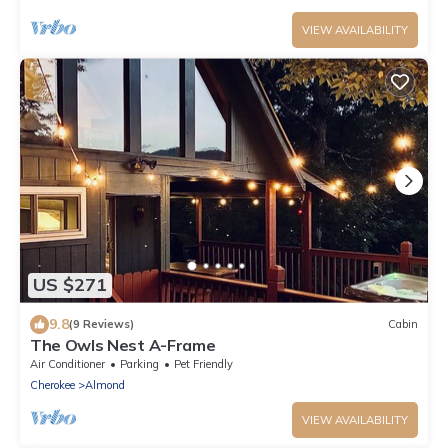
VIEW AVAILABILITY
US $271
9.8
(9 Reviews)
Cabin
The Owls Nest A-Frame
Air Conditioner
Parking
Pet Friendly
Cherokee
Almond
VIEW AVAILABILITY