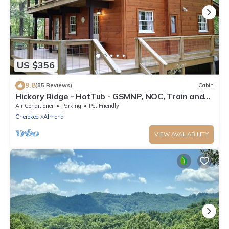
US $356
9.8
(85 Reviews)
Cabin
Hickory Ridge - HotTub - GSMNP, NOC, Train and
Fontana Lake
Air Conditioner
Parking
Pet Friendly
Cherokee
Almond
VIEW AVAILABILITY