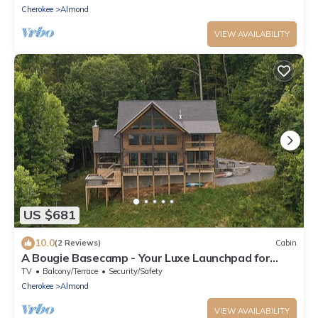
Cherokee
Almond
VIEW AVAILABILITY
US $681
10.0
(2 Reviews)
Cabin
A Bougie Basecamp - Your Luxe Launchpad for
Smoky Mountain Adventures!
TV
Balcony/Terrace
Security/Safety
Cherokee
Almond
VIEW AVAILABILITY