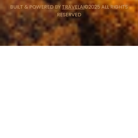
BUILT & POWERED BY
TRAVELAI
©2025 ALL RIGHTS
RESERVED