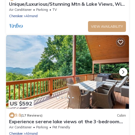
Unique/Luxurious/Stunning Mtn & Lake Views, Wi-
Fi!
Air Conditioner
Parking
TV
Cherokee
Almond
VIEW AVAILABILITY
US $592
9.8
(17 Reviews)
Cabin
Experience serene lake views at the 3-bedroom
Morning View Over Lake Fontana Cabin
Air Conditioner
Parking
Pet Friendly
Cherokee
Almond