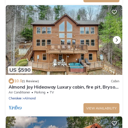
US $590
10.0
(1 Review)
Cabin
Almond Joy Hideaway Luxury cabin, fire pit, Bryson
City, Fontana Lake
Air Conditioner
Parking
TV
Cherokee
Almond
VIEW AVAILABILITY