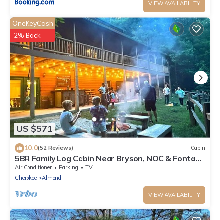
VIEW AVAILABILITY
OneKeyCash
2% Back
US $571
10.0
(52 Reviews)
Cabin
5BR Family Log Cabin Near Bryson, NOC & Fontana
- Hot Tub, Game Room & Fire Pit
Air Conditioner
Parking
TV
Cherokee
Almond
VIEW AVAILABILITY