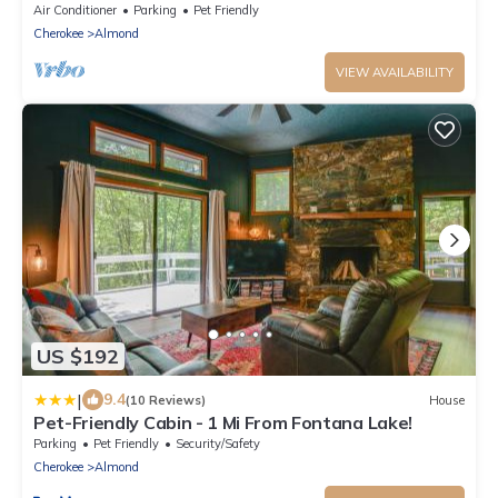
Air Conditioner
Parking
Pet Friendly
Cherokee
Almond
VIEW AVAILABILITY
US $192
|
9.4
(10 Reviews)
House
Pet-Friendly Cabin - 1 Mi From Fontana Lake!
Parking
Pet Friendly
Security/Safety
Cherokee
Almond