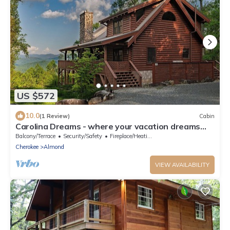
US $572
10.0
(1 Review)
Cabin
Carolina Dreams - where your vacation dreams
turn into reality!
Balcony/Terrace
Security/Safety
Fireplace/Heating
Cherokee
Almond
VIEW AVAILABILITY