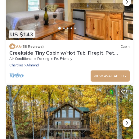
US $143
9.6
(58 Reviews)
Cabin
Creekside Tiny Cabin w/Hot Tub, Firepit, Pet
Friendly, Near NOC, Tsali & Dragon
Air Conditioner
Parking
Pet Friendly
Cherokee
Almond
VIEW AVAILABILITY