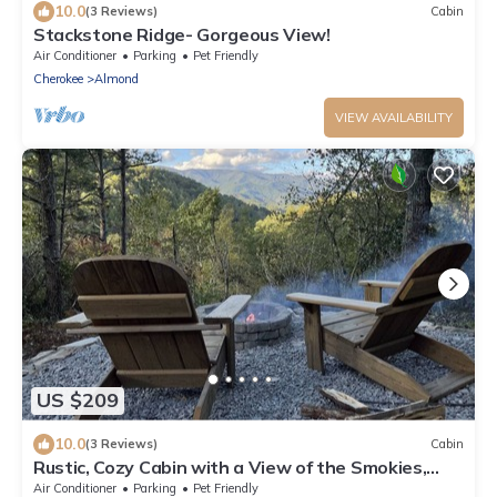
10.0
(3 Reviews)
Cabin
Stackstone Ridge- Gorgeous View!
Air Conditioner
Parking
Pet Friendly
Cherokee
Almond
VIEW AVAILABILITY
US $209
10.0
(3 Reviews)
Cabin
Rustic, Cozy Cabin with a View of the Smokies,
Firepit, Large Deck, Pet-Friendly
Air Conditioner
Parking
Pet Friendly