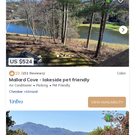
US $524
10.0
(51 Reviews)
Cabin
Mallard Cove - lakeside pet friendly
Air Conditioner
Parking
Pet Friendly
Cherokee
Almond
VIEW AVAILABILITY