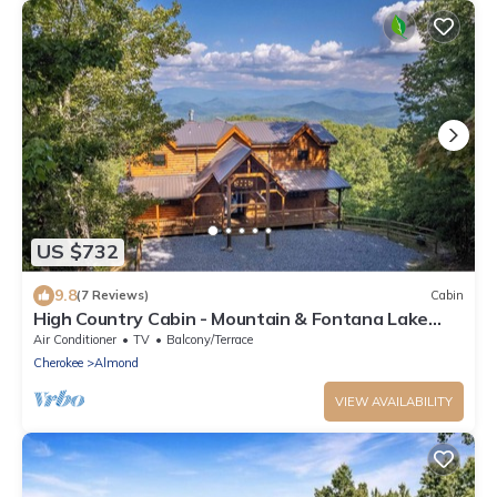
US $732
9.8
(7 Reviews)
Cabin
High Country Cabin - Mountain & Fontana Lake
Views - Hot Tub
Air Conditioner
TV
Balcony/Terrace
Cherokee
Almond
VIEW AVAILABILITY