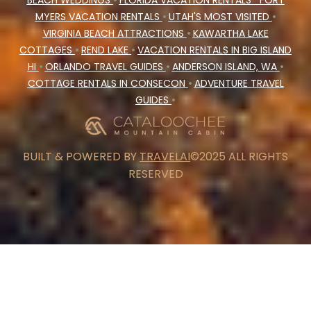
BEACH WEDDINGS
•
FLORIDA VACATION RENTALS
FORT
MYERS VACATION RENTALS
•
UTAH'S MOST VISITED
•
VIRGINIA BEACH ATTRACTIONS
•
KAWARTHA LAKE
COTTAGES
•
REND LAKE
•
VACATION RENTALS IN BIG ISLAND
HI
•
ORLANDO TRAVEL GUIDES
•
ANDERSON ISLAND, WA
•
COTTAGE RENTALS IN CONSECON
•
ADVENTURE TRAVEL
GUIDES
•
BUILT & POWERED BY
TRAVELAI
©2025 ALL RIGHTS
RESERVED