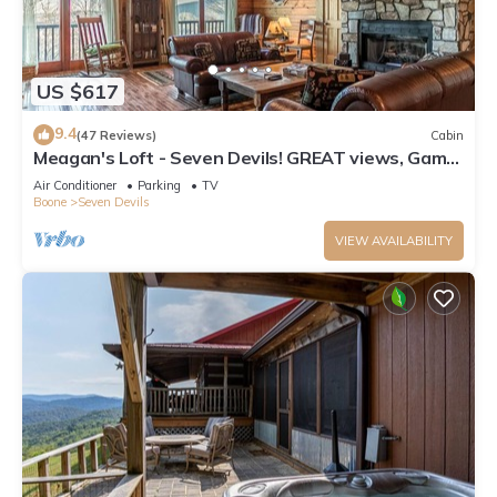
US $617
9.4
(47 Reviews)
Cabin
Meagan's Loft - Seven Devils! GREAT views, Game
Room,
Air Conditioner
Parking
TV
Boone
Seven Devils
VIEW AVAILABILITY