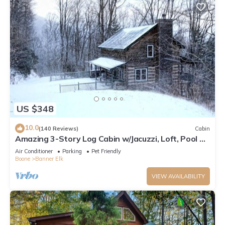
US $348
10.0
(140 Reviews)
Cabin
Amazing 3-Story Log Cabin w/Jacuzzi, Loft, Pool &
Ping Pong Table/Wi-Fi Sleep 10
Air Conditioner
Parking
Pet Friendly
Boone
Banner Elk
VIEW AVAILABILITY