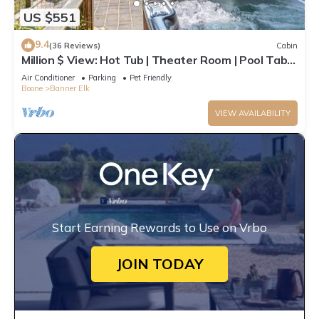
US $551
9.4
(36 Reviews)
Cabin
Million $ View: Hot Tub | Theater Room | Pool Table
| Air Hockey | 10min to Banner Elk
Air Conditioner
Parking
Pet Friendly
Boone
Banner Elk
VIEW AVAILABILITY
Start Earning Rewards to Use on Vrbo
JOIN TODAY