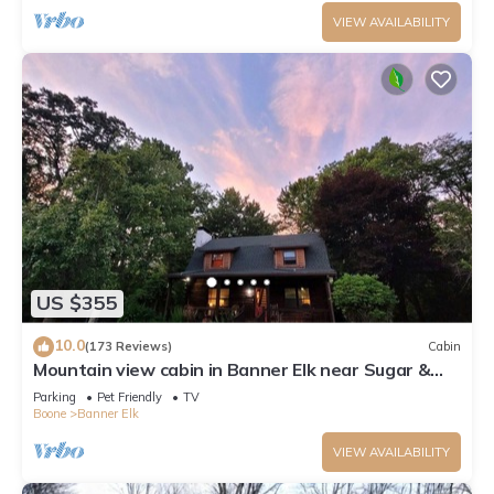
VIEW AVAILABILITY
US $355
10.0
(173 Reviews)
Cabin
Mountain view cabin in Banner Elk near Sugar &
Beech Mt
Parking
Pet Friendly
TV
Boone
Banner Elk
VIEW AVAILABILITY