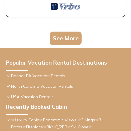
See More
Popular Vacation Rental Destinations
Banner Elk Vacation Rentals
North Carolina Vacation Rentals
USA Vacation Rentals
Recently Booked Cabin
☆Luxury Cabin☆Panoramic Views ☆3 Kings☆3
Baths☆Fireplace☆3K/1Q/2BB☆Ski Close☆