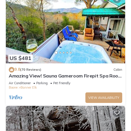
US $481
9.8
(70 Reviews)
Cabin
Amazing View! Sauna Gameroom Firepit Spa Room
Rustic Spacious Private Retreat
Air Conditioner
Parking
Pet Friendly
Boone
Banner Elk
VIEW AVAILABILITY