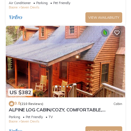
Tub, Pet Friendly, Fireplace
Air Conditioner
Parking
Pet Friendly
Boone
Seven Devils
VIEW AVAILABILITY
US $382
9.8
(210 Reviews)
Cabin
ALPINE LOG CABIN/COZY, COMFORTABLE,
MODERN/BLUE RIDGE MOUNTAINS NEAR BOONE
Parking
Pet Friendly
TV
N.C.
Boone
Seven Devils