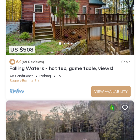
US $508
9.4
(49 Reviews)
Cabin
Falling Waters - hot tub, game table, views!
Air Conditioner
Parking
TV
Boone
Banner Elk
VIEW AVAILABILITY