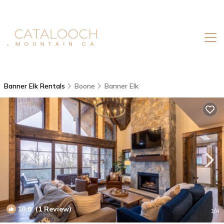
Banner Elk Rentals
Boone
Banner Elk
10.0
(1 Review)
1
/4