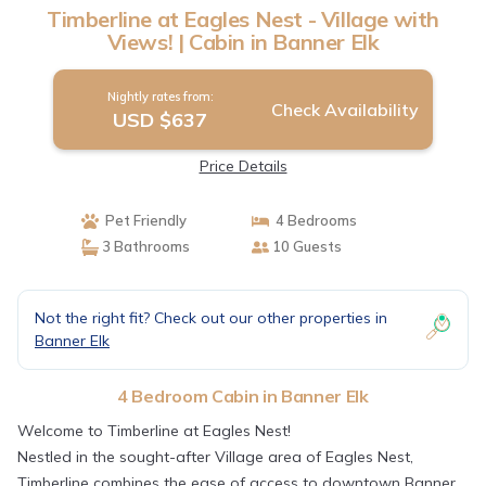
Timberline at Eagles Nest - Village with
Views! | Cabin in Banner Elk
Nightly rates from:
Check Availability
USD $637
Price Details
Pet Friendly
4 Bedrooms
3 Bathrooms
10 Guests
Not the right fit? Check out our other properties in
Banner Elk
4 Bedroom Cabin in Banner Elk
Welcome to Timberline at Eagles Nest!
Nestled in the sought-after Village area of Eagles Nest,
Timberline combines the ease of access to downtown Banner