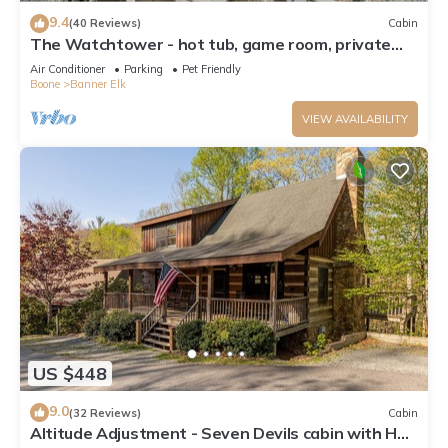
9.4
(40 Reviews)
Cabin
The Watchtower - hot tub, game room, private
retreat, fire pit, pet friendly
Air Conditioner
Parking
Pet Friendly
Boone
Banner Elk
VIEW AVAILABILITY
US $448
9.0
(32 Reviews)
Cabin
Altitude Adjustment - Seven Devils cabin with Hot