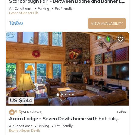
Scarborough Fair - Between Boone and Banner Elk
- Hot Tub - Screened In Porch - Pet Friendly
Air Conditioner
Parking
Pet Friendly
Boone
Banner Elk
VIEW AVAILABILITY
US $544
9.6
(24 Reviews)
Cabin
Acorn Lodge - Seven Devils home with hot tub,
game room - 2 Living Areas
Air Conditioner
Parking
Pet Friendly
Boone
Seven Devils