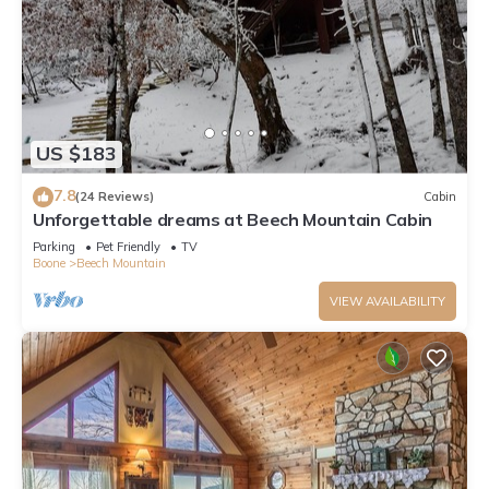
US $183
7.8
(24 Reviews)
Cabin
Unforgettable dreams at Beech Mountain Cabin
Parking
Pet Friendly
TV
Boone
Beech Mountain
VIEW AVAILABILITY