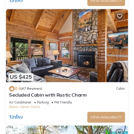
VIEW AVAILABILITY
US $425
8.6
(47 Reviews)
Cabin
Secluded Cabin with Rustic Charm
Air Conditioner
Parking
Pet Friendly
Boone
Seven Devils
VIEW AVAILABILITY