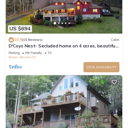
US $694
10.0
(15 Reviews)
Cabin
D'Coys Nest- Secluded home on 4 acres, beautiful
views, hot tub, fire pit
Parking
Pet Friendly
TV
Boone
Banner Elk
VIEW AVAILABILITY