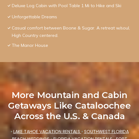
Deluxe Log Cabin with Pool Table 1 Mi to Hike and Ski
Unforgettable Dreams
Casual comfort between Boone & Sugar. A retreat w/soul,
High Country centered.
The Manor House
More Mountain and Cabin
Getaways Like Cataloochee
Across the U.S. & Canada
•
LAKE TAHOE VACATION RENTALS
•
SOUTHWEST FLORIDA