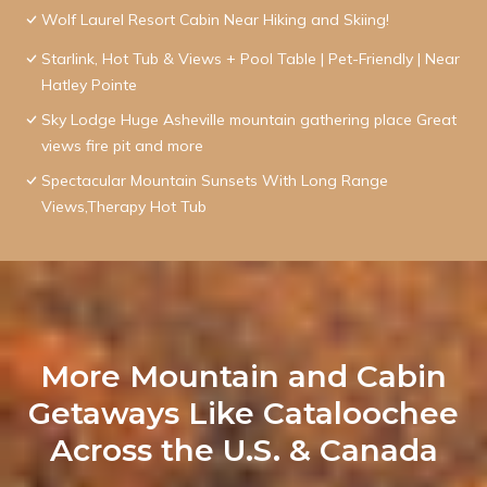
Wolf Laurel Resort Cabin Near Hiking and Skiing!
Starlink, Hot Tub & Views + Pool Table | Pet-Friendly | Near
Hatley Pointe
Sky Lodge Huge Asheville mountain gathering place Great
views fire pit and more
Spectacular Mountain Sunsets With Long Range
Views,Therapy Hot Tub
More Mountain and Cabin
Getaways Like Cataloochee
Across the U.S. & Canada