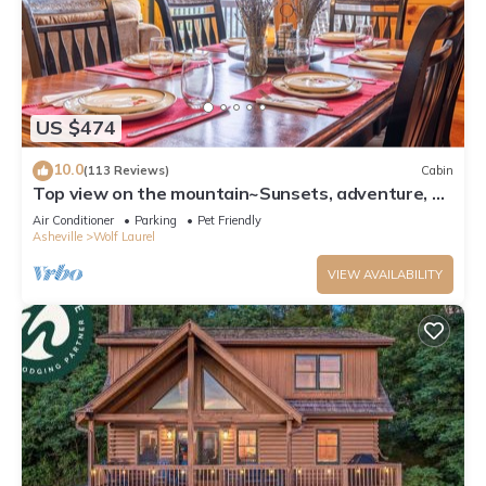
US $474
10.0
(113 Reviews)
Cabin
Top view on the mountain~Sunsets, adventure, &
luxury for 10~Pet Friendly too!
Air Conditioner
Parking
Pet Friendly
Asheville
Wolf Laurel
VIEW AVAILABILITY