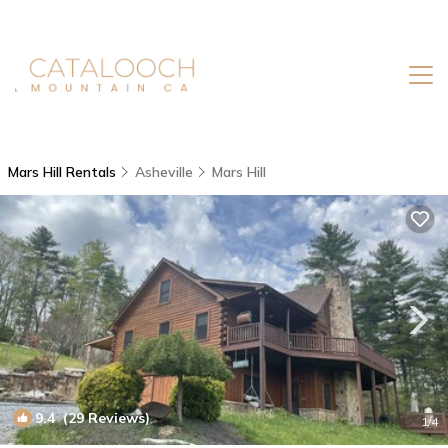
Mars Hill Rentals
Asheville
Mars Hill
9.4
(29 Reviews)
1
/4