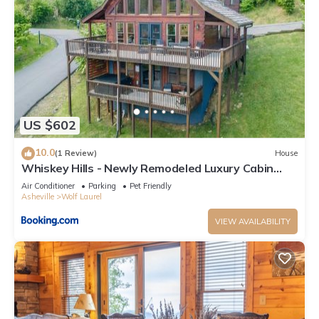
US $602
10.0
(1 Review)
House
Whiskey Hills - Newly Remodeled Luxury Cabin
with Hot Tub, Incredible Views close to Asheville,
Air Conditioner
Parking
Pet Friendly
walk to Hatley Pointe & Ski!
Asheville
Wolf Laurel
VIEW AVAILABILITY