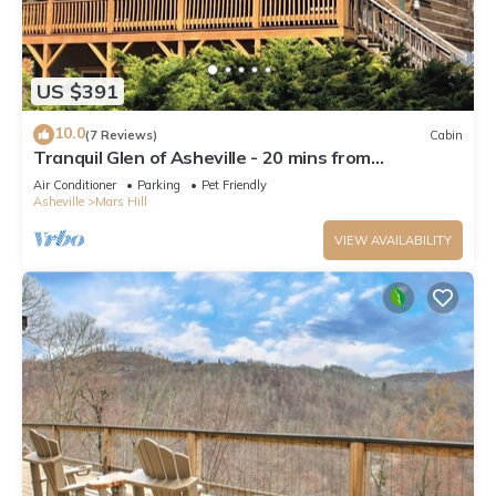
US $391
10.0
(7 Reviews)
Cabin
Tranquil Glen of Asheville - 20 mins from
downtown
Air Conditioner
Parking
Pet Friendly
Asheville
Mars Hill
VIEW AVAILABILITY