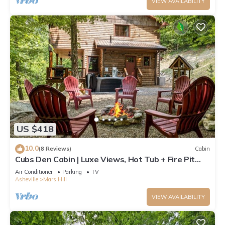
VIEW AVAILABILITY
US $418
10.0
(8 Reviews)
Cabin
Cubs Den Cabin | Luxe Views, Hot Tub + Fire Pit
Retreat + Biltmore Pass
Air Conditioner
Parking
TV
Asheville
Mars Hill
VIEW AVAILABILITY