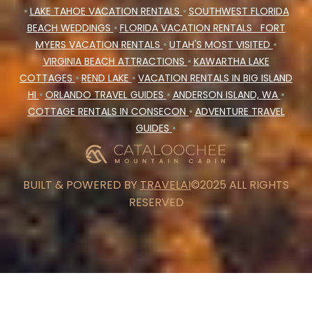
•
LAKE TAHOE VACATION RENTALS
•
SOUTHWEST FLORIDA
BEACH WEDDINGS
•
FLORIDA VACATION RENTALS
FORT
MYERS VACATION RENTALS
•
UTAH'S MOST VISITED
•
VIRGINIA BEACH ATTRACTIONS
•
KAWARTHA LAKE
COTTAGES
•
REND LAKE
•
VACATION RENTALS IN BIG ISLAND
HI
•
ORLANDO TRAVEL GUIDES
•
ANDERSON ISLAND, WA
•
COTTAGE RENTALS IN CONSECON
•
ADVENTURE TRAVEL
GUIDES
•
BUILT & POWERED BY
TRAVELAI
©2025 ALL RIGHTS
RESERVED