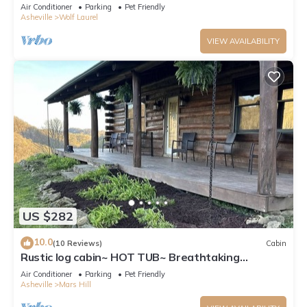
Air Conditioner
Parking
Pet Friendly
Asheville
Wolf Laurel
VIEW AVAILABILITY
US $282
10.0
(10 Reviews)
Cabin
Rustic log cabin~ HOT TUB~ Breathtaking
mountian views near Hatley Point
Air Conditioner
Parking
Pet Friendly
Asheville
Mars Hill