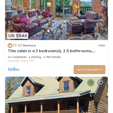
US $544
10.0
(7 Reviews)
Cabin
This cabin is a 3 bedroom(s), 2.5 bathrooms,
located in Mars Hill, NC.
Air Conditioner
Parking
Pet Friendly
Asheville
Mars Hill
VIEW AVAILABILITY