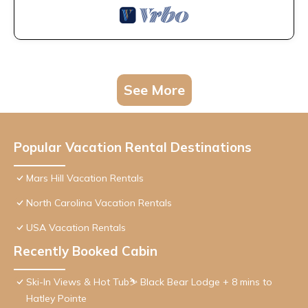
See More
Popular Vacation Rental Destinations
Mars Hill Vacation Rentals
North Carolina Vacation Rentals
USA Vacation Rentals
Recently Booked Cabin
Ski-In Views & Hot Tub⛷️ Black Bear Lodge + 8 mins to
Hatley Pointe