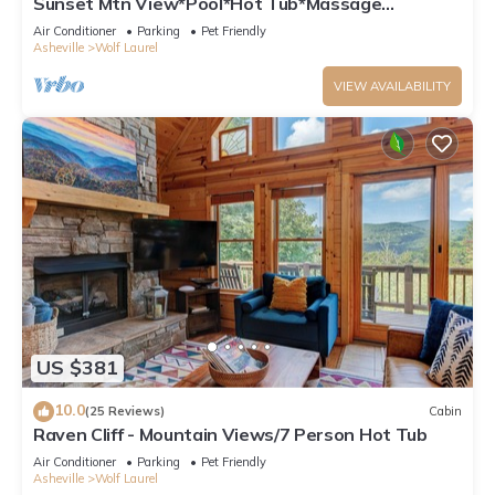
Sunset Mtn View*Pool*Hot Tub*Massage
Chair*Theater Rm*Pickleball*Game Rm*Hiking
Air Conditioner
Parking
Pet Friendly
Asheville
Wolf Laurel
VIEW AVAILABILITY
US $381
10.0
(25 Reviews)
Cabin
Raven Cliff - Mountain Views/7 Person Hot Tub
Air Conditioner
Parking
Pet Friendly
Asheville
Wolf Laurel