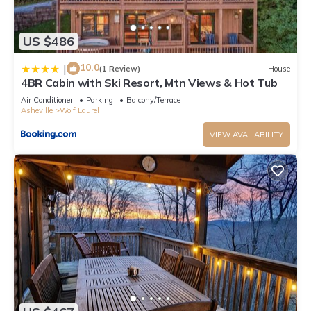
US $486
10.0
|
(1 Review)
House
4BR Cabin with Ski Resort, Mtn Views & Hot Tub
Air Conditioner
Parking
Balcony/Terrace
Asheville
Wolf Laurel
VIEW AVAILABILITY