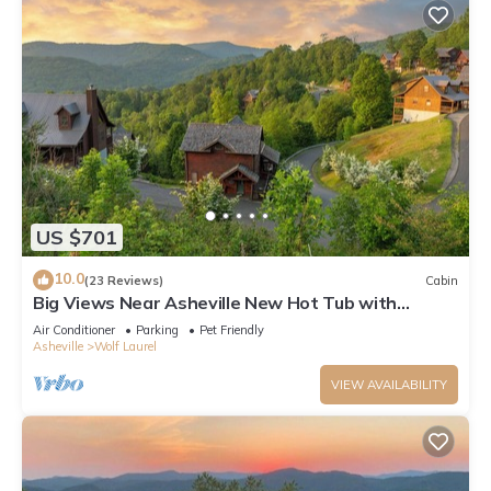
US $701
10.0
(23 Reviews)
Cabin
Big Views Near Asheville New Hot Tub with
Mountain Views New Weber Grill
Air Conditioner
Parking
Pet Friendly
Asheville
Wolf Laurel
VIEW AVAILABILITY