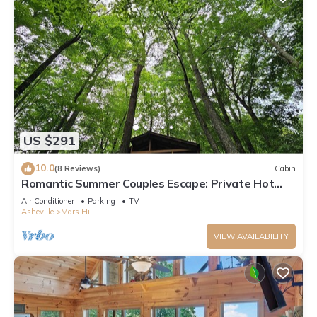
US $291
10.0
(8 Reviews)
Cabin
Romantic Summer Couples Escape: Private Hot
Tub + EV Charger + 600Mbps WiFi
Air Conditioner
Parking
TV
Asheville
Mars Hill
VIEW AVAILABILITY