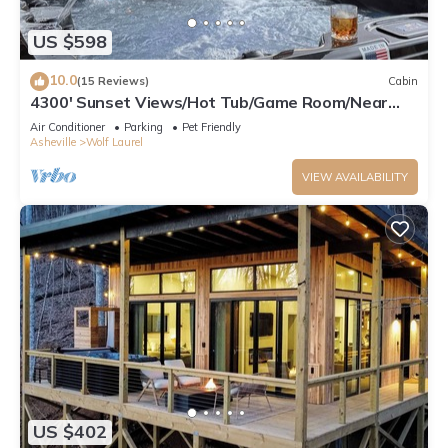
US $598
10.0
(15 Reviews)
Cabin
4300' Sunset Views/Hot Tub/Game Room/Near
Hatley Pointe & Asheville
Air Conditioner
Parking
Pet Friendly
Asheville
Wolf Laurel
VIEW AVAILABILITY
US $402