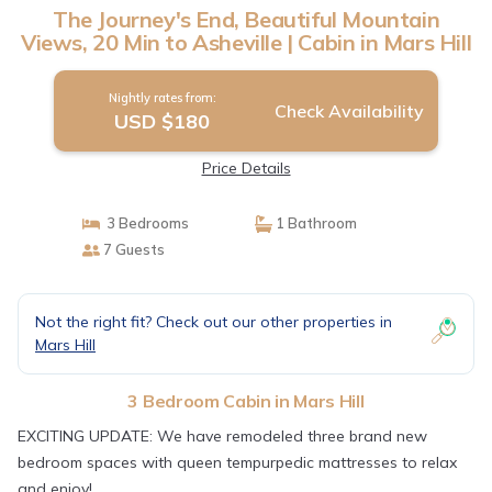
The Journey's End, Beautiful Mountain
Views, 20 Min to Asheville | Cabin in Mars Hill
Nightly rates from:
Check Availability
USD $180
Price Details
3 Bedrooms
1 Bathroom
7 Guests
Not the right fit? Check out our other properties in
Mars Hill
3 Bedroom Cabin in Mars Hill
EXCITING UPDATE: We have remodeled three brand new
bedroom spaces with queen tempurpedic mattresses to relax
and enjoy!