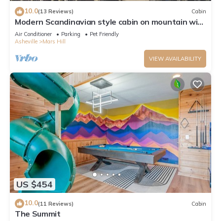
10.0
(13 Reviews)
Cabin
Modern Scandinavian style cabin on mountain with
58 acres!
Air Conditioner
Parking
Pet Friendly
Asheville
Mars Hill
VIEW AVAILABILITY
US $454
10.0
(11 Reviews)
Cabin
The Summit