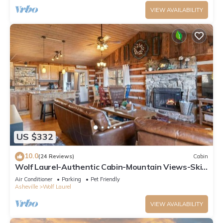
VIEW AVAILABILITY
US $332
10.0
(24 Reviews)
Cabin
Wolf Laurel-Authentic Cabin-Mountain Views-Ski
Hatley Pointe-Hiking-A/T-Big Bald
Air Conditioner
Parking
Pet Friendly
Asheville
Wolf Laurel
VIEW AVAILABILITY