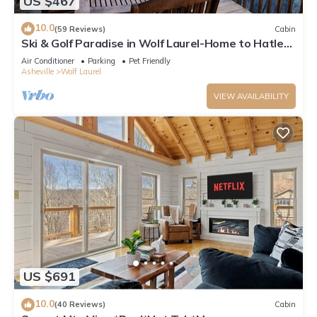
US $467
10.0
(59 Reviews)
Cabin
Ski & Golf Paradise in Wolf Laurel-Home to Hatley
Pt Ski Resort
Air Conditioner
Parking
Pet Friendly
Asheville
Wolf Laurel
VIEW AVAILABILITY
US $691
10.0
(40 Reviews)
Cabin