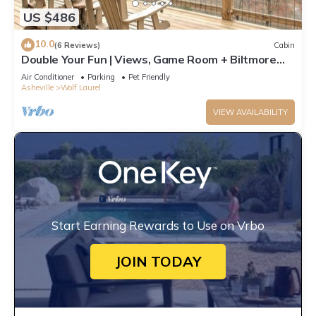
US $486
10.0
(6 Reviews)
Cabin
Double Your Fun | Views, Game Room + Biltmore
Pass 🎮🌄 by Hatley Pointe
Air Conditioner
Parking
Pet Friendly
Asheville
Wolf Laurel
VIEW AVAILABILITY
Start Earning Rewards to Use on Vrbo
JOIN TODAY