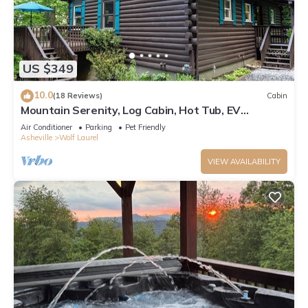
US $349
10.0
(18 Reviews)
Cabin
Mountain Serenity, Log Cabin, Hot Tub, EV
Charger, Ski Resort 1mi, Sleeps 9
Air Conditioner
Parking
Pet Friendly
Asheville
Wolf Laurel
VIEW AVAILABILITY