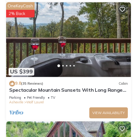
OneKeyCash
2% Back
US $399
9.8
(35 Reviews)
Cabin
Spectacular Mountain Sunsets With Long Range
Views,Therapy Hot Tub
Parking
Pet Friendly
TV
Asheville
Wolf Laurel
VIEW AVAILABILITY