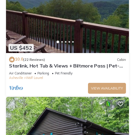
US $452
10.0
(22 Reviews)
Cabin
Starlink, Hot Tub & Views + Biltmore Pass | Pet-
Friendly | Near Hatley Pointe
Air Conditioner
Parking
Pet Friendly
Asheville
Wolf Laurel
VIEW AVAILABILITY