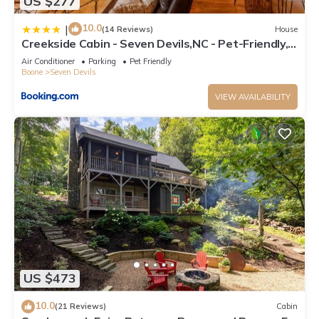
US $277
10.0
|
(14 Reviews)
House
Creekside Cabin - Seven Devils,NC - Pet-Friendly,
Close to Skiing & Hiking, and the Apline Coaster!
Air Conditioner
Parking
Pet Friendly
Boone
Seven Devils
VIEW AVAILABILITY
US $473
10.0
(21 Reviews)
Cabin