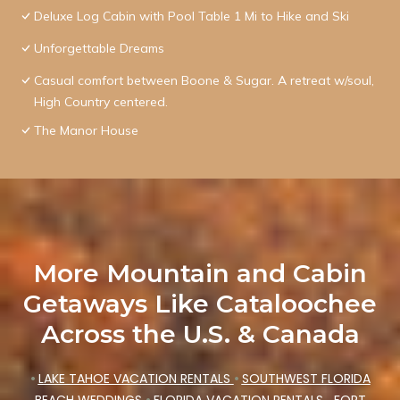
Deluxe Log Cabin with Pool Table 1 Mi to Hike and Ski
Unforgettable Dreams
Casual comfort between Boone & Sugar. A retreat w/soul,
High Country centered.
The Manor House
More Mountain and Cabin
Getaways Like Cataloochee
Across the U.S. & Canada
•
LAKE TAHOE VACATION RENTALS
•
SOUTHWEST FLORIDA