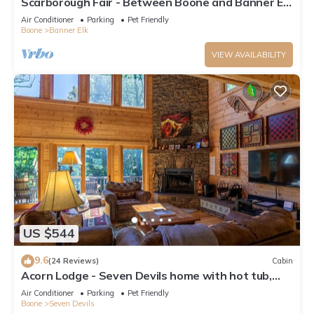
Scarborough Fair - Between Boone and Banner Elk
- Hot Tub - Screened In Porch - Pet Friendly
Air Conditioner
Parking
Pet Friendly
Boone
Banner Elk
VIEW AVAILABILITY
US $544
9.6
(24 Reviews)
Cabin
Acorn Lodge - Seven Devils home with hot tub,
game room - 2 Living Areas
Air Conditioner
Parking
Pet Friendly
Boone
Seven Devils