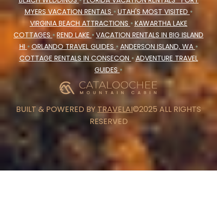
BEACH WEDDINGS
•
FLORIDA VACATION RENTALS
FORT
MYERS VACATION RENTALS
•
UTAH'S MOST VISITED
•
VIRGINIA BEACH ATTRACTIONS
•
KAWARTHA LAKE
COTTAGES
•
REND LAKE
•
VACATION RENTALS IN BIG ISLAND
HI
•
ORLANDO TRAVEL GUIDES
•
ANDERSON ISLAND, WA
•
COTTAGE RENTALS IN CONSECON
•
ADVENTURE TRAVEL
GUIDES
•
BUILT & POWERED BY
TRAVELAI
©2025 ALL RIGHTS
RESERVED