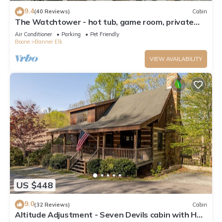
9.4
(40 Reviews)
Cabin
The Watchtower - hot tub, game room, private
retreat, fire pit, pet friendly
Air Conditioner
Parking
Pet Friendly
Boone
Banner Elk
VIEW AVAILABILITY
US $448
9.0
(32 Reviews)
Cabin
Altitude Adjustment - Seven Devils cabin with Hot