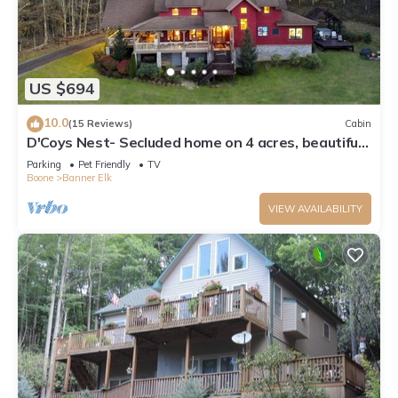
US $694
10.0
(15 Reviews)
Cabin
D'Coys Nest- Secluded home on 4 acres, beautiful
views, hot tub, fire pit
Parking
Pet Friendly
TV
Boone
Banner Elk
VIEW AVAILABILITY