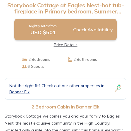
Storybook Cottage at Eagles Nest-hot tub-
fireplace in Primary bedroom, Summer
Concerts | Cabin in Banner Elk
Nightly rates from:
Check Availability
USD $501
Price Details
2 Bedrooms
2 Bathrooms
6 Guests
Not the right fit? Check out our other properties in
Banner Elk
2 Bedroom Cabin in Banner Elk
Storybook Cottage welcomes you and your family to Eagles
Nest, the most exclusive community in the High Country!
Situated only a mile into the community, this home is elegantly