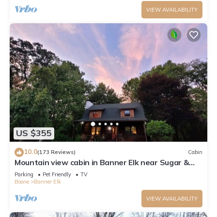
VIEW AVAILABILITY
US $355
10.0
(173 Reviews)
Cabin
Mountain view cabin in Banner Elk near Sugar &
Beech Mt
Parking
Pet Friendly
TV
Boone
Banner Elk
VIEW AVAILABILITY