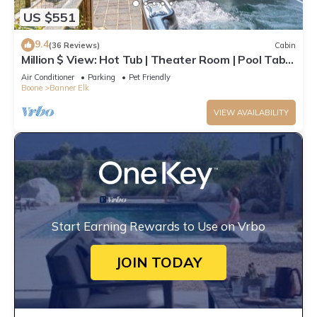
US $551
9.4
(36 Reviews)
Cabin
Million $ View: Hot Tub | Theater Room | Pool Table
| Air Hockey | 10min to Banner Elk
Air Conditioner
Parking
Pet Friendly
Boone
Banner Elk
VIEW AVAILABILITY
Start Earning Rewards to Use on Vrbo
JOIN TODAY