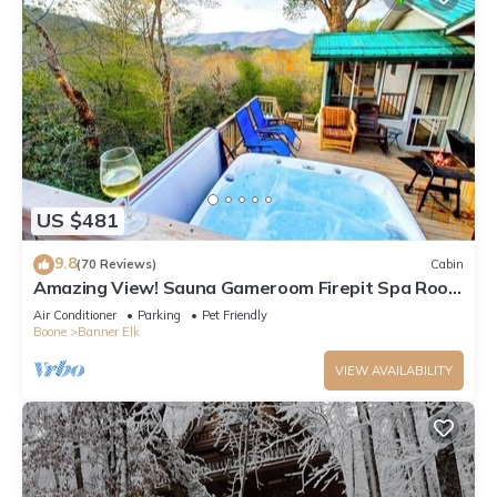
US $481
9.8
(70 Reviews)
Cabin
Amazing View! Sauna Gameroom Firepit Spa Room
Rustic Spacious Private Retreat
Air Conditioner
Parking
Pet Friendly
Boone
Banner Elk
VIEW AVAILABILITY