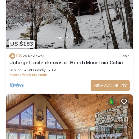
US $183
7.8
(24 Reviews)
Cabin
Unforgettable dreams at Beech Mountain Cabin
Parking
Pet Friendly
TV
Boone
Beech Mountain
VIEW AVAILABILITY