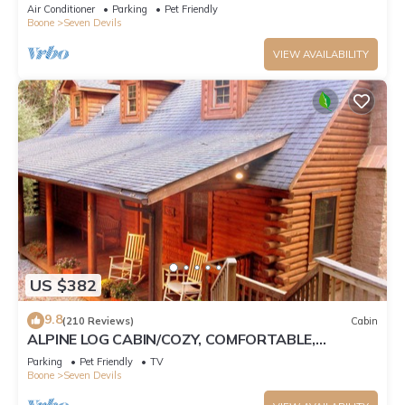
Tub, Pet Friendly, Fireplace
Air Conditioner
Parking
Pet Friendly
Boone
Seven Devils
VIEW AVAILABILITY
US $382
9.8
(210 Reviews)
Cabin
ALPINE LOG CABIN/COZY, COMFORTABLE,
MODERN/BLUE RIDGE MOUNTAINS NEAR BOONE
Parking
Pet Friendly
TV
N.C.
Boone
Seven Devils