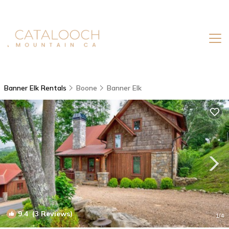
Banner Elk Rentals
Boone
Banner Elk
9.4
(3 Reviews)
1
/4