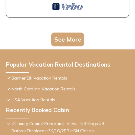
See More
Popular Vacation Rental Destinations
Banner Elk Vacation Rentals
North Carolina Vacation Rentals
USA Vacation Rentals
Recently Booked Cabin
☆Luxury Cabin☆Panoramic Views ☆3 Kings☆3
Baths☆Fireplace☆3K/1Q/2BB☆Ski Close☆