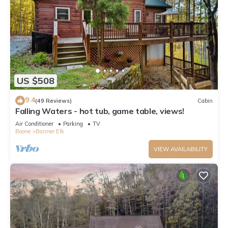
US $508
9.4
(49 Reviews)
Cabin
Falling Waters - hot tub, game table, views!
Air Conditioner
Parking
TV
Boone
Banner Elk
VIEW AVAILABILITY