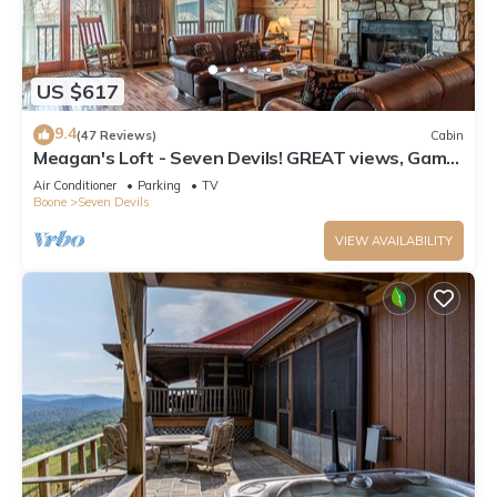
US $617
9.4
(47 Reviews)
Cabin
Meagan's Loft - Seven Devils! GREAT views, Game
Room,
Air Conditioner
Parking
TV
Boone
Seven Devils
VIEW AVAILABILITY