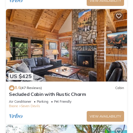
VIEW AVAILABILITY
US $425
8.6
(47 Reviews)
Cabin
Secluded Cabin with Rustic Charm
Air Conditioner
Parking
Pet Friendly
Boone
Seven Devils
VIEW AVAILABILITY