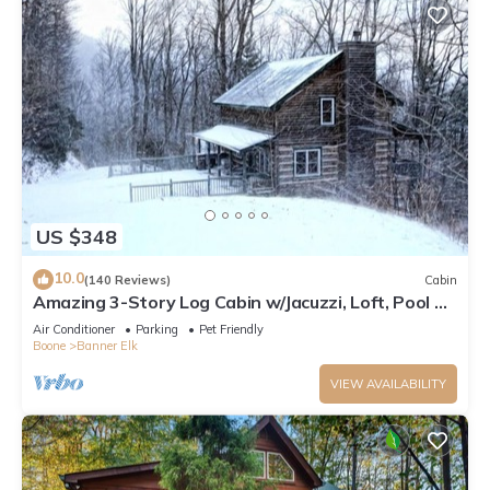
US $348
10.0
(140 Reviews)
Cabin
Amazing 3-Story Log Cabin w/Jacuzzi, Loft, Pool &
Ping Pong Table/Wi-Fi Sleep 10
Air Conditioner
Parking
Pet Friendly
Boone
Banner Elk
VIEW AVAILABILITY