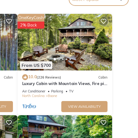
roup.
ext.
OneKeyCash
al
2% Back
From US $700
a
10.0
Cabin
(226 Reviews)
Cabin
Luxury Cabin with Mountain Views, Fire pit,
Hot tub and more !
azing
Air Conditioner
Parking
TV
North Carolina
Boone
her
LITY
VIEW AVAILABILITY
 of 8