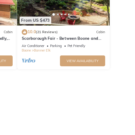
From US $473
10.0
Cabin
(21 Reviews)
Cabin
dly,
Scarborough Fair - Between Boone and
iews!
Banner Elk - Hot Tub - Screened In Porch -
Air Conditioner
Parking
Pet Friendly
Pet Friendly
Boone
Banner Elk
LITY
VIEW AVAILABILITY