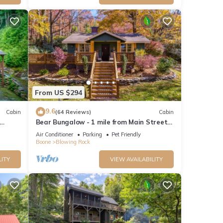
From US $294
9.6
Cabin
(64 Reviews)
Cabin
Bear Bungalow - 1 mile from Main Street
o
Blowing Rock! Hot Tub - Pet Friendly -
Air Conditioner
Parking
Pet Friendly
Fenced In Yard
Boone
Blowing Rock
LITY
VIEW AVAILABILITY