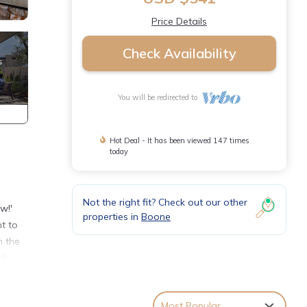
Price Details
Check Availability
You will be redirected to
Hot Deal - It has been viewed 147 times
today
Not the right fit? Check out our other
w!'
properties in
Boone
t to
n the
ll
g
Most Popular
 in