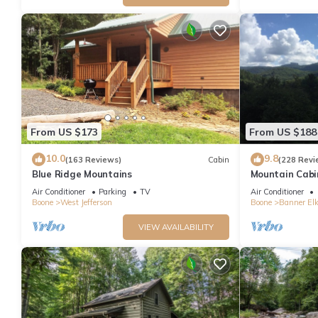
From US $173
From US $188
10.0
9.8
(163 Reviews)
Cabin
(228 Revi
Blue Ridge Mountains
Mountain Cabi
Banner Elk *
Air Conditioner
Parking
TV
Air Conditioner
loft
Boone
West Jefferson
Boone
Banner El
VIEW AVAILABILITY