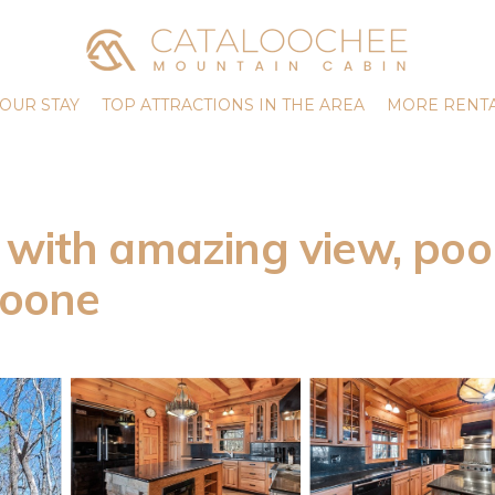
OUR STAY
TOP ATTRACTIONS IN THE AREA
MORE RENTA
with amazing view, pool
Boone