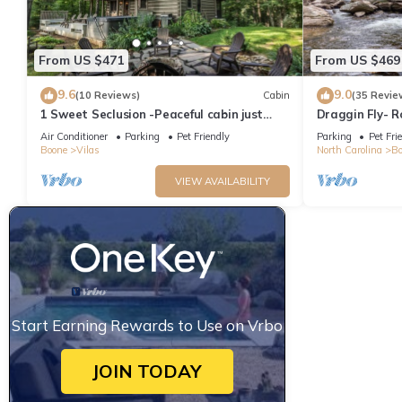
From US $471
From US $469
9.6
9.0
(10 Reviews)
Cabin
(35 Revie
1 Sweet Seclusion -Peaceful cabin just
Draggin Fly- 
outside of Boone with hot tub!
Frontage - Hot
Air Conditioner
Parking
Pet Friendly
Parking
Pet Fri
Boone
Vilas
North Carolina
Bo
VIEW AVAILABILITY
Start Earning Rewards to Use on Vrbo
JOIN TODAY