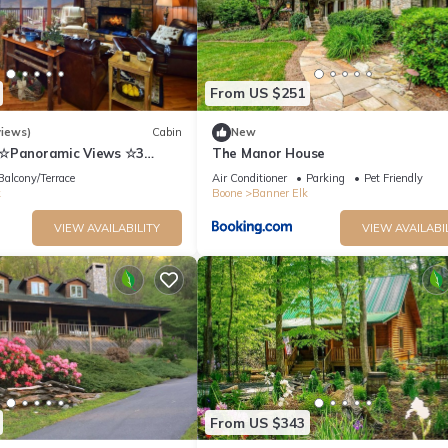
iences for their guests. Most families or guests that use it recomme
 friendly neighborhood, and the Boone has interesting places to visit
s to visit and things to do nearby, you can check below to learn mor
From US $251
views)
Cabin
New
n☆Panoramic Views ☆3
The Manor House
s☆Fireplace☆3K/1Q/2BB☆Ski
Balcony/Terrace
Air Conditioner
Parking
Pet Friendly
k
Boone
Banner Elk
VIEW AVAILABILITY
VIEW AVAILABI
From US $343