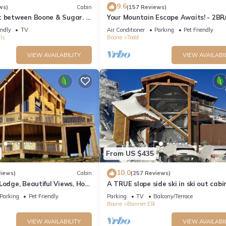
9.6
ws)
Cabin
(157 Reviews)
t between Boone & Sugar. A
Your Mountain Escape Awaits! - 2BR
, High Country centered.
King Beds, Firepit, & Hot Tub
endly
TV
Air Conditioner
Parking
Pet Friendly
ls
Boone
Todd
VIEW AVAILABILITY
VIEW AVAILABI
From US $435
10.0
views)
Cabin
(257 Reviews)
Lodge, Beautiful Views, Hot
A TRUE slope side ski in ski out cabi
15 mins from Boone
amazing views.
Parking
Pet Friendly
Parking
TV
Balcony/Terrace
Boone
Banner Elk
VIEW AVAILABILITY
VIEW AVAILABI