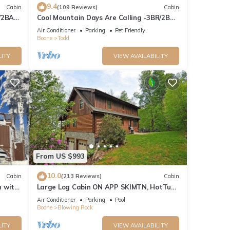
9.4
Cabin
(109 Reviews)
Cabin
/2BA
Cool Mountain Days Are Calling -3BR/2BA
Creekfront Near Boone w/Hot Tub
Air Conditioner
Parking
Pet Friendly
Boone
Todd
LITY
VIEW AVAILABILITY
From US $993
10.0
Cabin
(213 Reviews)
Cabin
n with
Large Log Cabin ON APP SKIMTN, HotTub,
Pool Table, Kayaks, LOCATION!
Air Conditioner
Parking
Pool
100+reviews
Boone
Blowing Rock
LITY
VIEW AVAILABILITY