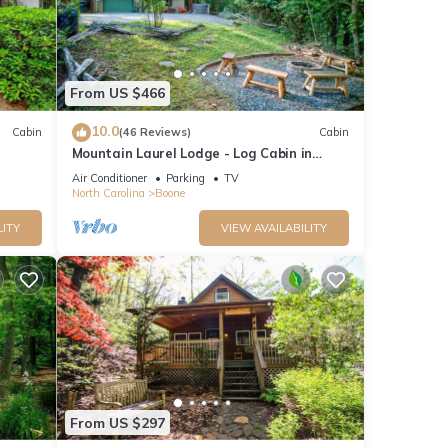
nd it
. If
e.
From US $466
10.0
Cabin
(46 Reviews)
Cabin
Mountain Laurel Lodge - Log Cabin in
Boone with Hot Tub, Great Views & Pool
Air Conditioner
Parking
TV
Table
North Carolina
Boone
LITY
VIEW AVAILABILITY
From US $297