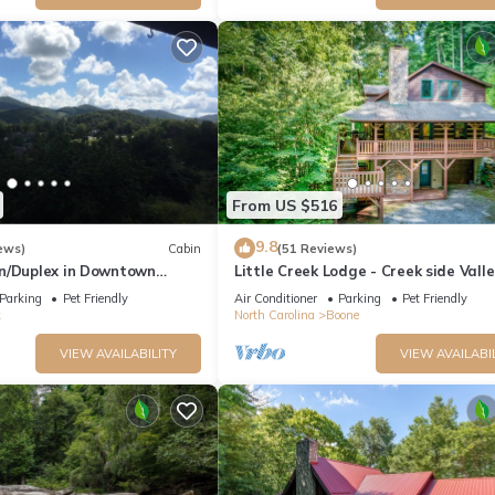
From US $516
9.8
ews)
Cabin
(51 Reviews)
n/Duplex in Downtown
Little Creek Lodge - Creek side Valle
REMODELED BATH*2BD 2BA +
Crucis cabin with Hot Tub Minutes t
Parking
Pet Friendly
Air Conditioner
Parking
Pet Friendly
Boone!
k
North Carolina
Boone
VIEW AVAILABILITY
VIEW AVAILABI