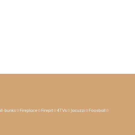
ull-bunks☆Fireplace☆Firepit☆4TVs☆Jacuzzi☆Foosball☆