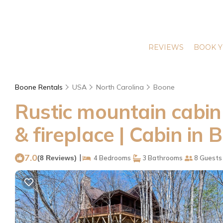
REVIEWS
BOOK Y
Boone Rentals
USA
North Carolina
Boone
Rustic mountain cabin 
& fireplace | Cabin in 
7.0
|
(8 Reviews)
4 Bedrooms
3 Bathrooms
8 Guests