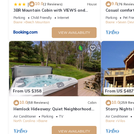
10.0
9.8
|
(2 Reviews)
House
(76 Revie
3BR Mountain Cabin with VIEWS and
Casual comfor
FIREPIT Sleeps 8
retreat w/soul
Parking
Child Friendly
Internet
Parking
Pet Fri
Boone
Beech Mountain
Boone
Seven Devi
VIEW AVAILABILITY
From US $358
From US $487
10.0
10.0
(58 Reviews)
Cabin
(259 Re
Hemlock Hideaway: Quiet Neighborhood
Starry Nights 
Cabin Near Boone & Blowing Rock with
Tub, Firepit, 
Air Conditioner
Parking
TV
Air Conditioner
Firepit, Yard, & Hot Tub!
North Carolina
Boone
Boone
Vilas
VIEW AVAILABILITY