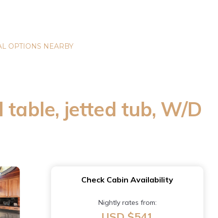
L OPTIONS NEARBY
 table, jetted tub, W/D
Check Cabin Availability
Nightly rates from:
USD $541