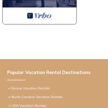
Popular Vacation Rental Destinations
Boone Vacation Rentals
North Carolina Vacation Rentals
USA Vacation Rentals