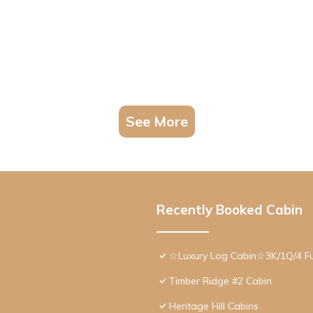
See More
Recently Booked Cabin
☆Luxury Log Cabin☆3K/1Q/4 F
Timber Ridge #2 Cabin
Heritage Hill Cabins