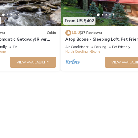
From US $402
10.0
ws)
Cabin
(37 Reviews)
Romantic Getaway! River
Atop Boone - Sleeping Loft, Pet Frien
 Tub - Firepit
Jacuzzi Tub, large deck with great v
endly
TV
Air Conditioner
Parking
Pet Friendly
one
North Carolina
Boone
VIEW AVAILABILITY
VIEW AVAILABI