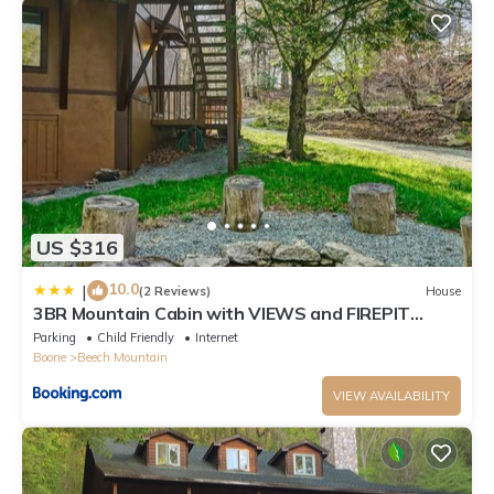
US $316
10.0
|
(2 Reviews)
House
3BR Mountain Cabin with VIEWS and FIREPIT
Sleeps 8
Parking
Child Friendly
Internet
Boone
Beech Mountain
VIEW AVAILABILITY