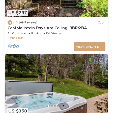
US $297
9.4
(109 Reviews)
Cabin
Cool Mountain Days Are Calling -3BR/2BA
Creekfront Near Boone w/Hot Tub
Air Conditioner
Parking
Pet Friendly
Boone
Todd
VIEW AVAILABILITY
US $358