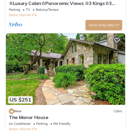
☆Luxury Cabin☆Panoramic Views ☆3 Kings☆3
Baths☆Fireplace☆3K/1Q/2BB☆Ski Close☆
Parking
TV
Balcony/Terrace
Boone
Banner Elk
VIEW AVAILABILITY
US $251
New
Cabin
The Manor House
Air Conditioner
Parking
Pet Friendly
Boone
Banner Elk