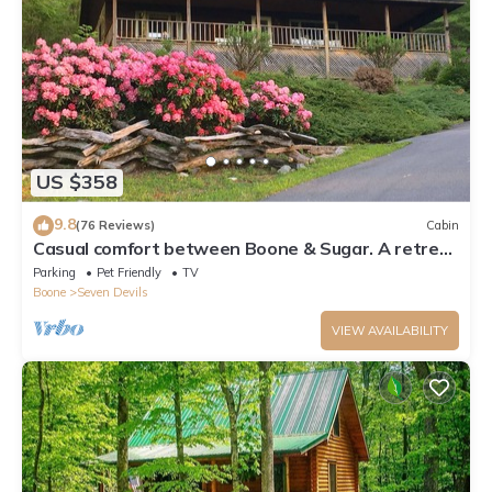
US $358
9.8
(76 Reviews)
Cabin
Casual comfort between Boone & Sugar. A retreat
w/soul, High Country centered.
Parking
Pet Friendly
TV
Boone
Seven Devils
VIEW AVAILABILITY