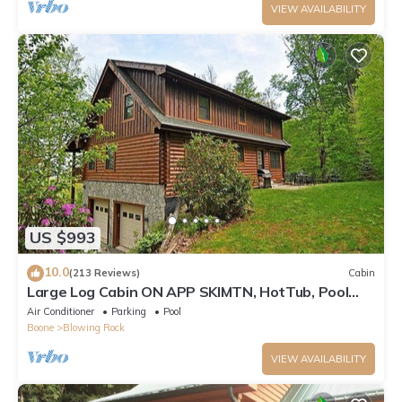
VIEW AVAILABILITY
US $993
10.0
(213 Reviews)
Cabin
Large Log Cabin ON APP SKIMTN, HotTub, Pool
Table, Kayaks, LOCATION! 100+reviews
Air Conditioner
Parking
Pool
Boone
Blowing Rock
VIEW AVAILABILITY