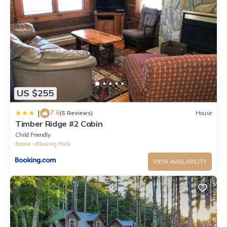
friendly neighborhood, and the Boone has interesting places to
visit. If you want to learn more about the Cabin in Boone, such
as places to visit and things to do nearby, you can check below
to learn more.
US $255
7.6
|
(5 Reviews)
House
Timber Ridge #2 Cabin
Child Friendly
Boone
Blowing Rock
VIEW AVAILABILITY