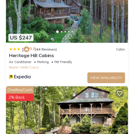
US $247
9.8
|
(44 Reviews)
Cabin
Heritage Hill Cabins
Air Conditioner
Parking
Pet Friendly
Boone
Valle Crucis
VIEW AVAILABILITY
OneKeyCash
2% Back