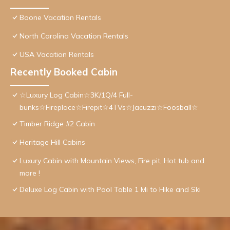
Boone Vacation Rentals
North Carolina Vacation Rentals
USA Vacation Rentals
Recently Booked Cabin
☆Luxury Log Cabin☆3K/1Q/4 Full-
bunks☆Fireplace☆Firepit☆4TVs☆Jacuzzi☆Foosball☆
Timber Ridge #2 Cabin
Heritage Hill Cabins
Luxury Cabin with Mountain Views, Fire pit, Hot tub and
more !
Deluxe Log Cabin with Pool Table 1 Mi to Hike and Ski