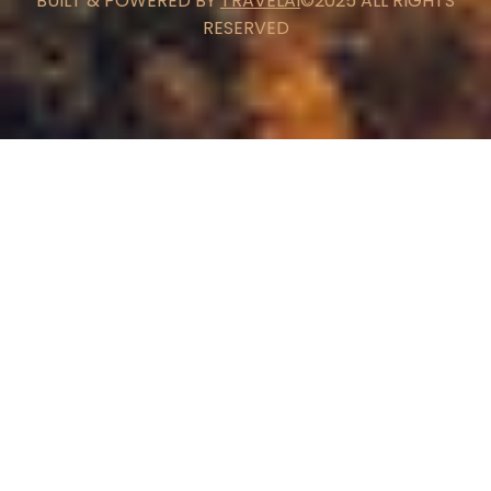
BUILT & POWERED BY
TRAVELAI
©2025 ALL RIGHTS
RESERVED