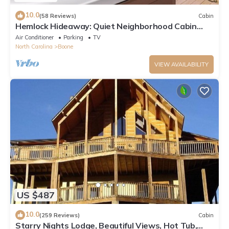
10.0
(58 Reviews)
Cabin
Hemlock Hideaway: Quiet Neighborhood Cabin
Near Boone & Blowing Rock with Firepit, Yard, &
Air Conditioner
Parking
TV
Hot Tub!
North Carolina
Boone
VIEW AVAILABILITY
US $487
10.0
(259 Reviews)
Cabin
Starry Nights Lodge, Beautiful Views, Hot Tub,