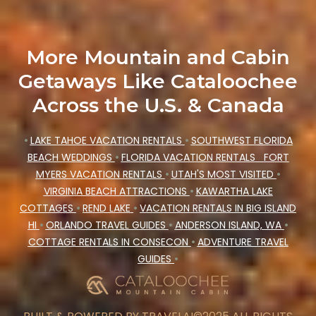
More Mountain and Cabin
Getaways Like Cataloochee
Across the U.S. & Canada
•
LAKE TAHOE VACATION RENTALS
•
SOUTHWEST FLORIDA
BEACH WEDDINGS
•
FLORIDA VACATION RENTALS
FORT
MYERS VACATION RENTALS
•
UTAH'S MOST VISITED
•
VIRGINIA BEACH ATTRACTIONS
•
KAWARTHA LAKE
COTTAGES
•
REND LAKE
•
VACATION RENTALS IN BIG ISLAND
HI
•
ORLANDO TRAVEL GUIDES
•
ANDERSON ISLAND, WA
•
COTTAGE RENTALS IN CONSECON
•
ADVENTURE TRAVEL
GUIDES
•