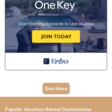
Start Earning Rewards to Use on Vrbo
JOIN TODAY
See More
Popular Vacation Rental Destinations