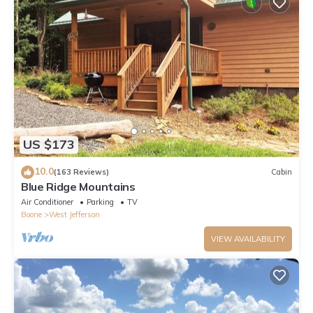
US $173
10.0
(163 Reviews)
Cabin
Blue Ridge Mountains
Air Conditioner
Parking
TV
Boone
West Jefferson
VIEW AVAILABILITY