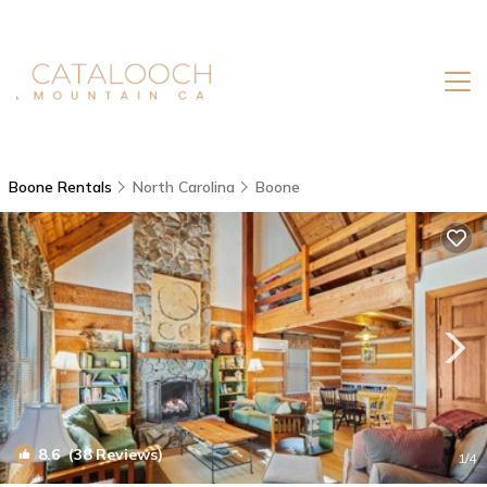
Boone Rentals
North Carolina
Boone
8.6
(38 Reviews)
1
/4