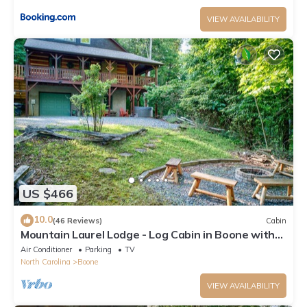
VIEW AVAILABILITY
US $466
10.0
(46 Reviews)
Cabin
Mountain Laurel Lodge - Log Cabin in Boone with
Hot Tub, Great Views & Pool Table
Air Conditioner
Parking
TV
North Carolina
Boone
VIEW AVAILABILITY