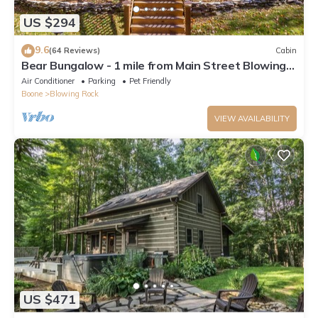
US $294
9.6
(64 Reviews)
Cabin
Bear Bungalow - 1 mile from Main Street Blowing
Rock! Hot Tub - Pet Friendly - Fenced In Yard
Air Conditioner
Parking
Pet Friendly
Boone
Blowing Rock
VIEW AVAILABILITY
US $471