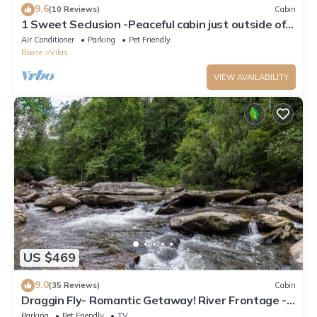
9.6
(10 Reviews)
Cabin
1 Sweet Seclusion -Peaceful cabin just outside of
Boone with hot tub!
Air Conditioner
Parking
Pet Friendly
Boone
Vilas
VIEW AVAILABILITY
US $469
9.0
(35 Reviews)
Cabin
Draggin Fly- Romantic Getaway! River Frontage -
Hot Tub - Firepit
Parking
Pet Friendly
TV