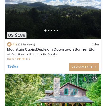
US $188
9.8
(228 Reviews)
Cabin
Mountain Cabin/Duplex in Downtown Banner Elk
*REMODELED BATH*2BD 2BA + loft
Air Conditioner
Parking
Pet Friendly
Boone
Banner Elk
VIEW AVAILABILITY