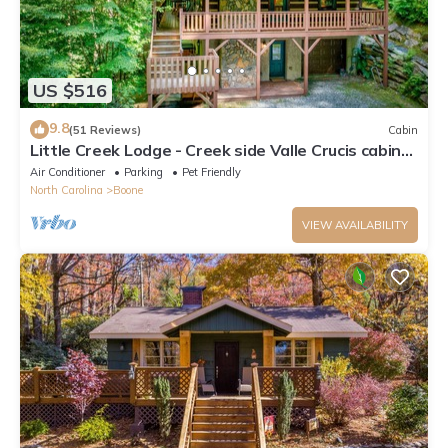
US $516
9.8
(51 Reviews)
Cabin
Little Creek Lodge - Creek side Valle Crucis cabin
with Hot Tub Minutes to Boone!
Air Conditioner
Parking
Pet Friendly
North Carolina
Boone
VIEW AVAILABILITY