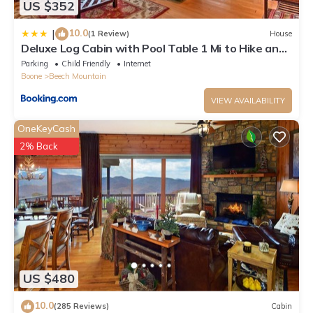
US $352
10.0
|
(1 Review)
House
Deluxe Log Cabin with Pool Table 1 Mi to Hike and
Ski
Parking
Child Friendly
Internet
Boone
Beech Mountain
VIEW AVAILABILITY
OneKeyCash
2% Back
US $480
10.0
(285 Reviews)
Cabin