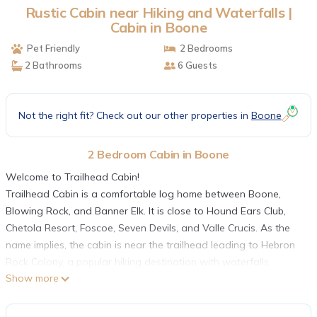
Rustic Cabin near Hiking and Waterfalls |
Cabin in Boone
Pet Friendly
2 Bedrooms
2 Bathrooms
6 Guests
Not the right fit? Check out our other properties in
Boone
2 Bedroom Cabin in Boone
Welcome to Trailhead Cabin!
Trailhead Cabin is a comfortable log home between Boone,
Blowing Rock, and Banner Elk. It is close to Hound Ears Club,
Chetola Resort, Foscoe, Seven Devils, and Valle Crucis. As the
name implies, the cabin is near the trailhead leading to Hebron
Rock Colony, a popular hiking destination with waterfalls,
Show more
swimming holes, freshwater fishing, and fly fishing. One of the
most popular summer activities around Boone is to take
advantage of the area hiking trails and swimming holes. There