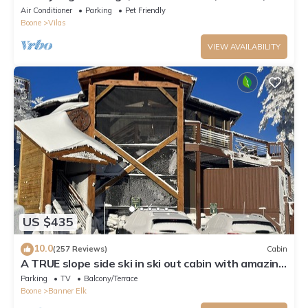
Firepit, 15 mins from Boone
Air Conditioner
Parking
Pet Friendly
Boone
Vilas
VIEW AVAILABILITY
US $435
10.0
(257 Reviews)
Cabin
A TRUE slope side ski in ski out cabin with amazing
views.
Parking
TV
Balcony/Terrace
Boone
Banner Elk