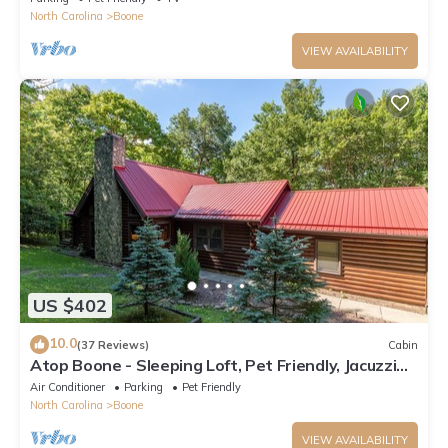
North Carolina
Boone
VIEW AVAILABILITY
US $402
10.0
(37 Reviews)
Cabin
Atop Boone - Sleeping Loft, Pet Friendly, Jacuzzi
Tub, large deck with great views!
Air Conditioner
Parking
Pet Friendly
North Carolina
Boone
VIEW AVAILABILITY