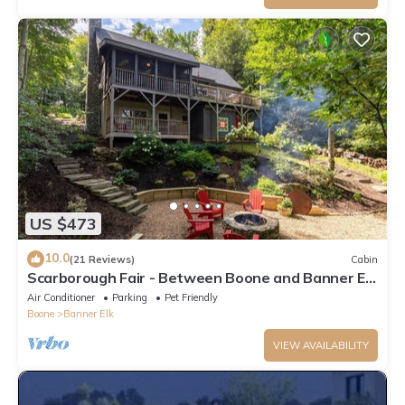
US $473
10.0
(21 Reviews)
Cabin
Scarborough Fair - Between Boone and Banner Elk
- Hot Tub - Screened In Porch - Pet Friendly
Air Conditioner
Parking
Pet Friendly
Boone
Banner Elk
VIEW AVAILABILITY