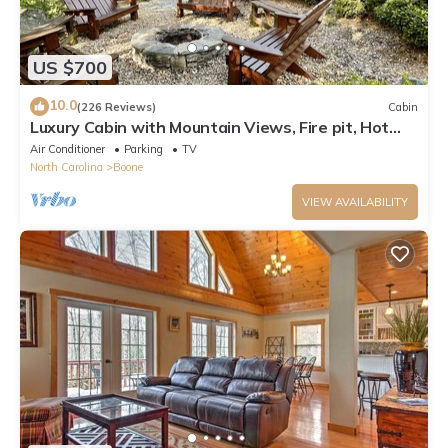
US $700
10.0
(226 Reviews)
Cabin
Luxury Cabin with Mountain Views, Fire pit, Hot
tub and more !
Air Conditioner
Parking
TV
North Carolina
Boone
VIEW AVAILABILITY