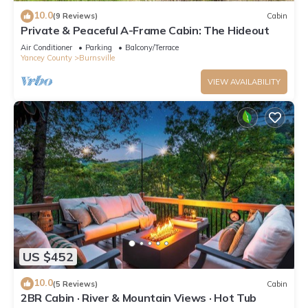
10.0
(9 Reviews)
Cabin
Private & Peaceful A-Frame Cabin: The Hideout
Air Conditioner
Parking
Balcony/Terrace
Yancey County
Burnsville
VIEW AVAILABILITY
US $452
10.0
(5 Reviews)
Cabin
2BR Cabin · River & Mountain Views · Hot Tub