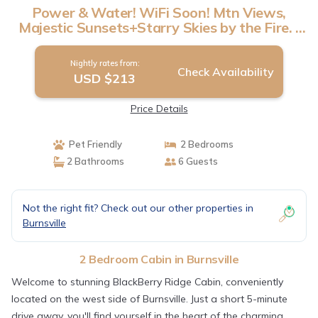
Power & Water! WiFi Soon! Mtn Views,
Majestic Sunsets+Starry Skies by the Fire. |
Cabin in Burnsville
Nightly rates from:
Check Availability
USD $213
Price Details
Pet Friendly
2 Bedrooms
2 Bathrooms
6 Guests
Not the right fit? Check out our other properties in
Burnsville
2 Bedroom Cabin in Burnsville
Welcome to stunning BlackBerry Ridge Cabin, conveniently
located on the west side of Burnsville. Just a short 5-minute
drive away, you'll find yourself in the heart of the charming