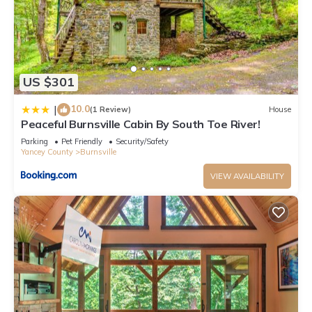
CHILDREN: This house is not child-proofed for young children.
There are also no accommodations for babies.
US $301
SUPPLIES: Groceries and supplies are available within 5 to 10
miles, but we suggest guests bring what they may need for
10.0
|
(1 Review)
House
immediate use so they can stay and relax on the property for
Peaceful Burnsville Cabin By South Toe River!
their first meals, if so desired.
Parking
Pet Friendly
Security/Safety
Yancey County
Burnsville
FIRES: Guests are welcome to use the fire pit year-round.
VIEW AVAILABILITY
However, we do not provide firewood. You can purchase this
at many of the local convenience stations, local grocery
stores or Walmart. It's generally around $5 per bundle.
NO SMOKING POLICY due to guest and owner allergies. You
will be charged an extra cleaning fee of $200 if you smoke
inside the cabin. If you smoke outside please dispose of your
cigarette butts properly.