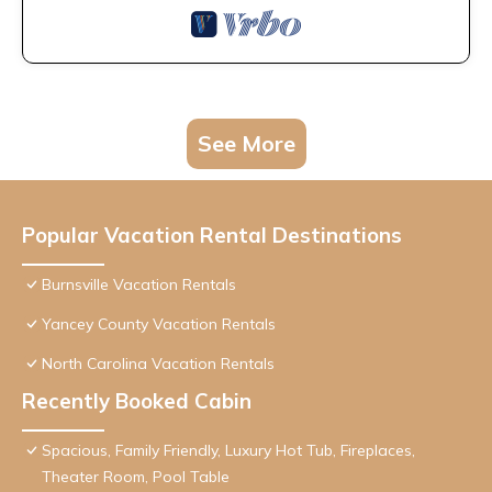
See More
Popular Vacation Rental Destinations
Burnsville Vacation Rentals
Yancey County Vacation Rentals
North Carolina Vacation Rentals
Recently Booked Cabin
Spacious, Family Friendly, Luxury Hot Tub, Fireplaces,
Theater Room, Pool Table