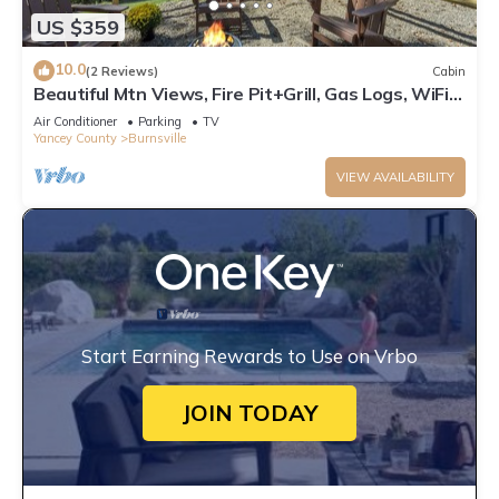
US $359
10.0
(2 Reviews)
Cabin
Beautiful Mtn Views, Fire Pit+Grill, Gas Logs, WiFi,
Close to Burnsville & AVL!
Air Conditioner
Parking
TV
Yancey County
Burnsville
VIEW AVAILABILITY
Start Earning Rewards to Use on Vrbo
JOIN TODAY