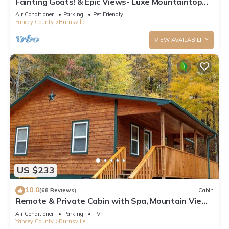
Fainting Goats! & Epic Views- Luxe Mountaintop
Cabin near Asheville, NC
Air Conditioner
Parking
Pet Friendly
Yancey County
Burnsville
VIEW AVAILABILITY
US $233
10.0
(68 Reviews)
Cabin
Remote & Private Cabin with Spa, Mountain Views
and Hiking to Appalachian Trail.
Air Conditioner
Parking
TV
Yancey County
Burnsville