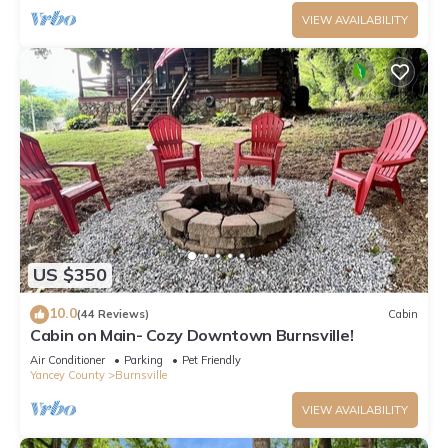
VIEW AVAILABILITY
US $350
10.0
(44 Reviews)
Cabin
Cabin on Main- Cozy Downtown Burnsville!
Air Conditioner
Parking
Pet Friendly
Yancey County
Burnsville
VIEW AVAILABILITY