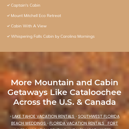
Captain's Cabin
Mount Mitchell Eco Retreat
Cabin With A View
Whispering Falls Cabin by Carolina Mornings
More Mountain and Cabin
Getaways Like Cataloochee
Across the U.S. & Canada
•
LAKE TAHOE VACATION RENTALS
•
SOUTHWEST FLORIDA
BEACH WEDDINGS
•
FLORIDA VACATION RENTALS
FORT