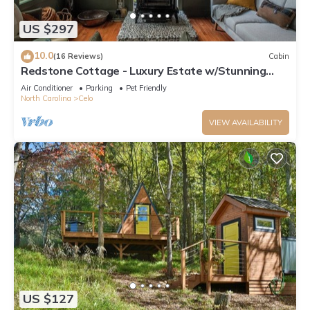
US $297
10.0
(16 Reviews)
Cabin
Redstone Cottage - Luxury Estate w/Stunning
Views
Air Conditioner
Parking
Pet Friendly
North Carolina
Celo
VIEW AVAILABILITY
US $127