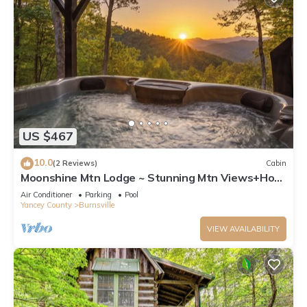
US $467
10.0
(2 Reviews)
Cabin
Moonshine Mtn Lodge ~ Stunning Mtn Views+Hot
Tub+Gas Fire Table ~ Grill & WiFi!
Air Conditioner
Parking
Pool
Yancey County
Burnsville
VIEW AVAILABILITY