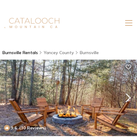
Burnsville Rentals
Yancey County
Burnsville
9.6
(30 Reviews)
1
/4