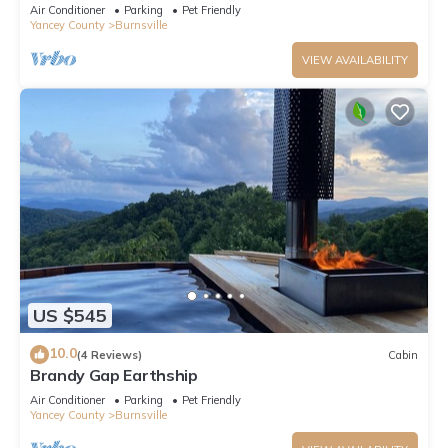
Air Conditioner
Parking
Pet Friendly
Yancey County
Burnsville
VIEW AVAILABILITY
US $545
10.0
(4 Reviews)
Cabin
Brandy Gap Earthship
Air Conditioner
Parking
Pet Friendly
Yancey County
Burnsville