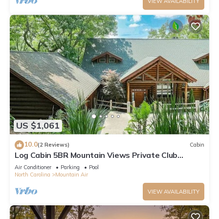
VIEW AVAILABILITY
US $1,061
10.0
(2 Reviews)
Cabin
Log Cabin 5BR Mountain Views Private Club
Access
Air Conditioner
Parking
Pool
North Carolina
Mountain Air
VIEW AVAILABILITY