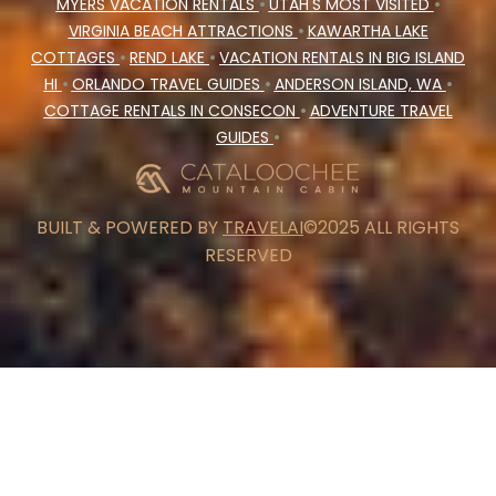
MYERS VACATION RENTALS
•
UTAH'S MOST VISITED
•
VIRGINIA BEACH ATTRACTIONS
•
KAWARTHA LAKE
COTTAGES
•
REND LAKE
•
VACATION RENTALS IN BIG ISLAND
HI
•
ORLANDO TRAVEL GUIDES
•
ANDERSON ISLAND, WA
•
COTTAGE RENTALS IN CONSECON
•
ADVENTURE TRAVEL
GUIDES
•
BUILT & POWERED BY
TRAVELAI
©2025 ALL RIGHTS
RESERVED