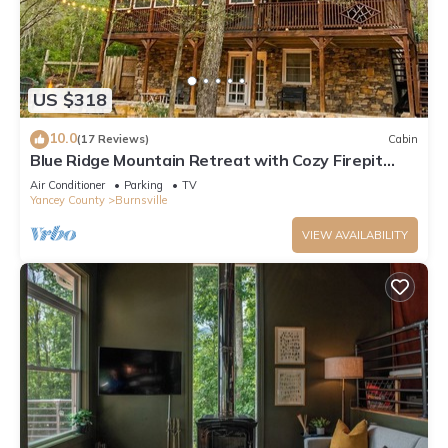
US $318
10.0
(17 Reviews)
Cabin
Blue Ridge Mountain Retreat with Cozy Firepit
Terrace.
Air Conditioner
Parking
TV
Yancey County
Burnsville
VIEW AVAILABILITY