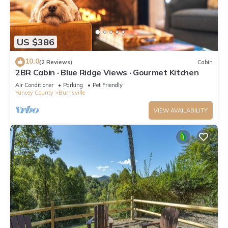
US $386
10.0
(2 Reviews)
Cabin
2BR Cabin · Blue Ridge Views · Gourmet Kitchen
Air Conditioner
Parking
Pet Friendly
Yancey County
Burnsville
VIEW AVAILABILITY