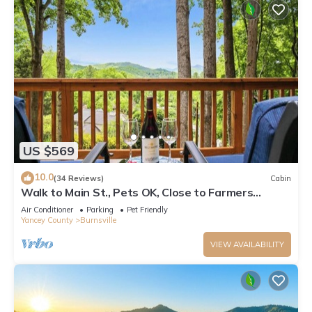
US $569
10.0
(34 Reviews)
Cabin
Walk to Main St., Pets OK, Close to Farmers
Market, 30 min to Hatley Pointe
Air Conditioner
Parking
Pet Friendly
Yancey County
Burnsville
VIEW AVAILABILITY