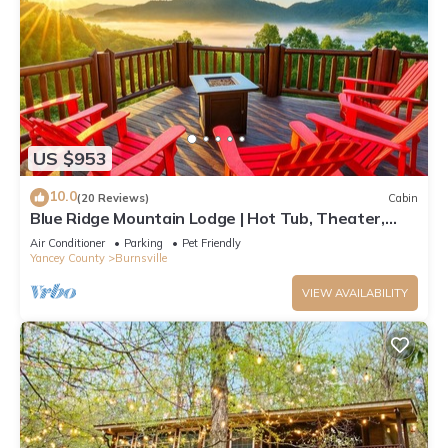
US $953
10.0
(20 Reviews)
Cabin
Blue Ridge Mountain Lodge | Hot Tub, Theater,
Games & Pets
Air Conditioner
Parking
Pet Friendly
Yancey County
Burnsville
VIEW AVAILABILITY