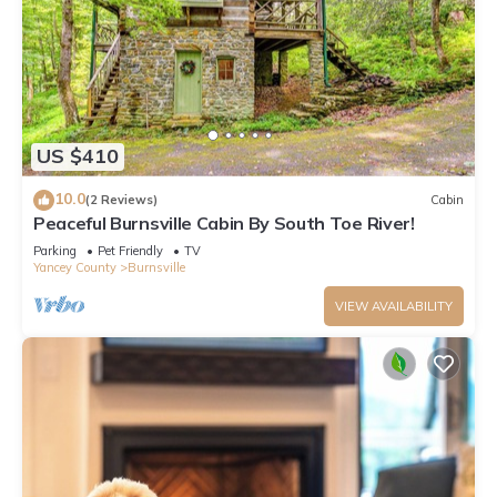
US $410
10.0
(2 Reviews)
Cabin
Peaceful Burnsville Cabin By South Toe River!
Parking
Pet Friendly
TV
Yancey County
Burnsville
VIEW AVAILABILITY