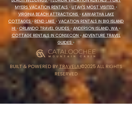
BEACH WEDDINGS
•
FLORIDA VACATION RENTALS
FORT
MYERS VACATION RENTALS
•
UTAH'S MOST VISITED
•
VIRGINIA BEACH ATTRACTIONS
•
KAWARTHA LAKE
COTTAGES
•
REND LAKE
•
VACATION RENTALS IN BIG ISLAND
HI
•
ORLANDO TRAVEL GUIDES
•
ANDERSON ISLAND, WA
•
COTTAGE RENTALS IN CONSECON
•
ADVENTURE TRAVEL
GUIDES
•
BUILT & POWERED BY
TRAVELAI
©2025 ALL RIGHTS
RESERVED