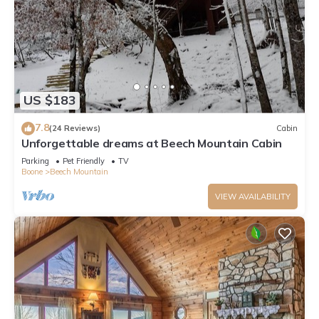
US $183
7.8
(24 Reviews)
Cabin
Unforgettable dreams at Beech Mountain Cabin
Parking
Pet Friendly
TV
Boone
Beech Mountain
VIEW AVAILABILITY