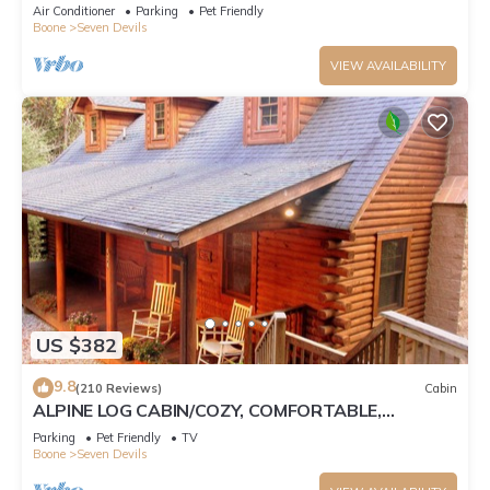
Tub, Pet Friendly, Fireplace
Air Conditioner
Parking
Pet Friendly
Boone
Seven Devils
VIEW AVAILABILITY
US $382
9.8
(210 Reviews)
Cabin
ALPINE LOG CABIN/COZY, COMFORTABLE,
MODERN/BLUE RIDGE MOUNTAINS NEAR BOONE
Parking
Pet Friendly
TV
N.C.
Boone
Seven Devils