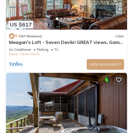
US $617
9.4
(47 Reviews)
Cabin
Meagan's Loft - Seven Devils! GREAT views, Game
Room,
Air Conditioner
Parking
TV
Boone
Seven Devils
VIEW AVAILABILITY