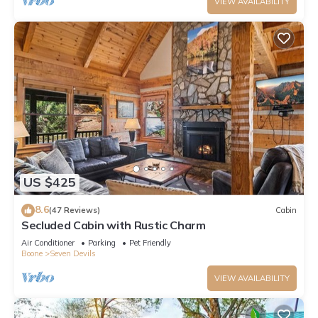
VIEW AVAILABILITY
US $425
8.6
(47 Reviews)
Cabin
Secluded Cabin with Rustic Charm
Air Conditioner
Parking
Pet Friendly
Boone
Seven Devils
VIEW AVAILABILITY