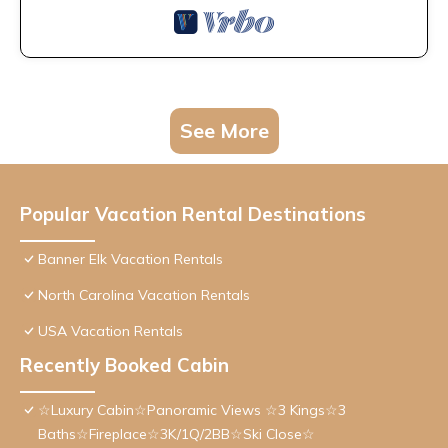
See More
Popular Vacation Rental Destinations
Banner Elk Vacation Rentals
North Carolina Vacation Rentals
USA Vacation Rentals
Recently Booked Cabin
☆Luxury Cabin☆Panoramic Views ☆3 Kings☆3
Baths☆Fireplace☆3K/1Q/2BB☆Ski Close☆