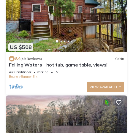
US $508
9.4
(49 Reviews)
Cabin
Falling Waters - hot tub, game table, views!
Air Conditioner
Parking
TV
Boone
Banner Elk
VIEW AVAILABILITY