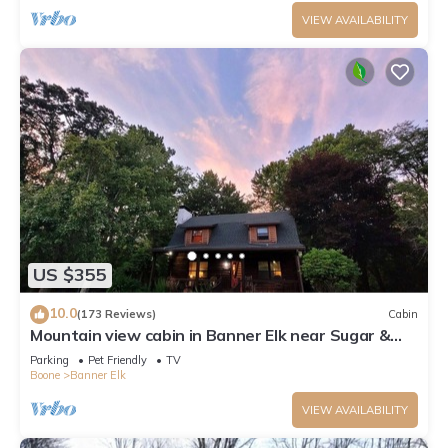
VIEW AVAILABILITY
US $355
10.0
(173 Reviews)
Cabin
Mountain view cabin in Banner Elk near Sugar &
Beech Mt
Parking
Pet Friendly
TV
Boone
Banner Elk
VIEW AVAILABILITY