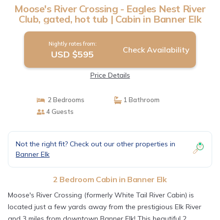
Moose's River Crossing - Eagles Nest River
Club, gated, hot tub | Cabin in Banner Elk
Nightly rates from:
Check Availability
USD $595
Price Details
2 Bedrooms
1 Bathroom
4 Guests
Not the right fit? Check out our other properties in
Banner Elk
2 Bedroom Cabin in Banner Elk
Moose's River Crossing (formerly White Tail River Cabin) is
located just a few yards away from the prestigious Elk River
and 3 miles from downtown Banner Elk! This beautiful 2