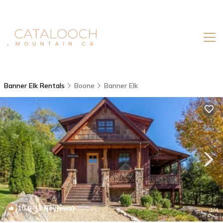
Banner Elk Rentals
Boone
Banner Elk
10.0
(3 Reviews)
1
/4