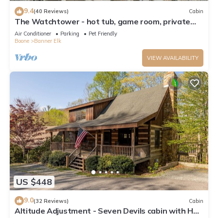
9.4
(40 Reviews)
Cabin
The Watchtower - hot tub, game room, private
retreat, fire pit, pet friendly
Air Conditioner
Parking
Pet Friendly
Boone
Banner Elk
VIEW AVAILABILITY
US $448
9.0
(32 Reviews)
Cabin
Altitude Adjustment - Seven Devils cabin with Hot