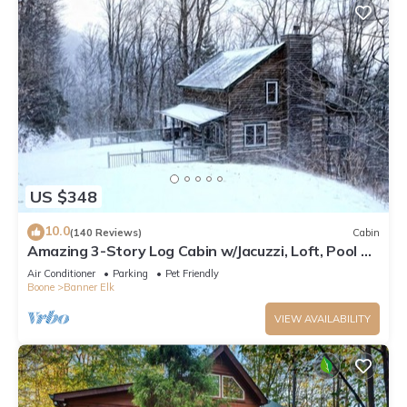
US $348
10.0
(140 Reviews)
Cabin
Amazing 3-Story Log Cabin w/Jacuzzi, Loft, Pool &
Ping Pong Table/Wi-Fi Sleep 10
Air Conditioner
Parking
Pet Friendly
Boone
Banner Elk
VIEW AVAILABILITY