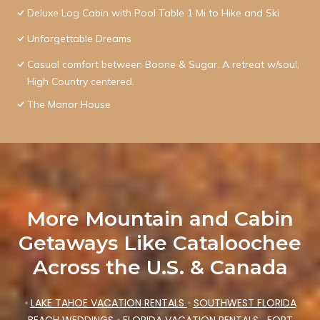
Deluxe Log Cabin with Pool Table 1 Mi to Hike and Ski
Unforgettable Dreams
Casual comfort between Boone & Sugar. A retreat w/soul,
High Country centered.
The Manor House
More Mountain and Cabin
Getaways Like Cataloochee
Across the U.S. & Canada
•
LAKE TAHOE VACATION RENTALS
•
SOUTHWEST FLORIDA