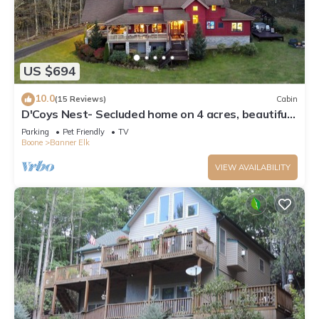
US $694
10.0
(15 Reviews)
Cabin
D'Coys Nest- Secluded home on 4 acres, beautiful
views, hot tub, fire pit
Parking
Pet Friendly
TV
Boone
Banner Elk
VIEW AVAILABILITY