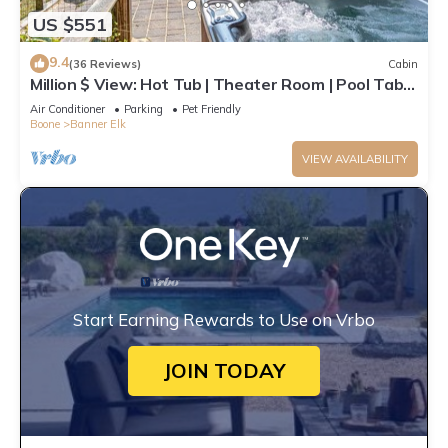
US $551
9.4
(36 Reviews)
Cabin
Million $ View: Hot Tub | Theater Room | Pool Table
| Air Hockey | 10min to Banner Elk
Air Conditioner
Parking
Pet Friendly
Boone
Banner Elk
VIEW AVAILABILITY
Start Earning Rewards to Use on Vrbo
JOIN TODAY