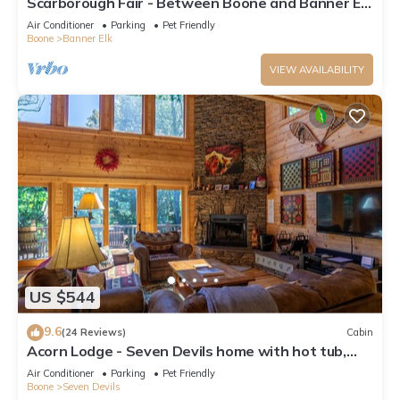
Scarborough Fair - Between Boone and Banner Elk
- Hot Tub - Screened In Porch - Pet Friendly
Air Conditioner
Parking
Pet Friendly
Boone
Banner Elk
VIEW AVAILABILITY
US $544
9.6
(24 Reviews)
Cabin
Acorn Lodge - Seven Devils home with hot tub,
game room - 2 Living Areas
Air Conditioner
Parking
Pet Friendly
Boone
Seven Devils