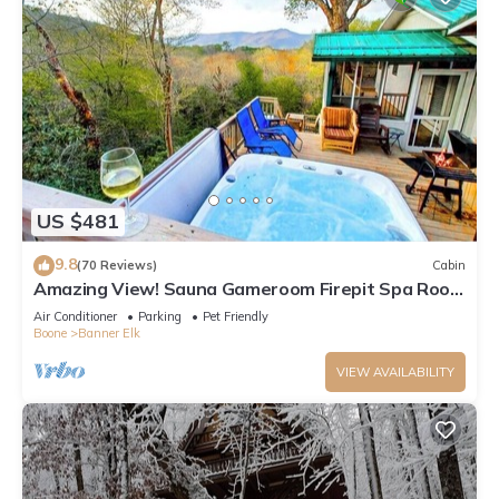
US $481
9.8
(70 Reviews)
Cabin
Amazing View! Sauna Gameroom Firepit Spa Room
Rustic Spacious Private Retreat
Air Conditioner
Parking
Pet Friendly
Boone
Banner Elk
VIEW AVAILABILITY