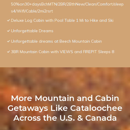
50%on30+daysBchMTN/2BR/2BthNew/Clean/Comfort/sleep
s4/Wifi/Cable/2mi2rsrt
Deluxe Log Cabin with Pool Table 1 Mi to Hike and Ski
Unforgettable Dreams
Unforgettable dreams at Beech Mountain Cabin
3BR Mountain Cabin with VIEWS and FIREPIT Sleeps 8
More Mountain and Cabin
Getaways Like Cataloochee
Across the U.S. & Canada