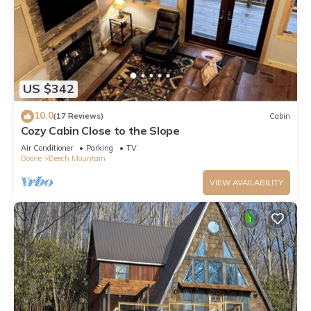
US $342
10.0
(17 Reviews)
Cabin
Cozy Cabin Close to the Slope
Air Conditioner
Parking
TV
Boone
Beech Mountain
VIEW AVAILABILITY