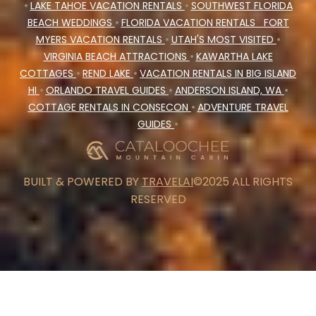
•
LAKE TAHOE VACATION RENTALS
•
SOUTHWEST FLORIDA
BEACH WEDDINGS
•
FLORIDA VACATION RENTALS
FORT
MYERS VACATION RENTALS
•
UTAH'S MOST VISITED
•
VIRGINIA BEACH ATTRACTIONS
•
KAWARTHA LAKE
COTTAGES
•
REND LAKE
•
VACATION RENTALS IN BIG ISLAND
HI
•
ORLANDO TRAVEL GUIDES
•
ANDERSON ISLAND, WA
•
COTTAGE RENTALS IN CONSECON
•
ADVENTURE TRAVEL
GUIDES
•
BUILT & POWERED BY
TRAVELAI
©2025 ALL RIGHTS
RESERVED