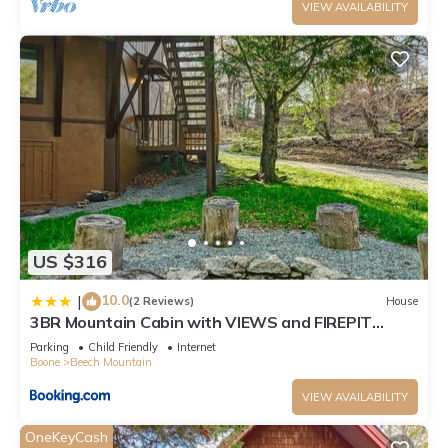
VIEW AVAILABILITY
US $316
10.0
|
(2 Reviews)
House
3BR Mountain Cabin with VIEWS and FIREPIT
Sleeps 8
Parking
Child Friendly
Internet
Boone
Beech Mountain
VIEW AVAILABILITY
OneKeyCash