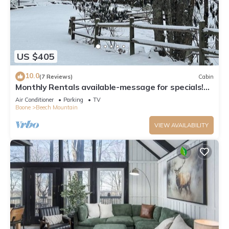
US $405
10.0
(7 Reviews)
Cabin
Monthly Rentals available-message for specials!
Beech Mountain - Land of Oz
Air Conditioner
Parking
TV
Boone
Beech Mountain
VIEW AVAILABILITY