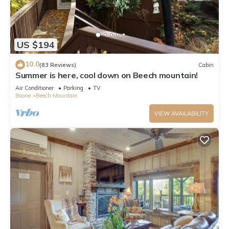
US $194
10.0
(83 Reviews)
Cabin
Summer is here, cool down on Beech mountain!
Air Conditioner
Parking
TV
Boone
Beech Mountain
VIEW AVAILABILITY