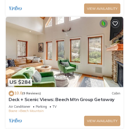
VIEW AVAILABILITY
US $284
10.0
(9 Reviews)
Cabin
Deck + Scenic Views: Beech Mtn Group Getaway
Air Conditioner
Parking
TV
Boone
Beech Mountain
VIEW AVAILABILITY