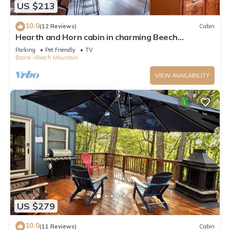
US $213
10.0
(12 Reviews)
Cabin
Hearth and Horn cabin in charming Beech
Mountain
Parking
Pet Friendly
TV
Boone
Beech Mountain
VIEW AVAILABILITY
US $279
10.0
(11 Reviews)
Cabin