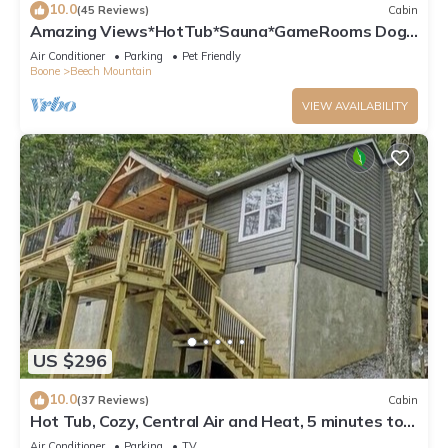
10.0
(45 Reviews)
Cabin
Amazing Views*HotTub*Sauna*GameRooms Dog-
friendly!
Air Conditioner
Parking
Pet Friendly
Boone
Beech Mountain
VIEW AVAILABILITY
US $296
10.0
(37 Reviews)
Cabin
Hot Tub, Cozy, Central Air and Heat, 5 minutes to
the Ski Resort! Yes, Deer!
Air Conditioner
Parking
TV