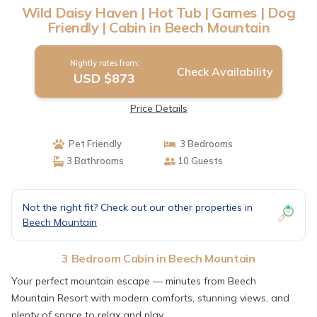
Wild Daisy Haven | Hot Tub | Games | Dog
Friendly | Cabin in Beech Mountain
Nightly rates from:
Check Availability
USD $873
Price Details
Pet Friendly
3 Bedrooms
3 Bathrooms
10 Guests
Not the right fit? Check out our other properties in
Beech Mountain
3 Bedroom Cabin in Beech Mountain
Your perfect mountain escape — minutes from Beech
Mountain Resort with modern comforts, stunning views, and
plenty of space to relax and play.