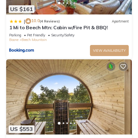
US $161
10.0
|
(4 Reviews)
Apartment
1 Mi to Beech Mtn: Cabin w/Fire Pit & BBQ!
Parking
Pet Friendly
Security/Safety
Boone
Beech Mountain
VIEW AVAILABILITY
US $553