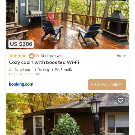
US $286
10.0
|
(9 Reviews)
House
Cozy cabin with boosted Wi-Fi
Air Conditioner
Parking
Pet Friendly
Boone
Charter Hills
VIEW AVAILABILITY