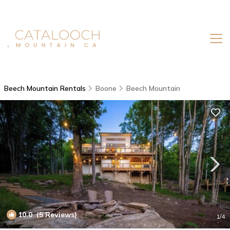
Beech Mountain Rentals
Boone
Beech Mountain
10.0
(5 Reviews)
1
/4