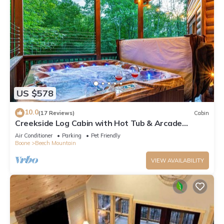
US $578
10.0
(17 Reviews)
Cabin
Creekside Log Cabin with Hot Tub & Arcade
Games
Air Conditioner
Parking
Pet Friendly
Boone
Beech Mountain
VIEW AVAILABILITY