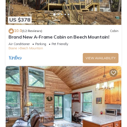
US $378
10.0
(12 Reviews)
Cabin
Brand New A-Frame Cabin on Beech Mountain!
Air Conditioner
Parking
Pet Friendly
Boone
Beech Mountain
VIEW AVAILABILITY