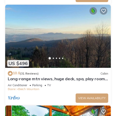
US $496
10.0
(31 Reviews)
Cabin
Long-range mtn views, huge deck, spa, play room,
1 mile to ski resort & trails
Air Conditioner
Parking
TV
Boone
Beech Mountain
VIEW AVAILABILITY