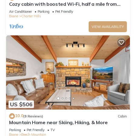
Cozy cabin with boosted Wi-Fi, half a mile from
Beech Ski Resort
Air Conditioner
Parking
Pet Friendly
Boone
Charter Hills
VIEW AVAILABILITY
US $506
10.0
(9 Reviews)
Cabin
Mountain Home near Skiing, Hiking, & More
Parking
Pet Friendly
TV
Boone
Beech Mountain