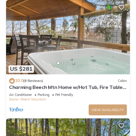
US $281
10.0
(8 Reviews)
Cabin
Charming Beech Mtn Home w/Hot Tub, Fire Table,
Pet-Friendly & Private Deck
Air Conditioner
Parking
Pet Friendly
Boone
Beech Mountain
VIEW AVAILABILITY