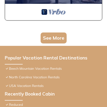
See More
Popular Vacation Rental Destinations
Beech Mountain Vacation Rentals
North Carolina Vacation Rentals
USA Vacation Rentals
Recently Booked Cabin
Reduced