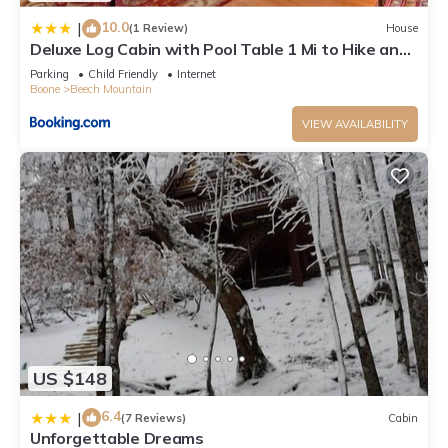
nearby, you can check below to learn more.
10.0
|
(1 Review)
House
Deluxe Log Cabin with Pool Table 1 Mi to Hike and
Ski
Parking
Child Friendly
Internet
Boone
Beech Mountain
VIEW AVAILABILITY
US $148
6.4
|
(7 Reviews)
Cabin
Unforgettable Dreams