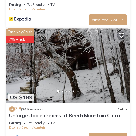
Parking
Pet Friendly
TV
Boone
Beech Mountain
VIEW AVAILABILITY
OneKeyCash
2% Back
US $189
7.8
(24 Reviews)
Cabin
Unforgettable dreams at Beech Mountain Cabin
Parking
Pet Friendly
TV
Boone
Beech Mountain