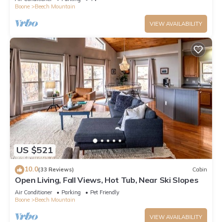
Boone
Beech Mountain
VIEW AVAILABILITY
US $521
10.0
(33 Reviews)
Cabin
Open Living, Fall Views, Hot Tub, Near Ski Slopes
Air Conditioner
Parking
Pet Friendly
Boone
Beech Mountain
VIEW AVAILABILITY