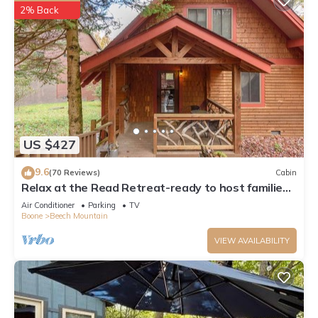
2% Back
US $427
9.6
(70 Reviews)
Cabin
Relax at the Read Retreat-ready to host families
all 4 seasons
Air Conditioner
Parking
TV
Boone
Beech Mountain
VIEW AVAILABILITY