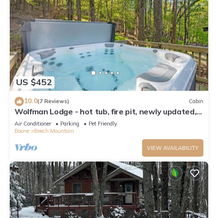
US $452
10.0
(7 Reviews)
Cabin
Wolfman Lodge - hot tub, fire pit, newly updated,
trails, ski
Air Conditioner
Parking
Pet Friendly
Boone
Beech Mountain
VIEW AVAILABILITY