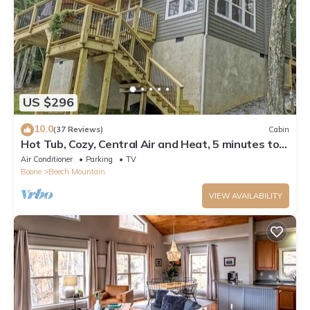
US $296
10.0
(37 Reviews)
Cabin
Hot Tub, Cozy, Central Air and Heat, 5 minutes to
the Ski Resort! Yes, Deer!
Air Conditioner
Parking
TV
Boone
Beech Mountain
VIEW AVAILABILITY