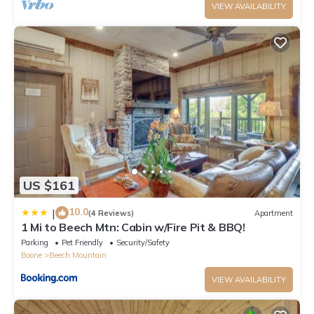
VIEW AVAILABILITY
US $161
10.0
|
(4 Reviews)
Apartment
1 Mi to Beech Mtn: Cabin w/Fire Pit & BBQ!
Parking
Pet Friendly
Security/Safety
Boone
Beech Mountain
VIEW AVAILABILITY