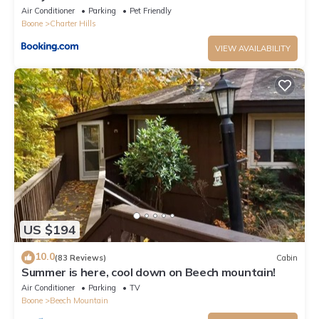
Air Conditioner
Parking
Pet Friendly
Boone
Charter Hills
VIEW AVAILABILITY
US $194
10.0
(83 Reviews)
Cabin
Summer is here, cool down on Beech mountain!
Air Conditioner
Parking
TV
Boone
Beech Mountain