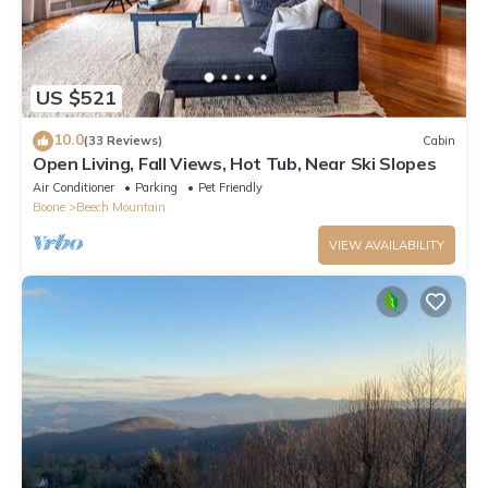
US $521
10.0
(33 Reviews)
Cabin
Open Living, Fall Views, Hot Tub, Near Ski Slopes
Air Conditioner
Parking
Pet Friendly
Boone
Beech Mountain
VIEW AVAILABILITY