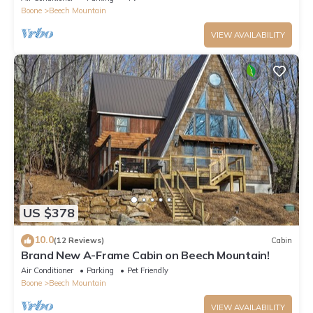
Boone
Beech Mountain
VIEW AVAILABILITY
US $378
10.0
(12 Reviews)
Cabin
Brand New A-Frame Cabin on Beech Mountain!
Air Conditioner
Parking
Pet Friendly
Boone
Beech Mountain
VIEW AVAILABILITY