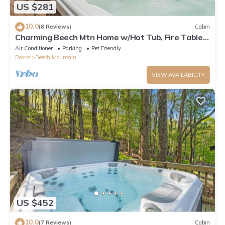
US $281
10.0
(8 Reviews)
Cabin
Charming Beech Mtn Home w/Hot Tub, Fire Table,
Pet-Friendly & Private Deck
Air Conditioner
Parking
Pet Friendly
Boone
Beech Mountain
VIEW AVAILABILITY
US $452
10.0
(7 Reviews)
Cabin