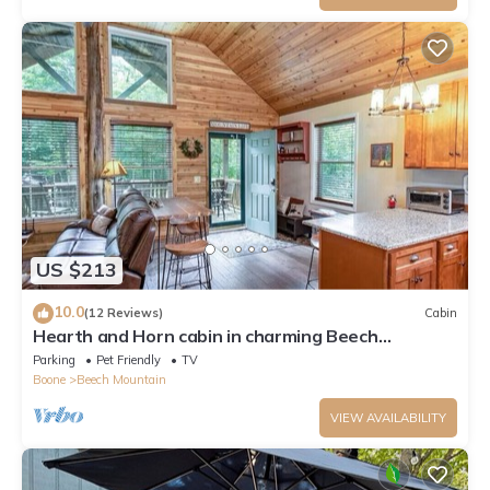
US $213
10.0
(12 Reviews)
Cabin
Hearth and Horn cabin in charming Beech
Mountain
Parking
Pet Friendly
TV
Boone
Beech Mountain
VIEW AVAILABILITY