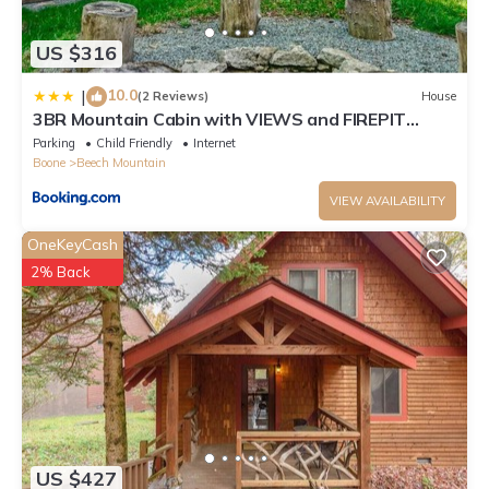
US $316
10.0
|
(2 Reviews)
House
3BR Mountain Cabin with VIEWS and FIREPIT
Sleeps 8
Parking
Child Friendly
Internet
Boone
Beech Mountain
VIEW AVAILABILITY
OneKeyCash
2% Back
US $427