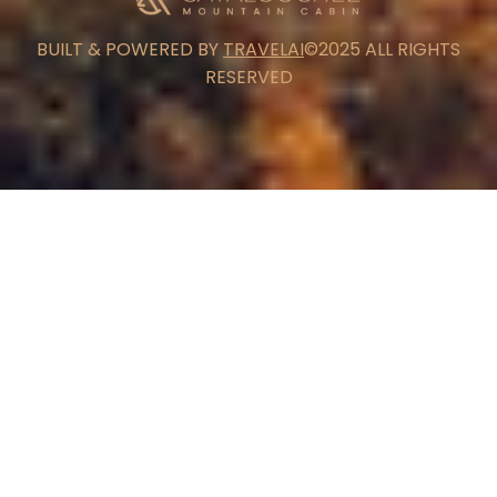
BUILT & POWERED BY
TRAVELAI
©2025 ALL RIGHTS
RESERVED