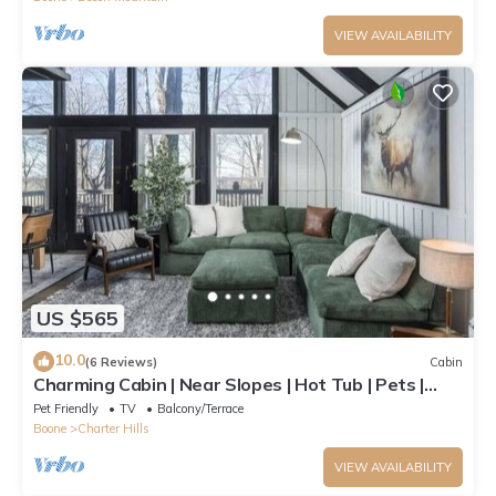
VIEW AVAILABILITY
US $565
10.0
(6 Reviews)
Cabin
Charming Cabin | Near Slopes | Hot Tub | Pets |
Spring Savings
Pet Friendly
TV
Balcony/Terrace
Boone
Charter Hills
VIEW AVAILABILITY