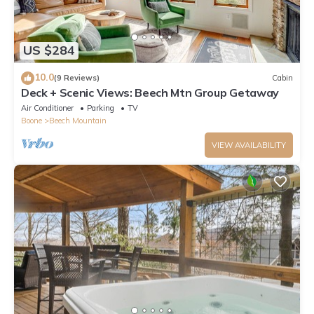
US $284
10.0
(9 Reviews)
Cabin
Deck + Scenic Views: Beech Mtn Group Getaway
Air Conditioner
Parking
TV
Boone
Beech Mountain
VIEW AVAILABILITY