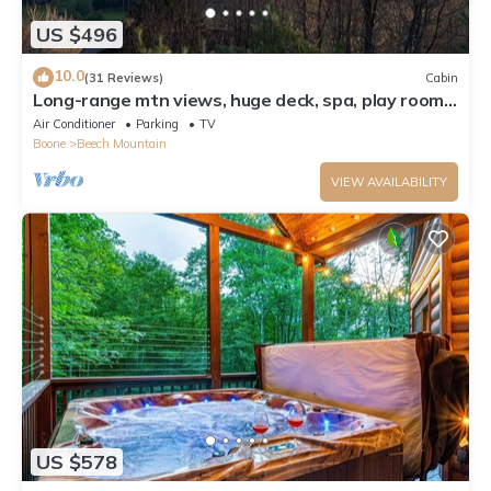
US $496
10.0
(31 Reviews)
Cabin
Long-range mtn views, huge deck, spa, play room,
1 mile to ski resort & trails
Air Conditioner
Parking
TV
Boone
Beech Mountain
VIEW AVAILABILITY
US $578