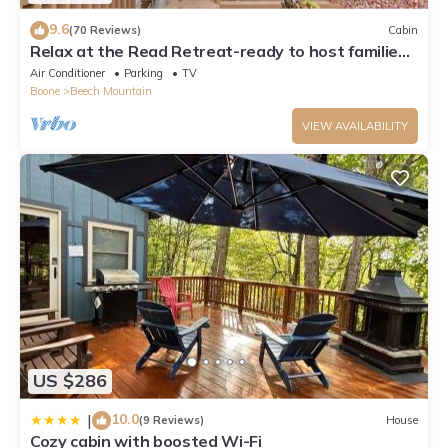
9.6
(70 Reviews)
Cabin
Relax at the Read Retreat-ready to host families
all 4 seasons
Air Conditioner
Parking
TV
Boone
Beech Mountain
VIEW AVAILABILITY
US $286
10.0
|
(9 Reviews)
House
Cozy cabin with boosted Wi-Fi