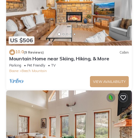
US $506
10.0
(9 Reviews)
Cabin
Mountain Home near Skiing, Hiking, & More
Parking
Pet Friendly
TV
Boone
Beech Mountain
VIEW AVAILABILITY