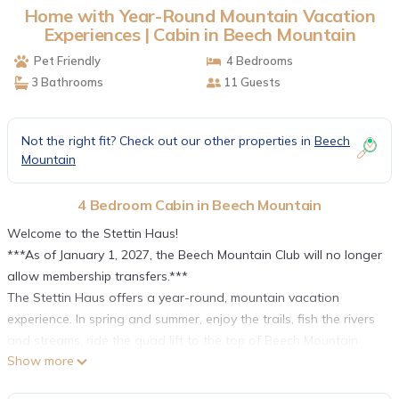
Home with Year-Round Mountain Vacation
Experiences | Cabin in Beech Mountain
Pet Friendly
4 Bedrooms
3 Bathrooms
11 Guests
Not the right fit? Check out our other properties in
Beech
Mountain
4 Bedroom Cabin in Beech Mountain
Welcome to the Stettin Haus!
***As of January 1, 2027, the Beech Mountain Club will no longer
allow membership transfers.***
The Stettin Haus offers a year-round, mountain vacation
experience. In spring and summer, enjoy the trails, fish the rivers
and streams, ride the quad lift to the top of Beech Mountain
Show more
and enjoy mountain biking, roller skiing, disc golf, and more, all
with the breathtaking backdrop of the surrounding mountain