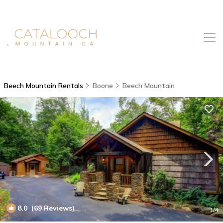
Beech Mountain Rentals
Boone
Beech Mountain
8.0
(69 Reviews)
1
/4