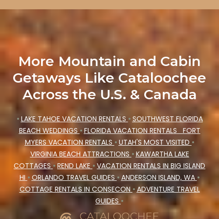
More Mountain and Cabin
Getaways Like Cataloochee
Across the U.S. & Canada
•
LAKE TAHOE VACATION RENTALS
•
SOUTHWEST FLORIDA
BEACH WEDDINGS
•
FLORIDA VACATION RENTALS
FORT
MYERS VACATION RENTALS
•
UTAH'S MOST VISITED
•
VIRGINIA BEACH ATTRACTIONS
•
KAWARTHA LAKE
COTTAGES
•
REND LAKE
•
VACATION RENTALS IN BIG ISLAND
HI
•
ORLANDO TRAVEL GUIDES
•
ANDERSON ISLAND, WA
•
COTTAGE RENTALS IN CONSECON
•
ADVENTURE TRAVEL
GUIDES
•