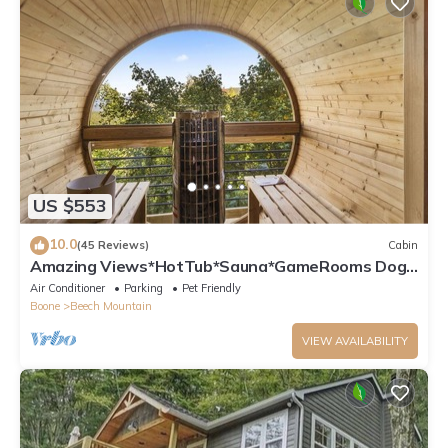
US $553
10.0
(45 Reviews)
Cabin
Amazing Views*HotTub*Sauna*GameRooms Dog-
friendly!
Air Conditioner
Parking
Pet Friendly
Boone
Beech Mountain
VIEW AVAILABILITY