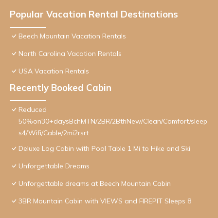
Popular Vacation Rental Destinations
Beech Mountain Vacation Rentals
North Carolina Vacation Rentals
USA Vacation Rentals
Recently Booked Cabin
Reduced
50%on30+daysBchMTN/2BR/2BthNew/Clean/Comfort/sleep
s4/Wifi/Cable/2mi2rsrt
Deluxe Log Cabin with Pool Table 1 Mi to Hike and Ski
Unforgettable Dreams
Unforgettable dreams at Beech Mountain Cabin
3BR Mountain Cabin with VIEWS and FIREPIT Sleeps 8