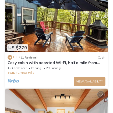
US $279
10.0
(11 Reviews)
Cabin
Cozy cabin with boosted Wi-Fi, half a mile from
Beech Ski Resort
Air Conditioner
Parking
Pet Friendly
Boone
Charter Hills
VIEW AVAILABILITY