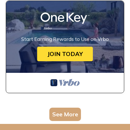
Start Earning Rewards to Use on Vrbo
JOIN TODAY
See More