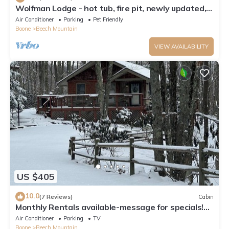
Wolfman Lodge - hot tub, fire pit, newly updated,
trails, ski
Air Conditioner
Parking
Pet Friendly
Boone
Beech Mountain
VIEW AVAILABILITY
US $405
10.0
(7 Reviews)
Cabin
Monthly Rentals available-message for specials!
Beech Mountain - Land of Oz
Air Conditioner
Parking
TV
Boone
Beech Mountain