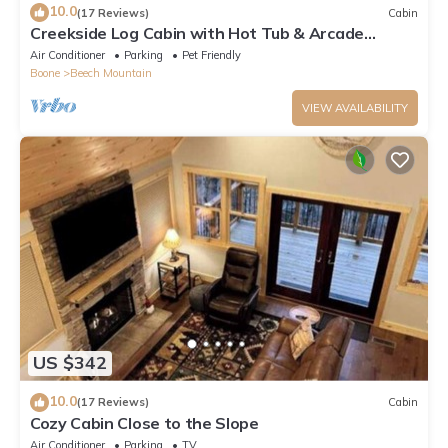
10.0
(17 Reviews)
Cabin
Creekside Log Cabin with Hot Tub & Arcade
Games
Air Conditioner
Parking
Pet Friendly
Boone
Beech Mountain
VIEW AVAILABILITY
US $342
10.0
(17 Reviews)
Cabin
Cozy Cabin Close to the Slope
Air Conditioner
Parking
TV