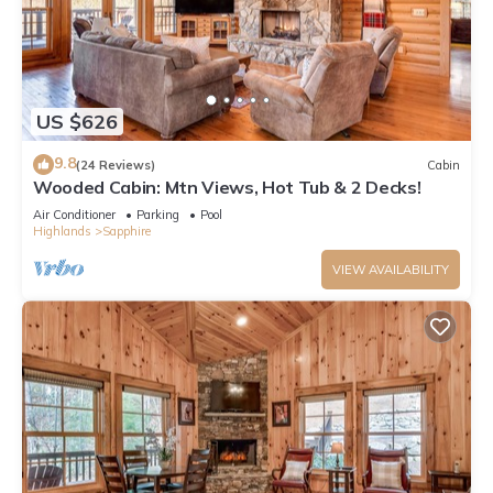
US $626
9.8
(24 Reviews)
Cabin
Wooded Cabin: Mtn Views, Hot Tub & 2 Decks!
Air Conditioner
Parking
Pool
Highlands
Sapphire
VIEW AVAILABILITY