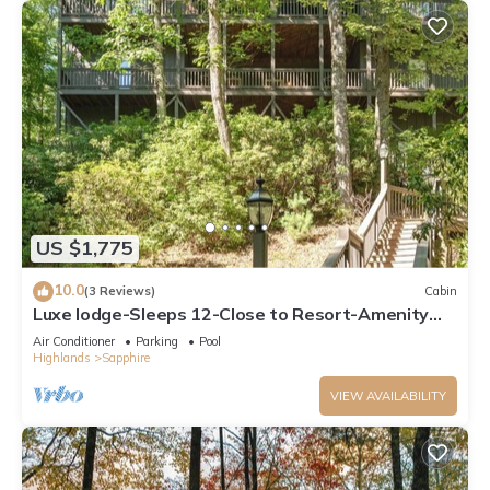
US $1,775
10.0
(3 Reviews)
Cabin
Luxe lodge-Sleeps 12-Close to Resort-Amenity
Access
Air Conditioner
Parking
Pool
Highlands
Sapphire
VIEW AVAILABILITY