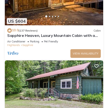
US $604
10.0
(137 Reviews)
Cabin
Sapphire Heaven, Luxury Mountain Cabin with a
Spectacular View, Resort Amenities
Air Conditioner
Parking
Pet Friendly
Highlands
Sapphire
VIEW AVAILABILITY