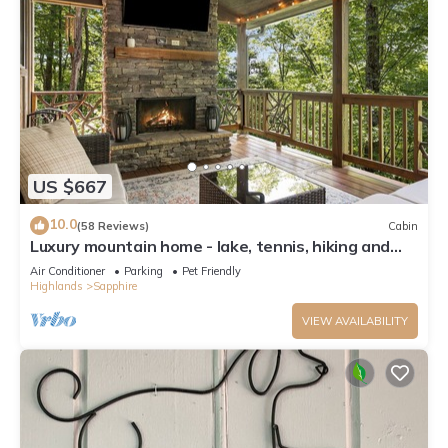
US $667
10.0
(58 Reviews)
Cabin
Luxury mountain home - lake, tennis, hiking and
more! Firewood included.
Air Conditioner
Parking
Pet Friendly
Highlands
Sapphire
VIEW AVAILABILITY