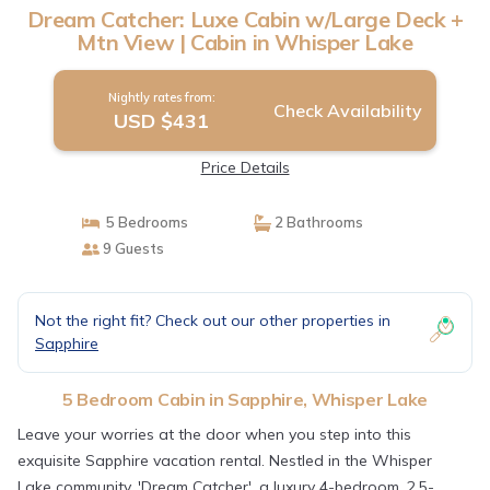
Dream Catcher: Luxe Cabin w/Large Deck +
Mtn View | Cabin in Whisper Lake
Nightly rates from:
Check Availability
USD $431
Price Details
5 Bedrooms
2 Bathrooms
9 Guests
Not the right fit? Check out our other properties in
Sapphire
5 Bedroom Cabin in Sapphire, Whisper Lake
Leave your worries at the door when you step into this
exquisite Sapphire vacation rental. Nestled in the Whisper
Lake community, 'Dream Catcher', a luxury 4-bedroom, 2.5-