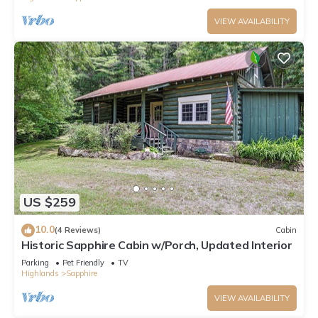
VIEW AVAILABILITY
US $259
10.0
(4 Reviews)
Cabin
Historic Sapphire Cabin w/Porch, Updated Interior
Parking
Pet Friendly
TV
Highlands
Sapphire
VIEW AVAILABILITY