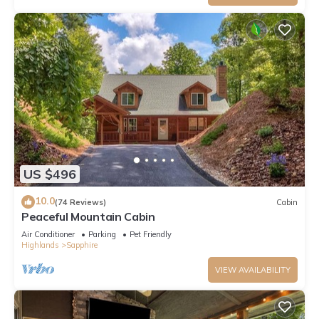
US $496
10.0
(74 Reviews)
Cabin
Peaceful Mountain Cabin
Air Conditioner
Parking
Pet Friendly
Highlands
Sapphire
VIEW AVAILABILITY