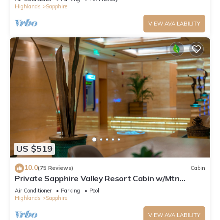
Highlands
Sapphire
VIEW AVAILABILITY
US $519
10.0
(75 Reviews)
Cabin
Private Sapphire Valley Resort Cabin w/Mtn
Views!
Air Conditioner
Parking
Pool
Highlands
Sapphire
VIEW AVAILABILITY