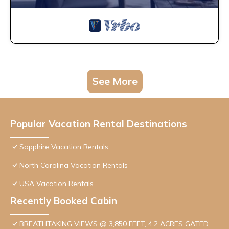
See More
Popular Vacation Rental Destinations
Sapphire Vacation Rentals
North Carolina Vacation Rentals
USA Vacation Rentals
Recently Booked Cabin
BREATHTAKING VIEWS @ 3,850 FEET, 4.2 ACRES GATED