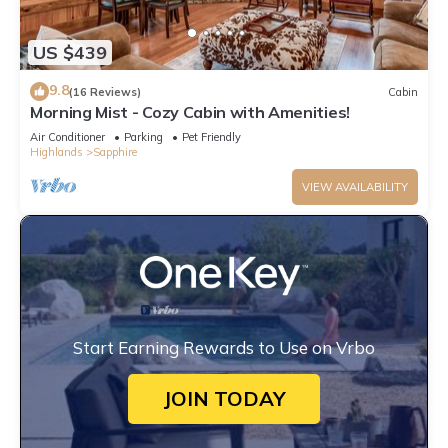
US $439
9.8
(16 Reviews)
Cabin
Morning Mist - Cozy Cabin with Amenities!
Air Conditioner
Parking
Pet Friendly
Highlands
Sapphire
VIEW AVAILABILITY
Start Earning Rewards to Use on Vrbo
JOIN TODAY