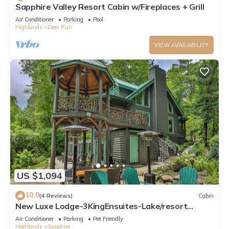
Sapphire Valley Resort Cabin w/Fireplaces + Grill
Air Conditioner
Parking
Pool
Highlands
Deer Run
VIEW AVAILABILITY
US $1,094
10.0
(4 Reviews)
Cabin
New Luxe Lodge-3KingEnsuites-Lake/resort
Access
Air Conditioner
Parking
Pet Friendly
Highlands
Sapphire