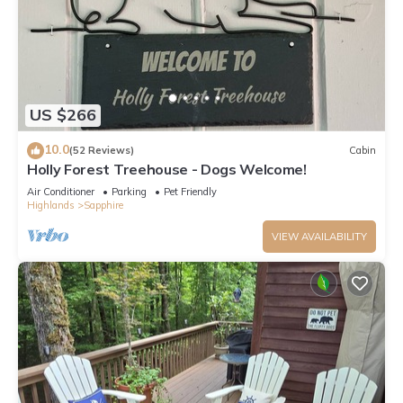
US $266
10.0
(52 Reviews)
Cabin
Holly Forest Treehouse - Dogs Welcome!
Air Conditioner
Parking
Pet Friendly
Highlands
Sapphire
VIEW AVAILABILITY