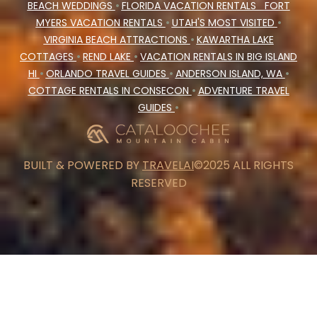
BEACH WEDDINGS
•
FLORIDA VACATION RENTALS
FORT
MYERS VACATION RENTALS
•
UTAH'S MOST VISITED
•
VIRGINIA BEACH ATTRACTIONS
•
KAWARTHA LAKE
COTTAGES
•
REND LAKE
•
VACATION RENTALS IN BIG ISLAND
HI
•
ORLANDO TRAVEL GUIDES
•
ANDERSON ISLAND, WA
•
COTTAGE RENTALS IN CONSECON
•
ADVENTURE TRAVEL
GUIDES
•
BUILT & POWERED BY
TRAVELAI
©2025 ALL RIGHTS
RESERVED