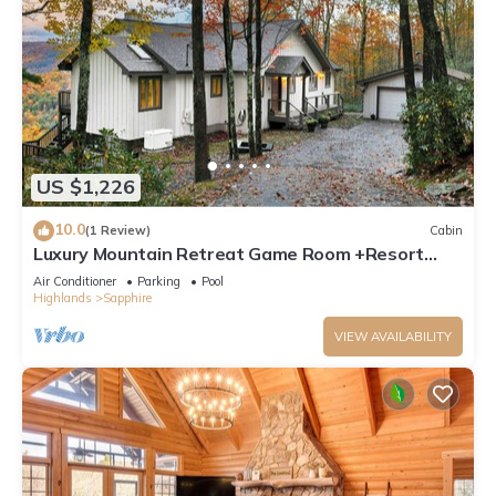
US $1,226
10.0
(1 Review)
Cabin
Luxury Mountain Retreat Game Room +Resort
Access
Air Conditioner
Parking
Pool
Highlands
Sapphire
VIEW AVAILABILITY