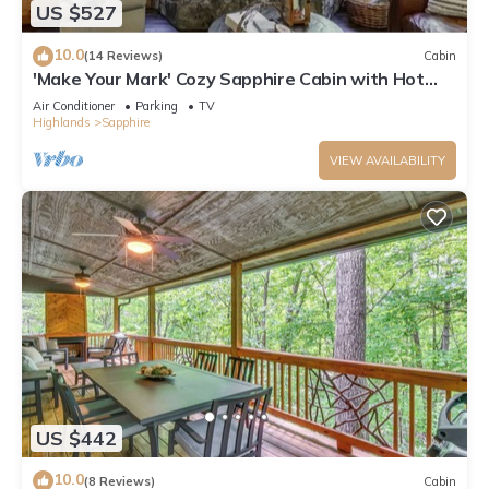
US $527
10.0
(14 Reviews)
Cabin
'Make Your Mark' Cozy Sapphire Cabin with Hot
Tub
Air Conditioner
Parking
TV
Highlands
Sapphire
VIEW AVAILABILITY
US $442
10.0
(8 Reviews)
Cabin