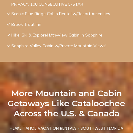
PRIVACY, 100 CONSECUTIVE 5-STAR
Scenic Blue Ridge Cabin Rental w/Resort Amenities
Brook Trout Inn
Hike, Ski & Explore! Mtn-View Cabin in Sapphire
Sapphire Valley Cabin w/Private Mountain Views!
More Mountain and Cabin
Getaways Like Cataloochee
Across the U.S. & Canada
•
LAKE TAHOE VACATION RENTALS
•
SOUTHWEST FLORIDA