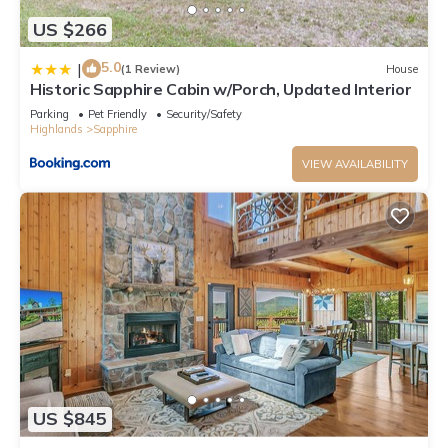
US $266
5.0
|
(1 Review)
House
Historic Sapphire Cabin w/Porch, Updated Interior
Parking
Pet Friendly
Security/Safety
Highlands
Sapphire
VIEW AVAILABILITY
US $845