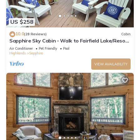
US $258
10.0
(28 Reviews)
Cabin
Sapphire Sky Cabin - Walk to Fairfield Lake/Resort
Amenities
Air Conditioner
Pet Friendly
Pool
Highlands
Sapphire
VIEW AVAILABILITY