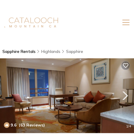
Sapphire Rentals
Highlands
Sapphire
9.6
(63 Reviews)
1
/4