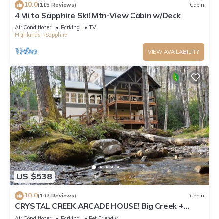
10.0
(115 Reviews)
Cabin
4 Mi to Sapphire Ski! Mtn-View Cabin w/Deck
Air Conditioner
Parking
TV
Highlands
Sapphire
VIEW AVAILABILITY
US $538
10.0
(102 Reviews)
Cabin
CRYSTAL CREEK ARCADE HOUSE! Big Creek +
Arcade Room + Decks + Resort Amenities!
Air Conditioner
Parking
Pet Friendly