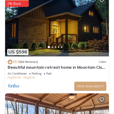
2% Back
US $596
10.0
(66 Reviews)
Cabin
Beautiful mountain retreat home in Mountain Club
at Cashiers
Air Conditioner
Parking
Pool
Highlands
Sapphire
VIEW AVAILABILITY