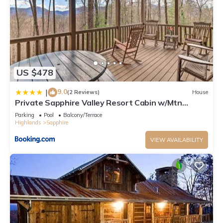
US $478
9.0
|
(2 Reviews)
House
Private Sapphire Valley Resort Cabin w/Mtn
Views!
Parking
Pool
Balcony/Terrace
Highlands
Sapphire
VIEW AVAILABILITY