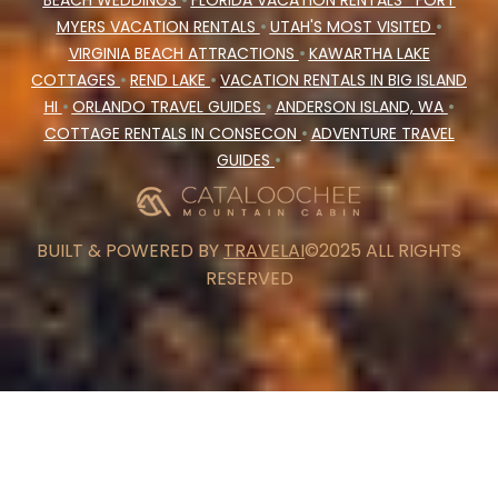
BEACH WEDDINGS
•
FLORIDA VACATION RENTALS
FORT
MYERS VACATION RENTALS
•
UTAH'S MOST VISITED
•
VIRGINIA BEACH ATTRACTIONS
•
KAWARTHA LAKE
COTTAGES
•
REND LAKE
•
VACATION RENTALS IN BIG ISLAND
HI
•
ORLANDO TRAVEL GUIDES
•
ANDERSON ISLAND, WA
•
COTTAGE RENTALS IN CONSECON
•
ADVENTURE TRAVEL
GUIDES
•
BUILT & POWERED BY
TRAVELAI
©2025 ALL RIGHTS
RESERVED