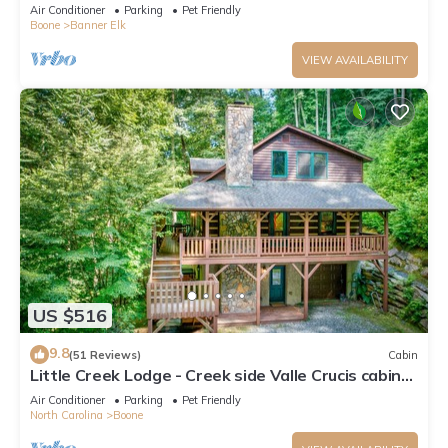
*REMODELED BATH*2BD 2BA + loft
Air Conditioner
Parking
Pet Friendly
Boone
Banner Elk
VIEW AVAILABILITY
US $516
9.8
(51 Reviews)
Cabin
Little Creek Lodge - Creek side Valle Crucis cabin
with Hot Tub Minutes to Boone!
Air Conditioner
Parking
Pet Friendly
North Carolina
Boone