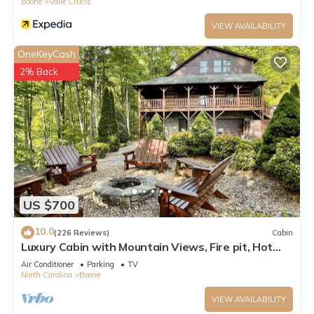
Boone
Valle Crucis
VIEW AVAILABILITY
OneKeyCash
2% Back
US $700
10.0
(226 Reviews)
Cabin
Luxury Cabin with Mountain Views, Fire pit, Hot
tub and more !
Air Conditioner
Parking
TV
North Carolina
Boone
VIEW AVAILABILITY