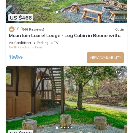
US $466
10.0
(46 Reviews)
Cabin
Mountain Laurel Lodge - Log Cabin in Boone with
Hot Tub, Great Views & Pool Table
Air Conditioner
Parking
TV
North Carolina
Boone
VIEW AVAILABILITY