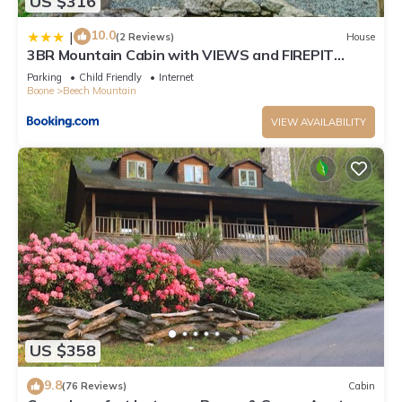
US $316
10.0
|
(2 Reviews)
House
3BR Mountain Cabin with VIEWS and FIREPIT
Sleeps 8
Parking
Child Friendly
Internet
Boone
Beech Mountain
VIEW AVAILABILITY
US $358
9.8
(76 Reviews)
Cabin