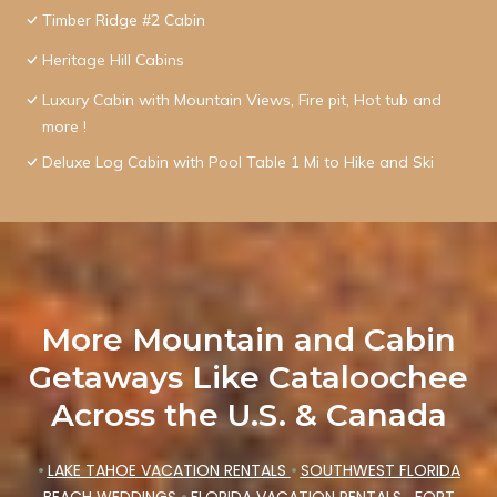
Timber Ridge #2 Cabin
Heritage Hill Cabins
Luxury Cabin with Mountain Views, Fire pit, Hot tub and
more !
Deluxe Log Cabin with Pool Table 1 Mi to Hike and Ski
More Mountain and Cabin
Getaways Like Cataloochee
Across the U.S. & Canada
•
LAKE TAHOE VACATION RENTALS
•
SOUTHWEST FLORIDA