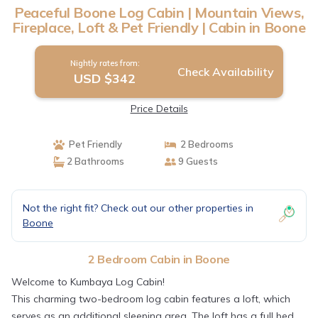
Peaceful Boone Log Cabin | Mountain Views,
Fireplace, Loft & Pet Friendly | Cabin in Boone
Nightly rates from:
Check Availability
USD $342
Price Details
Pet Friendly
2 Bedrooms
2 Bathrooms
9 Guests
Not the right fit? Check out our other properties in
Boone
2 Bedroom Cabin in Boone
Welcome to Kumbaya Log Cabin!
This charming two-bedroom log cabin features a loft, which
serves as an additional sleeping area. The loft has a full bed,