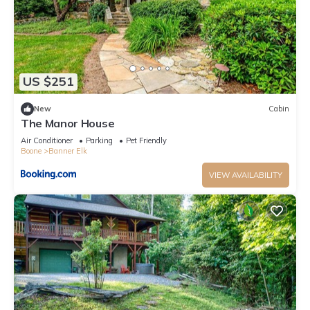
US $251
New
Cabin
The Manor House
Air Conditioner
Parking
Pet Friendly
Boone
Banner Elk
VIEW AVAILABILITY