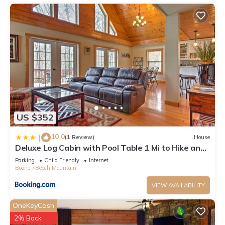
US $352
10.0
|
(1 Review)
House
Deluxe Log Cabin with Pool Table 1 Mi to Hike and
Ski
Parking
Child Friendly
Internet
Boone
Beech Mountain
VIEW AVAILABILITY
OneKeyCash
2% Back