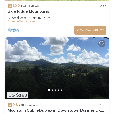
10.0
(163 Reviews)
Cabin
Blue Ridge Mountains
Air Conditioner
Parking
TV
Boone
West Jefferson
VIEW AVAILABILITY
US $188
9.8
(228 Reviews)
Cabin
Mountain Cabin/Duplex in Downtown Banner Elk