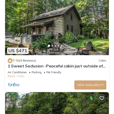
US $471
9.6
(10 Reviews)
Cabin
1 Sweet Seclusion -Peaceful cabin just outside of
Boone with hot tub!
Air Conditioner
Parking
Pet Friendly
Boone
Vilas
VIEW AVAILABILITY