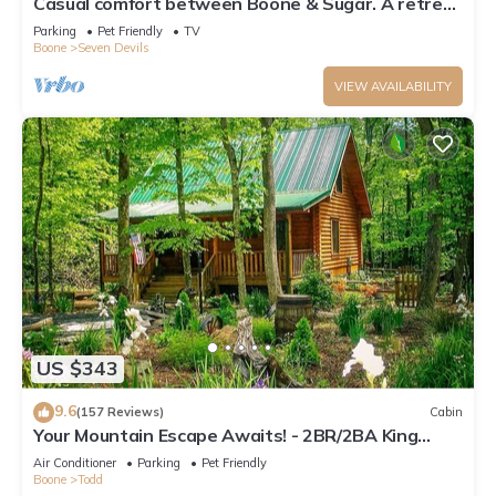
Casual comfort between Boone & Sugar. A retreat
w/soul, High Country centered.
Parking
Pet Friendly
TV
Boone
Seven Devils
VIEW AVAILABILITY
US $343
9.6
(157 Reviews)
Cabin
Your Mountain Escape Awaits! - 2BR/2BA King
Beds, Firepit, & Hot Tub
Air Conditioner
Parking
Pet Friendly
Boone
Todd