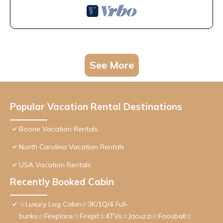
See More
Popular Vacation Rental Destinations
Boone Vacation Rentals
North Carolina Vacation Rentals
USA Vacation Rentals
Recently Booked Cabin
☆Luxury Log Cabin☆3K/1Q/4 Full-
bunks☆Fireplace☆Firepit☆4TVs☆Jacuzzi☆Foosball☆