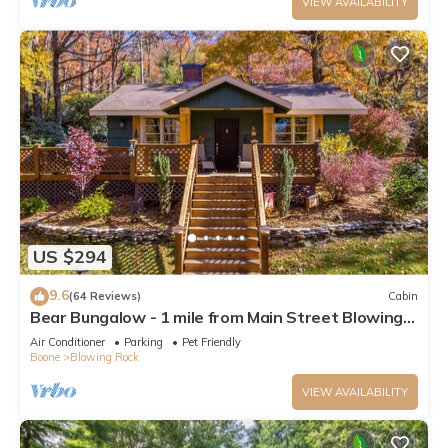
VIEW AVAILABILITY
US $294
9.6
(64 Reviews)
Cabin
Bear Bungalow - 1 mile from Main Street Blowing
Rock! Hot Tub - Pet Friendly - Fenced In Yard
Air Conditioner
Parking
Pet Friendly
Boone
Blowing Rock
VIEW AVAILABILITY