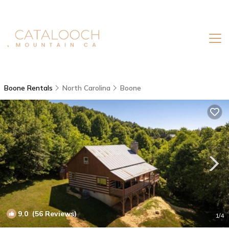
Boone Rentals
North Carolina
Boone
9.0
(56 Reviews)
1
/4