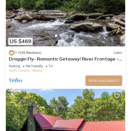
US $469
9.0
(35 Reviews)
Cabin
Draggin Fly- Romantic Getaway! River Frontage -
Hot Tub - Firepit
Parking
Pet Friendly
TV
North Carolina
Boone
VIEW AVAILABILITY