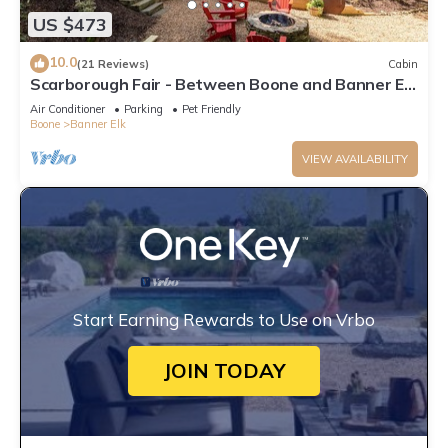
US $473
10.0
(21 Reviews)
Cabin
Scarborough Fair - Between Boone and Banner Elk
- Hot Tub - Screened In Porch - Pet Friendly
Air Conditioner
Parking
Pet Friendly
Boone
Banner Elk
VIEW AVAILABILITY
Start Earning Rewards to Use on Vrbo
JOIN TODAY