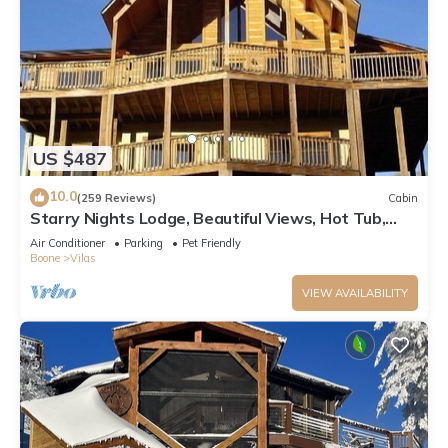
US $487
10.0
(259 Reviews)
Cabin
Starry Nights Lodge, Beautiful Views, Hot Tub,
Firepit, 15 mins from Boone
Air Conditioner
Parking
Pet Friendly
Boone
Vilas
VIEW AVAILABILITY