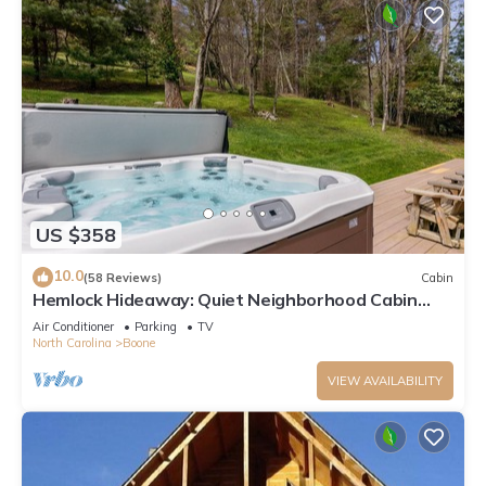
US $358
10.0
(58 Reviews)
Cabin
Hemlock Hideaway: Quiet Neighborhood Cabin
Near Boone & Blowing Rock with Firepit, Yard, &
Air Conditioner
Parking
TV
Hot Tub!
North Carolina
Boone
VIEW AVAILABILITY