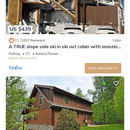
US $435
10.0
(257 Reviews)
Cabin
A TRUE slope side ski in ski out cabin with amazing
views.
Parking
TV
Balcony/Terrace
Boone
Banner Elk
VIEW AVAILABILITY