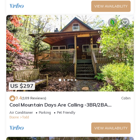
VIEW AVAILABILITY
US $297
9.4
(109 Reviews)
Cabin
Cool Mountain Days Are Calling -3BR/2BA
Creekfront Near Boone w/Hot Tub
Air Conditioner
Parking
Pet Friendly
Boone
Todd
VIEW AVAILABILITY