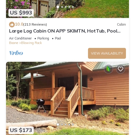
US $993
10.0
(213 Reviews)
Cabin
Large Log Cabin ON APP SKIMTN, HotTub, Pool
Table, Kayaks, LOCATION! 100+reviews
Air Conditioner
Parking
Pool
Boone
Blowing Rock
VIEW AVAILABILITY
US $173