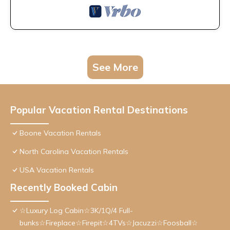
See More
Popular Vacation Rental Destinations
Boone Vacation Rentals
North Carolina Vacation Rentals
USA Vacation Rentals
Recently Booked Cabin
☆Luxury Log Cabin☆3K/1Q/4 Full-
bunks☆Fireplace☆Firepit☆4TVs☆Jacuzzi☆Foosball☆