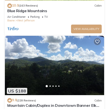
10.0
(163 Reviews)
Cabin
Blue Ridge Mountains
Air Conditioner
Parking
TV
Boone
West Jefferson
VIEW AVAILABILITY
US $188
9.8
(228 Reviews)
Cabin
Mountain Cabin/Duplex in Downtown Banner Elk