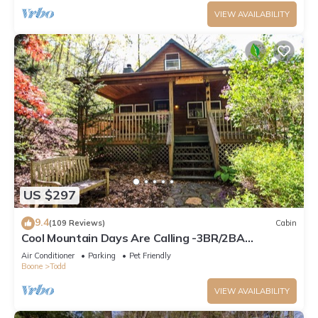
VIEW AVAILABILITY
US $297
9.4
(109 Reviews)
Cabin
Cool Mountain Days Are Calling -3BR/2BA
Creekfront Near Boone w/Hot Tub
Air Conditioner
Parking
Pet Friendly
Boone
Todd
VIEW AVAILABILITY