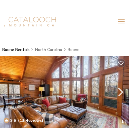
Boone Rentals
North Carolina
Boone
9.6
(13 Reviews)
1
/4