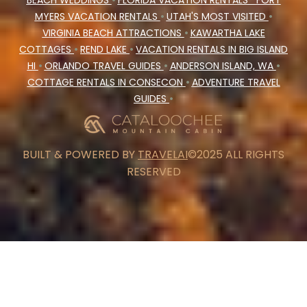
BEACH WEDDINGS
•
FLORIDA VACATION RENTALS
FORT
MYERS VACATION RENTALS
•
UTAH'S MOST VISITED
•
VIRGINIA BEACH ATTRACTIONS
•
KAWARTHA LAKE
COTTAGES
•
REND LAKE
•
VACATION RENTALS IN BIG ISLAND
HI
•
ORLANDO TRAVEL GUIDES
•
ANDERSON ISLAND, WA
•
COTTAGE RENTALS IN CONSECON
•
ADVENTURE TRAVEL
GUIDES
•
BUILT & POWERED BY
TRAVELAI
©2025 ALL RIGHTS
RESERVED