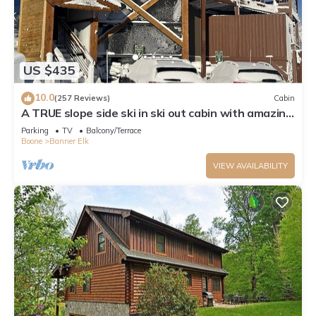
US $435
10.0
(257 Reviews)
Cabin
A TRUE slope side ski in ski out cabin with amazing
views.
Parking
TV
Balcony/Terrace
Boone
Banner Elk
VIEW AVAILABILITY