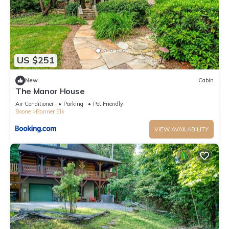
US $251
New
Cabin
The Manor House
Air Conditioner
Parking
Pet Friendly
Boone
Banner Elk
VIEW AVAILABILITY