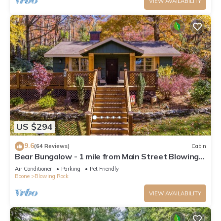
VIEW AVAILABILITY
US $294
9.6
(64 Reviews)
Cabin
Bear Bungalow - 1 mile from Main Street Blowing
Rock! Hot Tub - Pet Friendly - Fenced In Yard
Air Conditioner
Parking
Pet Friendly
Boone
Blowing Rock
VIEW AVAILABILITY