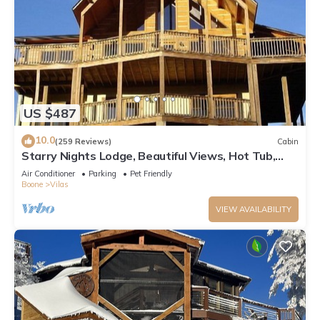
US $487
10.0
(259 Reviews)
Cabin
Starry Nights Lodge, Beautiful Views, Hot Tub,
Firepit, 15 mins from Boone
Air Conditioner
Parking
Pet Friendly
Boone
Vilas
VIEW AVAILABILITY