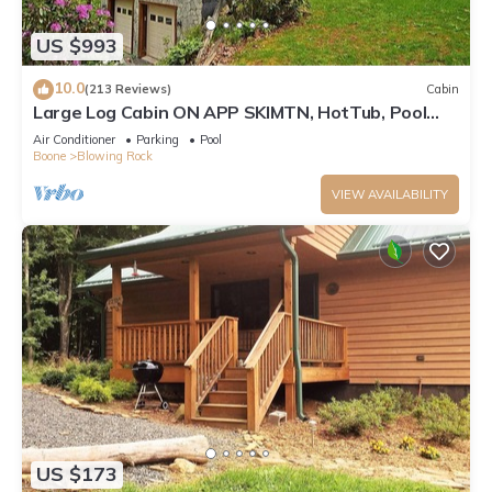
US $993
10.0
(213 Reviews)
Cabin
Large Log Cabin ON APP SKIMTN, HotTub, Pool
Table, Kayaks, LOCATION! 100+reviews
Air Conditioner
Parking
Pool
Boone
Blowing Rock
VIEW AVAILABILITY
US $173