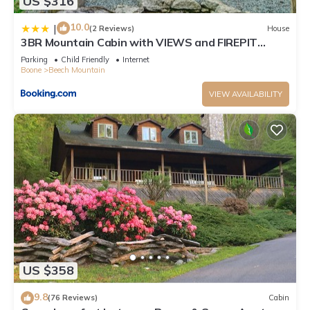
US $316
10.0
|
(2 Reviews)
House
3BR Mountain Cabin with VIEWS and FIREPIT
Sleeps 8
Parking
Child Friendly
Internet
Boone
Beech Mountain
VIEW AVAILABILITY
US $358
9.8
(76 Reviews)
Cabin