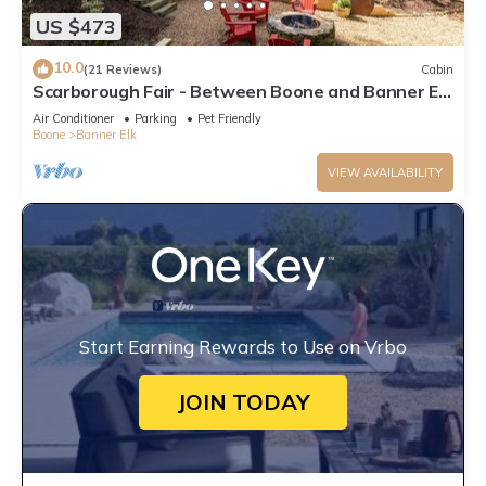
US $473
10.0
(21 Reviews)
Cabin
Scarborough Fair - Between Boone and Banner Elk
- Hot Tub - Screened In Porch - Pet Friendly
Air Conditioner
Parking
Pet Friendly
Boone
Banner Elk
VIEW AVAILABILITY
Start Earning Rewards to Use on Vrbo
JOIN TODAY