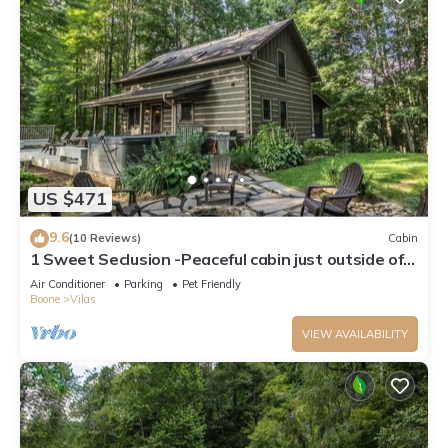
US $471
9.6
(10 Reviews)
Cabin
1 Sweet Seclusion -Peaceful cabin just outside of
Boone with hot tub!
Air Conditioner
Parking
Pet Friendly
Boone
Vilas
VIEW AVAILABILITY