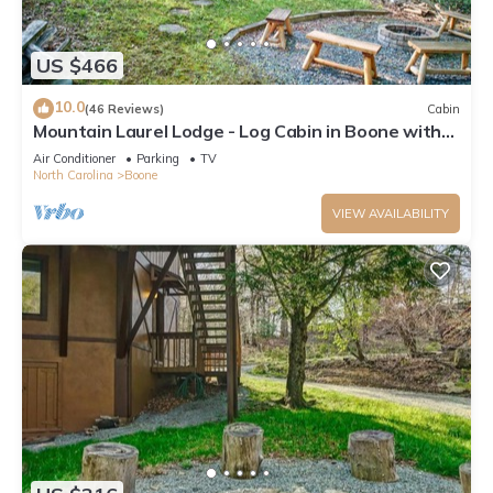
US $466
10.0
(46 Reviews)
Cabin
Mountain Laurel Lodge - Log Cabin in Boone with
Hot Tub, Great Views & Pool Table
Air Conditioner
Parking
TV
North Carolina
Boone
VIEW AVAILABILITY