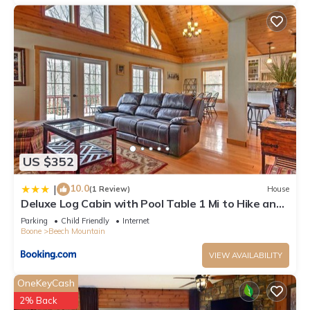
to learn more.
US $352
10.0
|
(1 Review)
House
Deluxe Log Cabin with Pool Table 1 Mi to Hike and
Ski
Parking
Child Friendly
Internet
Boone
Beech Mountain
VIEW AVAILABILITY
OneKeyCash
2% Back