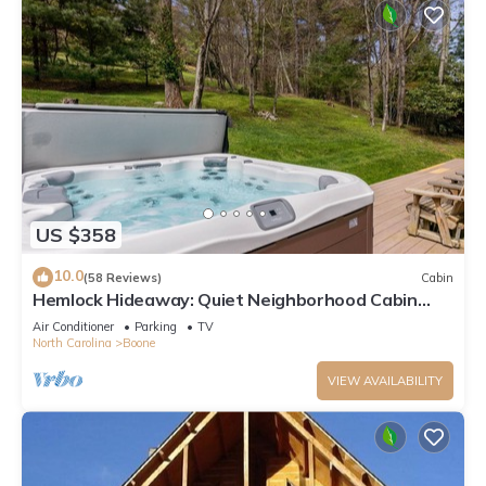
US $358
10.0
(58 Reviews)
Cabin
Hemlock Hideaway: Quiet Neighborhood Cabin
Near Boone & Blowing Rock with Firepit, Yard, &
Air Conditioner
Parking
TV
Hot Tub!
North Carolina
Boone
VIEW AVAILABILITY