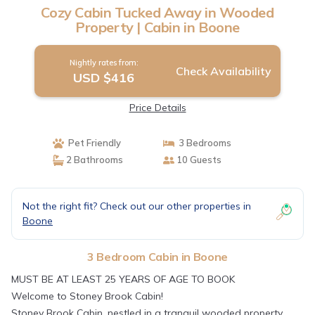
Cozy Cabin Tucked Away in Wooded
Property | Cabin in Boone
Nightly rates from:
Check Availability
USD $416
Price Details
Pet Friendly
3 Bedrooms
2 Bathrooms
10 Guests
Not the right fit? Check out our other properties in
Boone
3 Bedroom Cabin in Boone
MUST BE AT LEAST 25 YEARS OF AGE TO BOOK
Welcome to Stoney Brook Cabin!
Stoney Brook Cabin, nestled in a tranquil wooded property