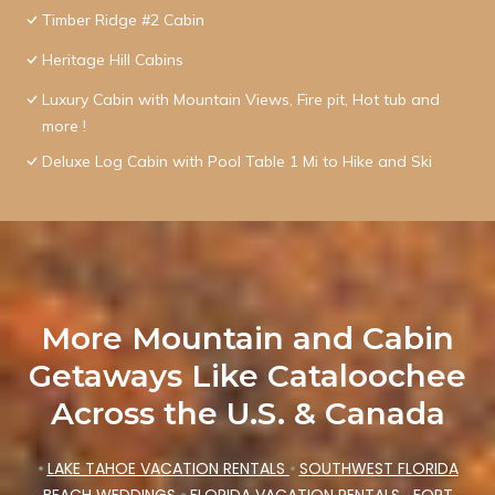
Timber Ridge #2 Cabin
Heritage Hill Cabins
Luxury Cabin with Mountain Views, Fire pit, Hot tub and
more !
Deluxe Log Cabin with Pool Table 1 Mi to Hike and Ski
More Mountain and Cabin
Getaways Like Cataloochee
Across the U.S. & Canada
•
LAKE TAHOE VACATION RENTALS
•
SOUTHWEST FLORIDA