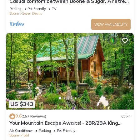
Casual comfort between Boone & Sugar. A retreat
w/soul, High Country centered.
Parking
Pet Friendly
TV
Boone
Seven Devils
VIEW AVAILABILITY
US $343
9.6
(157 Reviews)
Cabin
Your Mountain Escape Awaits! - 2BR/2BA King
Beds, Firepit, & Hot Tub
Air Conditioner
Parking
Pet Friendly
Boone
Todd