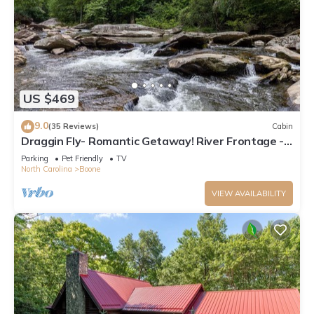
US $469
9.0
(35 Reviews)
Cabin
Draggin Fly- Romantic Getaway! River Frontage -
Hot Tub - Firepit
Parking
Pet Friendly
TV
North Carolina
Boone
VIEW AVAILABILITY