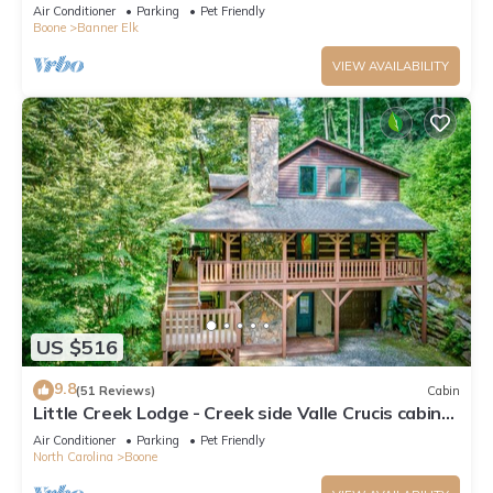
*REMODELED BATH*2BD 2BA + loft
Air Conditioner
Parking
Pet Friendly
Boone
Banner Elk
VIEW AVAILABILITY
US $516
9.8
(51 Reviews)
Cabin
Little Creek Lodge - Creek side Valle Crucis cabin
with Hot Tub Minutes to Boone!
Air Conditioner
Parking
Pet Friendly
North Carolina
Boone