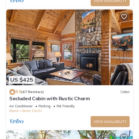
VIEW AVAILABILITY
US $425
8.6
(47 Reviews)
Cabin
Secluded Cabin with Rustic Charm
Air Conditioner
Parking
Pet Friendly
Boone
Seven Devils
VIEW AVAILABILITY