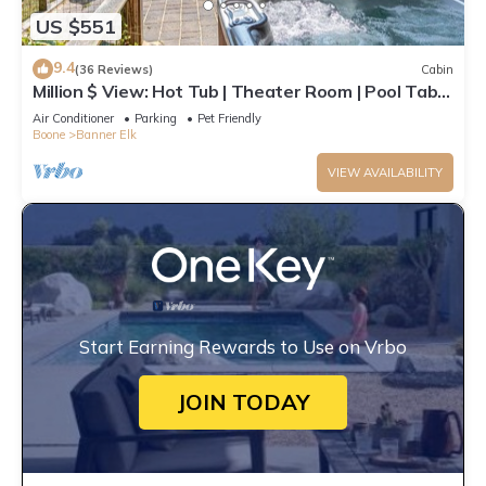
US $551
9.4
(36 Reviews)
Cabin
Million $ View: Hot Tub | Theater Room | Pool Table
| Air Hockey | 10min to Banner Elk
Air Conditioner
Parking
Pet Friendly
Boone
Banner Elk
VIEW AVAILABILITY
Start Earning Rewards to Use on Vrbo
JOIN TODAY