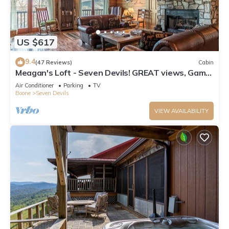
US $617
9.4
(47 Reviews)
Cabin
Meagan's Loft - Seven Devils! GREAT views, Game
Room,
Air Conditioner
Parking
TV
Boone
Seven Devils
VIEW AVAILABILITY