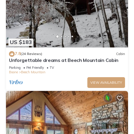
US $183
7.8
(24 Reviews)
Cabin
Unforgettable dreams at Beech Mountain Cabin
Parking
Pet Friendly
TV
Boone
Beech Mountain
VIEW AVAILABILITY