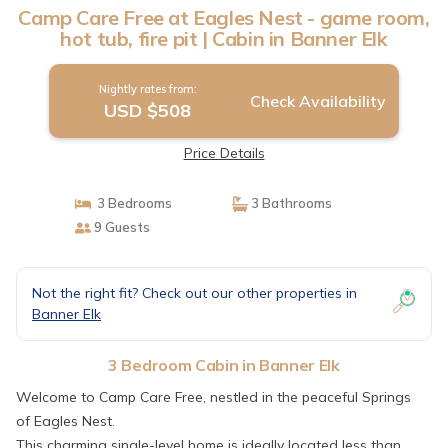
Camp Care Free at Eagles Nest - game room,
hot tub, fire pit | Cabin in Banner Elk
Nightly rates from:
Check Availability
USD $508
Price Details
3 Bedrooms
3 Bathrooms
9 Guests
Not the right fit? Check out our other properties in
Banner Elk
3 Bedroom Cabin in Banner Elk
Welcome to Camp Care Free, nestled in the peaceful Springs
of Eagles Nest.
This charming single-level home is ideally located less than