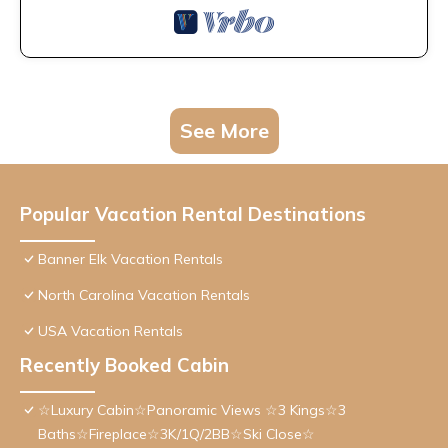
See More
Popular Vacation Rental Destinations
Banner Elk Vacation Rentals
North Carolina Vacation Rentals
USA Vacation Rentals
Recently Booked Cabin
☆Luxury Cabin☆Panoramic Views ☆3 Kings☆3
Baths☆Fireplace☆3K/1Q/2BB☆Ski Close☆