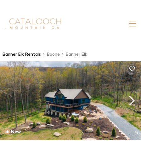
Banner Elk Rentals
Boone
Banner Elk
New
1
/4