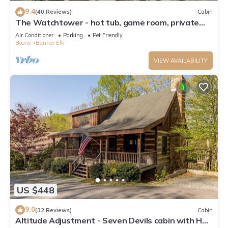
9.4
(40 Reviews)
Cabin
The Watchtower - hot tub, game room, private
retreat, fire pit, pet friendly
Air Conditioner
Parking
Pet Friendly
Boone
Banner Elk
VIEW AVAILABILITY
US $448
9.0
(32 Reviews)
Cabin
Altitude Adjustment - Seven Devils cabin with Hot