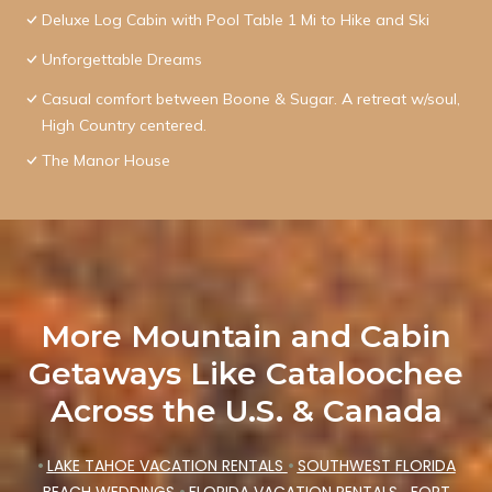
Deluxe Log Cabin with Pool Table 1 Mi to Hike and Ski
Unforgettable Dreams
Casual comfort between Boone & Sugar. A retreat w/soul,
High Country centered.
The Manor House
More Mountain and Cabin
Getaways Like Cataloochee
Across the U.S. & Canada
•
LAKE TAHOE VACATION RENTALS
•
SOUTHWEST FLORIDA