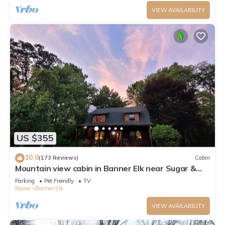
VIEW AVAILABILITY
US $355
10.0
(173 Reviews)
Cabin
Mountain view cabin in Banner Elk near Sugar &
Beech Mt
Parking
Pet Friendly
TV
Boone
Banner Elk
VIEW AVAILABILITY