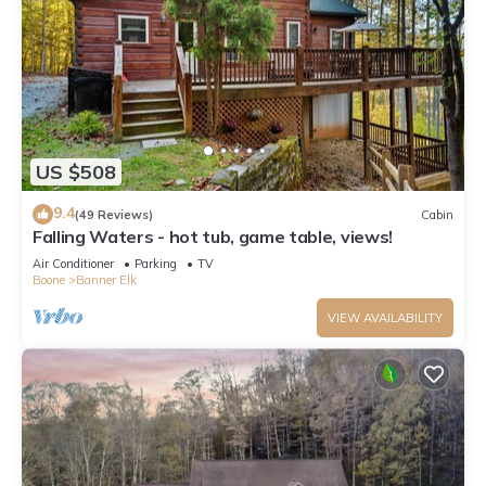
US $508
9.4
(49 Reviews)
Cabin
Falling Waters - hot tub, game table, views!
Air Conditioner
Parking
TV
Boone
Banner Elk
VIEW AVAILABILITY