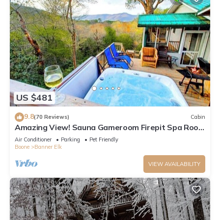
US $481
9.8
(70 Reviews)
Cabin
Amazing View! Sauna Gameroom Firepit Spa Room
Rustic Spacious Private Retreat
Air Conditioner
Parking
Pet Friendly
Boone
Banner Elk
VIEW AVAILABILITY