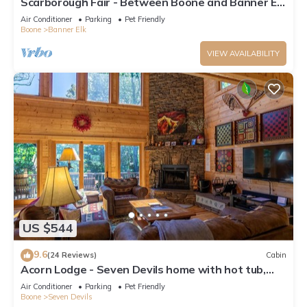
Scarborough Fair - Between Boone and Banner Elk
- Hot Tub - Screened In Porch - Pet Friendly
Air Conditioner
Parking
Pet Friendly
Boone
Banner Elk
VIEW AVAILABILITY
US $544
9.6
(24 Reviews)
Cabin
Acorn Lodge - Seven Devils home with hot tub,
game room - 2 Living Areas
Air Conditioner
Parking
Pet Friendly
Boone
Seven Devils