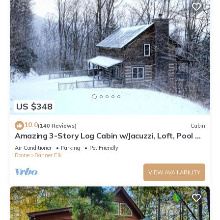
US $348
10.0
(140 Reviews)
Cabin
Amazing 3-Story Log Cabin w/Jacuzzi, Loft, Pool &
Ping Pong Table/Wi-Fi Sleep 10
Air Conditioner
Parking
Pet Friendly
Boone
Banner Elk
VIEW AVAILABILITY