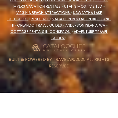
BEACH WEDDINGS
•
FLORIDA VACATION RENTALS
FORT
MYERS VACATION RENTALS
•
UTAH'S MOST VISITED
•
VIRGINIA BEACH ATTRACTIONS
•
KAWARTHA LAKE
COTTAGES
•
REND LAKE
•
VACATION RENTALS IN BIG ISLAND
HI
•
ORLANDO TRAVEL GUIDES
•
ANDERSON ISLAND, WA
•
COTTAGE RENTALS IN CONSECON
•
ADVENTURE TRAVEL
GUIDES
•
BUILT & POWERED BY
TRAVELAI
©2025 ALL RIGHTS
RESERVED