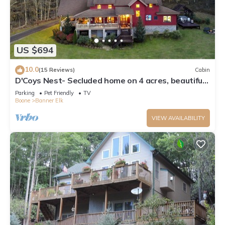
US $694
10.0
(15 Reviews)
Cabin
D'Coys Nest- Secluded home on 4 acres, beautiful
views, hot tub, fire pit
Parking
Pet Friendly
TV
Boone
Banner Elk
VIEW AVAILABILITY