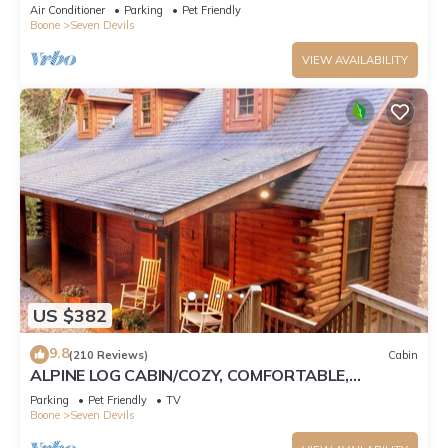
Tub, Pet Friendly, Fireplace
Air Conditioner
Parking
Pet Friendly
Boone
Seven Devils
VIEW AVAILABILITY
US $382
9.8
(210 Reviews)
Cabin
ALPINE LOG CABIN/COZY, COMFORTABLE,
MODERN/BLUE RIDGE MOUNTAINS NEAR BOONE
Parking
Pet Friendly
TV
N.C.
Boone
Seven Devils