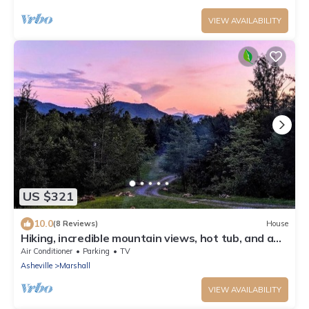
VIEW AVAILABILITY
US $321
10.0
(8 Reviews)
House
Hiking, incredible mountain views, hot tub, and a
chef's kitchen!
Air Conditioner
Parking
TV
Asheville
Marshall
VIEW AVAILABILITY