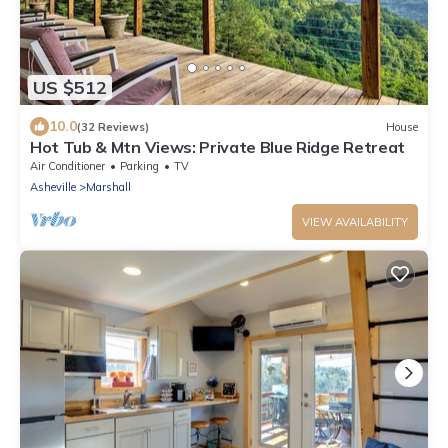
US $512
10.0
(32 Reviews)
House
Hot Tub & Mtn Views: Private Blue Ridge Retreat
Air Conditioner
Parking
TV
Asheville
Marshall
VIEW AVAILABILITY