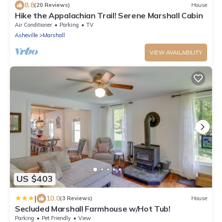
8.8
(20 Reviews)
House
Hike the Appalachian Trail! Serene Marshall Cabin
Air Conditioner
Parking
TV
Asheville
Marshall
VIEW AVAILABILITY
US $403
|
10.0
(3 Reviews)
House
Secluded Marshall Farmhouse w/Hot Tub!
Parking
Pet Friendly
View