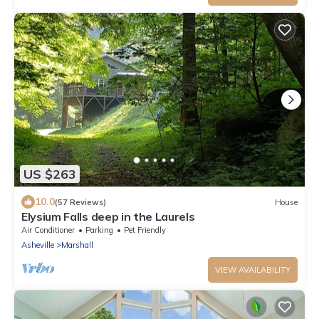
US $263
10.0
(57 Reviews)
House
Elysium Falls deep in the Laurels
Air Conditioner
Parking
Pet Friendly
Asheville
Marshall
VIEW AVAILABILITY