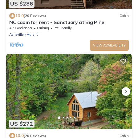
US $286
10.0
(20 Reviews)
Cabin
NC cabin for rent - Sanctuary at Big Pine
Air Conditioner
Parking
Pet Friendly
Asheville
Marshall
VIEW AVAILABILITY
US $272
10.0
(20 Reviews)
Cabin