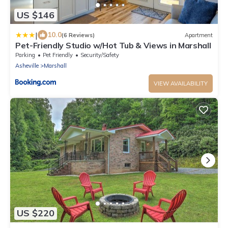
US $146
|
10.0
(6 Reviews)
Apartment
Pet-Friendly Studio w/Hot Tub & Views in Marshall
Parking
Pet Friendly
Security/Safety
Asheville
Marshall
VIEW AVAILABILITY
US $220