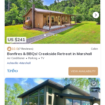
US $241
10.0
(7 Reviews)
Cabin
Bonfires & BBQs! Creekside Retreat in Marshall
Air Conditioner
Parking
TV
Asheville
Marshall
VIEW AVAILABILITY