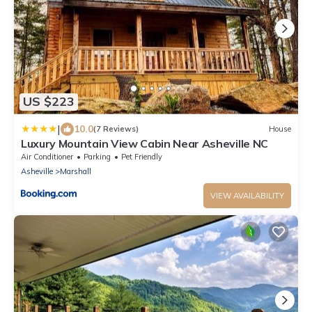
US $223
|
10.0
(7 Reviews)
House
Luxury Mountain View Cabin Near Asheville NC
Air Conditioner
Parking
Pet Friendly
Asheville
Marshall
VIEW AVAILABILITY