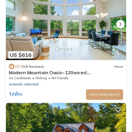
US $616
10.0
(28 Reviews)
House
Modern Mountain Oasis~120acres!
Pond~Boat~Trails~Views~Playground~Gym~Spa~
Air Conditioner
Parking
Pet Friendly
Games!
Asheville
Marshall
VIEW AVAILABILITY