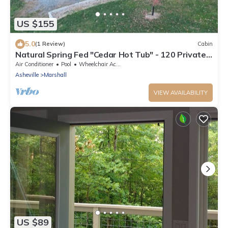
US $155
5.0
(1 Review)
Cabin
Natural Spring Fed "Cedar Hot Tub" - 120 Private
Acres, water fall & trails
Air Conditioner
Pool
Wheelchair Accessible
Asheville
Marshall
VIEW AVAILABILITY
US $89