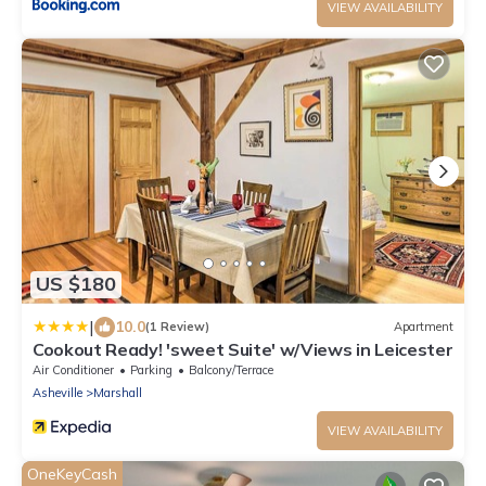
VIEW AVAILABILITY
US $180
|
10.0
(1 Review)
Apartment
Cookout Ready! 'sweet Suite' w/Views in Leicester
Air Conditioner
Parking
Balcony/Terrace
Asheville
Marshall
VIEW AVAILABILITY
OneKeyCash