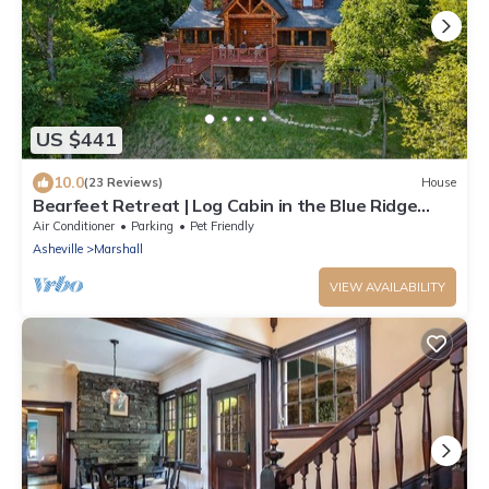
US $441
10.0
(23 Reviews)
House
Bearfeet Retreat | Log Cabin in the Blue Ridge
Mountains
Air Conditioner
Parking
Pet Friendly
Asheville
Marshall
VIEW AVAILABILITY