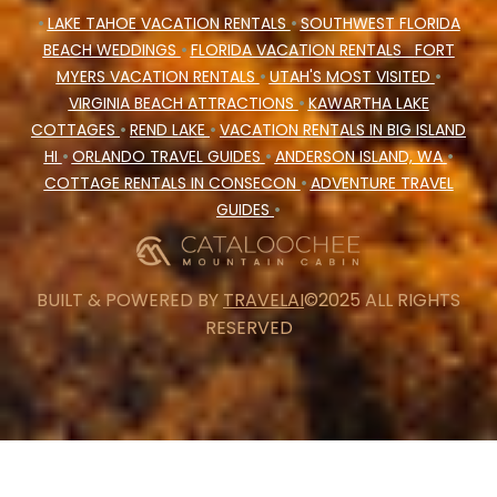
•
LAKE TAHOE VACATION RENTALS
•
SOUTHWEST FLORIDA
BEACH WEDDINGS
•
FLORIDA VACATION RENTALS
FORT
MYERS VACATION RENTALS
•
UTAH'S MOST VISITED
•
VIRGINIA BEACH ATTRACTIONS
•
KAWARTHA LAKE
COTTAGES
•
REND LAKE
•
VACATION RENTALS IN BIG ISLAND
HI
•
ORLANDO TRAVEL GUIDES
•
ANDERSON ISLAND, WA
•
COTTAGE RENTALS IN CONSECON
•
ADVENTURE TRAVEL
GUIDES
•
BUILT & POWERED BY
TRAVELAI
©2025 ALL RIGHTS
RESERVED