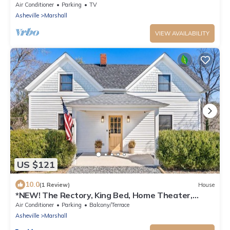
Air Conditioner
Parking
TV
Asheville
Marshall
VIEW AVAILABILITY
US $121
10.0
(1 Review)
House
*NEW! The Rectory, King Bed, Home Theater,
Deck, BBQ, Fire Pit
Air Conditioner
Parking
Balcony/Terrace
Asheville
Marshall