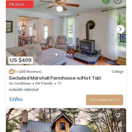
2% Back
US $409
9.6
(55 Reviews)
Cottage
Secluded Marshall Farmhouse w/Hot Tub!
Air Conditioner
Pet Friendly
TV
Asheville
Marshall
VIEW AVAILABILITY