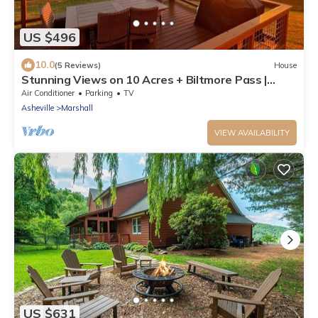
US $496
10.0
(5 Reviews)
House
Stunning Views on 10 Acres + Biltmore Pass |
Peaceful Artist's Retreat
Air Conditioner
Parking
TV
Asheville
Marshall
VIEW AVAILABILITY
US $631