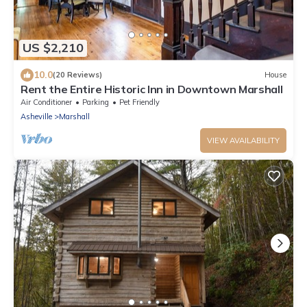
US $2,210
10.0
(20 Reviews)
House
Rent the Entire Historic Inn in Downtown Marshall
Air Conditioner
Parking
Pet Friendly
Asheville
Marshall
VIEW AVAILABILITY