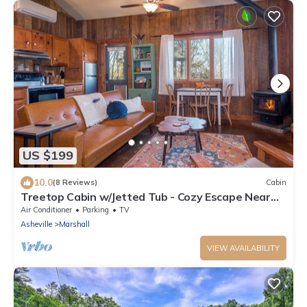
US $199
10.0
(8 Reviews)
Cabin
Treetop Cabin w/Jetted Tub - Cozy Escape Near
AVL
Air Conditioner
Parking
TV
Asheville
Marshall
VIEW AVAILABILITY