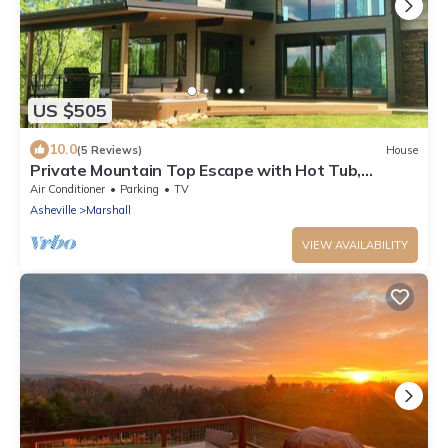
US $505
10.0
(5 Reviews)
House
Private Mountain Top Escape with Hot Tub,
Theater, Game Room & Fire Pit
Air Conditioner
Parking
TV
Asheville
Marshall
VIEW AVAILABILITY