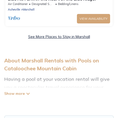
Air Conditioner
Designated Smoking Area
Bedding/Linens
Asheville
Marshall
VIEW AVAILABILITY
See More Places to Stay in Marshall
About Marshall Rentals with Pools on
Cataloochee Mountain Cabin
Having a pool at your vacation rental will give
you a spectacular travel experience for your
friends or family. We have more than 2
swimming pool properties that would give you
an extra level of fun and excitement, knowing