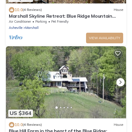
10.0
(4 Reviews)
House
Marshall Skyline Retreat: Blue Ridge Mountain
Home | Hot Tub | Game Room
Air Conditioner
Parking
Pet Friendly
Asheville
Marshall
VIEW AVAILABILITY
US $364
10.0
(4 Reviews)
House
Blue Hill Farm in the heart of the Blue Ridge: