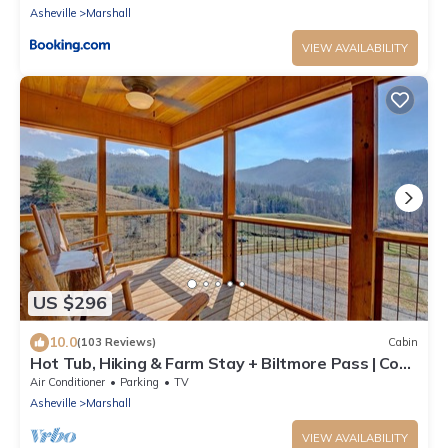
Asheville
Marshall
VIEW AVAILABILITY
US $296
10.0
(103 Reviews)
Cabin
Hot Tub, Hiking & Farm Stay + Biltmore Pass | Cozy
Cabin w/Cattle Views
Air Conditioner
Parking
TV
Asheville
Marshall
VIEW AVAILABILITY