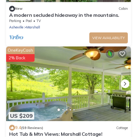
New
Cabin
A modern secluded hideaway in the mountains.
Parking
Pool
TV
Asheville
Marshall
VIEW AVAILABILITY
OneKeyCash
2% Back
US $209
9.4
(59 Reviews)
Cottage
Hot Tub & Mtn Views: Marshall Cottage!