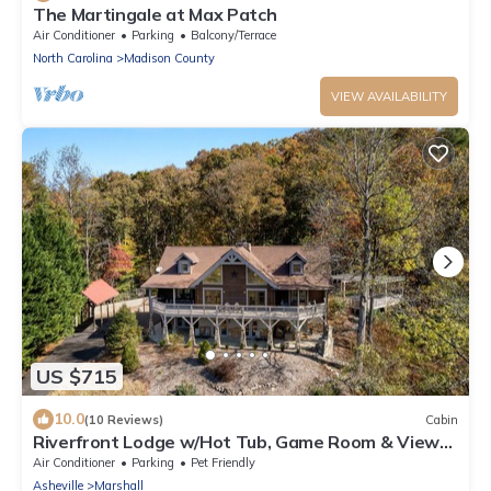
The Martingale at Max Patch
Air Conditioner
Parking
Balcony/Terrace
North Carolina
Madison County
VIEW AVAILABILITY
US $715
10.0
(10 Reviews)
Cabin
Riverfront Lodge w/Hot Tub, Game Room & Views
+ Biltmore Pass
Air Conditioner
Parking
Pet Friendly
Asheville
Marshall